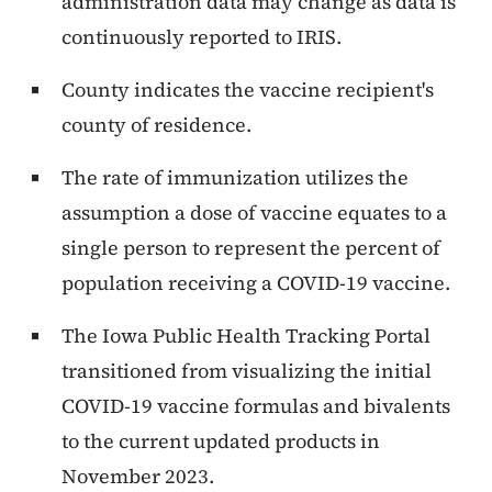
administration data may change as data is
continuously reported to IRIS.
County indicates the vaccine recipient's
county of residence.
The rate of immunization utilizes the
assumption a dose of vaccine equates to a
single person to represent the percent of
population receiving a COVID-19 vaccine.
The Iowa Public Health Tracking Portal
transitioned from visualizing the initial
COVID-19 vaccine formulas and bivalents
to the current updated products in
November 2023.