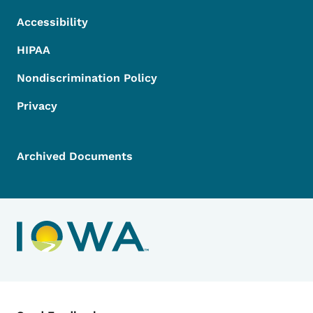
Accessibility
HIPAA
Nondiscrimination Policy
Privacy
Archived Documents
Contact Menu