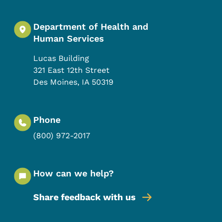
Department of Health and
Human Services
Lucas Building
321 East 12th Street
Des Moines
,
IA
50319
Phone
(800) 972-2017
How can we help?
Share feedback with us