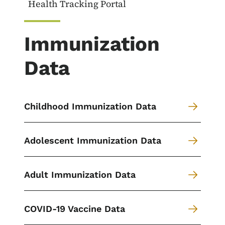
Health Tracking Portal
Immunization
Data
Childhood Immunization Data
Adolescent Immunization Data
Adult Immunization Data
COVID-19 Vaccine Data