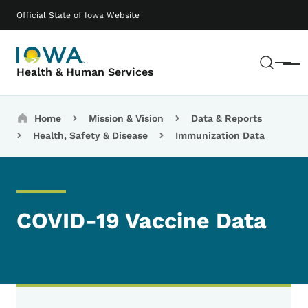
Skip to main content
Main navigation
Official State of Iowa Website
Sear
Menu
Health & Human Services
Breadcrumbs
Home
Mission & Vision
Data & Reports
Health, Safety & Disease
Immunization Data
COVID-19 Vaccine Data