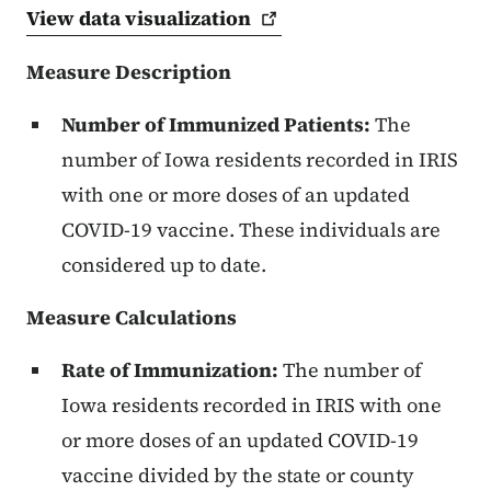
View data
visualization
Measure Description
Number of Immunized Patients:
The
number of Iowa residents recorded in IRIS
with one or more doses of an updated
COVID-19 vaccine. These individuals are
considered up to date.
Measure Calculations
Rate of Immunization:
The number of
Iowa residents recorded in IRIS with one
or more doses of an updated COVID-19
vaccine divided by the state or county