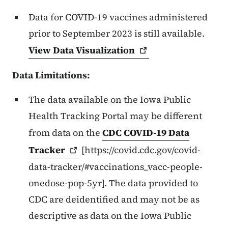
Data for COVID-19 vaccines administered
prior to September 2023 is still available.
View Data
Visualization
Data Limitations:
The data available on the Iowa Public
Health Tracking Portal may be different
from data on the
CDC COVID-19 Data
Tracker
[https://covid.cdc.gov/covid-
data-tracker/#vaccinations_vacc-people-
onedose-pop-5yr]. The data provided to
CDC are deidentified and may not be as
descriptive as data on the Iowa Public