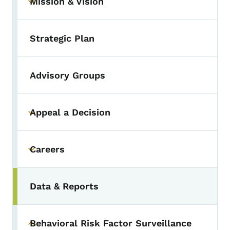
Mission & Vision
Toggle submenu
Strategic Plan
Advisory Groups
Appeal a Decision
Toggle submenu
Careers
Toggle submenu
Data & Reports
Behavioral Risk Factor Surveillance
Toggle submenu