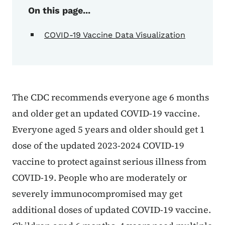
On this page...
COVID-19 Vaccine Data Visualization
The CDC recommends everyone age 6 months
and older get an updated COVID-19 vaccine.
Everyone aged 5 years and older should get 1
dose of the updated 2023-2024 COVID-19
vaccine to protect against serious illness from
COVID-19. People who are moderately or
severely immunocompromised may get
additional doses of updated COVID-19 vaccine.