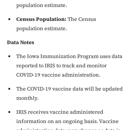
population estimate.
Census Population:
The Census
population estimate.
Data Notes
The Iowa Immunization Program uses data
reported to IRIS to track and monitor
COVID-19 vaccine administration.
The COVID-19 vaccine data will be updated
monthly.
IRIS receives vaccine administered
information on an ongoing basis. Vaccine