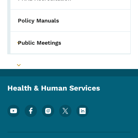
Toggle submenu
Policy Manuals
Public Meetings
Toggle submenu
Toggle submenu
Health & Human Services
Footer Social Media Menu