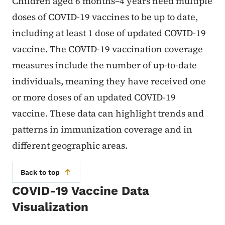
Children aged 6 months–4 years need multiple
doses of COVID-19 vaccines to be up to date,
including at least 1 dose of updated COVID-19
vaccine. The COVID-19 vaccination coverage
measures include the number of up-to-date
individuals, meaning they have received one
or more doses of an updated COVID-19
vaccine. These data can highlight trends and
patterns in immunization coverage and in
different geographic areas.
Back to top
COVID-19 Vaccine Data
Visualization