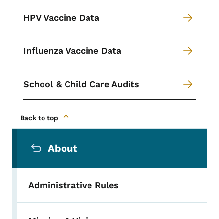
HPV Vaccine Data
Influenza Vaccine Data
School & Child Care Audits
Back to top
Secondary Navigation Menu
About
Administrative Rules