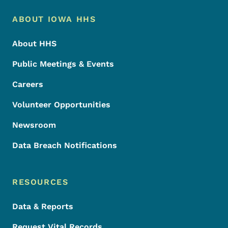
Footer Menu
Footer
ABOUT IOWA HHS
About HHS
Public Meetings & Events
Careers
Volunteer Opportunities
Newsroom
Data Breach Notifications
RESOURCES
Data & Reports
Request Vital Records