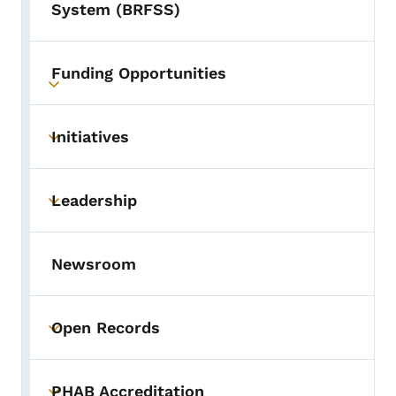
System (BRFSS)
Funding Opportunities
Toggle submenu
Initiatives
Toggle submenu
Leadership
Toggle submenu
Newsroom
Open Records
Toggle submenu
PHAB Accreditation