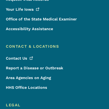
Your Life
Iowa
Office of the State Medical Examiner
Accessibility Assistance
CONTACT & LOCATIONS
Contact
Us
Report a Disease or Outbreak
Area Agencies on Aging
HHS Office Locations
LEGAL