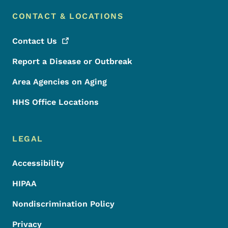
CONTACT & LOCATIONS
Contact
Us
Report a Disease or Outbreak
Area Agencies on Aging
HHS Office Locations
LEGAL
Accessibility
HIPAA
Nondiscrimination Policy
Privacy