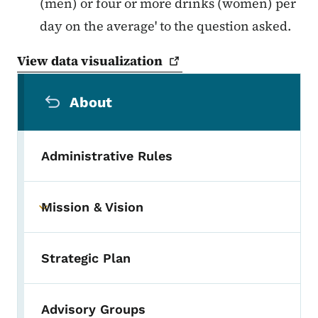
(men) or four or more drinks (women) per
day on the average' to the question asked.
View data
visualization
Secondary Navigation Menu
About
Administrative Rules
Mission & Vision
Toggle submenu
Strategic Plan
Advisory Groups