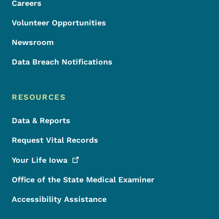
Careers
Volunteer Opportunities
Newsroom
Data Breach Notifications
RESOURCES
Data & Reports
Request Vital Records
Your Life
Iowa
Office of the State Medical Examiner
Accessibility Assistance