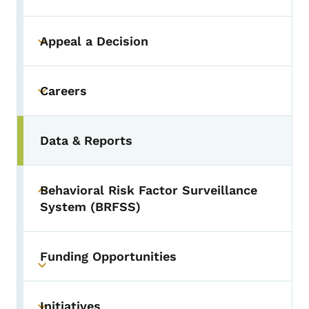
Appeal a Decision
Toggle submenu
Careers
Toggle submenu
Data & Reports
Behavioral Risk Factor Surveillance
Toggle submenu
System (BRFSS)
Funding Opportunities
Toggle submenu
Initiatives