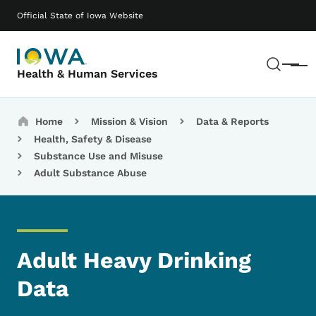
Skip to main content
Main navigation
Official State of Iowa Website
Sear
Menu
Health & Human Services
Breadcrumbs
Home
Mission & Vision
Data & Reports
Health, Safety & Disease
Substance Use and Misuse
Adult Substance Abuse
Adult Heavy Drinking
Data