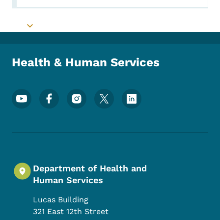
Toggle submenu
Health & Human Services
Footer Social Media Menu
Department of Health and
Human Services
Lucas Building
321 East 12th Street