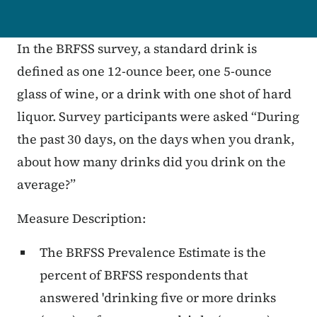
In the BRFSS survey, a standard drink is
defined as one 12-ounce beer, one 5-ounce
glass of wine, or a drink with one shot of hard
liquor. Survey participants were asked “During
the past 30 days, on the days when you drank,
about how many drinks did you drink on the
average?”
Measure Description:
The BRFSS Prevalence Estimate is the
percent of BRFSS respondents that
answered 'drinking five or more drinks