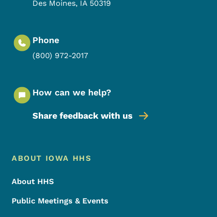
Des Moines
,
IA
50319
Phone
(800) 972-2017
How can we help?
Share feedback with us
Footer Menu
Footer
ABOUT IOWA HHS
About HHS
Public Meetings & Events