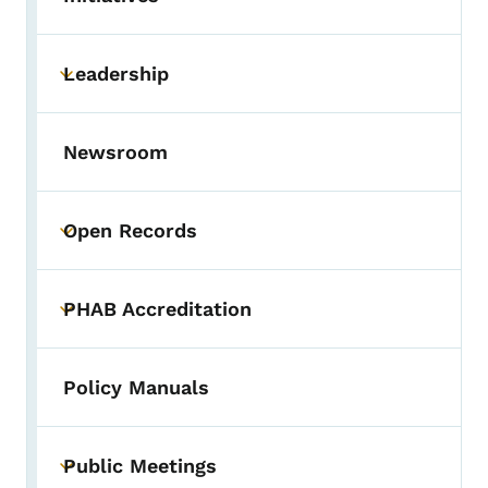
Toggle submenu
Leadership
Toggle submenu
Newsroom
Open Records
Toggle submenu
PHAB Accreditation
Toggle submenu
Policy Manuals
Public Meetings
Toggle submenu