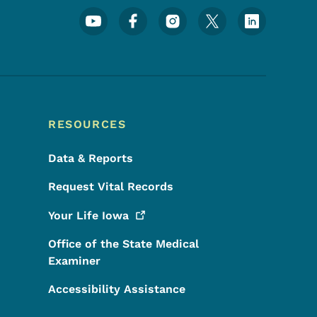
Footer Social Media Menu
RESOURCES
Data & Reports
Request Vital Records
Your Life
Iowa
Office of the State Medical
Examiner
Accessibility Assistance