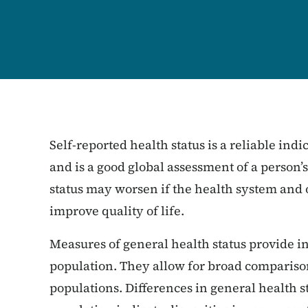
Self-reported health status is a reliable indi
and is a good global assessment of a person’
status may worsen if the health system and
improve quality of life.
Measures of general health status provide i
population. They allow for broad comparison
populations. Differences in general health 