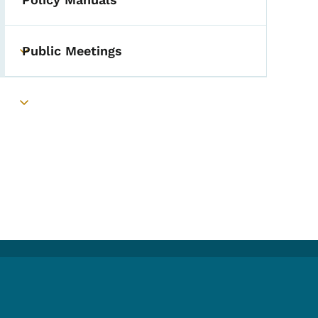
Public Meetings
Toggle submenu
Toggle submenu