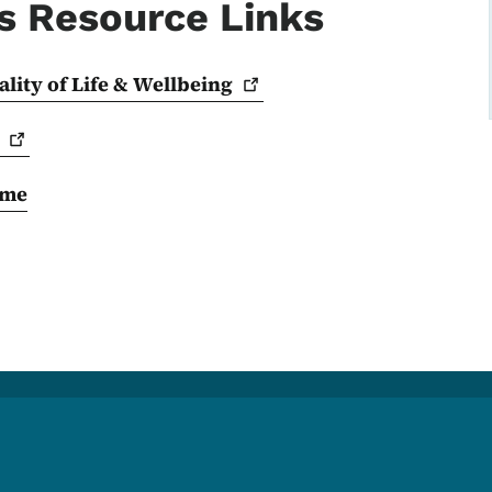
s Resource Links
lity of Life &
Wellbeing
ome