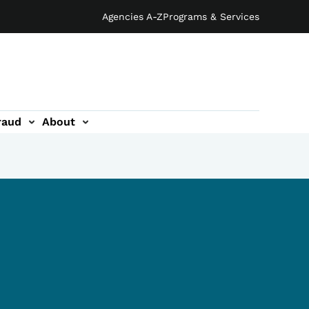
Agencies A-Z
Programs & Services
raud
About