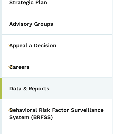
Strategic Plan
Advisory Groups
Appeal a Decision
Toggle submenu
Careers
Toggle submenu
Data & Reports
Behavioral Risk Factor Surveillance
Toggle submenu
System (BRFSS)