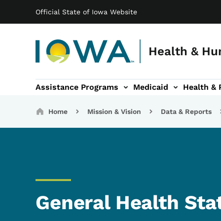
Main navigation
Skip to main content
Official State of Iowa Website
Health & Hu
Assistance Programs
Medicaid
Health & 
vention sub-navigation
Family & Community sub-navigation
Report Abuse & Fra
Ab
Breadcrumbs
Home
Mission & Vision
Data & Reports
General Health Sta