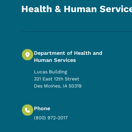
Health & Human Servic
Department of Health and
Human Services
Lucas Building
321 East 12th Street
Des Moines
,
IA
50319
Phone
(800) 972-2017