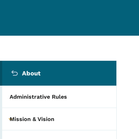
Secondary Navigation Me
About
Administrative Rules
Mission & Vision
Toggle submenu