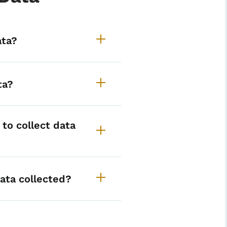
alth status data
ata?
ta?
to collect data
ata collected?