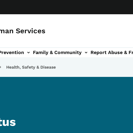
man Services
Prevention
Family & Community
Report Abuse & F
ud sub-navigation
out sub-navigation
Health, Safety & Disease
tus