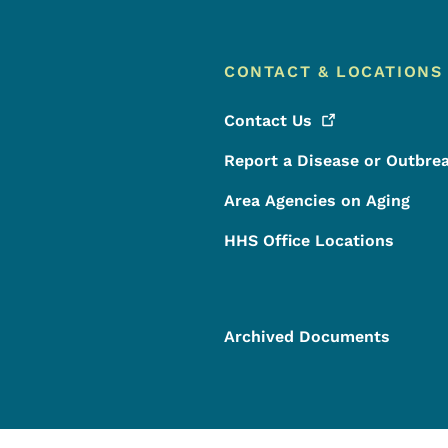
CONTACT & LOCATIONS
Contact
Us
Report a Disease or Outbre
Area Agencies on Aging
HHS Office Locations
Archived Documents