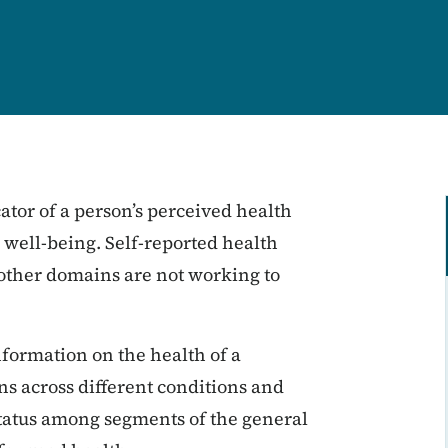
cator of a person’s perceived health
s well-being. Self-reported health
 other domains are not working to
nformation on the health of a
s across different conditions and
status among segments of the general