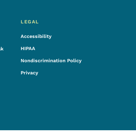
LEGAL
Accessibility
HIPAA
ak
Nondiscrimination Policy
Privacy