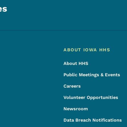
es
Footer
Footer Menu
ABOUT IOWA HHS
About HHS
Public Meetings & Events
Careers
Volunteer Opportunities
Newsroom
Data Breach Notifications