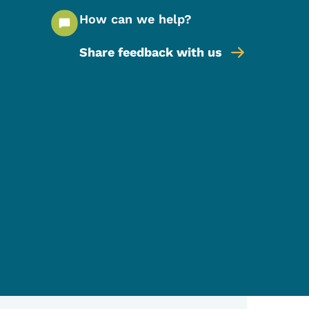
How can we help?
Share feedback with us