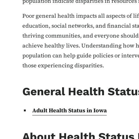
population indicate disparities in resources 
Poor general health impacts all aspects of li
education, social networks, and financial st
thriving communities, and everyone should 
achieve healthy lives. Understanding how he
population can help guide policies or interv
those experiencing disparities.
General Health Statu
Adult Health Status in Iowa
About Health Status