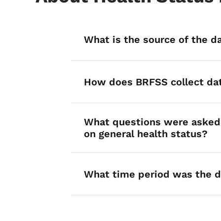
List items for he
What is the source of the d
How does BRFSS collect da
What questions were asked 
on general health status?
What time period was the d