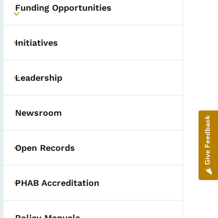
Funding Opportunities
Toggle submenu
Initiatives
Toggle submenu
Leadership
Toggle submenu
Newsroom
Give Feedback
Open Records
Toggle submenu
PHAB Accreditation
Toggle submenu
Policy Manuals