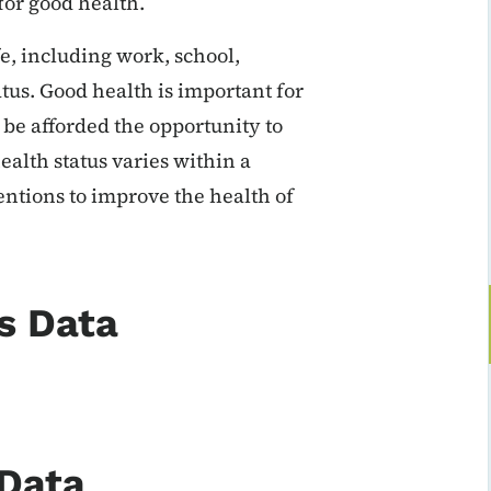
for good health.
fe, including work, school,
atus. Good health is important for
be afforded the opportunity to
alth status varies within a
entions to improve the health of
s Data
 Data