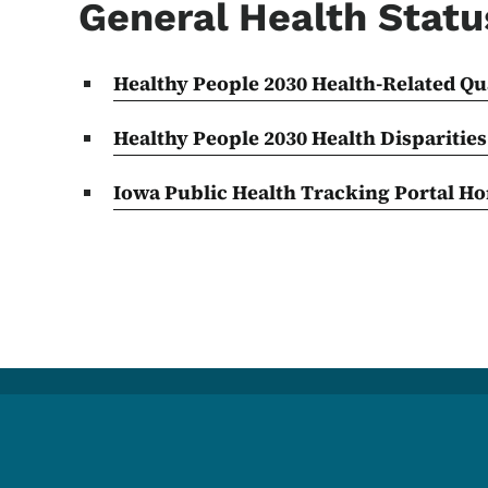
General Health Statu
Healthy People 2030 Health-Related Qua
Healthy People 2030 Health
Disparities
Iowa Public Health Tracking Portal H