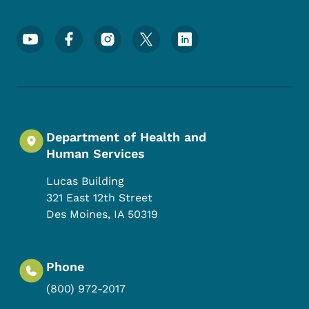
Footer Social Media Menu
Department of Health and
Human Services
Lucas Building
321 East 12th Street
Des Moines
,
IA
50319
Phone
(800) 972-2017