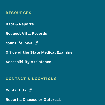
RESOURCES
Data & Reports
Request Vital Records
Your Life
Iowa
Office of the State Medical Examiner
Accessibility Assistance
CONTACT & LOCATIONS
Contact
Us
Report a Disease or Outbreak