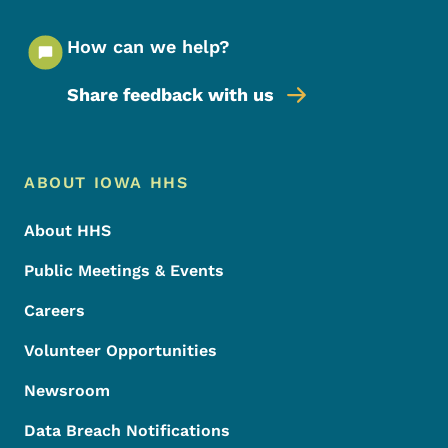
How can we help?
Share feedback with us
Footer Menu
Footer
ABOUT IOWA HHS
About HHS
Public Meetings & Events
Careers
Volunteer Opportunities
Newsroom
Data Breach Notifications