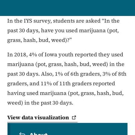
In the IYS survey, students are asked “In the
past 30 days, have you used marijuana (pot,
grass, hash, bud, weed)?”
In 2018, 4% of Iowa youth reported they used
marijuana (pot, grass, hash, bud, weed) in the
past 30 days. Also, 1% of 6th graders, 3% of 8th
graders, and 11% of 11th graders reported
having used marijuana (pot, grass, hash, bud,
weed) in the past 30 days.
View data
visualization
Secondary Navigation Menu