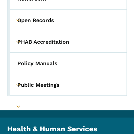
Open Records
Toggle submenu
PHAB Accreditation
Toggle submenu
Policy Manuals
Public Meetings
Toggle submenu
Toggle submenu
Health & Human Services