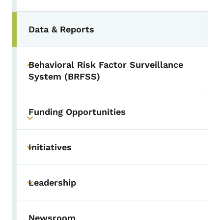
Data & Reports
Behavioral Risk Factor Surveillance
Toggle submenu
System (BRFSS)
Funding Opportunities
Toggle submenu
Initiatives
Toggle submenu
Leadership
Toggle submenu
Newsroom