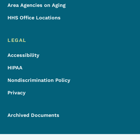
Area Agencies on Aging
HHS Office Locations
LEGAL
Accessibility
HIPAA
Nondiscrimination Policy
Privacy
Archived Documents