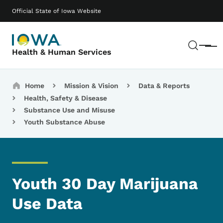
Skip to main content
Main navigation
Official State of Iowa Website
Sear
Menu
Health & Human Services
Breadcrumbs
Home
Mission & Vision
Data & Reports
Health, Safety & Disease
Substance Use and Misuse
Youth Substance Abuse
Youth 30 Day Marijuana
Use Data