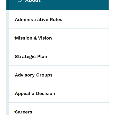
About
Administrative Rules
Mission & Vision
Toggle submenu
Strategic Plan
Advisory Groups
Appeal a Decision
Toggle submenu
Careers
Toggle submenu