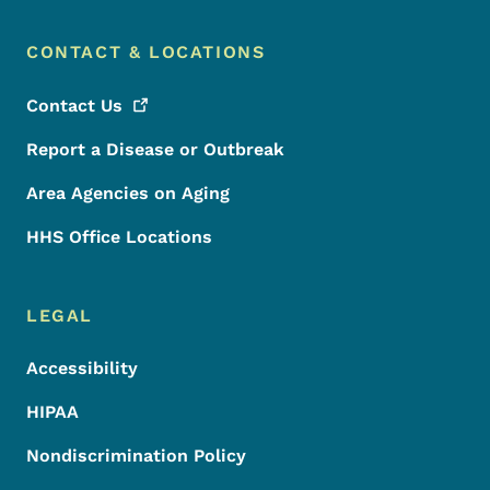
CONTACT & LOCATIONS
Contact
Us
Report a Disease or Outbreak
Area Agencies on Aging
HHS Office Locations
LEGAL
Accessibility
HIPAA
Nondiscrimination Policy