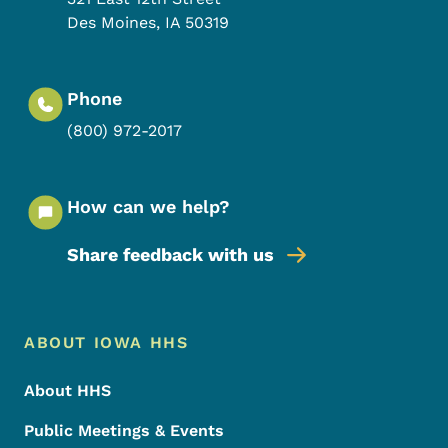
Des Moines
,
IA
50319
Phone
(800) 972-2017
How can we help?
Share feedback with us
Footer Menu
Footer
ABOUT IOWA HHS
About HHS
Public Meetings & Events