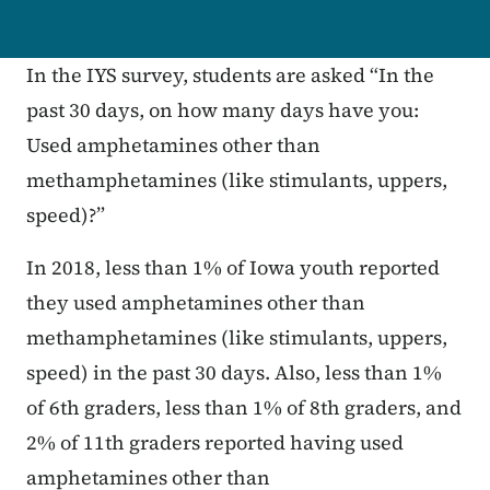
In the IYS survey, students are asked “In the
past 30 days, on how many days have you:
Used amphetamines other than
methamphetamines (like stimulants, uppers,
speed)?”
In 2018, less than 1% of Iowa youth reported
they used amphetamines other than
methamphetamines (like stimulants, uppers,
speed) in the past 30 days. Also, less than 1%
of 6th graders, less than 1% of 8th graders, and
2% of 11th graders reported having used
amphetamines other than