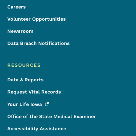
Careers
Volunteer Opportunities
Newsroom
Data Breach Notifications
RESOURCES
Data & Reports
Request Vital Records
Your Life
Iowa
Office of the State Medical Examiner
Accessibility Assistance