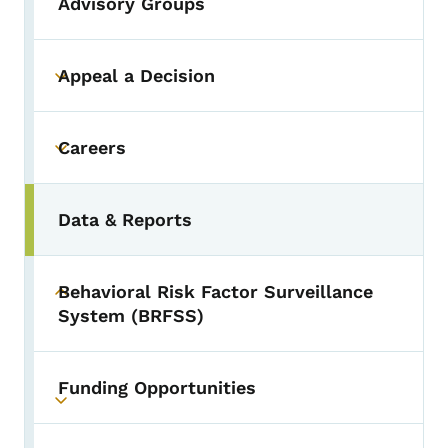
Advisory Groups
Appeal a Decision
Toggle submenu
Careers
Toggle submenu
Data & Reports
Behavioral Risk Factor Surveillance
Toggle submenu
System (BRFSS)
Funding Opportunities
Toggle submenu