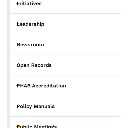
Initiatives
Toggle submenu
Leadership
Toggle submenu
Newsroom
Open Records
Toggle submenu
PHAB Accreditation
Toggle submenu
Policy Manuals
Public Meetings