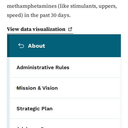
methamphetamines (like stimulants, uppers,
speed) in the past 30 days.
View data
visualization
Secondary Navigation Menu
About
Administrative Rules
Mission & Vision
Toggle submenu
Strategic Plan