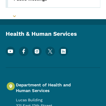
Toggle submenu
Toggle submenu
Health & Human Services
Footer Social Media Menu
Department of Health and
Human Services
Lucas Building
321 East 12th Street