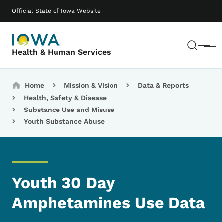
Skip to main content
Main navigation
Official State of Iowa Website
Sear
Menu
Health & Human Services
Breadcrumbs
Home
Mission & Vision
Data & Reports
Health, Safety & Disease
Substance Use and Misuse
Youth Substance Abuse
Youth 30 Day
Amphetamines Use Data