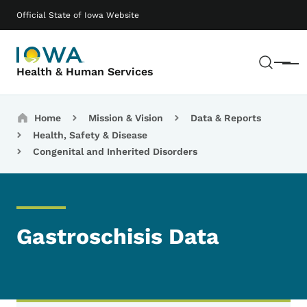
Skip to main content
Main navigation
Official State of Iowa Website
Sear
Menu
Health & Human Services
Breadcrumbs
Home
Mission & Vision
Data & Reports
Health, Safety & Disease
Congenital and Inherited Disorders
Gastroschisis Data