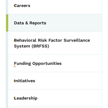
Careers
Toggle submenu
Data & Reports
Behavioral Risk Factor Surveillance
Toggle submenu
System (BRFSS)
Funding Opportunities
Toggle submenu
Initiatives
Toggle submenu
Leadership
Toggle submenu