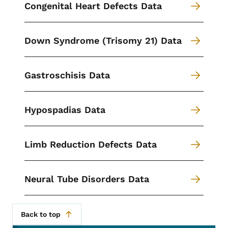
Congenital Heart Defects Data
Down Syndrome (Trisomy 21) Data
Gastroschisis Data
Hypospadias Data
Limb Reduction Defects Data
Neural Tube Disorders Data
Back to top