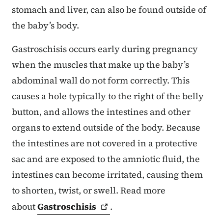
stomach and liver, can also be found outside of
the baby’s body.
Gastroschisis occurs early during pregnancy
when the muscles that make up the baby’s
abdominal wall do not form correctly. This
causes a hole typically to the right of the belly
button, and allows the intestines and other
organs to extend outside of the body. Because
the intestines are not covered in a protective
sac and are exposed to the amniotic fluid, the
intestines can become irritated, causing them
to shorten, twist, or swell. Read more
about
Gastroschisis
.