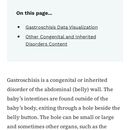
On this page...
Gastroschisis Data Visualization
Other Congenital and Inherited
Disorders Content
Gastroschisis is a congenital or inherited
disorder of the abdominal (belly) wall. The
baby’s intestines are found outside of the
baby’s body, exiting through a hole beside the
belly button. The hole can be small or large
and sometimes other organs, such as the