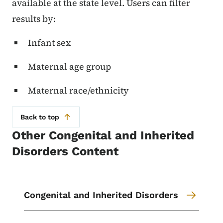
available at the state level. Users can filter
results by:
Infant sex
Maternal age group
Maternal race/ethnicity
Back to top
Other Congenital and Inherited
Disorders Content
Congenital and Inherited Disorders