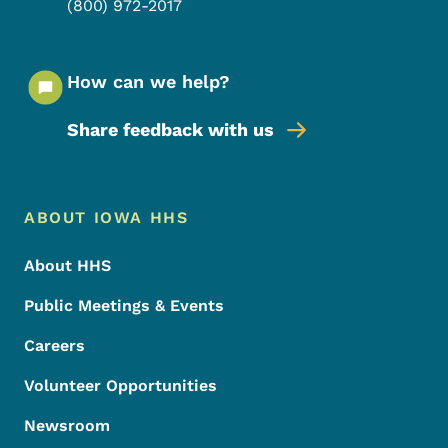
(800) 972-2017
How can we help?
Share feedback with us
Footer Menu
Footer
ABOUT IOWA HHS
About HHS
Public Meetings & Events
Careers
Volunteer Opportunities
Newsroom