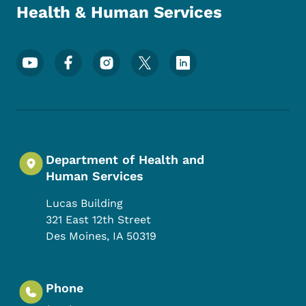
Health & Human Services
Footer Social Media Menu
Department of Health and
Human Services
Lucas Building
321 East 12th Street
Des Moines
,
IA
50319
Phone