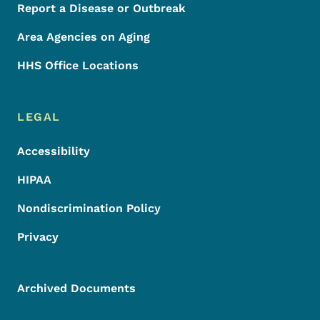
Report a Disease or Outbreak
Area Agencies on Aging
HHS Office Locations
LEGAL
Accessibility
HIPAA
Nondiscrimination Policy
Privacy
Archived Documents