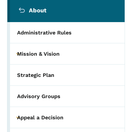
Secondary Navigation Menu
About
Administrative Rules
Mission & Vision
Toggle submenu
Strategic Plan
Advisory Groups
Appeal a Decision
Toggle submenu