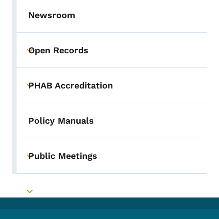
Newsroom
Open Records
Toggle submenu
PHAB Accreditation
Toggle submenu
Policy Manuals
Public Meetings
Toggle submenu
Toggle submenu