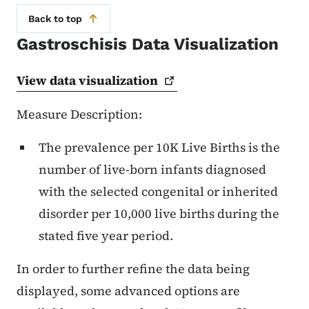
Back to top
Gastroschisis Data Visualization
View data
visualization
Measure Description:
The prevalence per 10K Live Births is the
number of live-born infants diagnosed
with the selected congenital or inherited
disorder per 10,000 live births during the
stated five year period.
In order to further refine the data being
displayed, some advanced options are