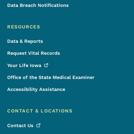
Data Breach Notifications
RESOURCES
Data & Reports
Request Vital Records
Your Life
Iowa
Office of the State Medical Examiner
Accessibility Assistance
CONTACT & LOCATIONS
Contact
Us