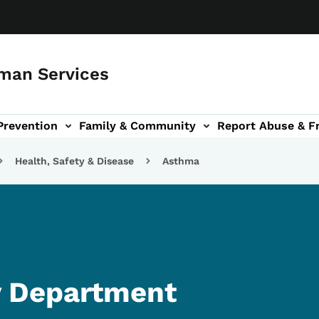
man Services
Prevention
Family & Community
Report Abuse & F
ud sub-navigation
out sub-navigation
Health, Safety & Disease
Asthma
 Department