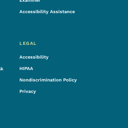
Examiner
Accessibility Assistance
LEGAL
Accessibility
HIPAA
ak
Nondiscrimination Policy
Privacy