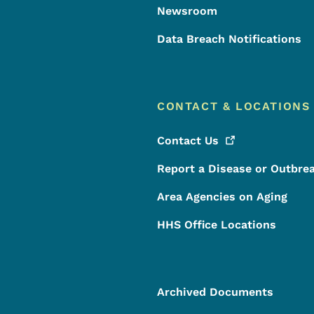
Newsroom
Data Breach Notifications
CONTACT & LOCATIONS
Contact
Us
Report a Disease or Outbre
Area Agencies on Aging
HHS Office Locations
Archived Documents