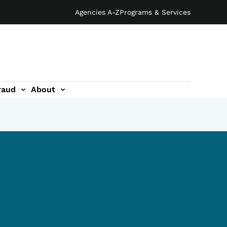
Agencies A-Z
Programs & Services
raud
About