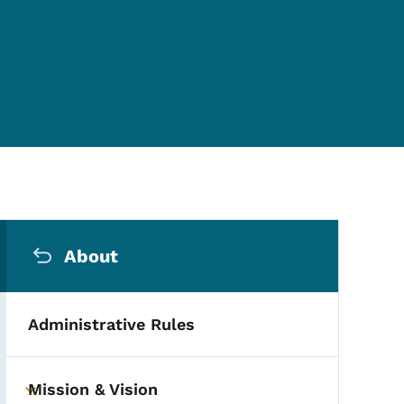
Secondary Navigation Me
About
Administrative Rules
Mission & Vision
Toggle submenu