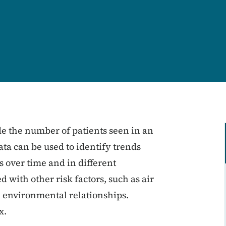
 the number of patients seen in an
a can be used to identify trends
 over time and in different
with other risk factors, such as air
nd environmental relationships.
x.