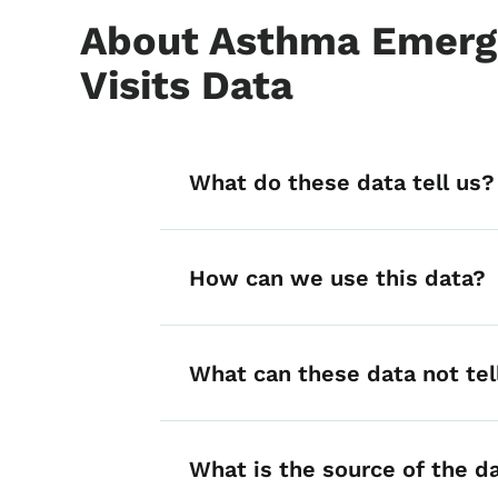
About Asthma Emerg
Visits Data
List items for A
What do these data tell us?
How can we use this data?
What can these data not tel
What is the source of the d