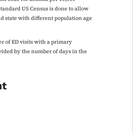
Standard US Census is done to allow
d state with different population age
r of ED visits with a primary
vided by the number of days in the
nt