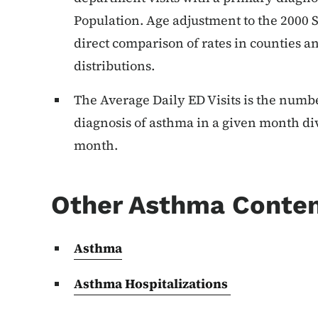
Population. Age adjustment to the 2000 
direct comparison of rates in counties an
distributions.
The Average Daily ED Visits is the numbe
diagnosis of asthma in a given month di
month.
Other Asthma Conte
Asthma
Asthma Hospitalizations