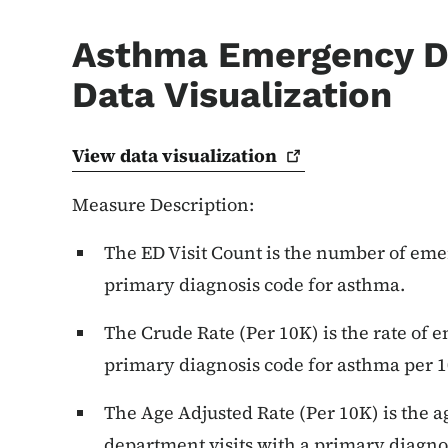
Asthma Emergency D
Data Visualization
View data
visualization
Measure Description:
The ED Visit Count is the number of eme
primary diagnosis code for asthma.
The Crude Rate (Per 10K) is the rate of 
primary diagnosis code for asthma per 1
The Age Adjusted Rate (Per 10K) is the 
department visits with a primary diagno