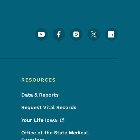
Footer Social Media Menu
RESOURCES
Data & Reports
Request Vital Records
Your Life
Iowa
Office of the State Medical