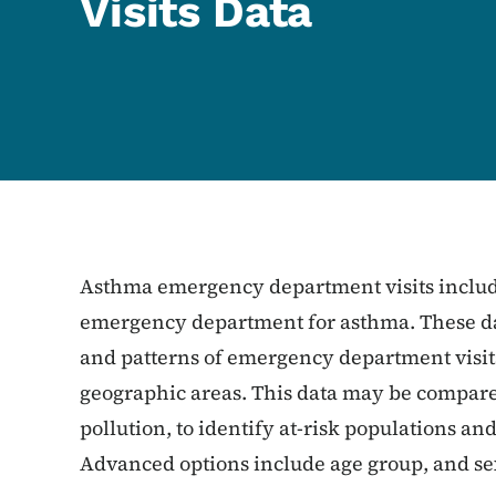
Visits Data
Asthma emergency department visits include
emergency department for asthma. These dat
and patterns of emergency department visits
geographic areas. This data may be compared 
pollution, to identify at-risk populations a
Advanced options include age group, and se