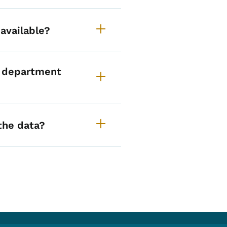
available?
 department
the data?