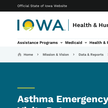
Main navigation
Skip to main content
Official State of Iowa Website
Health & Hu
Assistance Programs
Medicaid
Health & 
vention sub-navigation
Family & Community sub-navigation
Report Abuse & Fra
Ab
Breadcrumbs
Home
Mission & Vision
Data & Reports
Asthma Emergency