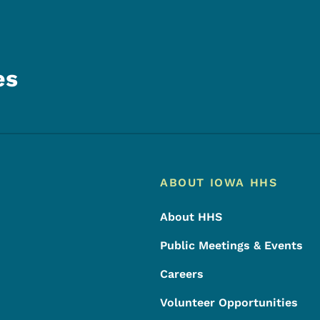
es
Footer
Footer Menu
ABOUT IOWA HHS
About HHS
Public Meetings & Events
Careers
Volunteer Opportunities