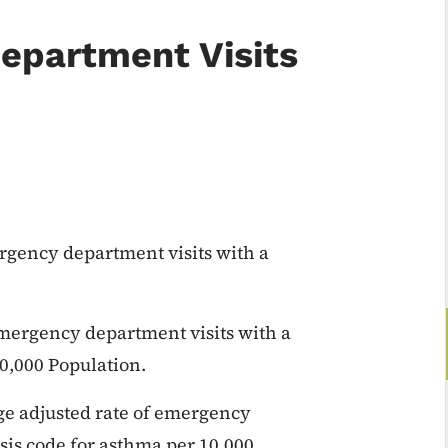
epartment Visits
rgency department visits with a
emergency department visits with a
0,000 Population.
age adjusted rate of emergency
sis code for asthma per 10,000