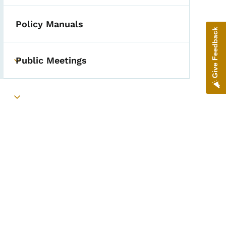
Policy Manuals
Give Feedback
Public Meetings
epartment Visits Data
Toggle submenu
Toggle submenu