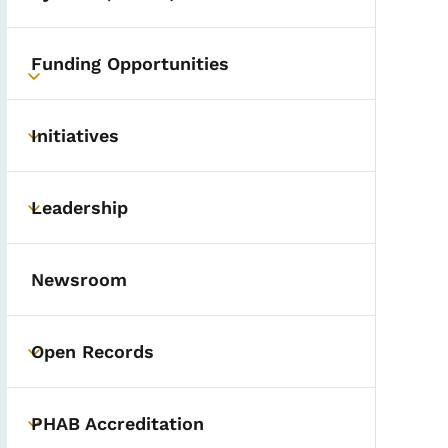
Funding Opportunities
Toggle submenu
Initiatives
Toggle submenu
Leadership
Toggle submenu
Newsroom
Open Records
Toggle submenu
PHAB Accreditation
Toggle submenu