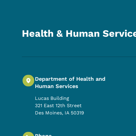
Health & Human Servic
Department of Health and
Human Services
Lucas Building
321 East 12th Street
Des Moines
,
IA
50319
Phone