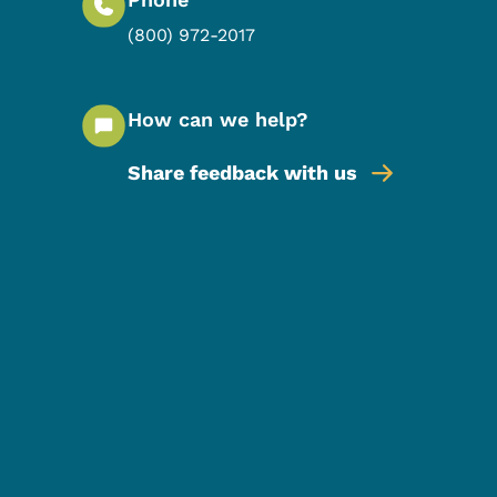
(800) 972-2017
How can we help?
Share feedback with us