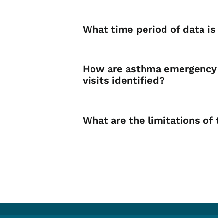
What time period of data is 
How are asthma emergency
visits identified?
What are the limitations of 