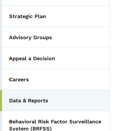
Strategic Plan
Advisory Groups
Appeal a Decision
Toggle submenu
Careers
Toggle submenu
Data & Reports
Behavioral Risk Factor Surveillance
Toggle submenu
System (BRFSS)