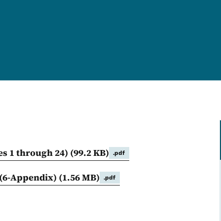
es 1 through 24)
(99.2 KB)
.pdf
(6-Appendix)
(1.56 MB)
.pdf