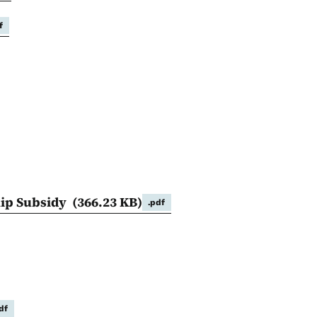
f
hip Subsidy
(366.23 KB)
.pdf
df