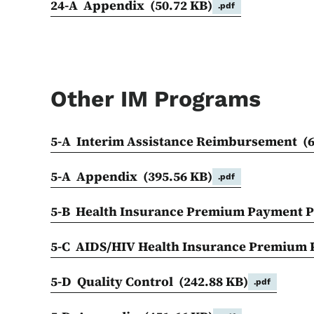
24-A Appendix
(50.72 KB)
.pdf
Other IM Programs
5-A Interim Assistance Reimbursement
(
5-A Appendix
(395.56 KB)
.pdf
5-B Health Insurance Premium Payment
5-C AIDS/HIV Health Insurance Premiu
5-D Quality Control
(242.88 KB)
.pdf