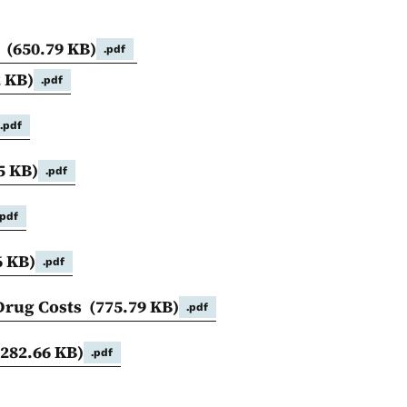
)
(650.79 KB)
.pdf
2 KB)
.pdf
.pdf
5 KB)
.pdf
.pdf
6 KB)
.pdf
 Drug Costs
(775.79 KB)
.pdf
(282.66 KB)
.pdf