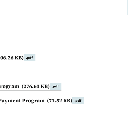
606.26 KB)
.pdf
 Program
(276.63 KB)
.pdf
m Payment Program
(71.52 KB)
.pdf