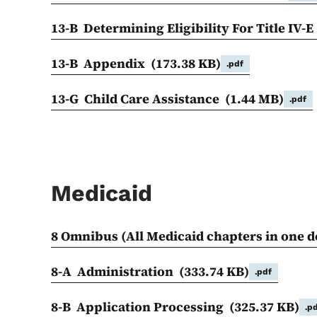
13-B Determining Eligibility For Title IV-
13-B Appendix
(173.38 KB)
.pdf
13-G Child Care Assistance
(1.44 MB)
.pdf
Medicaid
8 Omnibus (All Medicaid chapters in one
8-A Administration
(333.74 KB)
.pdf
8-B Application Processing
(325.37 KB)
.p