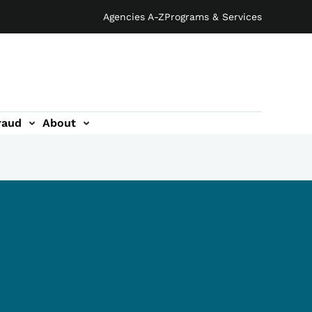
Agencies A-Z
Programs & Services
raud
About