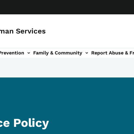
man Services
Prevention
Family & Community
Report Abuse & F
ud sub-navigation
out sub-navigation
e Policy