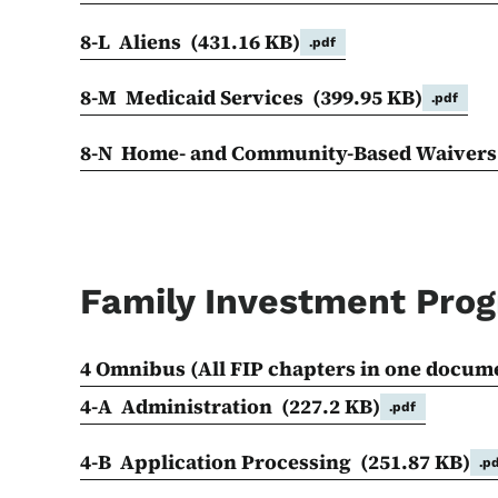
8-L Aliens
(431.16 KB)
.pdf
8-M Medicaid Services
(399.95 KB)
.pdf
8-N Home- and Community-Based Waiver
Family Investment Pro
4 Omnibus (All FIP chapters in one docum
4-A Administration
(227.2 KB)
.pdf
4-B Application Processing
(251.87 KB)
.p