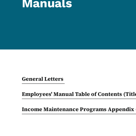
Manuals
General Letters
Employees' Manual Table of Contents (Titl
Income Maintenance Programs Appendix 