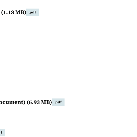
E
(1.18 MB)
.pdf
 document)
(6.93 MB)
.pdf
df