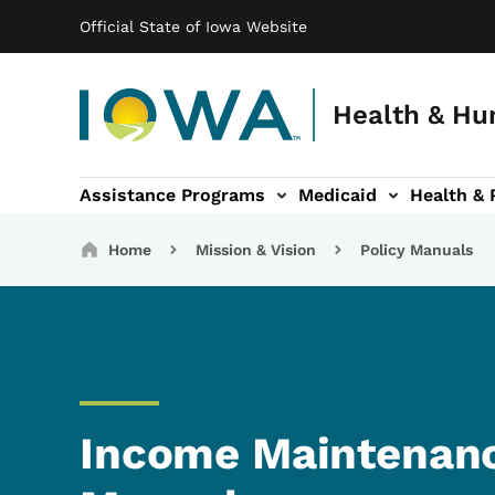
Main navigation
Skip to main content
Official State of Iowa Website
Health & Hu
Assistance Programs
Medicaid
Health & 
vention sub-navigation
Family & Community sub-navigation
Report Abuse & Fra
Ab
Breadcrumbs
Home
Mission & Vision
Policy Manuals
Income Maintenanc