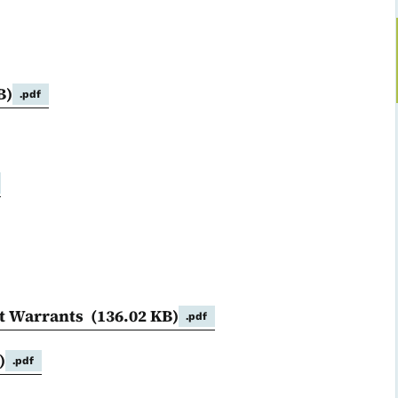
B)
.pdf
nt Warrants
(136.02 KB)
.pdf
)
.pdf