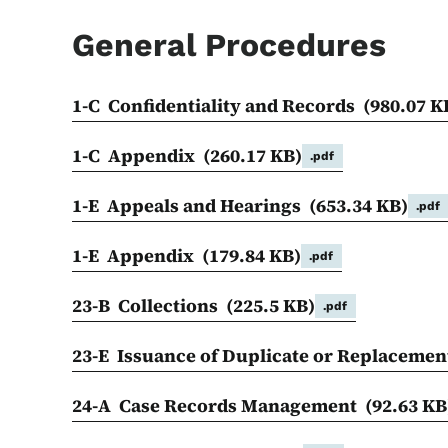
General Procedures
1-C Confidentiality and Records
(980.07 K
1-C Appendix
(260.17 KB)
.pdf
1-E Appeals and Hearings
(653.34 KB)
.pdf
1-E Appendix
(179.84 KB)
.pdf
23-B Collections
(225.5 KB)
.pdf
23-E Issuance of Duplicate or Replaceme
24-A Case Records Management
(92.63 KB