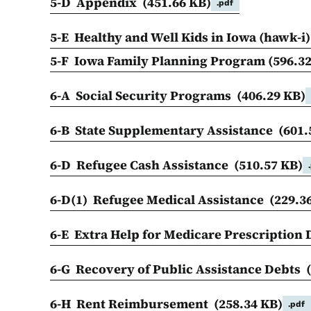
5-D Appendix
(451.66 KB)
.pdf
5-E Healthy and Well Kids in Iowa (hawk-i
5-F Iowa Family Planning Program
(596.3
6-A Social Security Programs
(406.29 KB)
6-B State Supplementary Assistance
(601.
6-D Refugee Cash Assistance
(510.57 KB)
6-D(1) Refugee Medical Assistance
(229.3
6-E Extra Help for Medicare Prescription
6-G Recovery of Public Assistance Debts
6-H Rent Reimbursement
(258.34 KB)
.pdf