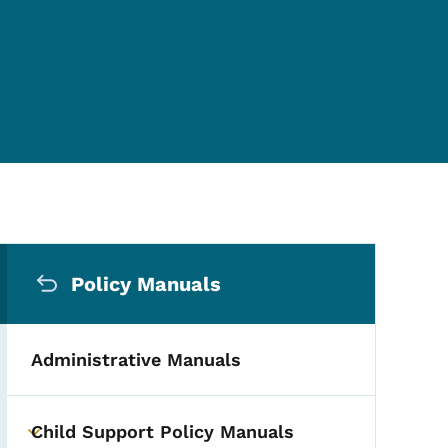
Secondary Navigation Me
Policy Manuals
Administrative Manuals
Child Support Policy Manuals
Toggle submenu