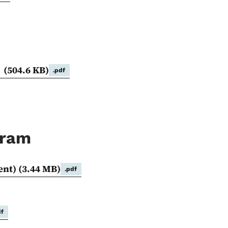
s
(504.6 KB)
.pdf
gram
ent)
(3.44 MB)
.pdf
df