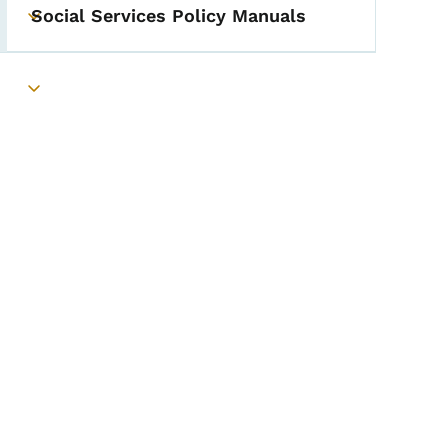
Social Services Policy Manuals
Toggle submenu
Toggle submenu