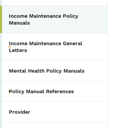
Income Maintenance Policy
Toggle submenu
Manuals
Income Maintenance General
Toggle submenu
Letters
Mental Health Policy Manuals
Policy Manual References
Toggle submenu
Provider