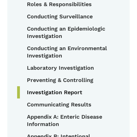
Toggle submenu
Roles & Responsibilities
Conducting Surveillance
Conducting an Epidemiologic
Investigation
Conducting an Environmental
Investigation
Laboratory Investigation
Preventing & Controlling
Investigation Report
Communicating Results
Appendix A: Enteric Disease
Information
Appendix B: Intentional