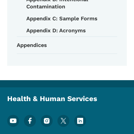
Contamination
Appendix C: Sample Forms
Appendix D: Acronyms
Appendices
Health & Human Services
Footer Social Media Menu