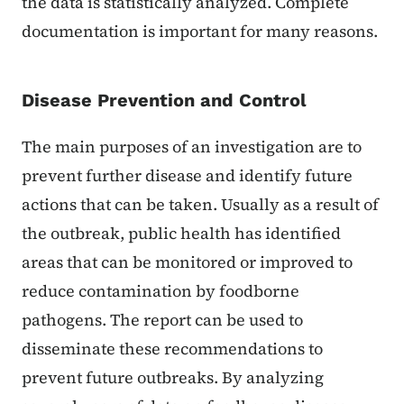
the data is statistically analyzed. Complete
documentation is important for many reasons.
Disease Prevention and Control
The main purposes of an investigation are to
prevent further disease and identify future
actions that can be taken. Usually as a result of
the outbreak, public health has identified
areas that can be monitored or improved to
reduce contamination by foodborne
pathogens. The report can be used to
disseminate these recommendations to
prevent future outbreaks. By analyzing