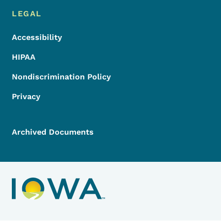
LEGAL
Accessibility
HIPAA
Nondiscrimination Policy
Privacy
Archived Documents