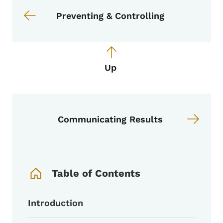
Preventing & Controlling
Up
Communicating Results
Book Navigation Menu
Table of Contents
Introduction