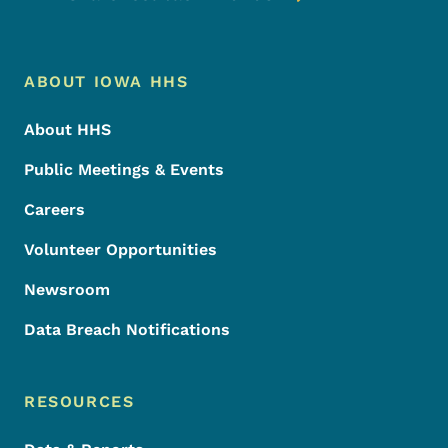
Footer Menu
Footer
ABOUT IOWA HHS
About HHS
Public Meetings & Events
Careers
Volunteer Opportunities
Newsroom
Data Breach Notifications
RESOURCES