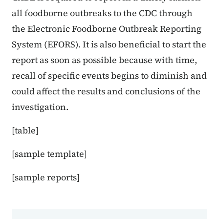
all foodborne outbreaks to the CDC through
the Electronic Foodborne Outbreak Reporting
System (EFORS). It is also beneficial to start the
report as soon as possible because with time,
recall of specific events begins to diminish and
could affect the results and conclusions of the
investigation.
[table]
[sample template]
[sample reports]
Book navigation for EPI Manual
Book links for EPI Manual