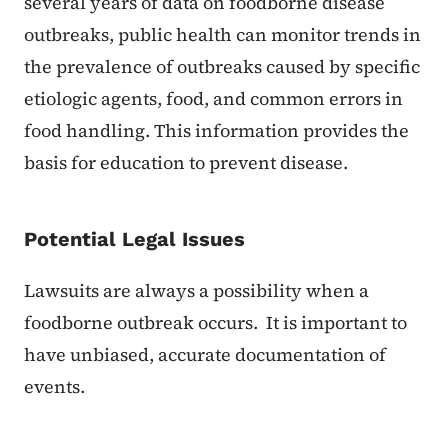
several years of data on foodborne disease
outbreaks, public health can monitor trends in
the prevalence of outbreaks caused by specific
etiologic agents, food, and common errors in
food handling. This information provides the
basis for education to prevent disease.
Potential Legal Issues
Lawsuits are always a possibility when a
foodborne outbreak occurs. It is important to
have unbiased, accurate documentation of
events.