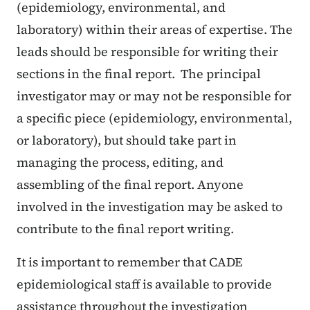
(epidemiology, environmental, and
laboratory) within their areas of expertise. The
leads should be responsible for writing their
sections in the final report. The principal
investigator may or may not be responsible for
a specific piece (epidemiology, environmental,
or laboratory), but should take part in
managing the process, editing, and
assembling of the final report. Anyone
involved in the investigation may be asked to
contribute to the final report writing.
It is important to remember that CADE
epidemiological staff is available to provide
assistance throughout the investigation