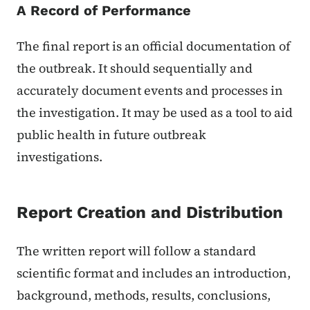
A Record of Performance
The final report is an official documentation of
the outbreak. It should sequentially and
accurately document events and processes in
the investigation. It may be used as a tool to aid
public health in future outbreak
investigations.
Report Creation and Distribution
The written report will follow a standard
scientific format and includes an introduction,
background, methods, results, conclusions,