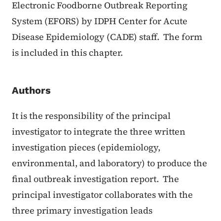
Electronic Foodborne Outbreak Reporting
System (EFORS) by IDPH Center for Acute
Disease Epidemiology (CADE) staff. The form
is included in this chapter.
Authors
It is the responsibility of the principal
investigator to integrate the three written
investigation pieces (epidemiology,
environmental, and laboratory) to produce the
final outbreak investigation report. The
principal investigator collaborates with the
three primary investigation leads