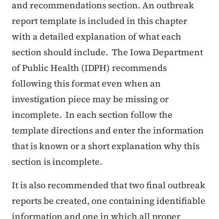
and recommendations section. An outbreak
report template is included in this chapter
with a detailed explanation of what each
section should include. The Iowa Department
of Public Health (IDPH) recommends
following this format even when an
investigation piece may be missing or
incomplete. In each section follow the
template directions and enter the information
that is known or a short explanation why this
section is incomplete.
It is also recommended that two final outbreak
reports be created, one containing identifiable
information and one in which all proper