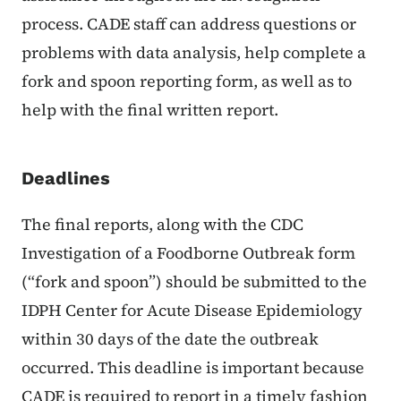
process. CADE staff can address questions or
problems with data analysis, help complete a
fork and spoon reporting form, as well as to
help with the final written report.
Deadlines
The final reports, along with the CDC
Investigation of a Foodborne Outbreak form
(“fork and spoon”) should be submitted to the
IDPH Center for Acute Disease Epidemiology
within 30 days of the date the outbreak
occurred. This deadline is important because
CADE is required to report in a timely fashion