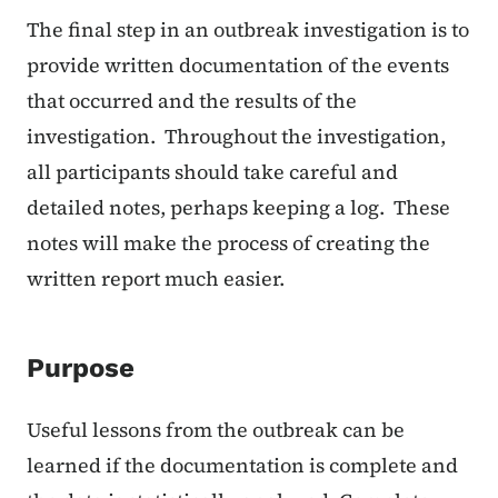
The final step in an outbreak investigation is to
provide written documentation of the events
that occurred and the results of the
investigation. Throughout the investigation,
all participants should take careful and
detailed notes, perhaps keeping a log. These
notes will make the process of creating the
written report much easier.
Purpose
Useful lessons from the outbreak can be
learned if the documentation is complete and