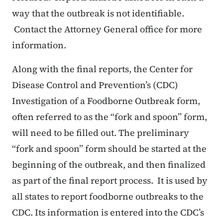
way that the outbreak is not identifiable.
Contact the Attorney General office for more
information.
Along with the final reports, the Center for
Disease Control and Prevention’s (CDC)
Investigation of a Foodborne Outbreak form,
often referred to as the “fork and spoon” form,
will need to be filled out. The preliminary
“fork and spoon” form should be started at the
beginning of the outbreak, and then finalized
as part of the final report process. It is used by
all states to report foodborne outbreaks to the
CDC. Its information is entered into the CDC’s