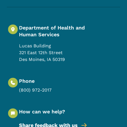
Department of Health and
Human Services
Lucas Building
321 East 12th Street
Des Moines
,
IA
50319
Phone
(800) 972-2017
How can we help?
Share feedback with us