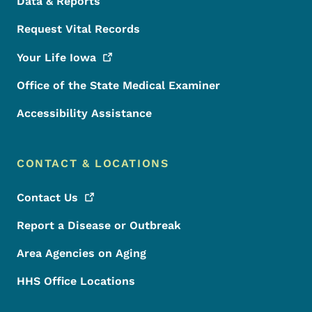
Data & Reports
Request Vital Records
Your Life
Iowa
Office of the State Medical Examiner
Accessibility Assistance
CONTACT & LOCATIONS
Contact
Us
Report a Disease or Outbreak
Area Agencies on Aging
HHS Office Locations