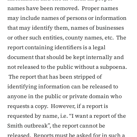
names have been removed. Proper names
may include names of persons or information
that may identify them, names of businesses
or other such entities, county names, etc. The
report containing identifiers is a legal
document that should be kept internally and
not released to the public without a subpoena.
The report that has been stripped of
identifying information can be released to
anyone in the public or private domain who
requests a copy. However, if a report is
requested by name, i.e. “I want a report of the
Smith outbreak”, the report cannot be
released. Reports must be asked for in such a