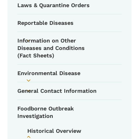
Laws & Quarantine Orders
Reportable Diseases
Information on Other
Toggle submenu
Diseases and Conditions
(Fact Sheets)
Environmental Disease
Toggle submenu
General Contact Information
Toggle submenu
Foodborne Outbreak
Investigation
Historical Overview