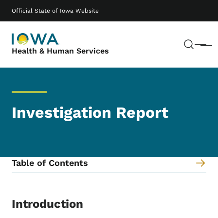
Skip to main content
Main navigation
Official State of Iowa Website
Sear
Menu
Health & Human Services
Investigation Report
Table of Contents
Content Information
Introduction