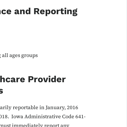
nce and Reporting
all ages groups
thcare Provider
s
arily reportable in January, 2016
2018. Iowa Administrative Code 641-
r must immediately report any