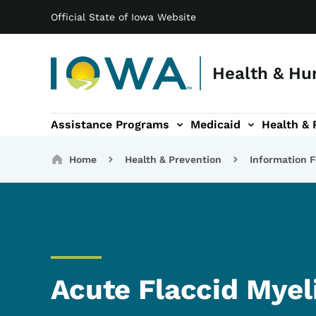
Main navigation
Skip to main content
Official State of Iowa Website
Health & Hu
Assistance Programs
Medicaid
Health & 
vention sub-navigation
Family & Community sub-navigation
Report Abuse & Fra
Ab
Breadcrumbs
Home
Health & Prevention
Information F
Acute Flaccid Myel