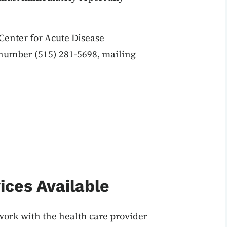
enter for Acute Disease
 number (515) 281-5698, mailing
ices Available
work with the health care provider