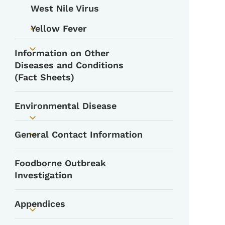
West Nile Virus
Yellow Fever
Toggle submenu
Information on Other
Toggle submenu
Diseases and Conditions
(Fact Sheets)
Environmental Disease
Toggle submenu
General Contact Information
Toggle submenu
Foodborne Outbreak
Investigation
Appendices
Toggle submenu