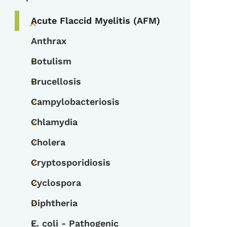
Acute Flaccid Myelitis (AFM)
Toggle submenu
Anthrax
Botulism
Toggle submenu
Brucellosis
Toggle submenu
Campylobacteriosis
Toggle submenu
Chlamydia
Toggle submenu
Cholera
Toggle submenu
Cryptosporidiosis
Toggle submenu
Cyclospora
Toggle submenu
Diphtheria
Toggle submenu
E. coli - Pathogenic