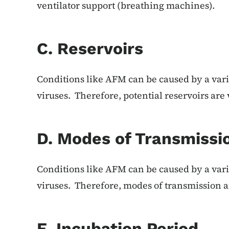
ventilator support (breathing machines).
C. Reservoirs
Conditions like AFM can be caused by a vari
viruses. Therefore, potential reservoirs are 
D. Modes of Transmissi
Conditions like AFM can be caused by a vari
viruses. Therefore, modes of transmission a
E. Incubation Period