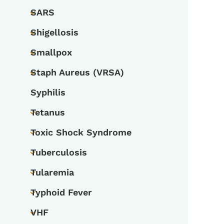
SARS
Toggle submenu
Shigellosis
Toggle submenu
Smallpox
Toggle submenu
Staph Aureus (VRSA)
Toggle submenu
Syphilis
Tetanus
Toggle submenu
Toxic Shock Syndrome
Toggle submenu
Tuberculosis
Toggle submenu
Tularemia
Toggle submenu
Typhoid Fever
Toggle submenu
VHF
Toggle submenu