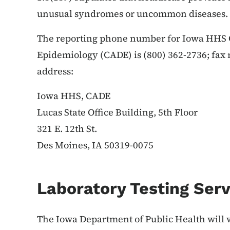
unusual syndromes or uncommon diseases.
The reporting phone number for Iowa HHS C
Epidemiology (CADE) is (800) 362-2736; fax
address:
Iowa HHS, CADE
Lucas State Office Building, 5th Floor
321 E. 12th St.
Des Moines, IA 50319-0075
Laboratory Testing Serv
The Iowa Department of Public Health will 