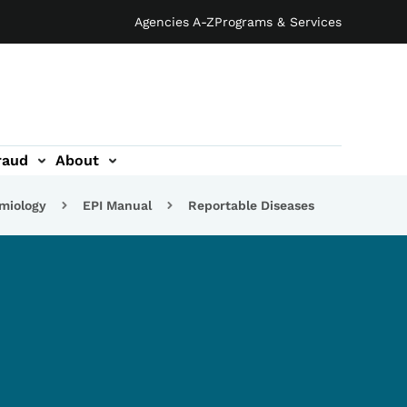
Agencies A-Z
Programs & Services
raud
About
emiology
EPI Manual
Reportable Diseases