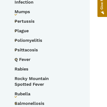
Infection
Mumps
Toggle submenu
Pertussis
Toggle submenu
Plague
Toggle submenu
Poliomyelitis
Toggle submenu
Psittacosis
Toggle submenu
Q Fever
Toggle submenu
Rabies
Rocky Mountain
Spotted Fever
Rubella
Toggle submenu
Salmonellosis
Toggle submenu