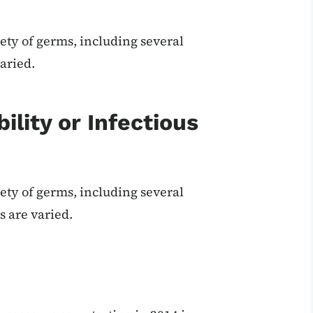
ety of germs, including several
aried.
ility or Infectious
ety of germs, including several
 are varied.