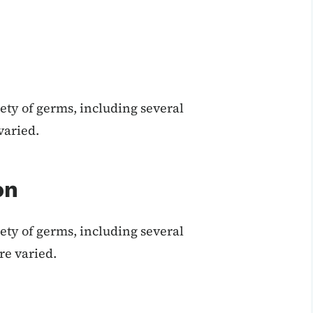
ety of germs, including several
varied.
on
ety of germs, including several
re varied.