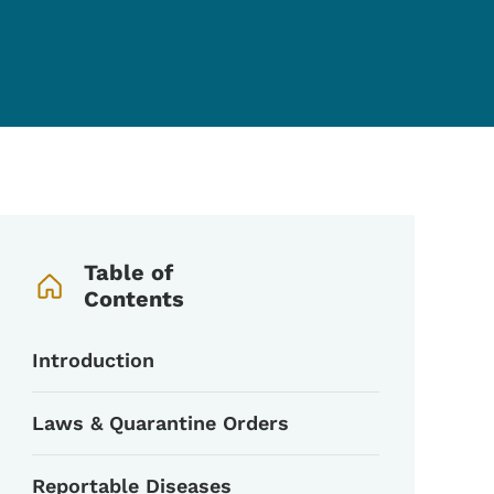
Book Navigation Menu
Table of
Contents
Introduction
Laws & Quarantine Orders
Reportable Diseases