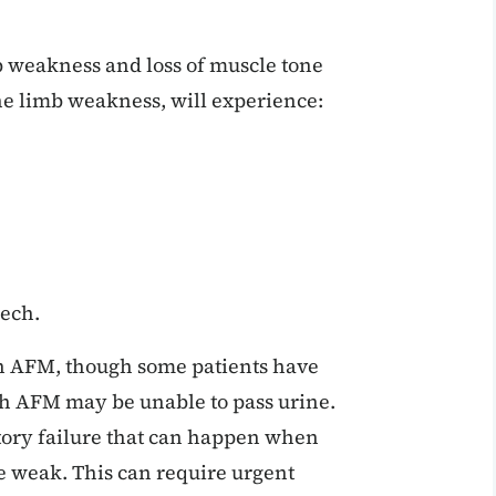
b weakness and loss of muscle tone
the limb weakness, will experience:
eech.
th AFM, though some patients have
ith AFM may be unable to pass urine.
tory failure that can happen when
 weak. This can require urgent