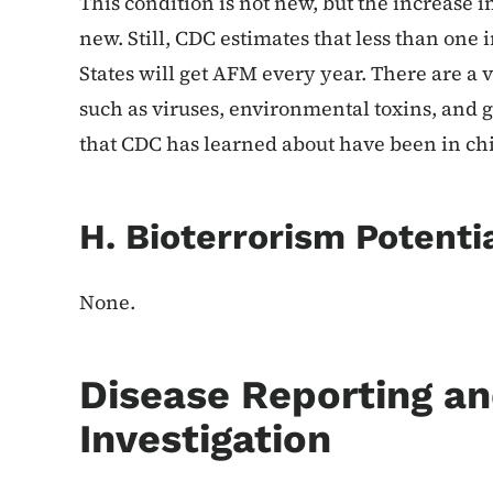
This condition is not new, but the increase i
new. Still, CDC estimates that less than one 
States will get AFM every year. There are a 
such as viruses, environmental toxins, and g
that CDC has learned about have been in ch
H. Bioterrorism Potenti
None.
Disease Reporting a
Investigation