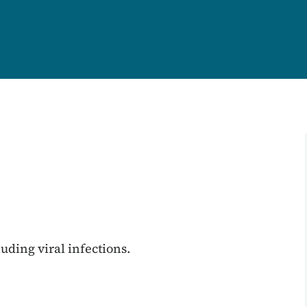
uding viral infections.