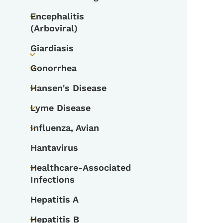
Toggle submenu
Encephalitis
Toggle submenu
(Arboviral)
Giardiasis
Toggle submenu
Gonorrhea
Toggle submenu
Hansen's Disease
Toggle submenu
Lyme Disease
Toggle submenu
Influenza, Avian
Toggle submenu
Hantavirus
Healthcare-Associated
Toggle submenu
Infections
Hepatitis A
Hepatitis B