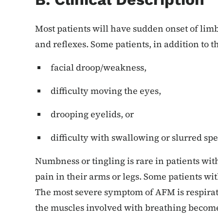
Most patients will have sudden onset of lim
and reflexes. Some patients, in addition to 
facial droop/weakness,
difficulty moving the eyes,
drooping eyelids, or
difficulty with swallowing or slurred sp
Numbness or tingling is rare in patients wi
pain in their arms or legs. Some patients w
The most severe symptom of AFM is respira
the muscles involved with breathing become