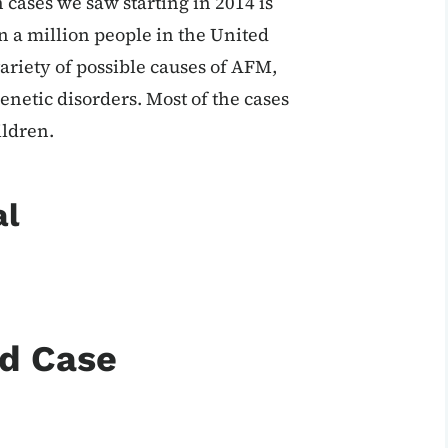
n cases we saw starting in 2014 is
in a million people in the United
variety of possible causes of AFM,
enetic disorders. Most of the cases
ildren.
al
nd Case