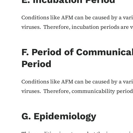
Conditions like AFM can be caused by a vari
viruses. Therefore, incubation periods are v
F. Period of Communicab
Period
Conditions like AFM can be caused by a vari
viruses. Therefore, communicability periods
G. Epidemiology