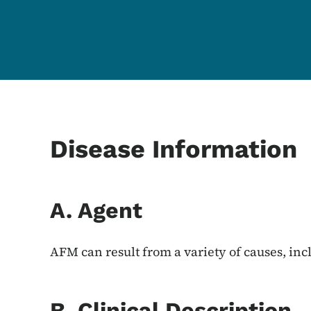
Content Information
Disease Information
A. Agent
AFM can result from a variety of causes, incl
B. Clinical Description