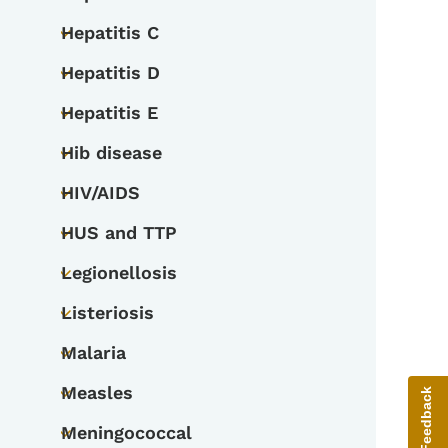
Toggle submenu
Hepatitis C
Toggle submenu
Hepatitis D
Toggle submenu
Hepatitis E
Toggle submenu
Hib disease
Toggle submenu
HIV/AIDS
Toggle submenu
HUS and TTP
Toggle submenu
Legionellosis
Toggle submenu
Listeriosis
Toggle submenu
Malaria
Toggle submenu
Measles
Give Feedback
Toggle submenu
Meningococcal
Toggle submenu