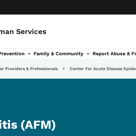
man Services
Prevention
Family & Community
Report Abuse & F
ud sub-navigation
out sub-navigation
or Providers & Professionals
Center For Acute Disease Epid
itis (AFM)