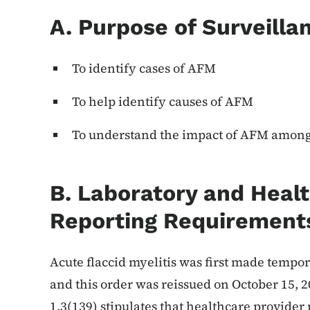
A. Purpose of Surveilla
To identify cases of AFM
To help identify causes of AFM
To understand the impact of AFM among 
B. Laboratory and Heal
Reporting Requirement
Acute flaccid myelitis was first made tempor
and this order was reissued on October 15, 
1.3(139) stipulates that healthcare provide