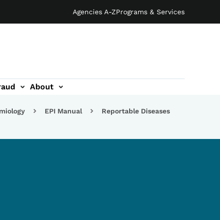
Agencies A-Z
Programs & Services
raud
About
emiology
EPI Manual
Reportable Diseases