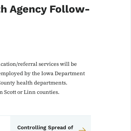
th Agency Follow-
cation/referral services will be
s employed by the Iowa Department
 County health departments.
n Scott or Linn counties.
EPI Manual
anual
Controlling Spread of