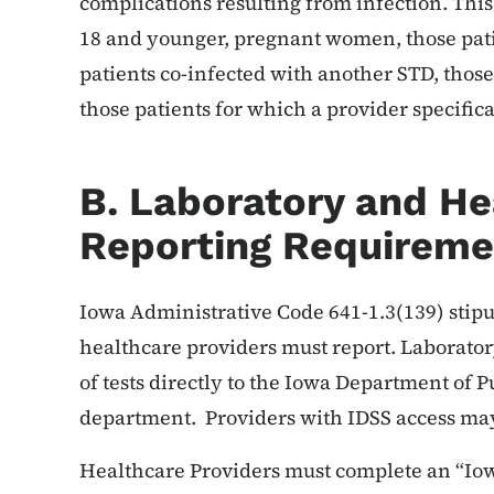
complications resulting from infection. This
18 and younger, pregnant women, those patie
patients co-infected with another STD, those
those patients for which a provider specifica
B. Laboratory and He
Reporting Requireme
Iowa Administrative Code 641-1.3(139) stipu
healthcare providers must report. Laborator
of tests directly to the Iowa Department of P
department. Providers with IDSS access may
Healthcare Providers must complete an “Iow