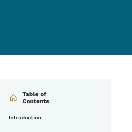
Book Navigation Menu
Table of
Contents
Introduction