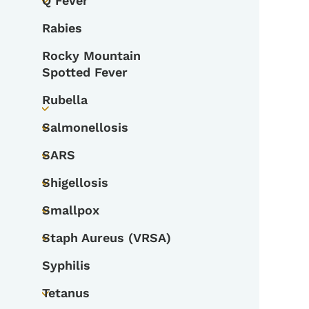
Q Fever
Toggle submenu
Rabies
Rocky Mountain
Spotted Fever
Rubella
Toggle submenu
Salmonellosis
Toggle submenu
SARS
Toggle submenu
Shigellosis
Toggle submenu
Smallpox
Toggle submenu
Staph Aureus (VRSA)
Toggle submenu
Syphilis
Tetanus
Toggle submenu