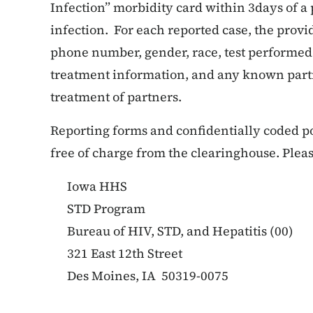
Infection” morbidity card within 3days of a
infection. For each reported case, the prov
phone number, gender, race, test performed
treatment information, and any known part
treatment of partners.
Reporting forms and confidentially coded p
free of charge from the clearinghouse. Pleas
Iowa HHS
STD Program
Bureau of HIV, STD, and Hepatitis (00)
321 East 12th Street
Des Moines, IA 50319-0075