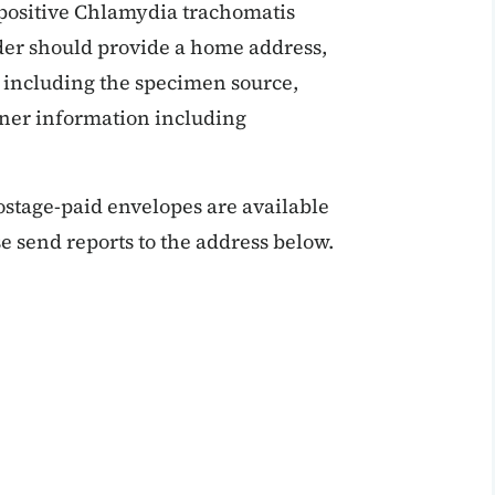
 positive Chlamydia trachomatis
ider should provide a home address,
 including the specimen source,
ner information including
ostage-paid envelopes are available
e send reports to the address below.