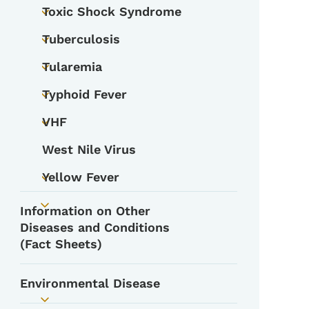
Toxic Shock Syndrome
Toggle submenu
Tuberculosis
Toggle submenu
Tularemia
Toggle submenu
Typhoid Fever
Toggle submenu
VHF
Toggle submenu
West Nile Virus
Yellow Fever
Toggle submenu
Information on Other
Toggle submenu
Diseases and Conditions
(Fact Sheets)
Environmental Disease
Toggle submenu