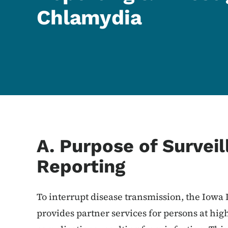
Chlamydia
Content Information
A. Purpose of Survei
Reporting
To interrupt disease transmission, the Iowa
provides partner services for persons at high