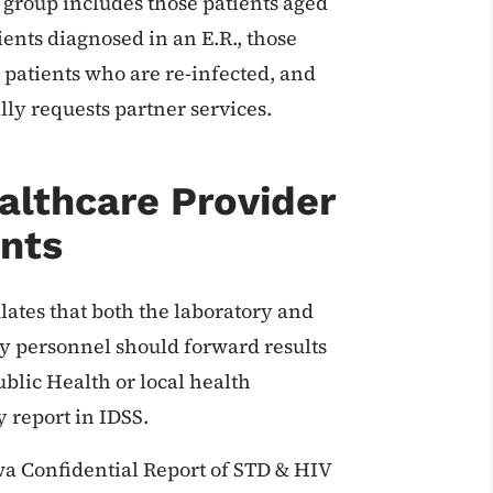
 group includes those patients aged
nts diagnosed in an E.R., those
 patients who are re-infected, and
lly requests partner services.
althcare Provider
nts
lates that both the laboratory and
y personnel should forward results
ublic Health or local health
 report in IDSS.
a Confidential Report of STD & HIV