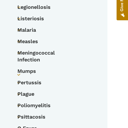
Legionellosis
Toggle submenu
Listeriosis
Toggle submenu
Malaria
Toggle submenu
Measles
Toggle submenu
Meningococcal
Toggle submenu
Infection
Mumps
Toggle submenu
Pertussis
Toggle submenu
Plague
Toggle submenu
Poliomyelitis
Toggle submenu
Psittacosis
Toggle submenu