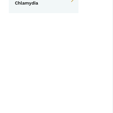
Chlamydia