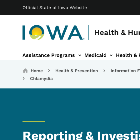
Main navigation
Skip to main content
Official State of Iowa Website
Health & Hu
Assistance Programs
Medicaid
Health & 
vention sub-navigation
Family & Community sub-navigation
Report Abuse & Fra
Ab
Breadcrumbs
Home
Health & Prevention
Information F
Chlamydia
Reporting & Investi