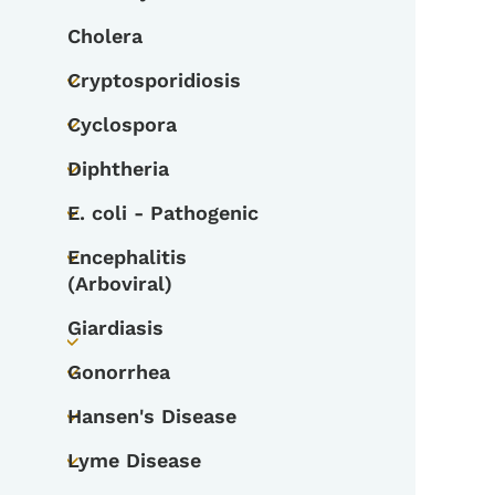
Cholera
Cryptosporidiosis
Toggle submenu
Cyclospora
Toggle submenu
Diphtheria
Toggle submenu
E. coli - Pathogenic
Toggle submenu
Encephalitis
Toggle submenu
(Arboviral)
Giardiasis
Toggle submenu
Gonorrhea
Toggle submenu
Hansen's Disease
Toggle submenu
Lyme Disease
Toggle submenu