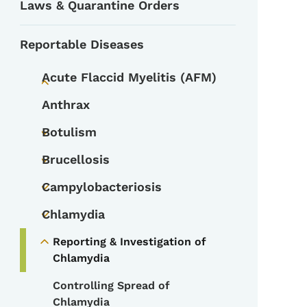
Laws & Quarantine Orders
Reportable Diseases
Acute Flaccid Myelitis (AFM)
Toggle submenu
Anthrax
Botulism
Toggle submenu
Brucellosis
Toggle submenu
Campylobacteriosis
Toggle submenu
Chlamydia
Toggle submenu
Reporting & Investigation of
Toggle submenu
Chlamydia
Controlling Spread of
Chlamydia