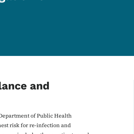
llance and
 Department of Public Health
est risk for re-infection and