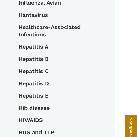
Influenza, Avian
Toggle submenu
Hantavirus
Healthcare-Associated
Toggle submenu
Infections
Hepatitis A
Hepatitis B
Toggle submenu
Hepatitis C
Toggle submenu
Hepatitis D
Toggle submenu
Hepatitis E
Toggle submenu
Hib disease
Toggle submenu
HIV/AIDS
Give Feedback
Toggle submenu
HUS and TTP
Toggle submenu