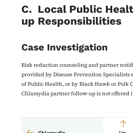
C. Local Public Heal
up Responsibilities
Case Investigation
Risk reduction counseling and partner notifi
provided by Disease Prevention Specialist
of Public Health, or by Black Hawk or Polk
Chlamydia partner follow-up is not offered i
Book navigation for 
Book links for EPI M
Chlamydia
Up