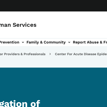
man Services
Prevention
Family & Community
Report Abuse & F
ud sub-navigation
out sub-navigation
or Providers & Professionals
Center For Acute Disease Epid
gation of