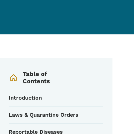
Book Navigation Menu
Table of
Contents
Introduction
Laws & Quarantine Orders
Reportable Diseases