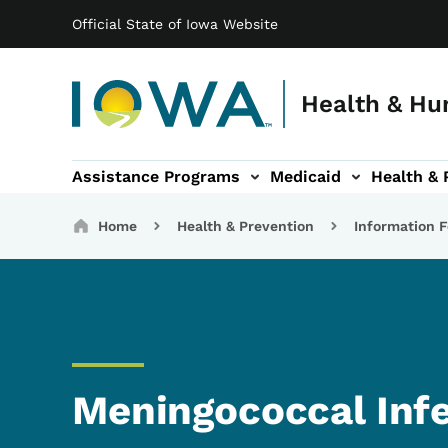
Main navigation
Skip to main content
Official State of Iowa Website
Health & Hu
Assistance Programs
Medicaid
Health & 
vention sub-navigation
Family & Community sub-navigation
Report Abuse & Fra
Ab
Breadcrumbs
Home
Health & Prevention
Information F
Meningococcal Inf