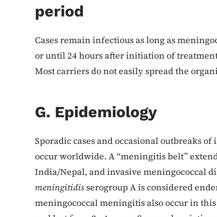
period
Cases remain infectious as long as meningoco
or until 24 hours after initiation of treatmen
Most carriers do not easily spread the organ
G. Epidemiology
Sporadic cases and occasional outbreaks of
occur worldwide. A “meningitis belt” exten
India/Nepal, and invasive meningococcal di
meningitidis
serogroup A is considered endem
meningococcal meningitis also occur in this 