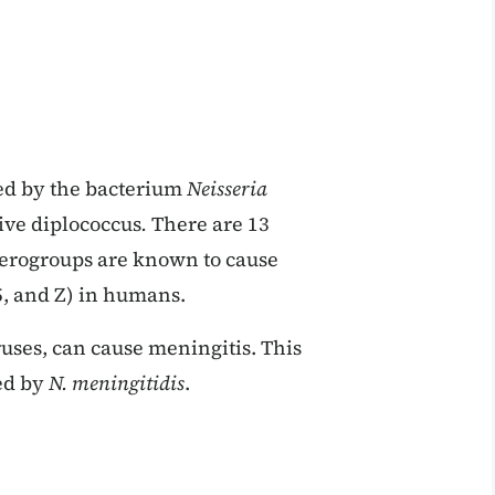
ed by the bacterium
Neisseria
ive diplococcus
.
There are 13
 serogroups are known to cause
35, and Z) in humans.
uses, can cause meningitis. This
sed by
N. meningitidis
.