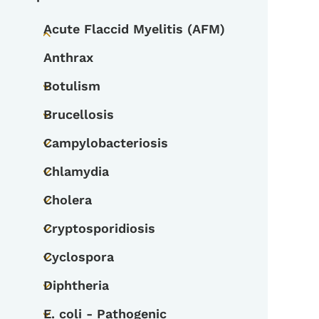
Acute Flaccid Myelitis (AFM)
Toggle submenu
Anthrax
Botulism
Toggle submenu
Brucellosis
Toggle submenu
Campylobacteriosis
Toggle submenu
Chlamydia
Toggle submenu
Cholera
Toggle submenu
Cryptosporidiosis
Toggle submenu
Cyclospora
Toggle submenu
Diphtheria
Toggle submenu
E. coli - Pathogenic