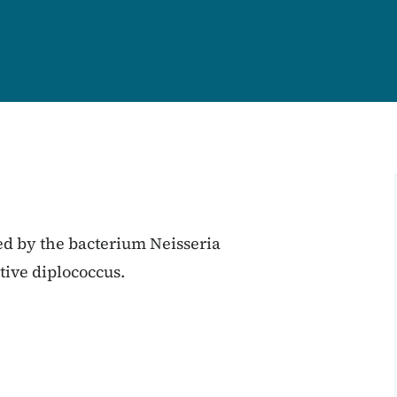
ed by the bacterium Neisseria
ive diplococcus.