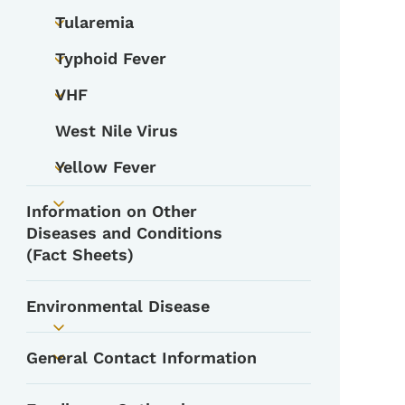
Tularemia
Toggle submenu
Typhoid Fever
Toggle submenu
VHF
Toggle submenu
West Nile Virus
Yellow Fever
Toggle submenu
Information on Other
Toggle submenu
Diseases and Conditions
(Fact Sheets)
Environmental Disease
Toggle submenu
General Contact Information
Toggle submenu