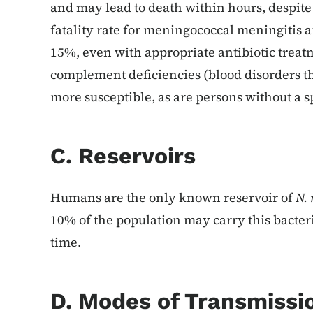
and may lead to death within hours, despite
fatality rate for meningococcal meningitis
15%, even with appropriate antibiotic treat
complement deficiencies (blood disorders 
more susceptible, as are persons without a s
C. Reservoirs
Humans are the only known reservoir of
N. 
10% of the population may carry this bacter
time.
D. Modes of Transmissi