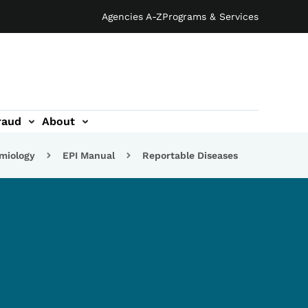
Agencies A-Z
Programs & Services
raud
About
emiology
EPI Manual
Reportable Diseases