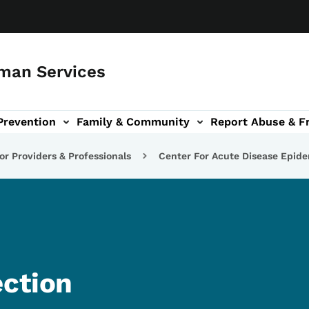
man Services
Prevention
Family & Community
Report Abuse & F
ud sub-navigation
out sub-navigation
or Providers & Professionals
Center For Acute Disease Epid
ection