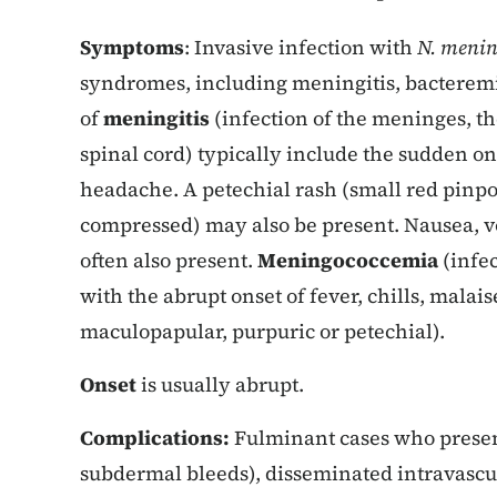
Symptoms
: Invasive infection with
N. menin
syndromes, including meningitis, bacterem
of
meningitis
(infection of the meninges, 
spinal cord) typically include the sudden ons
headache. A petechial rash (small red pinp
compressed) may also be present. Nausea, 
often also present.
Meningococcemia
(infec
with the abrupt onset of fever, chills, malais
maculopapular, purpuric or petechial).
Onset
is usually abrupt.
Complications:
Fulminant cases who present
subdermal bleeds), disseminated intravascu