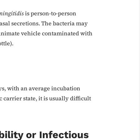
ningitidis
is person-to-person
nasal secretions. The bacteria may
nanimate vehicle contaminated with
ttle).
ys, with an average incubation
arrier state, it is usually difficult
ility or Infectious