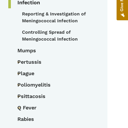
Infection
Reporting & Investigation of
Toggle submenu
Meningococcal Infection
Controlling Spread of
Meningococcal Infection
Mumps
Pertussis
Toggle submenu
Plague
Toggle submenu
Poliomyelitis
Toggle submenu
Psittacosis
Toggle submenu
Q Fever
Toggle submenu
Rabies