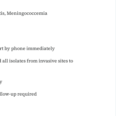
itis, Meningococcemia
rt by phone immediately
ll isolates from invasive sites to
y
llow-up required