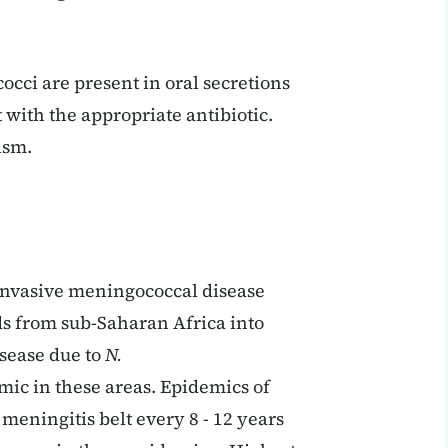
cci are present in oral secretions
t with the appropriate antibiotic.
ism.
 invasive meningococcal disease
ds from sub-Saharan Africa into
sease due to
N.
ic in these areas. Epidemics of
meningitis belt every 8 - 12 years