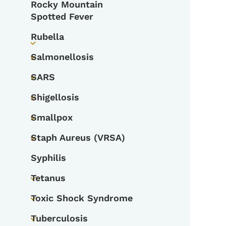
Rocky Mountain
Spotted Fever
Rubella
Toggle submenu
Salmonellosis
Toggle submenu
SARS
Toggle submenu
Shigellosis
Toggle submenu
Smallpox
Toggle submenu
Staph Aureus (VRSA)
Toggle submenu
Syphilis
Tetanus
Toggle submenu
Toxic Shock Syndrome
Toggle submenu
Tuberculosis
Toggle submenu