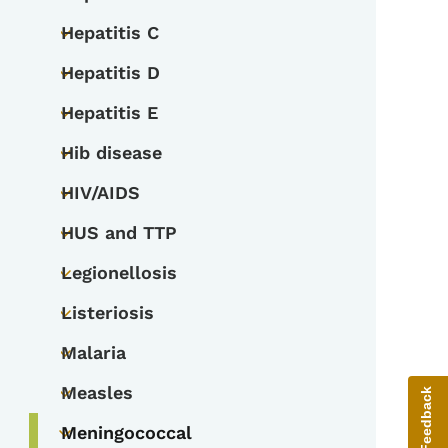
Toggle submenu
Hepatitis C
Toggle submenu
Hepatitis D
Toggle submenu
Hepatitis E
Toggle submenu
Hib disease
Toggle submenu
HIV/AIDS
Toggle submenu
HUS and TTP
Toggle submenu
Legionellosis
Toggle submenu
Listeriosis
Toggle submenu
Malaria
Toggle submenu
Measles
Give Feedback
Toggle submenu
Meningococcal
Toggle submenu