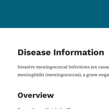
Content Information
Disease Information
Invasive meningococcal infections are caus
meningitidis (meningococcus), a gram-negat
Overview