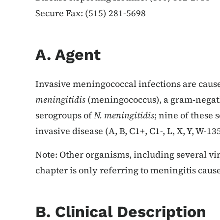
Secure Fax: (515) 281-5698
A. Agent
Invasive meningococcal infections are caus
meningitidis
(meningococcus), a gram-negat
serogroups of
N. meningitidis
; nine of these
invasive disease (A, B, C1+, C1-, L, X, Y, W-1
Note: Other organisms, including several vir
chapter is only referring to meningitis cau
B. Clinical Description