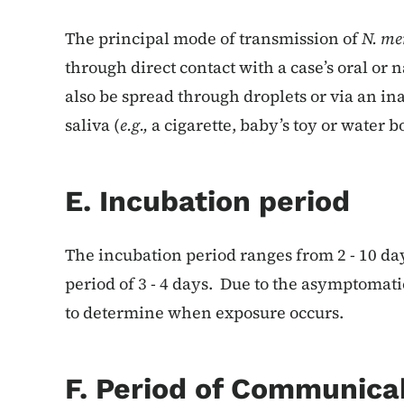
The principal mode of transmission of
N. me
through direct contact with a case’s oral or 
also be spread through droplets or via an i
saliva (
e.g.,
a cigarette, baby’s toy or water bo
E. Incubation period
The incubation period ranges from 2 - 10 da
period of 3 - 4 days. Due to the asymptomatic c
to determine when exposure occurs.
F. Period of Communicab