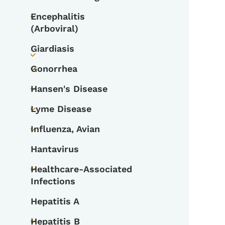
Toggle submenu
Encephalitis
Toggle submenu
(Arboviral)
Giardiasis
Toggle submenu
Gonorrhea
Toggle submenu
Hansen's Disease
Toggle submenu
Lyme Disease
Toggle submenu
Influenza, Avian
Toggle submenu
Hantavirus
Healthcare-Associated
Toggle submenu
Infections
Hepatitis A
Hepatitis B