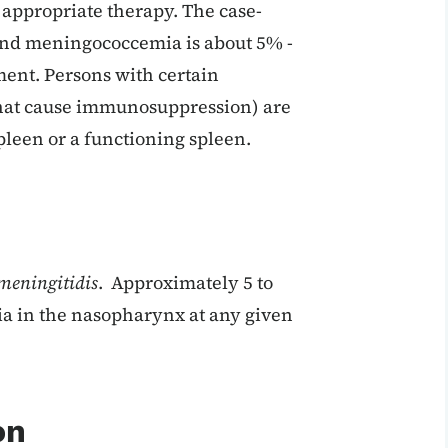
 appropriate therapy. The case-
 and meningococcemia is about 5% -
ment. Persons with certain
that cause immunosuppression) are
pleen or a functioning spleen.
meningitidis
. Approximately 5 to
ia in the nasopharynx at any given
on