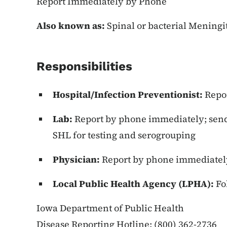
Report Immediately by Phone
Also known as:
Spinal or bacterial Mening
Responsibilities
Hospital/Infection Preventionist:
Repo
Lab:
Report by phone immediately; send a
SHL for testing and serogrouping
Physician:
Report by phone immediatel
Local Public Health Agency (LPHA):
Fo
Iowa Department of Public Health
Disease Reporting Hotline: (800) 362-2736