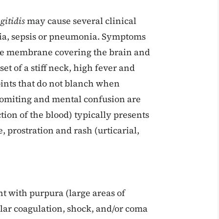
gitidis
may cause several clinical
ia, sepsis or pneumonia. Symptoms
the membrane covering the brain and
et of a stiff neck, high fever and
oints that do not blanch when
vomiting and mental confusion are
tion of the blood) typically presents
e, prostration and rash (urticarial,
 with purpura (large areas of
lar coagulation, shock, and/or coma