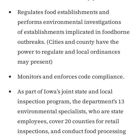
Regulates food establishments and
performs environmental investigations
of establishments implicated in foodborne
outbreaks. (Cities and county have the
power to regulate and local ordinances
may present)
Monitors and enforces code compliance.
As part of Iowa’s joint state and local
inspection program, the department's 13
environmental specialists, who are state
employees, cover 20 counties for retail
inspections, and conduct food processing