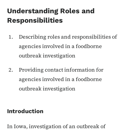
Content Information
Understanding Roles and
Responsibilities
Describing roles and responsibilities of
agencies involved in a foodborne
outbreak investigation
Providing contact information for
agencies involved in a foodborne
outbreak investigation
Introduction
In Iowa, investigation of an outbreak of