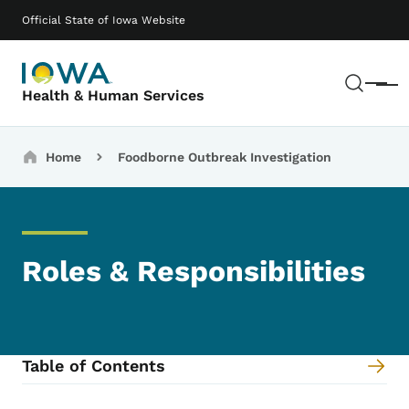
Skip to main content
Main navigation
Official State of Iowa Website
Sear
Menu
Health & Human Services
Breadcrumbs
Home
Foodborne Outbreak Investigation
Roles & Responsibilities
Table of Contents