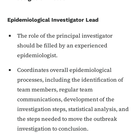
Epidemiological Investigator Lead
The role of the principal investigator
should be filled by an experienced
epidemiologist.
Coordinates overall epidemiological
processes, including the identification of
team members, regular team
communications, development of the
investigation steps, statistical analysis, and
the steps needed to move the outbreak
investigation to conclusion.