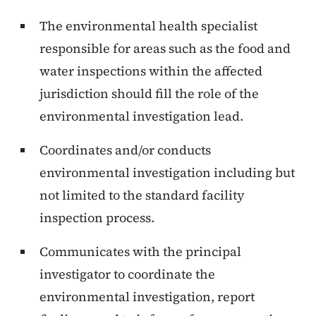
The environmental health specialist
responsible for areas such as the food and
water inspections within the affected
jurisdiction should fill the role of the
environmental investigation lead.
Coordinates and/or conducts
environmental investigation including but
not limited to the standard facility
inspection process.
Communicates with the principal
investigator to coordinate the
environmental investigation, report