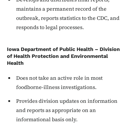
maintains a permanent record of the
outbreak, reports statistics to the CDC, and
responds to legal processes.
Iowa Department of Public Health – Division
of Health Protection and Environmental
Health
Does not take an active role in most
foodborne-illness investigations.
Provides division updates on information
and reports as appropriate on an
informational basis only.