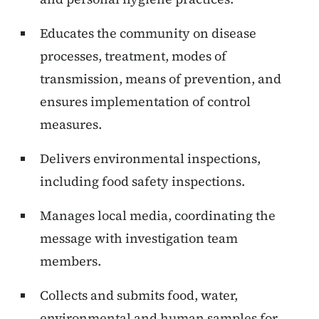
Educates the community on disease
processes, treatment, modes of
transmission, means of prevention, and
ensures implementation of control
measures.
Delivers environmental inspections,
including food safety inspections.
Manages local media, coordinating the
message with investigation team
members.
Collects and submits food, water,
environmental and human samples for