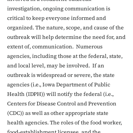
investigation, ongoing communication is
critical to keep everyone informed and
organized. The nature, scope, and cause of the
outbreak will help determine the need for, and
extent of, communication. Numerous
agencies, including those at the federal, state,
and local level, may be involved. If an
outbreak is widespread or severe, the state
agencies (i.e., Iowa Department of Public
Health (IDPH)) will notify the federal (i.e.,
Centers for Disease Control and Prevention
(CDC)) as well as other appropriate state
health agencies. The roles of the food worker,
food-establishment licensee, and the