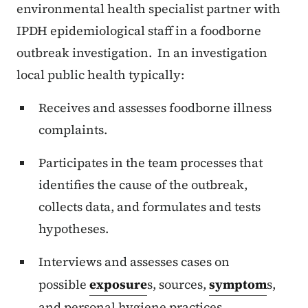
environmental health specialist partner with
IPDH epidemiological staff in a foodborne
outbreak investigation. In an investigation
local public health typically:
Receives and assesses foodborne illness
complaints.
Participates in the team processes that
identifies the cause of the outbreak,
collects data, and formulates and tests
hypotheses.
Interviews and assesses cases on
possible
exposure
s, sources,
symptom
s,
and personal hygiene practices.