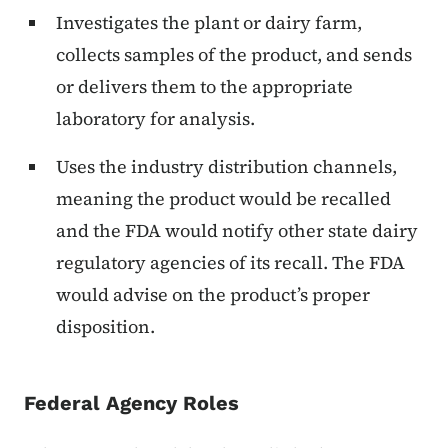
Investigates the plant or dairy farm,
collects samples of the product, and sends
or delivers them to the appropriate
laboratory for analysis.
Uses the industry distribution channels,
meaning the product would be recalled
and the FDA would notify other state dairy
regulatory agencies of its recall. The FDA
would advise on the product’s proper
disposition.
Federal Agency Roles