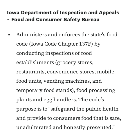
Iowa Department of Inspection and Appeals
- Food and Consumer Safety Bureau
Administers and enforces the state's food
code (Iowa Code Chapter 137F) by
conducting inspections of food
establishments (grocery stores,
restaurants, convenience stores, mobile
food units, vending machines, and
temporary food stands), food processing
plants and egg handlers. The code’s
purpose is to "safeguard the public health
and provide to consumers food that is safe,
unadulterated and honestly presented."