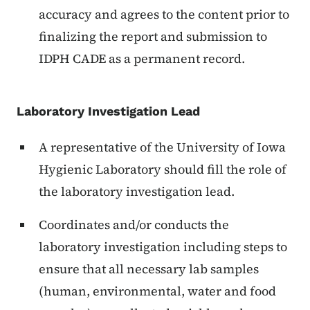
accuracy and agrees to the content prior to
finalizing the report and submission to
IDPH CADE as a permanent record.
Laboratory Investigation Lead
A representative of the University of Iowa
Hygienic Laboratory should fill the role of
the laboratory investigation lead.
Coordinates and/or conducts the
laboratory investigation including steps to
ensure that all necessary lab samples
(human, environmental, water and food