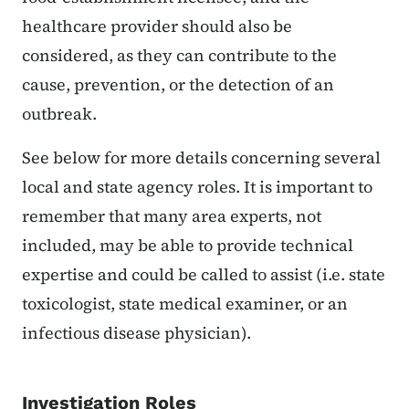
healthcare provider should also be
considered, as they can contribute to the
cause, prevention, or the detection of an
outbreak.
See below for more details concerning several
local and state agency roles. It is important to
remember that many area experts, not
included, may be able to provide technical
expertise and could be called to assist (i.e. state
toxicologist, state medical examiner, or an
infectious disease physician).
Investiga
tion Roles