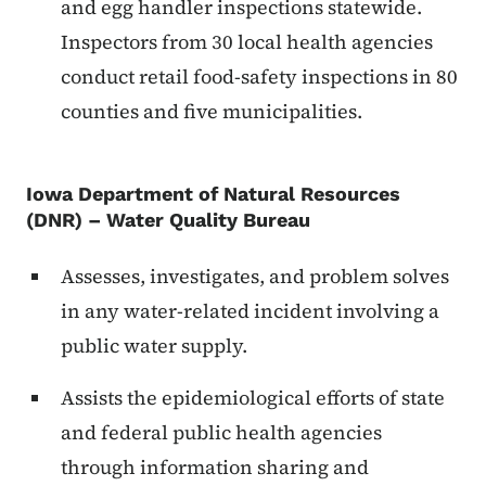
and egg handler inspections statewide.
Inspectors from 30 local health agencies
conduct retail food-safety inspections in 80
counties and five municipalities.
Iowa Department of Natural Resources
(DNR) – Water Quality Bureau
Assesses, investigates, and problem solves
in any water-related incident involving a
public water supply.
Assists the epidemiological efforts of state
and federal public health agencies
through information sharing and