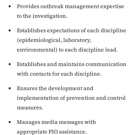
Provides outbreak management expertise
to the investigation.
Establishes expectations of each discipline
(epidemiological, laboratory,
environmental) to each discipline lead.
Establishes and maintains communication
with contacts for each discipline.
Ensures the development and
implementation of prevention and control
measures.
Manages media messages with
appropriate PIO assistance.