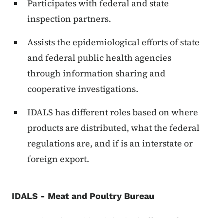
Participates with federal and state
inspection partners.
Assists the epidemiological efforts of state
and federal public health agencies
through information sharing and
cooperative investigations.
IDALS has different roles based on where
products are distributed, what the federal
regulations are, and if is an interstate or
foreign export.
IDALS - Meat and Poultry Bureau