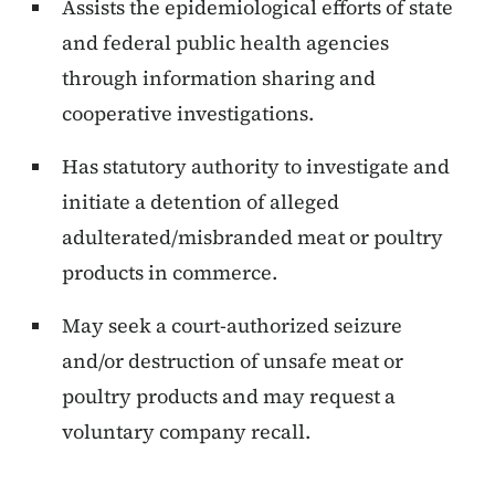
Assists the epidemiological efforts of state
and federal public health agencies
through information sharing and
cooperative investigations.
Has statutory authority to investigate and
initiate a detention of alleged
adulterated/misbranded meat or poultry
products in commerce.
May seek a court-authorized seizure
and/or destruction of unsafe meat or
poultry products and may request a
voluntary company recall.