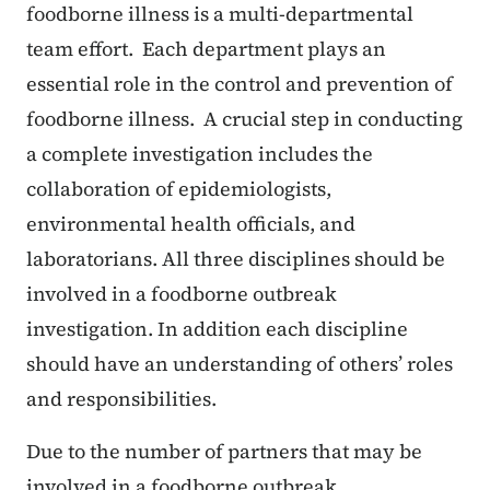
foodborne illness is a multi-departmental
team effort. Each department plays an
essential role in the control and prevention of
foodborne illness. A crucial step in conducting
a complete investigation includes the
collaboration of epidemiologists,
environmental health officials, and
laboratorians. All three disciplines should be
involved in a foodborne outbreak
investigation. In addition each discipline
should have an understanding of others’ roles
and responsibilities.
Due to the number of partners that may be
involved in a foodborne outbreak