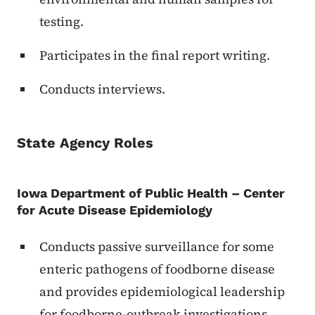
testing.
Participates in the final report writing.
Conducts interviews.
State Agency Roles
Iowa Department of Public Health – Center
for Acute Disease Epidemiology
Conducts passive surveillance for some
enteric pathogens of foodborne disease
and provides epidemiological leadership
for foodborne-outbreak investigations.