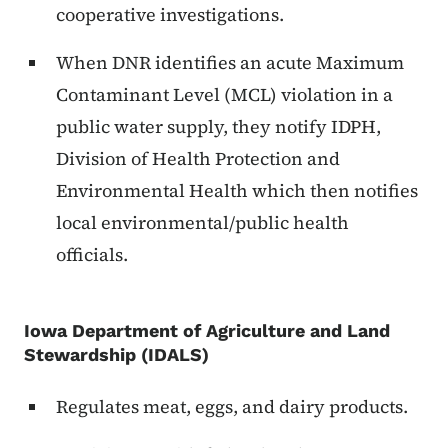
cooperative investigations.
When DNR identifies an acute Maximum
Contaminant Level (MCL) violation in a
public water supply, they notify IDPH,
Division of Health Protection and
Environmental Health which then notifies
local environmental/public health
officials.
Iowa Department of Agriculture and Land
Stewardship (IDALS)
Regulates meat, eggs, and dairy products.