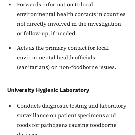
Forwards information to local
environmental health contacts in counties
not directly involved in the investigation
or follow-up, if needed.
Acts as the primary contact for local
environmental health officials
(sanitarians) on non-foodborne issues.
University Hygienic Laboratory
Conducts diagnostic testing and laboratory
surveillance on patient specimens and
foods for pathogens causing foodborne
diseases.