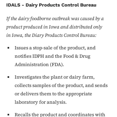
IDALS - Dairy Products Control Bureau
If the dairy foodborne outbreak was caused by a
product produced in
Iowa
and distributed only
in
Iowa
, the Diary Products Control Bureau:
Issues a stop-sale of the product, and
notifies IDPH and the Food & Drug
Administration (FDA).
Investigates the plant or dairy farm,
collects samples of the product, and sends
or delivers them to the appropriate
laboratory for analysis.
Recalls the product and coordinates with