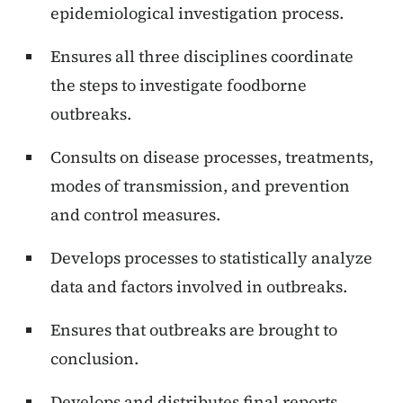
epidemiological investigation process.
Ensures all three disciplines coordinate
the steps to investigate foodborne
outbreaks.
Consults on disease processes, treatments,
modes of transmission, and prevention
and control measures.
Develops processes to statistically analyze
data and factors involved in outbreaks.
Ensures that outbreaks are brought to
conclusion.
Develops and distributes final reports,