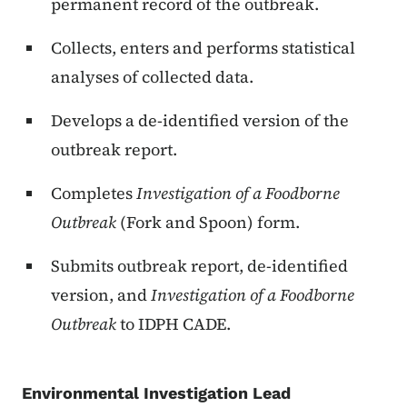
permanent record of the outbreak.
Collects, enters and performs statistical
analyses of collected data.
Develops a de-identified version of the
outbreak report.
Completes
Investigation of a Foodborne
Outbreak
(Fork and Spoon) form.
Submits outbreak report, de-identified
version, and
Investigation of a Foodborne
Outbreak
to IDPH CADE.
Environmental Investigation Lead