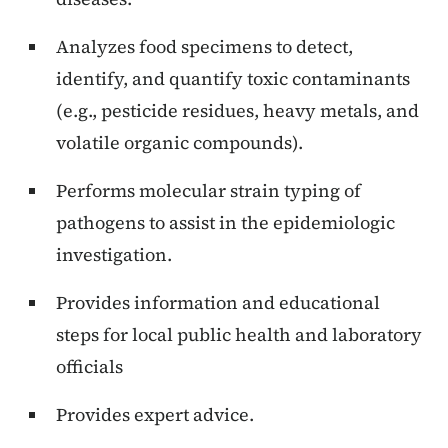
Analyzes food specimens to detect,
identify, and quantify toxic contaminants
(e.g., pesticide residues, heavy metals, and
volatile organic compounds).
Performs molecular strain typing of
pathogens to assist in the epidemiologic
investigation.
Provides information and educational
steps for local public health and laboratory
officials
Provides expert advice.