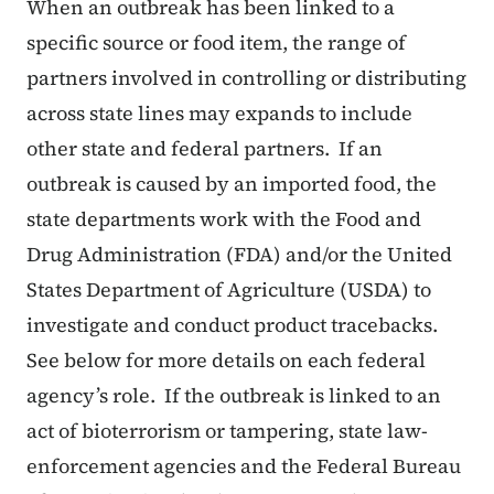
When an outbreak has been linked to a
specific source or food item, the range of
partners involved in controlling or distributing
across state lines may expands to include
other state and federal partners. If an
outbreak is caused by an imported food, the
state departments work with the Food and
Drug Administration (FDA) and/or the United
States Department of Agriculture (USDA) to
investigate and conduct product tracebacks.
See below for more details on each federal
agency’s role. If the outbreak is linked to an
act of bioterrorism or tampering, state law-
enforcement agencies and the Federal Bureau