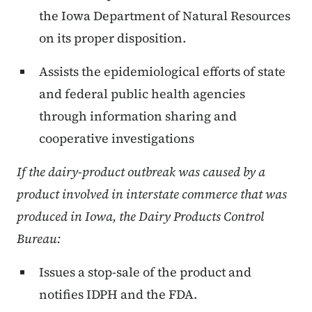
the Iowa Department of Natural Resources
on its proper disposition.
Assists the epidemiological efforts of state
and federal public health agencies
through information sharing and
cooperative investigations
If the dairy-product outbreak was caused by a
product involved in interstate commerce that was
produced in
Iowa
, the Dairy Products Control
Bureau:
Issues a stop-sale of the product and
notifies IDPH and the FDA.