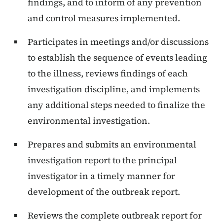
findings, and to inform of any prevention
and control measures implemented.
Participates in meetings and/or discussions
to establish the sequence of events leading
to the illness, reviews findings of each
investigation discipline, and implements
any additional steps needed to finalize the
environmental investigation.
Prepares and submits an environmental
investigation report to the principal
investigator in a timely manner for
development of the outbreak report.
Reviews the complete outbreak report for