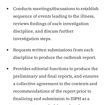
Conducts meetings/discussions to establish
sequence of events leading to the illness,
reviews findings of each investigation
discipline, and discuss further
investigation steps.
Requests written submissions from each
discipline to produce the outbreak report.
Provides editorial functions to produce the
preliminary and final reports, and ensures
a collective agreement to the contents and
recommendations of the report prior to
finalizing and submission to IDPH as a