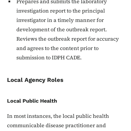
Prepares and submits the laboratory
investigation report to the principal
investigator in a timely manner for
development of the outbreak report.
Reviews the outbreak report for accuracy
and agrees to the content prior to
submission to IDPH CADE.
Local Agency Roles
Local Public Health
In most instances, the local public health
communicable disease practitioner and