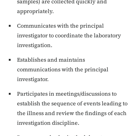
samples) are collected quickly and
appropriately.
Communicates with the principal
investigator to coordinate the laboratory
investigation.
Establishes and maintains
communications with the principal
investigator.
Participates in meetings/discussions to
establish the sequence of events leading to
the illness and review the findings of each
investigation discipline.