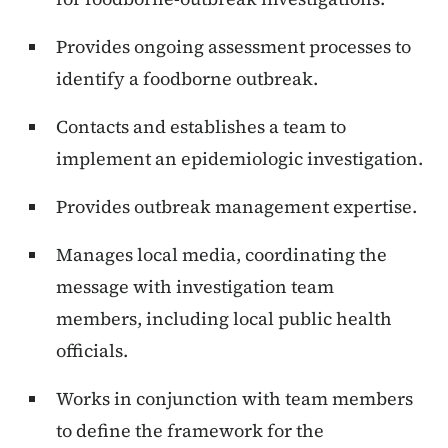
Provides ongoing assessment processes to
identify a foodborne outbreak.
Contacts and establishes a team to
implement an epidemiologic investigation.
Provides outbreak management expertise.
Manages local media, coordinating the
message with investigation team
members, including local public health
officials.
Works in conjunction with team members
to define the framework for the