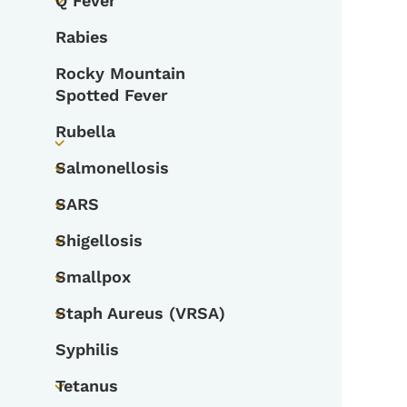
Q Fever
Toggle submenu
Rabies
Rocky Mountain
Spotted Fever
Rubella
Toggle submenu
Salmonellosis
Toggle submenu
SARS
Toggle submenu
Shigellosis
Toggle submenu
Smallpox
Toggle submenu
Staph Aureus (VRSA)
Toggle submenu
Syphilis
Tetanus
Toggle submenu