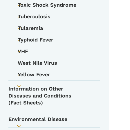
Toxic Shock Syndrome
Toggle submenu
Tuberculosis
Toggle submenu
Tularemia
Toggle submenu
Typhoid Fever
Toggle submenu
VHF
Toggle submenu
West Nile Virus
Yellow Fever
Toggle submenu
Information on Other
Toggle submenu
Diseases and Conditions
(Fact Sheets)
Environmental Disease
Toggle submenu