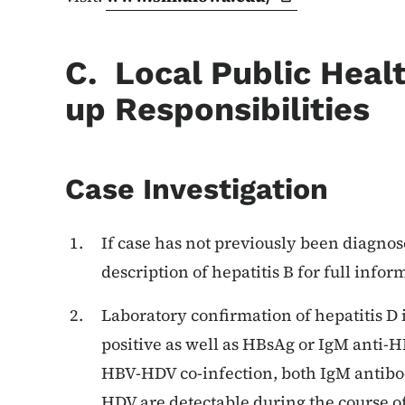
C. Local Public Heal
up Responsibilities
Case Investigation
If case has not previously been diagnose
description of hepatitis B for full infor
Laboratory confirmation of hepatitis D 
positive as well as HBsAg or IgM anti-H
HBV-HDV co-infection, both IgM antibo
HDV are detectable during the course o