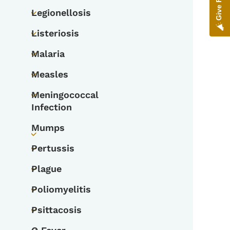
Legionellosis
Toggle submenu
Listeriosis
Toggle submenu
Malaria
Toggle submenu
Measles
Toggle submenu
Meningococcal
Toggle submenu
Infection
Mumps
Toggle submenu
Pertussis
Toggle submenu
Plague
Toggle submenu
Poliomyelitis
Toggle submenu
Psittacosis
Toggle submenu