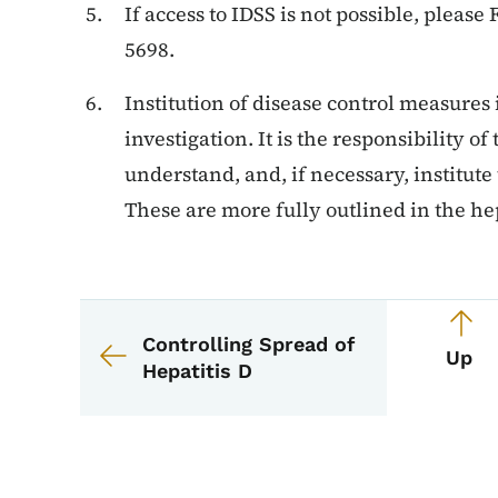
If access to IDSS is not possible, please
5698.
Institution of disease control measures i
investigation. It is the responsibility of
understand, and, if necessary, institute
These are more fully outlined in the hep
Book navigation for 
Book links for EPI M
Controlling Spread of
Up
Hepatitis D