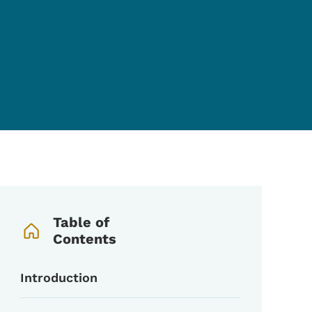
Book Navigation Menu
Table of
Contents
Introduction