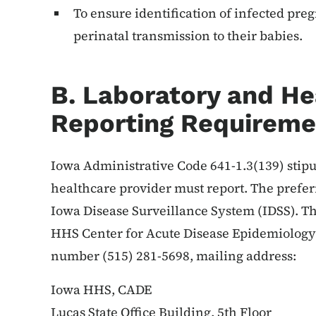
To ensure identification of infected pr
perinatal transmission to their babies.
B. Laboratory and He
Reporting Requireme
Iowa Administrative Code 641-1.3(139) stipu
healthcare provider must report. The prefer
Iowa Disease Surveillance System (IDSS). T
HHS Center for Acute Disease Epidemiology 
number (515) 281-5698, mailing address:
Iowa HHS, CADE
Lucas State Office Building, 5th Floor