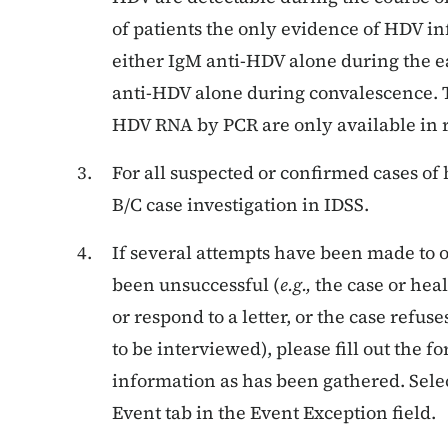
of patients the only evidence of HDV in
either IgM anti-HDV alone during the ea
anti-HDV alone during convalescence. 
HDV RNA by PCR are only available in r
For all suspected or confirmed cases of 
B/C case investigation in IDSS.
If several attempts have been made to 
been unsuccessful (
e.g.,
the case or heal
or respond to a letter, or the case refuse
to be interviewed), please fill out the 
information as has been gathered. Sele
Event tab in the Event Exception field.