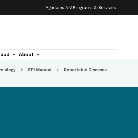
Agencies A-Z
Programs & Services
raud
About
emiology
EPI Manual
Reportable Diseases