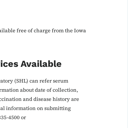
ailable free of charge from the Iowa
ices Available
ratory (SHL) can refer serum
rmation about date of collection,
accination and disease history are
onal information on submitting
335-4500 or