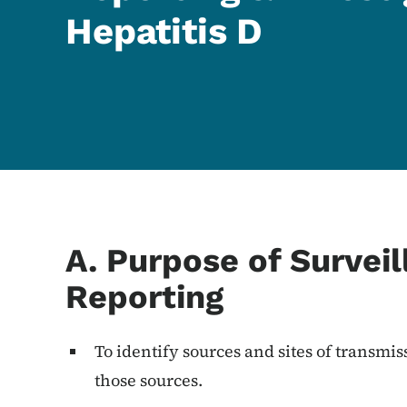
Hepatitis D
Content Information
A. Purpose of Survei
Reporting
To identify sources and sites of transmi
those sources.