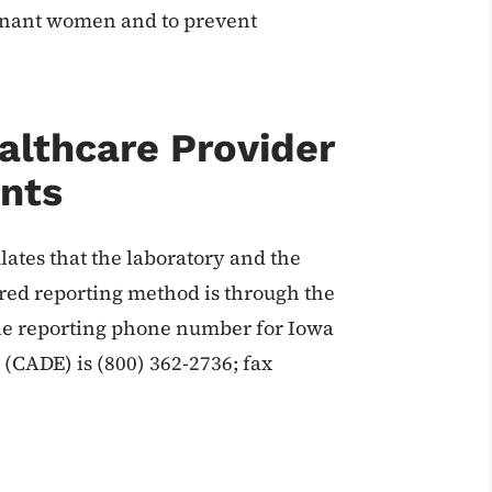
egnant women and to prevent
althcare Provider
nts
lates that the laboratory and the
red reporting method is through the
he reporting phone number for Iowa
(CADE) is (800) 362-2736; fax