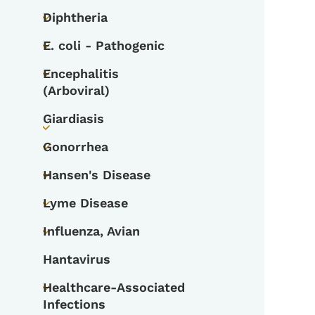
Diphtheria
Toggle submenu
E. coli - Pathogenic
Toggle submenu
Encephalitis
Toggle submenu
(Arboviral)
Giardiasis
Toggle submenu
Gonorrhea
Toggle submenu
Hansen's Disease
Toggle submenu
Lyme Disease
Toggle submenu
Influenza, Avian
Toggle submenu
Hantavirus
Healthcare-Associated
Toggle submenu
Infections