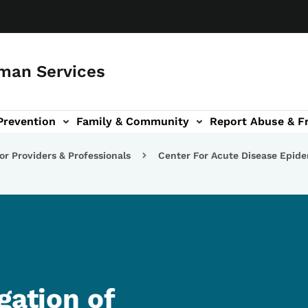
man Services
Prevention
Family & Community
Report Abuse & F
ud sub-navigation
out sub-navigation
or Providers & Professionals
Center For Acute Disease Epid
gation of