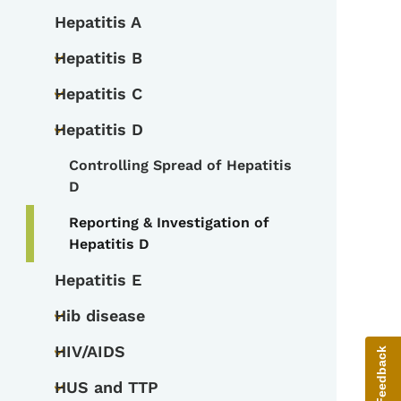
Hepatitis A
Hepatitis B
Toggle submenu
Hepatitis C
Toggle submenu
Hepatitis D
Toggle submenu
Controlling Spread of Hepatitis
Toggle submenu
D
Reporting & Investigation of
Hepatitis D
Hepatitis E
Hib disease
Toggle submenu
HIV/AIDS
Give Feedback
Toggle submenu
HUS and TTP
Toggle submenu