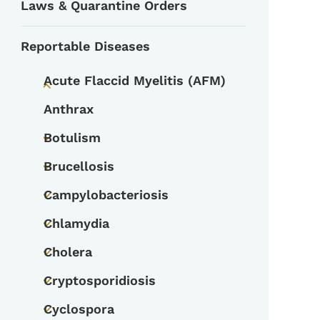
Laws & Quarantine Orders
Reportable Diseases
Acute Flaccid Myelitis (AFM)
Toggle submenu
Anthrax
Botulism
Toggle submenu
Brucellosis
Toggle submenu
Campylobacteriosis
Toggle submenu
Chlamydia
Toggle submenu
Cholera
Toggle submenu
Cryptosporidiosis
Toggle submenu
Cyclospora
Toggle submenu