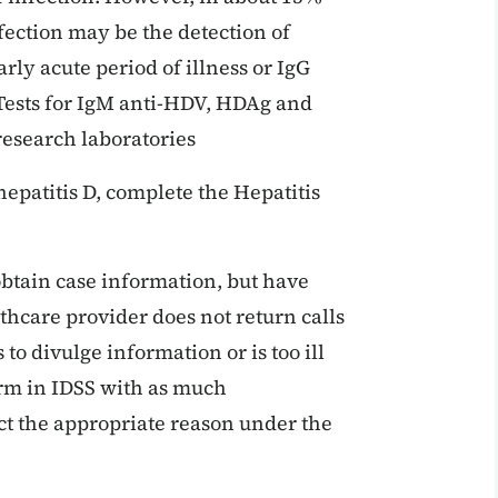
fection may be the detection of
rly acute period of illness or IgG
Tests for IgM anti-HDV, HDAg and
esearch laboratories
hepatitis D, complete the Hepatitis
obtain case information, but have
thcare provider does not return calls
s to divulge information or is too ill
form in IDSS with as much
ct the appropriate reason under the