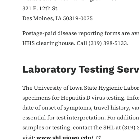
321 E. 12th St.
Des Moines, IA 50319-0075
Postage-paid disease reporting forms are av
HHS clearinghouse. Call (319) 398-5133.
Laboratory Testing Serv
The University of Iowa State Hygienic Labo
specimens for Hepatitis D virus testing. Info
date of onset of symptoms, travel history, v
essential for test interpretation. For additi
samples or testing, contact the SHL at (319) 
visit:
www.shl.uiowa.edu/