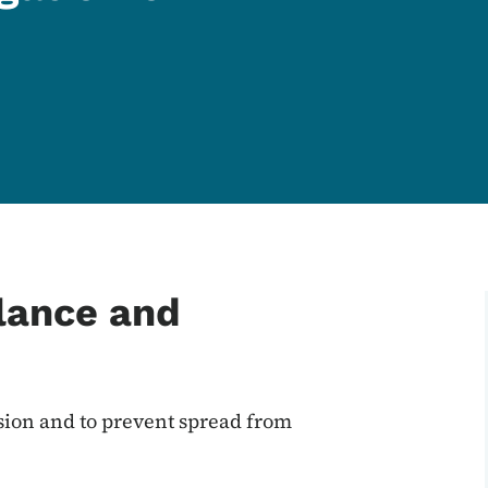
llance and
ssion and to prevent spread from