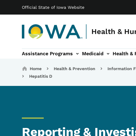
Main navigation
Skip to main content
Official State of Iowa Website
Health & Hu
Assistance Programs
Medicaid
Health & 
vention sub-navigation
Family & Community sub-navigation
Report Abuse & Fra
Ab
Breadcrumbs
Home
Health & Prevention
Information F
Hepatitis D
Reporting & Investi