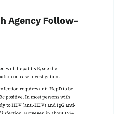
th Agency Follow-
d with hepatitis B, see the
mation on case investigation.
infection requires anti-HepD to be
Bc positive. In most persons with
dy to HDV (anti-HDV) and IgG anti-
f infection. However, in about 15%