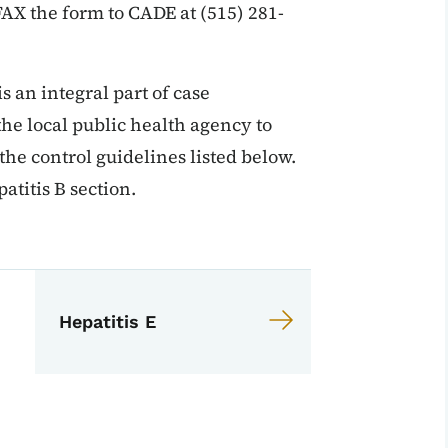
 FAX the form to CADE at (515) 281-
s an integral part of case
 the local public health agency to
 the control guidelines listed below.
atitis B section.
EPI Manual
anual
Hepatitis E