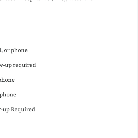
l, or phone
w-up required
 phone
r phone
-up Required