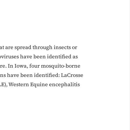
t are spread through insects or
oviruses have been identified as
e. In Iowa, four mosquito-borne
ns have been identified: LaCrosse
SLE), Western Equine encephalitis