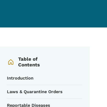
Book Navigation Menu
Table of
Contents
Introduction
Laws & Quarantine Orders
Reportable Diseases