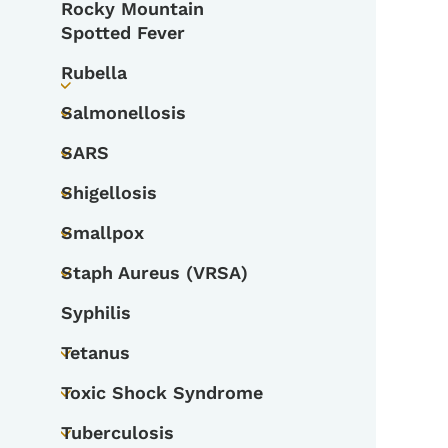
Rocky Mountain
Spotted Fever
Rubella
Toggle submenu
Salmonellosis
Toggle submenu
SARS
Toggle submenu
Shigellosis
Toggle submenu
Smallpox
Toggle submenu
Staph Aureus (VRSA)
Toggle submenu
Syphilis
Tetanus
Toggle submenu
Toxic Shock Syndrome
Toggle submenu
Tuberculosis
Toggle submenu