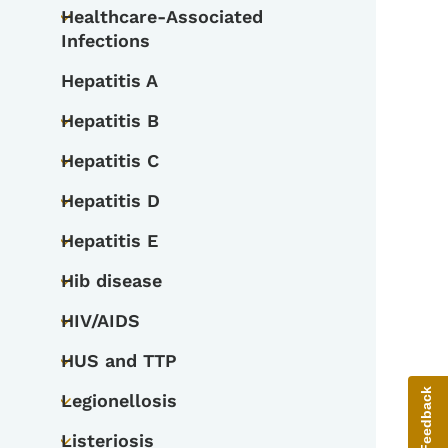
Healthcare-Associated
Toggle submenu
Infections
Hepatitis A
Hepatitis B
Toggle submenu
Hepatitis C
Toggle submenu
Hepatitis D
Toggle submenu
Hepatitis E
Toggle submenu
Hib disease
Toggle submenu
HIV/AIDS
Toggle submenu
HUS and TTP
Toggle submenu
Give Feedback
Legionellosis
Toggle submenu
Listeriosis