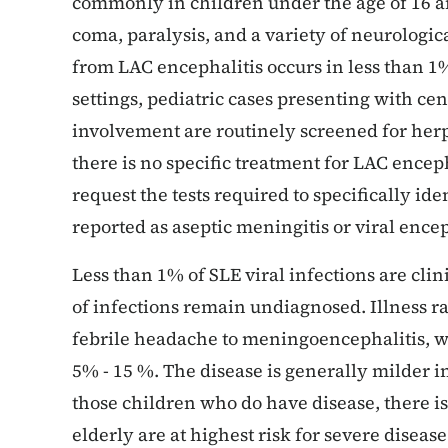
commonly in children under the age of 16 an
coma, paralysis, and a variety of neurologic
from LAC encephalitis occurs in less than 1%
settings, pediatric cases presenting with ce
involvement are routinely screened for herpe
there is no specific treatment for LAC enceph
request the tests required to specifically ide
reported as aseptic meningitis or viral ence
Less than 1% of SLE viral infections are cli
of infections remain undiagnosed. Illness r
febrile headache to meningoencephalitis, wit
5% - 15 %. The disease is generally milder in
those children who do have disease, there is
elderly are at highest risk for severe diseas