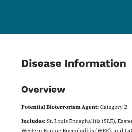
Content Information
Disease Information
Overview
Potential Bioterrorism Agent:
Category B
Includes:
St. Louis Encephalitis (SLE), East
Western Equine Encephalitis (WEE), and LaC