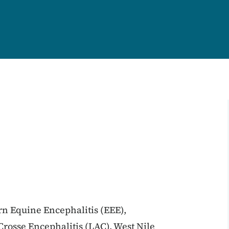
ern Equine Encephalitis (EEE),
rosse Encephalitis (LAC), West Nile