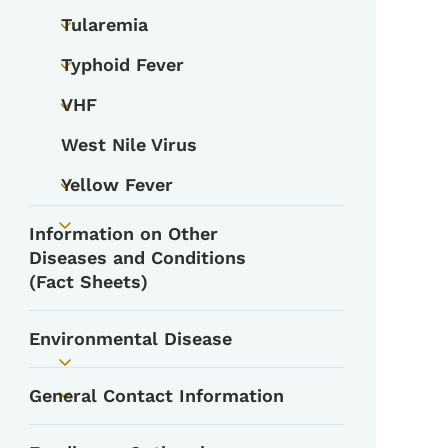
Tularemia
Toggle submenu
Typhoid Fever
Toggle submenu
VHF
Toggle submenu
West Nile Virus
Yellow Fever
Toggle submenu
Information on Other
Toggle submenu
Diseases and Conditions
(Fact Sheets)
Environmental Disease
Toggle submenu
General Contact Information
Toggle submenu