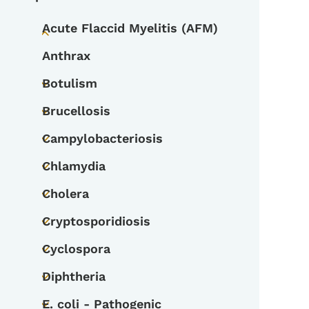
Acute Flaccid Myelitis (AFM)
Toggle submenu
Anthrax
Botulism
Toggle submenu
Brucellosis
Toggle submenu
Campylobacteriosis
Toggle submenu
Chlamydia
Toggle submenu
Cholera
Toggle submenu
Cryptosporidiosis
Toggle submenu
Cyclospora
Toggle submenu
Diphtheria
Toggle submenu
E. coli - Pathogenic