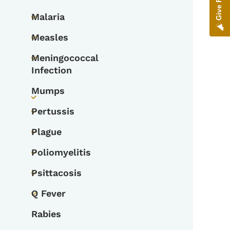
Toggle submenu
Malaria
Toggle submenu
Measles
Toggle submenu
Meningococcal
Toggle submenu
Infection
Mumps
Toggle submenu
Pertussis
Toggle submenu
Plague
Toggle submenu
Poliomyelitis
Toggle submenu
Psittacosis
Toggle submenu
Q Fever
Toggle submenu
Rabies