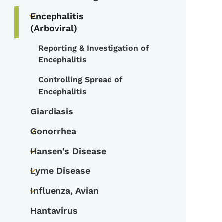
Toggle submenu
Encephalitis
Toggle submenu
(Arboviral)
Reporting & Investigation of
Toggle submenu
Encephalitis
Controlling Spread of
Encephalitis
Giardiasis
Gonorrhea
Toggle submenu
Hansen's Disease
Toggle submenu
Lyme Disease
Toggle submenu
Influenza, Avian
Toggle submenu
Hantavirus