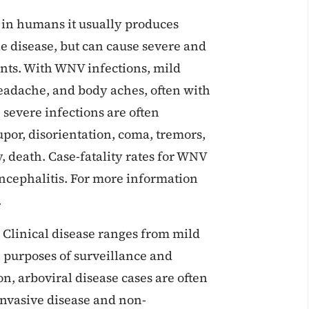
 in humans it usually produces
e disease, but can cause severe and
ients. With WNV infections, mild
eadache, and body aches, often with
severe infections are often
tupor, disorientation, coma, tremors,
, death. Case-fatality rates for WNV
encephalitis. For more information
.
 Clinical disease ranges from mild
he purposes of surveillance and
on, arboviral disease cases are often
invasive disease and non-