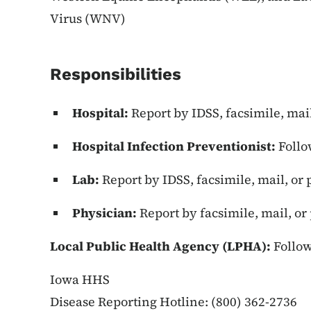
Virus (WNV)
Responsibilities
Hospital:
Report by IDSS, facsimile, mai
Hospital Infection Preventionist:
Follo
Lab:
Report by IDSS, facsimile, mail, or
Physician:
Report by facsimile, mail, o
Local Public Health Agency (LPHA):
Follow
Iowa HHS
Disease Reporting Hotline: (800) 362-2736