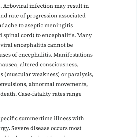
. Arboviral infection may result in
 and rate of progression associated
dache to aseptic meningitis
d spinal cord) to encephalitis. Many
viral encephalitis cannot be
uses of encephalitis. Manifestations
nausea, altered consciousness,
sis (muscular weakness) or paralysis,
, convulsions, abnormal movements,
death. Case-fatality rates range
nspecific summertime illness with
rgy. Severe disease occurs most