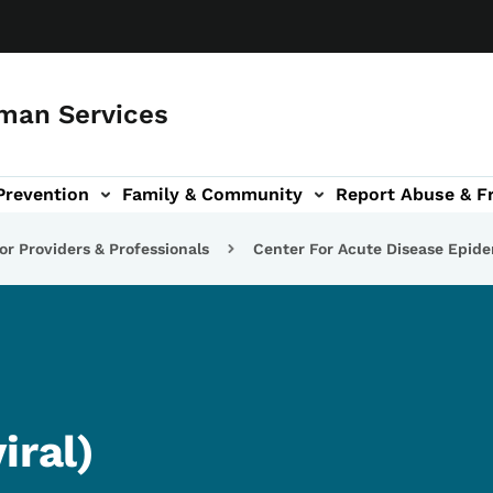
man Services
Prevention
Family & Community
Report Abuse & F
ud sub-navigation
out sub-navigation
or Providers & Professionals
Center For Acute Disease Epid
iral)