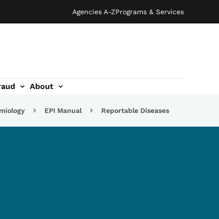
Agencies A-Z
Programs & Services
raud
About
emiology
EPI Manual
Reportable Diseases