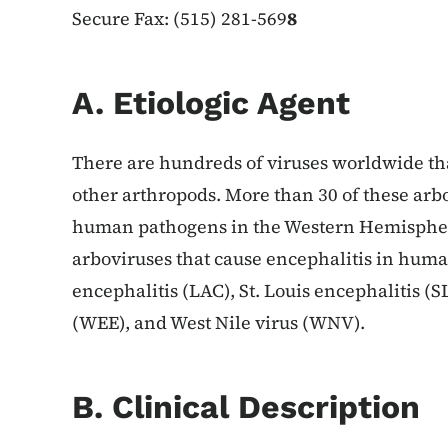
Secure Fax: (515) 281-569
8
A. Etiologic Agent
There are hundreds of viruses worldwide tha
other arthropods. More than 30 of these arb
human pathogens in the Western Hemispher
arboviruses that cause encephalitis in huma
encephalitis (LAC), St. Louis encephalitis (
(WEE), and West Nile virus (WNV).
B. Clinical Description