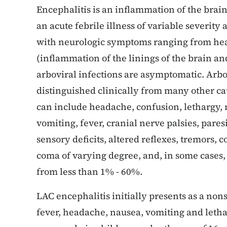
Encephalitis is an inflammation of the brain
an acute febrile illness of variable severity
with neurologic symptoms ranging from hea
(inflammation of the linings of the brain an
arboviral infections are asymptomatic. Arbo
distinguished clinically from many other ca
can include headache, confusion, lethargy, 
vomiting, fever, cranial nerve palsies, pare
sensory deficits, altered reflexes, tremors
coma of varying degree, and, in some cases, 
from less than 1% - 60%.
LAC encephalitis initially presents as a no
fever, headache, nausea, vomiting and letha