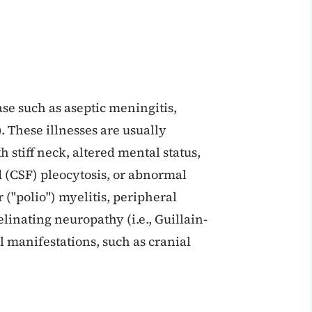
se such as aseptic meningitis,
). These illnesses are usually
h stiff neck, altered mental status,
d (CSF) pleocytosis, or abnormal
("polio") myelitis, peripheral
linating neuropathy (i.e., Guillain-
manifestations, such as cranial