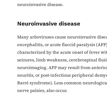
neuroinvasive disease.
Neuroinvasive disease
Many arboviruses cause neuroinvasive disea
encephalitis, or acute flaccid paralysis (AFP
characterized by the acute onset of fever wit
seizures, limb weakness, cerebrospinal flui
neuroimaging. AFP may result from anterior 
neuritis, or post-infectious peripheral demye
Barré syndrome). Less common neurological 
nerve palsies, also occur.