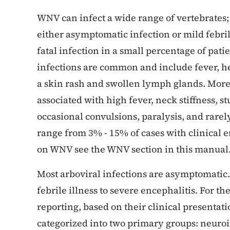
WNV can infect a wide range of vertebrates;
either asymptomatic infection or mild febril
fatal infection in a small percentage of pat
infections are common and include fever, h
a skin rash and swollen lymph glands. More 
associated with high fever, neck stiffness, s
occasional convulsions, paralysis, and rarely
range from 3% - 15% of cases with clinical 
on WNV see the WNV section in this manual
Most arboviral infections are asymptomatic.
febrile illness to severe encephalitis. For t
reporting, based on their clinical presentati
categorized into two primary groups: neuro