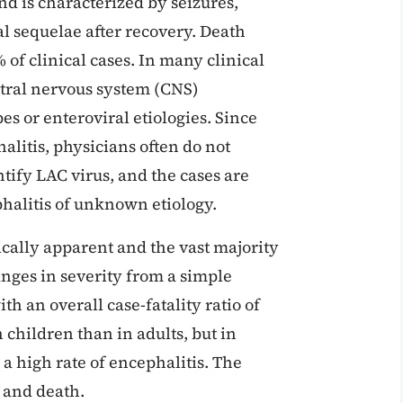
d is characterized by seizures,
al sequelae after recovery. Death
 of clinical cases. In many clinical
ntral nervous system (CNS)
s or enteroviral etiologies. Since
alitis, physicians often do not
ntify LAC virus, and the cases are
phalitis of unknown etiology.
nically apparent and the vast majority
anges in severity from a simple
h an overall case-fatality ratio of
 children than in adults, but in
 a high rate of encephalitis. The
e and death.