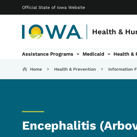
Main navigation
Skip to main content
Official State of Iowa Website
Health & Hu
Assistance Programs
Medicaid
Health & 
vention sub-navigation
Family & Community sub-navigation
Report Abuse & Fra
Ab
Breadcrumbs
Home
Health & Prevention
Information F
Encephalitis (Arbov