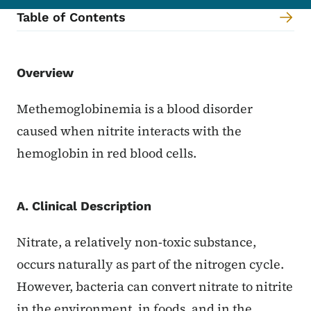
Table of Contents
Content Information
Overview
Methemoglobinemia is a blood disorder
caused when nitrite interacts with the
hemoglobin in red blood cells.
A. Clinical Description
Nitrate, a relatively non-toxic substance,
occurs naturally as part of the nitrogen cycle.
However, bacteria can convert nitrate to nitrite
in the environment, in foods, and in the