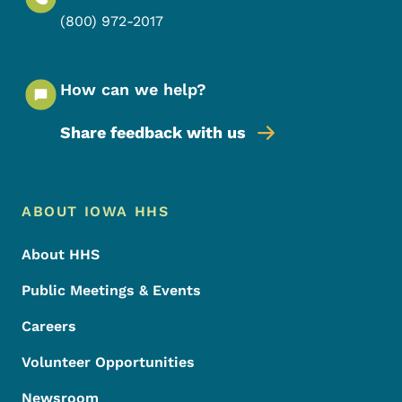
(800) 972-2017
How can we help?
Share feedback with us
Footer Menu
Footer
ABOUT IOWA HHS
About HHS
Public Meetings & Events
Careers
Volunteer Opportunities
Newsroom