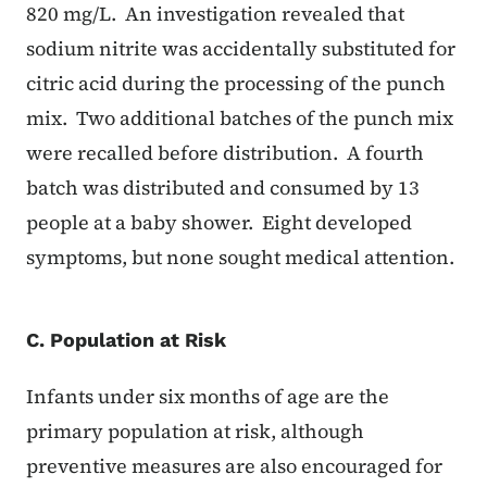
820 mg/L. An investigation revealed that
sodium nitrite was accidentally substituted for
citric acid during the processing of the punch
mix. Two additional batches of the punch mix
were recalled before distribution. A fourth
batch was distributed and consumed by 13
people at a baby shower. Eight developed
symptoms, but none sought medical attention.
C. Population at Risk
Infants under six months of age are the
primary population at risk, although
preventive measures are also encouraged for