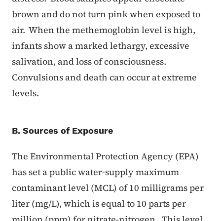
brown and do not turn pink when exposed to
air. When the methemoglobin level is high,
infants show a marked lethargy, excessive
salivation, and loss of consciousness.
Convulsions and death can occur at extreme
levels.
B. Sources of Exposure
The Environmental Protection Agency (EPA)
has set a public water-supply maximum
contaminant level (MCL) of 10 milligrams per
liter (mg/L), which is equal to 10 parts per
million (ppm) for nitrate-nitrogen. This level