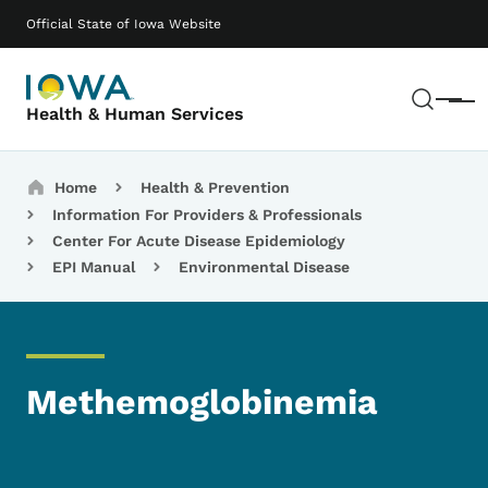
Skip to main content
Main navigation
Official State of Iowa Website
Sear
Menu
Health & Human Services
Breadcrumbs
Home
Health & Prevention
Information For Providers & Professionals
Center For Acute Disease Epidemiology
EPI Manual
Environmental Disease
Methemoglobinemia