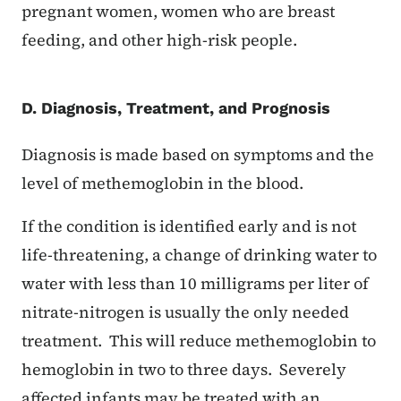
pregnant women, women who are breast
feeding, and other high-risk people.
D. Diagnosis, Treatment, and Prognosis
Diagnosis is made based on symptoms and the
level of methemoglobin in the blood.
If the condition is identified early and is not
life-threatening, a change of drinking water to
water with less than 10 milligrams per liter of
nitrate-nitrogen is usually the only needed
treatment. This will reduce methemoglobin to
hemoglobin in two to three days. Severely
affected infants may be treated with an