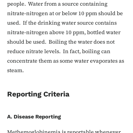
people. Water from a source containing
nitrate-nitrogen at or below 10 ppm should be
used. If the drinking water source contains
nitrate-nitrogen above 10 ppm, bottled water
should be used. Boiling the water does not
reduce nitrate levels. In fact, boiling can
concentrate them as some water evaporates as
steam.
Reporting Criteria
A. Disease Reporting
Methemoglobinemia is reportable whenever