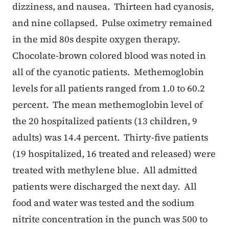
dizziness, and nausea. Thirteen had cyanosis,
and nine collapsed. Pulse oximetry remained
in the mid 80s despite oxygen therapy.
Chocolate-brown colored blood was noted in
all of the cyanotic patients. Methemoglobin
levels for all patients ranged from 1.0 to 60.2
percent. The mean methemoglobin level of
the 20 hospitalized patients (13 children, 9
adults) was 14.4 percent. Thirty-five patients
(19 hospitalized, 16 treated and released) were
treated with methylene blue. All admitted
patients were discharged the next day. All
food and water was tested and the sodium
nitrite concentration in the punch was 500 to