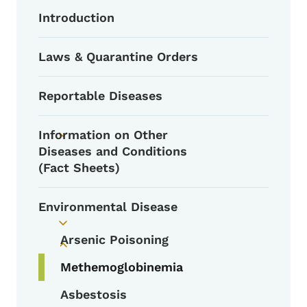
Introduction
Laws & Quarantine Orders
Reportable Diseases
Information on Other
Toggle submenu
Diseases and Conditions
(Fact Sheets)
Environmental Disease
Toggle submenu
Arsenic Poisoning
Toggle submenu
Methemoglobinemia
Asbestosis