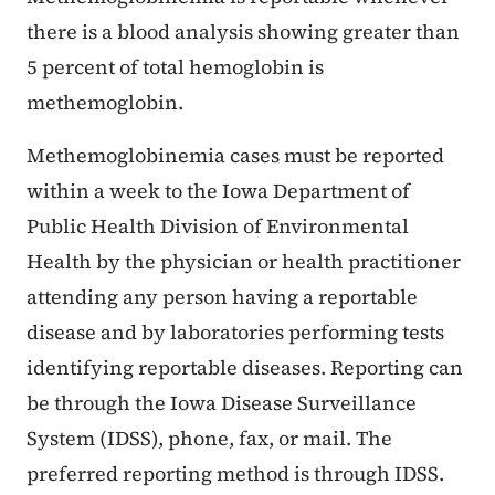
there is a blood analysis showing greater than
5 percent of total hemoglobin is
methemoglobin.
Methemoglobinemia cases must be reported
within a week to the Iowa Department of
Public Health Division of Environmental
Health by the physician or health practitioner
attending any person having a reportable
disease and by laboratories performing tests
identifying reportable diseases. Reporting can
be through the Iowa Disease Surveillance
System (IDSS), phone, fax, or mail. The
preferred reporting method is through IDSS.