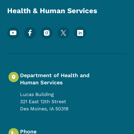
Health & Human Services
Footer Social Media Menu
Department of Health and
Human Services
Lucas Building
321 East 12th Street
Des Moines
,
IA
50319
Phone