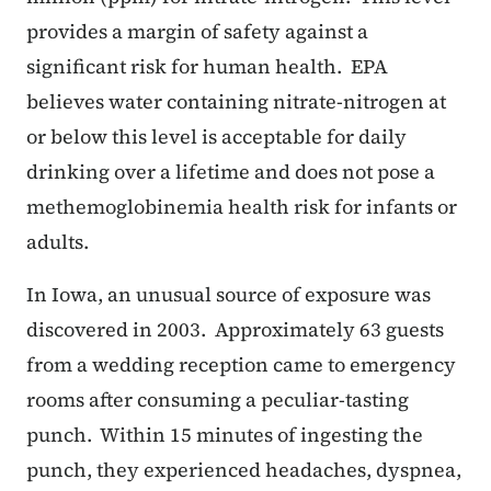
provides a margin of safety against a
significant risk for human health. EPA
believes water containing nitrate-nitrogen at
or below this level is acceptable for daily
drinking over a lifetime and does not pose a
methemoglobinemia health risk for infants or
adults.
In Iowa, an unusual source of exposure was
discovered in 2003. Approximately 63 guests
from a wedding reception came to emergency
rooms after consuming a peculiar-tasting
punch. Within 15 minutes of ingesting the
punch, they experienced headaches, dyspnea,