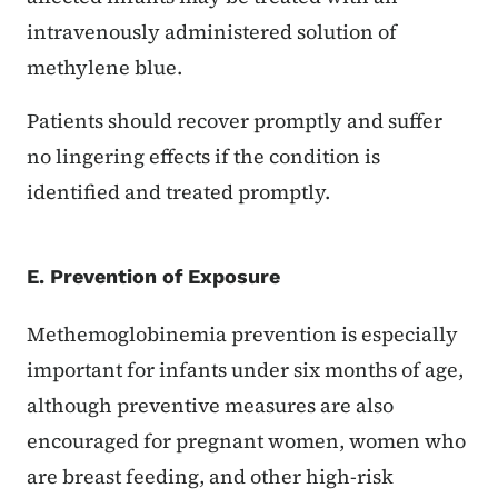
intravenously administered solution of
methylene blue.
Patients should recover promptly and suffer
no lingering effects if the condition is
identified and treated promptly.
E. Prevention of Exposure
Methemoglobinemia prevention is especially
important for infants under six months of age,
although preventive measures are also
encouraged for pregnant women, women who
are breast feeding, and other high-risk