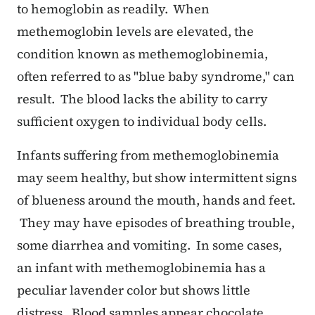
to hemoglobin as readily. When
methemoglobin levels are elevated, the
condition known as methemoglobinemia,
often referred to as "blue baby syndrome," can
result. The blood lacks the ability to carry
sufficient oxygen to individual body cells.
Infants suffering from methemoglobinemia
may seem healthy, but show intermittent signs
of blueness around the mouth, hands and feet.
They may have episodes of breathing trouble,
some diarrhea and vomiting. In some cases,
an infant with methemoglobinemia has a
peculiar lavender color but shows little
distress. Blood samples appear chocolate