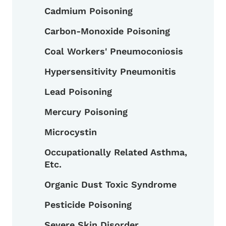
Cadmium Poisoning
Carbon-Monoxide Poisoning
Coal Workers' Pneumoconiosis
Hypersensitivity Pneumonitis
Lead Poisoning
Mercury Poisoning
Microcystin
Occupationally Related Asthma,
Etc.
Organic Dust Toxic Syndrome
Pesticide Poisoning
Severe Skin Disorder