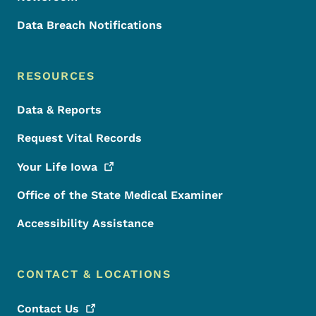
Data Breach Notifications
RESOURCES
Data & Reports
Request Vital Records
Your Life
Iowa
Office of the State Medical Examiner
Accessibility Assistance
CONTACT & LOCATIONS
Contact
Us