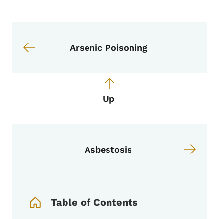
Book navigation for EPI Manual
Book links for EPI Manual
Arsenic Poisoning
Up
Asbestosis
Book Navigation Menu
Table of Contents