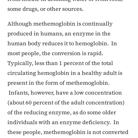
some drugs, or other sources.
Although methemoglobin is continually
produced in humans, an enzyme in the
human body reduces it to hemoglobin. In
most people, the conversion is rapid.
Typically, less than 1 percent of the total
circulating hemoglobin in a healthy adult is
present in the form of methemoglobin.
Infants, however, have a low concentration
(about 60 percent of the adult concentration)
of the reducing enzyme, as do some older
individuals with an enzyme deficiency. In
these people, methemoglobin is not converted