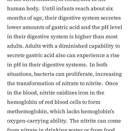
human body. Until infants reach about six
months of age, their digestive system secretes
lower amounts of gastric acid and the pH level
in their digestive system is higher than most
adults. Adults with a diminished capability to
secrete gastric acid also can experience a rise
in pH in their digestive systems. In both
situations, bacteria can proliferate, increasing
the transformation of nitrate to nitrite. Once
in the blood, nitrite oxidizes iron in the
hemoglobin of red blood cells to form
methemoglobin, which lacks hemoglobin's
oxygen-carrying ability. The nitrite can come
from nitrate in drinking water or from food,