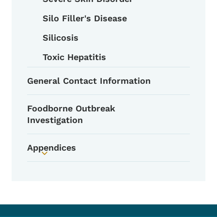
Silo Filler's Disease
Silicosis
Toxic Hepatitis
General Contact Information
Foodborne Outbreak
Investigation
Appendices
Toggle submenu