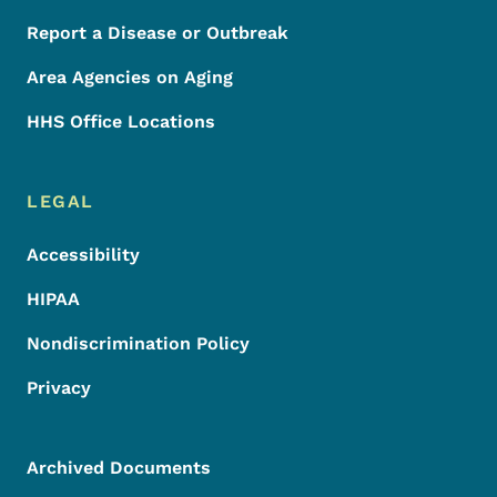
Report a Disease or Outbreak
Area Agencies on Aging
HHS Office Locations
LEGAL
Accessibility
HIPAA
Nondiscrimination Policy
Privacy
Archived Documents