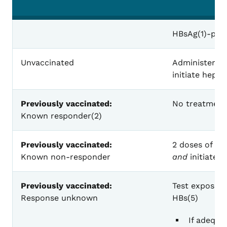
Recommended Post-exposure Prophylaxis f
HBsAg(1)-posi
Unvaccinated
Administer 1 
initiate hepat
Previously vaccinated:
No treatment
Known responder(2)
Previously vaccinated:
2 doses of HB
Known non-responder
and
initiate r
Previously vaccinated:
Test exposed 
Response unknown
HBs(5)
If adequa