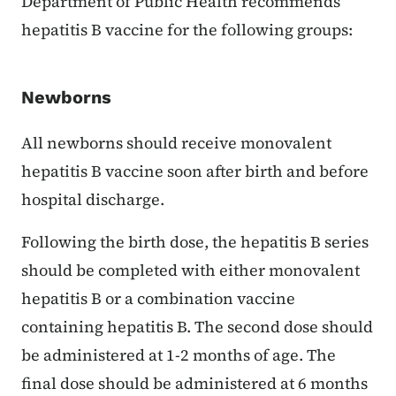
Department of Public Health recommends
hepatitis B vaccine for the following groups:
Newborns
All newborns should receive monovalent
hepatitis B vaccine soon after birth and before
hospital discharge.
Following the birth dose, the hepatitis B series
should be completed with either monovalent
hepatitis B or a combination vaccine
containing hepatitis B. The second dose should
be administered at 1-2 months of age. The
final dose should be administered at 6 months