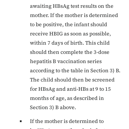
awaiting HBsAg test results on the
mother. If the mother is determined
to be positive, the infant should
receive HBIG as soon as possible,
within 7 days of birth. This child
should then complete the 3-dose
hepatitis B vaccination series
according to the table in Section 3) B.
The child should then be screened
for HBsAg and anti-HBs at 9 to 15
months of age, as described in
Section 3) B above.
If the mother is determined to