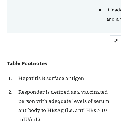
If inadeq
and a vac
⤢
Table Footnotes
Hepatitis B surface antigen.
Responder is defined as a vaccinated
person with adequate levels of serum
antibody to HBsAg (i.e. anti HBs > 10
mIU/mL).