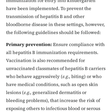
immunization for entry into kindergarten
have been implemented. To prevent the
transmission of hepatitis B and other
bloodborne disease in these settings, however,
the following guidelines should be followed:
Primary prevention:
Ensure compliance with
all hepatitis B immunization requirements.
Vaccination is also recommended for
unvaccinated classmates of hepatitis B carriers
who behave aggressively (
e.g.,
biting) or who
have medical conditions, such as open skin
lesions (
e.g.,
generalized dermatitis or
bleeding problems), that increase the risk of
exposing others to infectious blood or serous