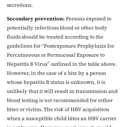
secretions.
Secondary prevention:
Persons exposed to
potentially infectious blood or other body
fluids should be treated according to the
guidelines for “Postexposure Prophylaxis for
Percutaneous or Permucosal Exposure to
Hepatitis B Virus” outlined in the table above.
However, in the case of a bite by a person
whose hepatitis B status is unknown, it is
unlikely that it will result in transmission and
blood testing is not recommended for either
biter or victim. The risk of HBV acquisition
when a susceptible child bites an HBV carrier