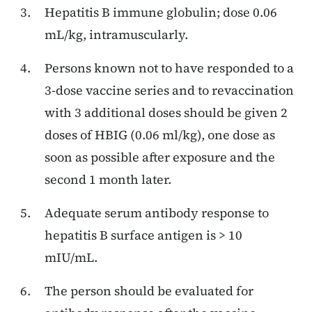
Hepatitis B immune globulin; dose 0.06
mL/kg, intramuscularly.
Persons known not to have responded to a
3-dose vaccine series and to revaccination
with 3 additional doses should be given 2
doses of HBIG (0.06 ml/kg), one dose as
soon as possible after exposure and the
second 1 month later.
Adequate serum antibody response to
hepatitis B surface antigen is > 10
mIU/mL.
The person should be evaluated for