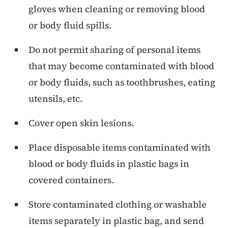
gloves when cleaning or removing blood
or body fluid spills.
Do not permit sharing of personal items
that may become contaminated with blood
or body fluids, such as toothbrushes, eating
utensils, etc.
Cover open skin lesions.
Place disposable items contaminated with
blood or body fluids in plastic bags in
covered containers.
Store contaminated clothing or washable
items separately in plastic bag, and send