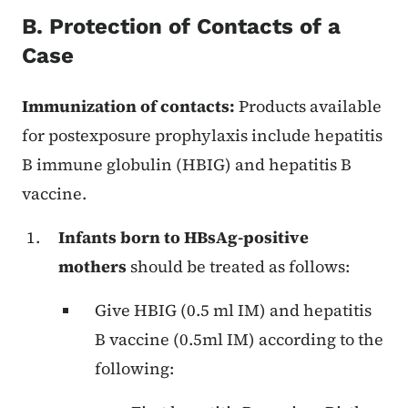
B. Protection of Contacts of a
Case
Immunization of contacts:
Products available
for postexposure prophylaxis include hepatitis
B immune globulin (HBIG) and hepatitis B
vaccine.
Infants born to HBsAg-positive
mothers
should be treated as follows:
Give HBIG (0.5 ml IM) and hepatitis
B vaccine (0.5ml IM) according to the
following: