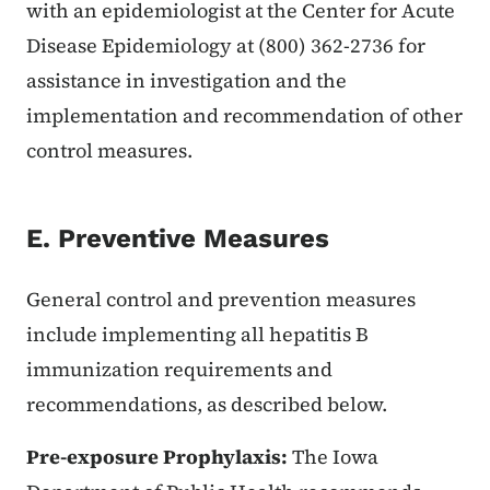
with an epidemiologist at the Center for Acute
Disease Epidemiology at (800) 362-2736 for
assistance in investigation and the
implementation and recommendation of other
control measures.
E. Preventive Measures
General control and prevention measures
include implementing all hepatitis B
immunization requirements and
recommendations, as described below.
Pre-exposure Prophylaxis:
The Iowa