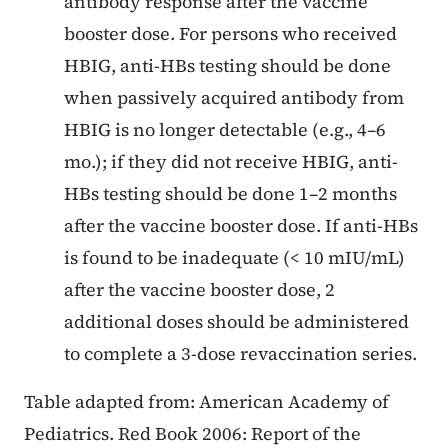
antibody response after the vaccine
booster dose. For persons who received
HBIG, anti-HBs testing should be done
when passively acquired antibody from
HBIG is no longer detectable (e.g., 4–6
mo.); if they did not receive HBIG, anti-
HBs testing should be done 1–2 months
after the vaccine booster dose. If anti-HBs
is found to be inadequate (< 10 mIU/mL)
after the vaccine booster dose, 2
additional doses should be administered
to complete a 3-dose revaccination series.
Table adapted from: American Academy of
Pediatrics. Red Book 2006: Report of the