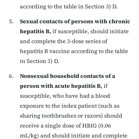
according to the table in Section 3) D.
Sexual contacts of persons with chronic
hepatitis B,
if susceptible, should initiate
and complete the 3-dose series of
hepatitis B vaccine according to the table
in Section 3) D.
Nonsexual household contacts of a
person with acute hepatitis B,
if
susceptible, who have had a blood
exposure to the index patient (such as
sharing toothbrushes or razors) should
receive a single dose of HBIG (0.06
mL/kg) and should initiate and complete