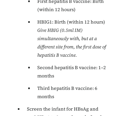
First hepatitis B vaccine: Birth
(within 12 hours)
HBIG1: Birth (within 12 hours)
Give HBIG (0.5ml IM)
simultaneously with, but at a
different site from, the first dose of
hepatitis B vaccine.
Second hepatitis B vaccine: 1–2
months
Third hepatitis B vaccine: 6
months
Screen the infant for HBsAg and