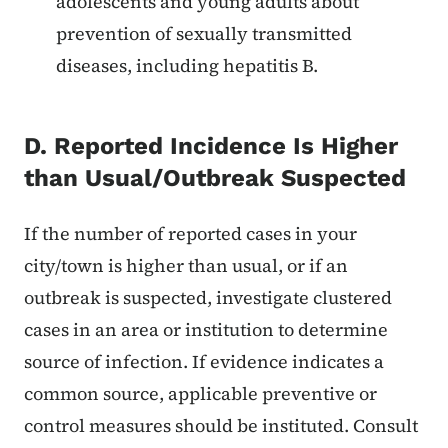
adolescents and young adults about
prevention of sexually transmitted
diseases, including hepatitis B.
D. Reported Incidence Is Higher
than Usual/Outbreak Suspected
If the number of reported cases in your
city/town is higher than usual, or if an
outbreak is suspected, investigate clustered
cases in an area or institution to determine
source of infection. If evidence indicates a
common source, applicable preventive or
control measures should be instituted. Consult