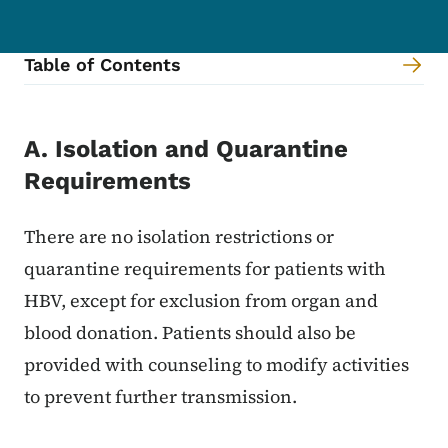
Table of Contents
Content Information
A. Isolation and Quarantine
Requirements
There are no isolation restrictions or
quarantine requirements for patients with
HBV, except for exclusion from organ and
blood donation. Patients should also be
provided with counseling to modify activities
to prevent further transmission.