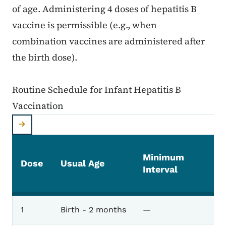
of age. Administering 4 doses of hepatitis B
vaccine is permissible (e.g., when
combination vaccines are administered after
the birth dose).
Routine Schedule for Infant Hepatitis B
Vaccination
Minimum
Dose
Usual Age
Interval
1
Birth - 2 months
—
Routine Schedule for Infant Hepatitis B Vaccinat