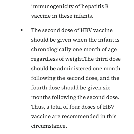
immunogenicity of hepatitis B
vaccine in these infants.
The second dose of HBV vaccine
should be given when the infant is
chronologically one month of age
regardless of weight.The third dose
should be administered one month
following the second dose, and the
fourth dose should be given six
months following the second dose.
Thus, a total of four doses of HBV
vaccine are recommended in this
circumstance.