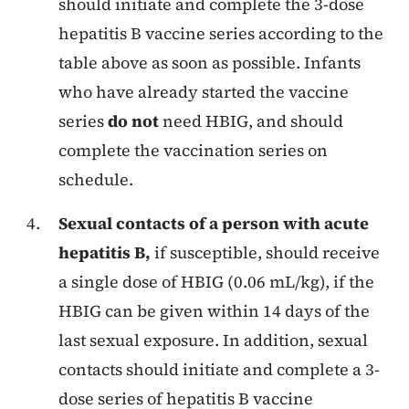
should initiate and complete the 3-dose
hepatitis B vaccine series according to the
table above as soon as possible. Infants
who have already started the vaccine
series
do not
need HBIG, and should
complete the vaccination series on
schedule.
Sexual contacts of a person with acute
hepatitis B,
if susceptible, should receive
a single dose of HBIG (0.06 mL/kg), if the
HBIG can be given within 14 days of the
last sexual exposure. In addition, sexual
contacts should initiate and complete a 3-
dose series of hepatitis B vaccine