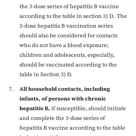
the 3-dose series of hepatitis B vaccine
according to the table in section 3) D. The
3-dose hepatitis B vaccination series
should also be considered for contacts
who do not have a blood exposure;
children and adolescents, especially,
should be vaccinated according to the
table in Section 3) D.
All household contacts, including
infants, of persons with chronic
hepatitis B,
if susceptible, should initiate
and complete the 3-dose series of
hepatitis B vaccine according to the table