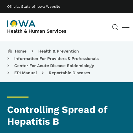
Skip to main content
Main navigation
Official State of Iowa Website
Sear
Menu
Health & Human Services
Breadcrumbs
Home
Health & Prevention
Information For Providers & Professionals
Center For Acute Disease Epidemiology
EPI Manual
Reportable Diseases
Controlling Spread of
Hepatitis B