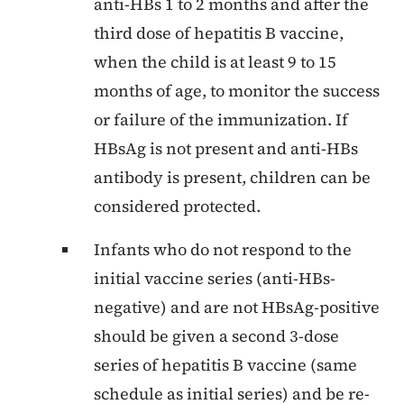
anti-HBs 1 to 2 months and after the
third dose of hepatitis B vaccine,
when the child is at least 9 to 15
months of age, to monitor the success
or failure of the immunization. If
HBsAg is not present and anti-HBs
antibody is present, children can be
considered protected.
Infants who do not respond to the
initial vaccine series (anti-HBs-
negative) and are not HBsAg-positive
should be given a second 3-dose
series of hepatitis B vaccine (same
schedule as initial series) and be re-