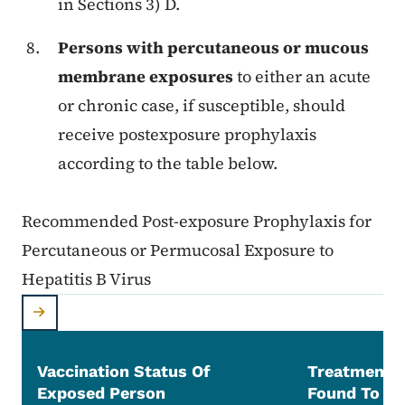
in Sections 3) D.
Persons with percutaneous or mucous
membrane exposures
to either an acute
or chronic case, if susceptible, should
receive postexposure prophylaxis
according to the table below.
Recommended Post-exposure Prophylaxis for
Percutaneous or Permucosal Exposure to
Hepatitis B Virus
Vaccination Status Of
Treatment 
Exposed Person
Found To Be