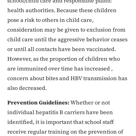
school/child care and responsible public
health authorities. Because these children
pose a risk to others in child care,
consideration may be given to exclusion from
child care until the aggressive behavior ceases
or until all contacts have been vaccinated.
However, as the proportion of children who
are immunized over time has increased ,
concern about bites and HBV transmission has
also decreased.
Prevention Guidelines:
Whether or not
individual hepatitis B carriers have been
identified, it is important that school staff
receive regular training on the prevention of