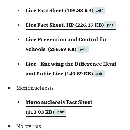
Lice Fact Sheet
(108.88 KB)
.pdf
Lice Fact Sheet, HP
(226.37 KB)
.pdf
Lice Prevention and Control for
Schools
(256.69 KB)
.pdf
Lice - Knowing the Difference Head
and Pubic Lice
(140.89 KB)
.pdf
Mononucleosis
Mononucleosis Fact Sheet
(113.03 KB)
.pdf
Norovirus