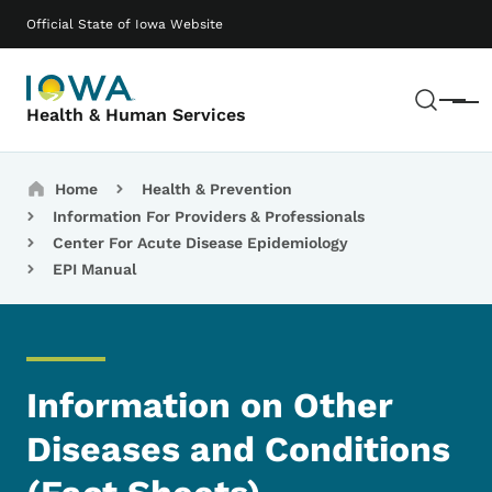
Skip to main content
Main navigation
Official State of Iowa Website
Sear
Menu
Health & Human Services
Breadcrumbs
Home
Health & Prevention
Information For Providers & Professionals
Center For Acute Disease Epidemiology
EPI Manual
Information on Other
Diseases and Conditions