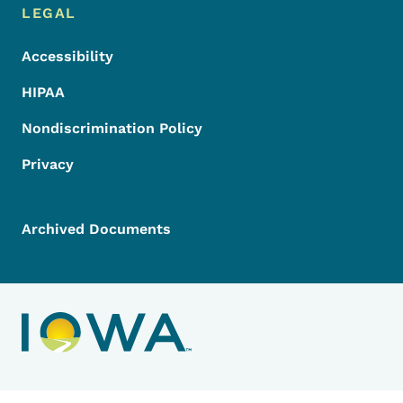
LEGAL
Accessibility
HIPAA
Nondiscrimination Policy
Privacy
Archived Documents