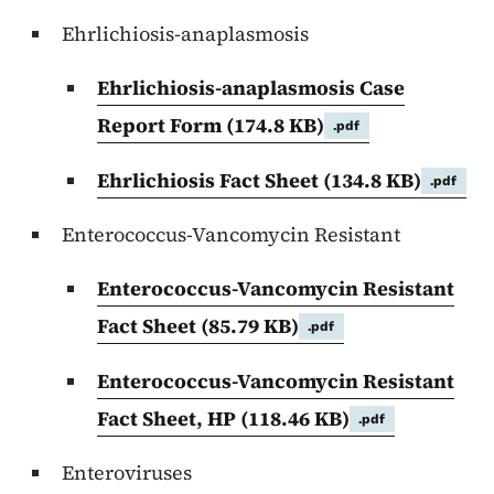
Ehrlichiosis-anaplasmosis
Ehrlichiosis-anaplasmosis Case
Report Form
(174.8 KB)
.pdf
Ehrlichiosis Fact Sheet
(134.8 KB)
.pdf
Enterococcus-Vancomycin Resistant
Enterococcus-Vancomycin Resistant
Fact Sheet
(85.79 KB)
.pdf
Enterococcus-Vancomycin Resistant
Fact Sheet, HP
(118.46 KB)
.pdf
Enteroviruses