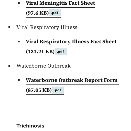
Viral Meningitis Fact Sheet
(97.6 KB)
.pdf
Viral Respiratory Illness
Viral Respiratory Illness Fact Sheet
(121.21 KB)
.pdf
Waterborne Outbreak
Waterborne Outbreak Report Form
(87.05 KB)
.pdf
Book navigation for EPI Manual
Trichinosis