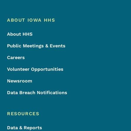
Footer Menu
Footer
ABOUT IOWA HHS
About HHS
Public Meetings & Events
Careers
Volunteer Opportunities
Newsroom
Data Breach Notifications
RESOURCES
Data & Reports