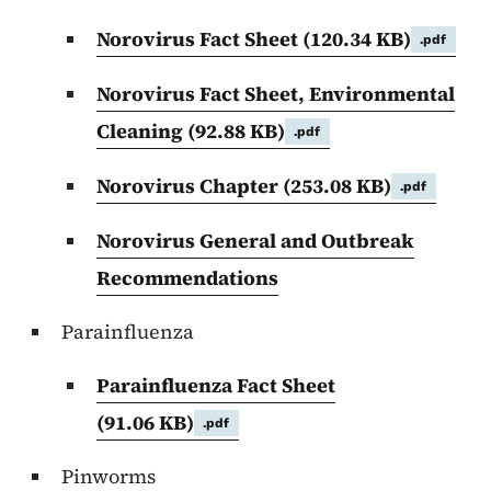
Norovirus Fact Sheet
(120.34 KB)
.pdf
Norovirus Fact Sheet, Environmental
Cleaning
(92.88 KB)
.pdf
Norovirus Chapter
(253.08 KB)
.pdf
Norovirus General and Outbreak
Recommendations
Parainfluenza
Parainfluenza Fact Sheet
(91.06 KB)
.pdf
Pinworms