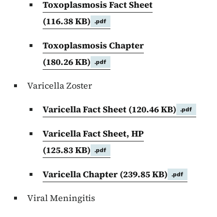
Toxoplasmosis Fact Sheet
(116.38 KB)
.pdf
Toxoplasmosis Chapter
(180.26 KB)
.pdf
Varicella Zoster
Varicella Fact Sheet
(120.46 KB)
.pdf
Varicella Fact Sheet, HP
(125.83 KB)
.pdf
Varicella Chapter
(239.85 KB)
.pdf
Viral Meningitis