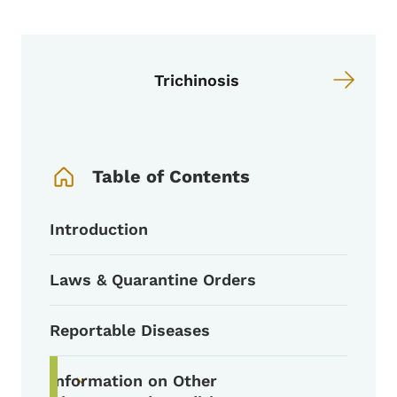
Trichinosis
Book Navigation Menu
Table of Contents
Introduction
Laws & Quarantine Orders
Reportable Diseases
Information on Other
Toggle submenu