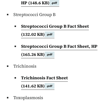
HP
(148.6 KB)
.pdf
Streptococci Group B
Streptococci Group B Fact Sheet
(132.02 KB)
.pdf
Streptococci Group B Fact Sheet, HP
(165.26 KB)
.pdf
Trichinosis
Trichinosis Fact Sheet
(141.62 KB)
.pdf
Toxoplasmosis