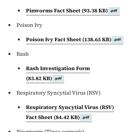
Pinworms Fact Sheet
(93.38 KB)
.pdf
Poison Ivy
Poison Ivy Fact Sheet
(138.65 KB)
.pdf
Rash
Rash Investigation Form
(83.82 KB)
.pdf
Respiratory Syncytial Virus (RSV)
Respiratory Syncytial Virus (RSV)
Fact Sheet
(84.42 KB)
.pdf
Ringworm (Tinea corporis)