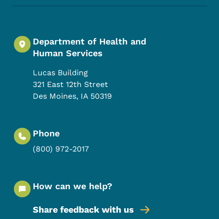
Department of Health and
Human Services
Lucas Building
321 East 12th Street
Des Moines
,
IA
50319
Phone
(800) 972-2017
How can we help?
Share feedback with us