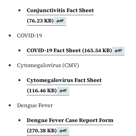
Conjunctivitis Fact Sheet
(76.23 KB)
.pdf
COVID-19
COVID-19 Fact Sheet
(165.54 KB)
.pdf
Cytomegalovirus (CMV)
Cytomegalovirus Fact Sheet
(116.46 KB)
.pdf
Dengue Fever
Dengue Fever Case Report Form
(270.38 KB)
.pdf