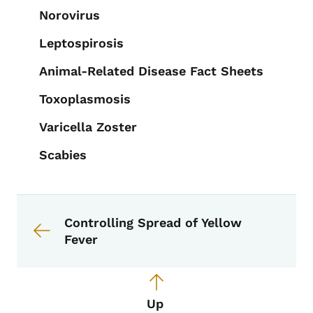
Norovirus
Leptospirosis
Animal-Related Disease Fact Sheets
Toxoplasmosis
Varicella Zoster
Scabies
Book links for EPI Manual
Controlling Spread of Yellow
Fever
Up