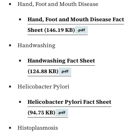
Hand, Foot and Mouth Disease
Hand, Foot and Mouth Disease Fact
Sheet
(146.19 KB)
.pdf
Handwashing
Handwashing Fact Sheet
(124.88 KB)
.pdf
Helicobacter Pylori
Helicobacter Pylori Fact Sheet
(94.75 KB)
.pdf
Histoplasmosis