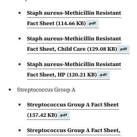
Staph aureus-Methicillin Resistant
Fact Sheet
(114.66 KB)
.pdf
Staph aureus-Methicillin Resistant
Fact Sheet, Child Care
(129.08 KB)
.pdf
Staph aureus-Methicillin Resistant
Fact Sheet, HP
(120.21 KB)
.pdf
Streptococcus Group A
Streptococcus Group A Fact Sheet
(137.42 KB)
.pdf
Streptococcus Group A Fact Sheet,