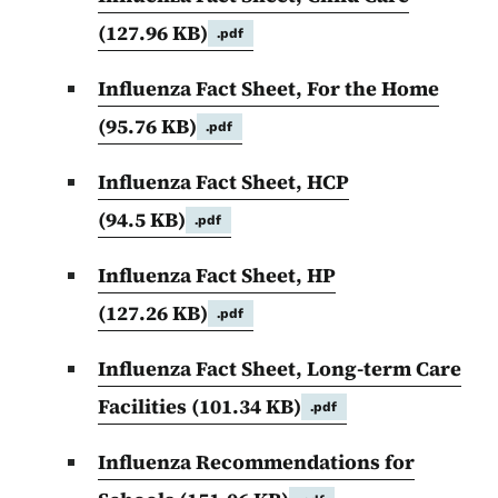
(127.96 KB)
.pdf
Influenza Fact Sheet, For the Home
(95.76 KB)
.pdf
Influenza Fact Sheet, HCP
(94.5 KB)
.pdf
Influenza Fact Sheet, HP
(127.26 KB)
.pdf
Influenza Fact Sheet, Long-term Care
Facilities
(101.34 KB)
.pdf
Influenza Recommendations for