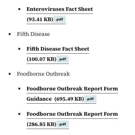
Enteroviruses Fact Sheet
(93.41 KB)
.pdf
Fifth Disease
Fifth Disease Fact Sheet
(100.07 KB)
.pdf
Foodborne Outbreak
Foodborne Outbreak Report Form
Guidance
(695.49 KB)
.pdf
Foodborne Outbreak Report Form
(286.85 KB)
.pdf