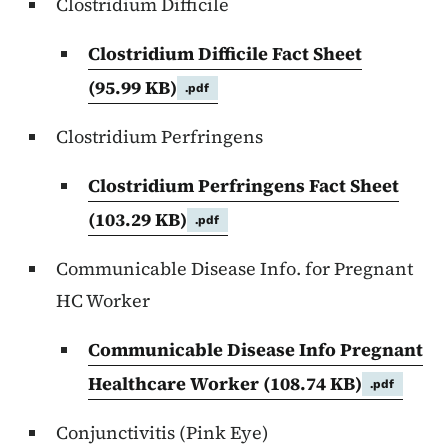
Clostridium Difficile
Clostridium Difficile Fact Sheet
(95.99 KB)
.pdf
Clostridium Perfringens
Clostridium Perfringens Fact Sheet
(103.29 KB)
.pdf
Communicable Disease Info. for Pregnant
HC Worker
Communicable Disease Info Pregnant
Healthcare Worker
(108.74 KB)
.pdf
Conjunctivitis (Pink Eye)