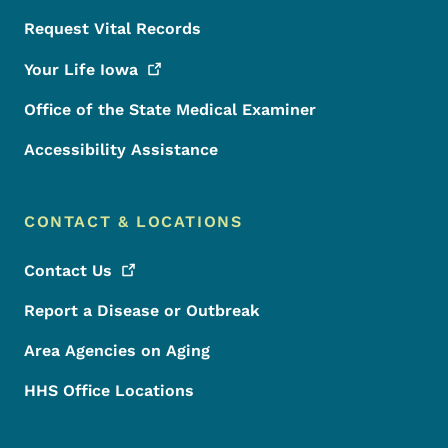
Request Vital Records
Your Life
Iowa
Office of the State Medical Examiner
Accessibility Assistance
CONTACT & LOCATIONS
Contact
Us
Report a Disease or Outbreak
Area Agencies on Aging
HHS Office Locations