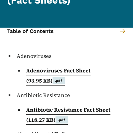
(Fact Sheets)
Table of Contents
Content Information
Adenoviruses
Adenoviruses Fact Sheet
(93.95 KB)
.pdf
Antibiotic Resistance
Antibiotic Resistance Fact Sheet
(118.27 KB)
.pdf