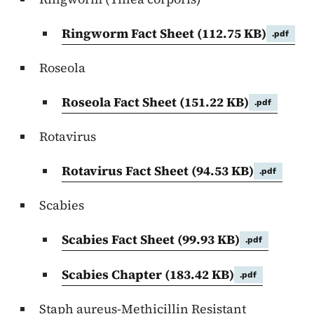
Ringworm Fact Sheet
(112.75 KB)
.pdf
Roseola
Roseola Fact Sheet
(151.22 KB)
.pdf
Rotavirus
Rotavirus Fact Sheet
(94.53 KB)
.pdf
Scabies
Scabies Fact Sheet
(99.93 KB)
.pdf
Scabies Chapter
(183.42 KB)
.pdf
Staph aureus-Methicillin Resistant