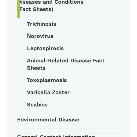
Diseases and Conditions
(Fact Sheets)
Trichinosis
Norovirus
Toggle submenu
Leptospirosis
Animal-Related Disease Fact
Sheets
Toxoplasmosis
Varicella Zoster
Scabies
Environmental Disease
General Contact Information