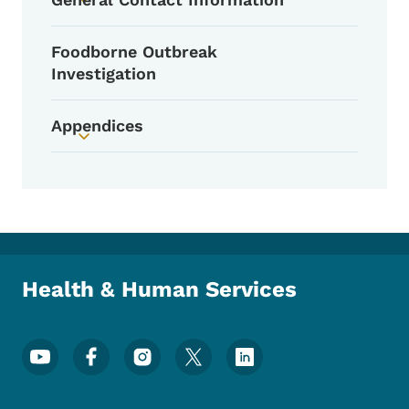
Toggle submenu
Foodborne Outbreak
Investigation
Appendices
Toggle submenu
Health & Human Services
Footer Social Media Menu