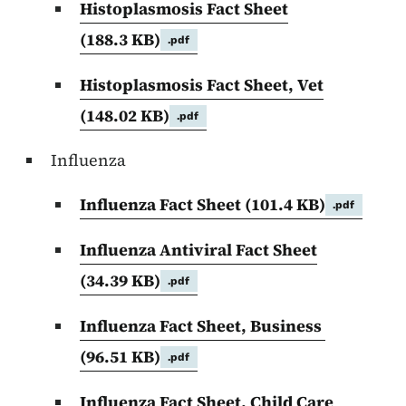
Histoplasmosis Fact Sheet
(188.3 KB)
.pdf
Histoplasmosis Fact Sheet, Vet
(148.02 KB)
.pdf
Influenza
Influenza Fact Sheet
(101.4 KB)
.pdf
Influenza Antiviral Fact Sheet
(34.39 KB)
.pdf
Influenza Fact Sheet, Business
(96.51 KB)
.pdf
Influenza Fact Sheet, Child Care