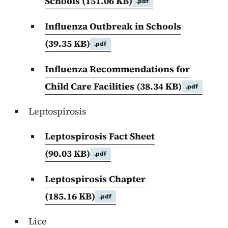
Schools
(151.06 KB)
.pdf
Influenza Outbreak in Schools
(39.35 KB)
.pdf
Influenza Recommendations for
Child Care Facilities
(38.34 KB)
.pdf
Leptospirosis
Leptospirosis Fact Sheet
(90.03 KB)
.pdf
Leptospirosis Chapter
(185.16 KB)
.pdf
Lice