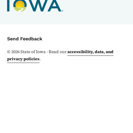
Contact Menu
Send Feedback
©
2026
State of Iowa - Read our
accessibility, data, and
privacy policies
.