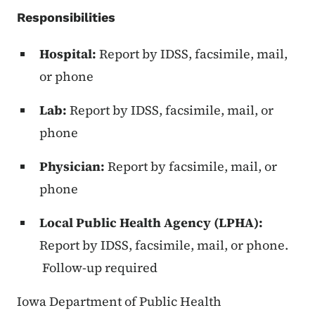
Responsibilities
Hospital:
Report by IDSS, facsimile, mail,
or phone
Lab:
Report by IDSS, facsimile, mail, or
phone
Physician:
Report by facsimile, mail, or
phone
Local Public Health Agency (LPHA):
Report by IDSS, facsimile, mail, or phone.
Follow-up required
Iowa Department of Public Health