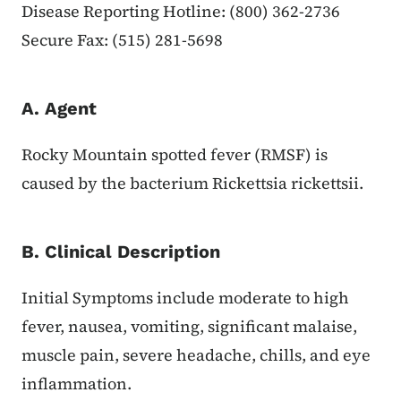
Disease Reporting Hotline: (800) 362-2736
Secure Fax: (515) 281-5698
A. Agent
Rocky Mountain spotted fever (RMSF) is
caused by the bacterium Rickettsia rickettsii.
B. Clinical Description
Initial Symptoms include moderate to high
fever, nausea, vomiting, significant malaise,
muscle pain, severe headache, chills, and eye
inflammation.