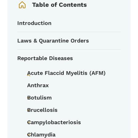
Table of Contents
Introduction
Laws & Quarantine Orders
Reportable Diseases
Acute Flaccid Myelitis (AFM)
Toggle submenu
Anthrax
Botulism
Toggle submenu
Brucellosis
Toggle submenu
Campylobacteriosis
Toggle submenu
Chlamydia
Toggle submenu