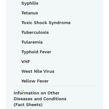
Syphilis
Tetanus
Toggle submenu
Toxic Shock Syndrome
Toggle submenu
Tuberculosis
Toggle submenu
Tularemia
Toggle submenu
Typhoid Fever
Toggle submenu
VHF
Toggle submenu
West Nile Virus
Yellow Fever
Toggle submenu
Information on Other
Toggle submenu
Diseases and Conditions
(Fact Sheets)