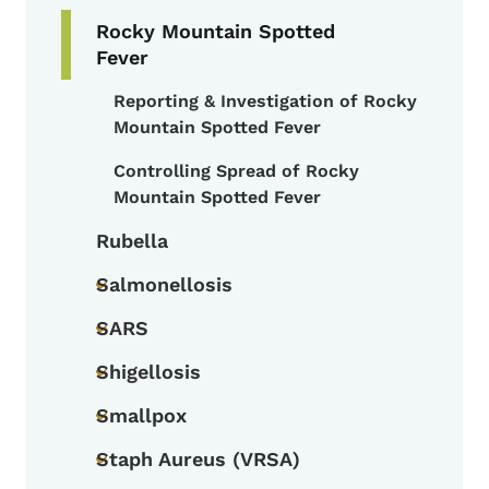
Rocky Mountain Spotted
Fever
Reporting & Investigation of Rocky
Toggle submenu
Mountain Spotted Fever
Controlling Spread of Rocky
Mountain Spotted Fever
Rubella
Salmonellosis
Toggle submenu
SARS
Toggle submenu
Shigellosis
Toggle submenu
Smallpox
Toggle submenu
Staph Aureus (VRSA)
Toggle submenu