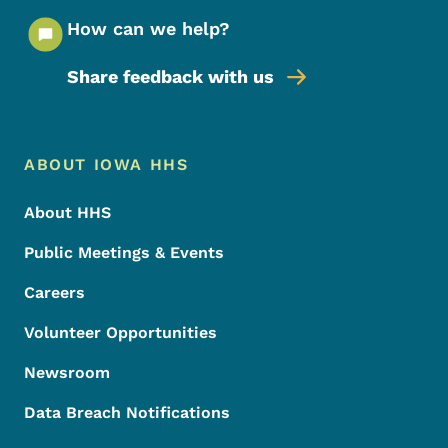
How can we help?
Share feedback with us
Footer Menu
Footer
ABOUT IOWA HHS
About HHS
Public Meetings & Events
Careers
Volunteer Opportunities
Newsroom
Data Breach Notifications