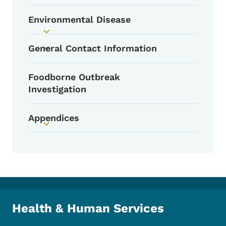
Environmental Disease
Toggle submenu
General Contact Information
Toggle submenu
Foodborne Outbreak
Investigation
Appendices
Toggle submenu
Health & Human Services