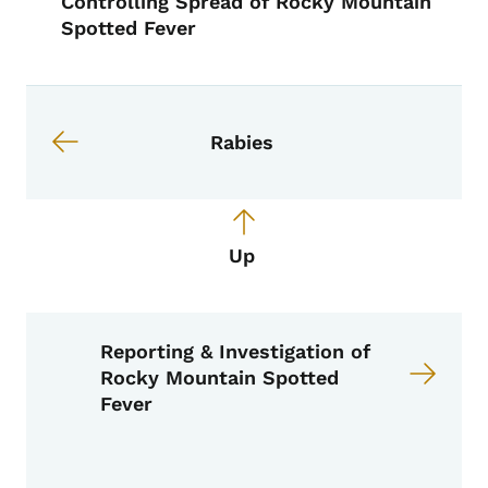
Controlling Spread of Rocky Mountain
Spotted Fever
Book links for EPI Manual
Rabies
Up
Reporting & Investigation of
Rocky Mountain Spotted
Fever
Book Navigation Menu