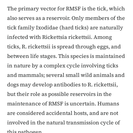
The primary vector for RMSF is the tick, which
also serves as a reservoir. Only members of the
tick family Ixodidae (hard ticks) are naturally
infected with Rickettsia rickettsii. Among
ticks, R. rickettsii is spread through eggs, and
between life stages. This species is maintained
in nature by a complex cycle involving ticks
and mammals; several small wild animals and
dogs may develop antibodies to R. rickettsii,
but their role as possible reservoirs in the
maintenance of RMSF is uncertain. Humans
are considered accidental hosts, and are not
involved in the natural transmission cycle of
this pathogen.