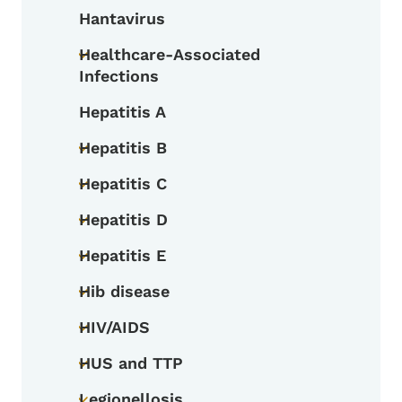
Hantavirus
Healthcare-Associated
Toggle submenu
Infections
Hepatitis A
Hepatitis B
Toggle submenu
Hepatitis C
Toggle submenu
Hepatitis D
Toggle submenu
Hepatitis E
Toggle submenu
Hib disease
Toggle submenu
HIV/AIDS
Toggle submenu
HUS and TTP
Toggle submenu
Legionellosis