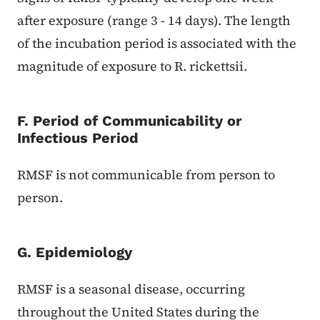
after exposure (range 3 - 14 days). The length
of the incubation period is associated with the
magnitude of exposure to R. rickettsii.
F. Period of Communicability or
Infectious Period
RMSF is not communicable from person to
person.
G. Epidemiology
RMSF is a seasonal disease, occurring
throughout the United States during the