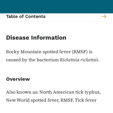
Table of Contents
Content Information
Disease Information
Rocky Mountain spotted fever (RMSF) is
caused by the bacterium
Rickettsia rickettsii.
Overview
Also known as: North American tick typhus,
New World spotted fever, RMSF, Tick fever