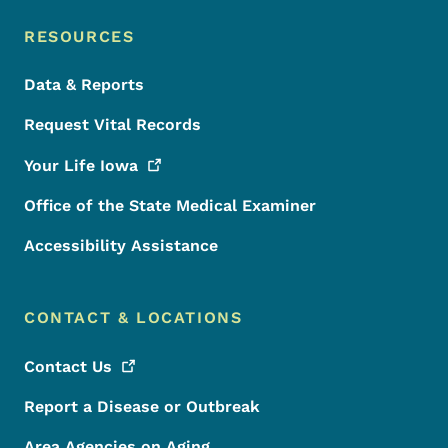
RESOURCES
Data & Reports
Request Vital Records
Your Life
Iowa
Office of the State Medical Examiner
Accessibility Assistance
CONTACT & LOCATIONS
Contact
Us
Report a Disease or Outbreak
Area Agencies on Aging