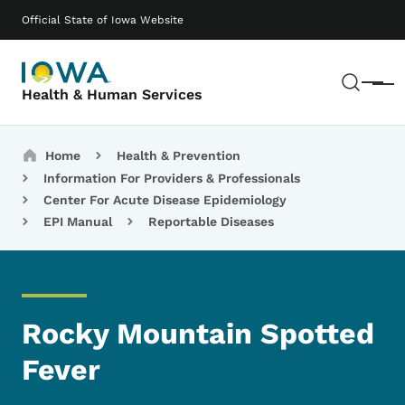
Skip to main content
Main navigation
Official State of Iowa Website
Sear
Menu
Health & Human Services
Breadcrumbs
Home
Health & Prevention
Information For Providers & Professionals
Center For Acute Disease Epidemiology
EPI Manual
Reportable Diseases
Rocky Mountain Spotted
Fever