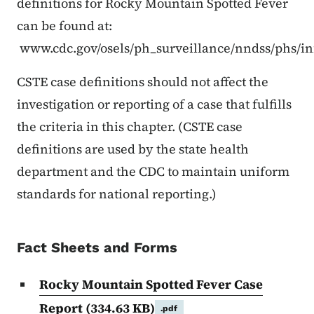
definitions for Rocky Mountain Spotted Fever
can be found at:
www.cdc.gov/osels/ph_surveillance/nndss/phs/in
CSTE case definitions should not affect the
investigation or reporting of a case that fulfills
the criteria in this chapter. (CSTE case
definitions are used by the state health
department and the CDC to maintain uniform
standards for national reporting.)
Fact Sheets and Forms
Rocky Mountain Spotted Fever Case
Report
(334.63 KB)
.pdf