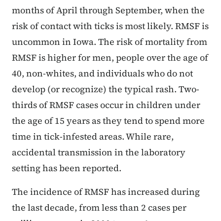
months of April through September, when the
risk of contact with ticks is most likely. RMSF is
uncommon in Iowa. The risk of mortality from
RMSF is higher for men, people over the age of
40, non-whites, and individuals who do not
develop (or recognize) the typical rash. Two-
thirds of RMSF cases occur in children under
the age of 15 years as they tend to spend more
time in tick-infested areas. While rare,
accidental transmission in the laboratory
setting has been reported.
The incidence of RMSF has increased during
the last decade, from less than 2 cases per