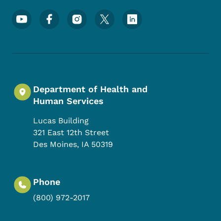
Footer Social Media Menu
Department of Health and
Human Services
Lucas Building
321 East 12th Street
Des Moines
,
IA
50319
Phone
(800) 972-2017