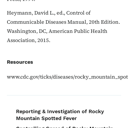
Heymann, David L., ed., Control of
Communicable Diseases Manual, 20th Edition.
Washington, DC, American Public Health
Association, 2015.
Resources
www.cdc.gov/ticks/diseases/rocky_mountain_spot
Book navigation for EPI Manual
Reporting & Investigation of Rocky
Mountain Spotted Fever