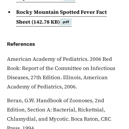
Rocky Mountain Spotted Fever Fact
Sheet
(142.78 KB)
.pdf
References
American Academy of Pediatrics. 2006 Red
Book: Report of the Committee on Infectious
Diseases, 27th Edition. Illinois, American
Academy of Pediatrics, 2006.
Beran, G.W. Handbook of Zoonoses, 2nd
Edition, Section A: Bacterial, Rickettsial,
Chlamydial, and Mycotic. Boca Raton, CRC
Press, 1994.