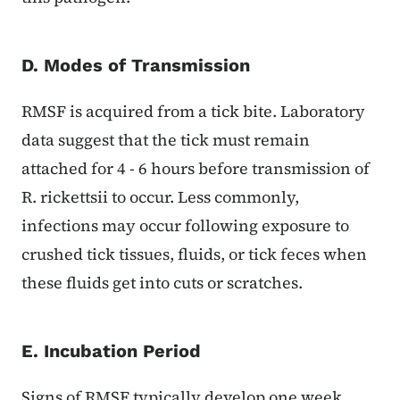
D. Modes of Transmission
RMSF is acquired from a tick bite. Laboratory
data suggest that the tick must remain
attached for 4 - 6 hours before transmission of
R. rickettsii to occur. Less commonly,
infections may occur following exposure to
crushed tick tissues, fluids, or tick feces when
these fluids get into cuts or scratches.
E. Incubation Period
Signs of RMSF typically develop one week