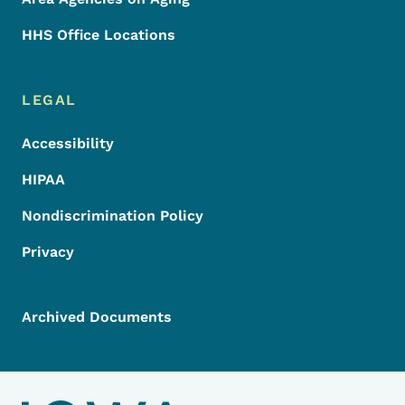
HHS Office Locations
LEGAL
Accessibility
HIPAA
Nondiscrimination Policy
Privacy
Archived Documents