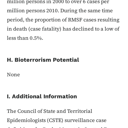
million persons in 2000 to over 6 cases per
million persons 2010. During the same time
period, the proportion of RMSF cases resulting
in death (case fatality) has declined to a low of
less than 0.5%.
H. Bioterrorism Potential
None
I. Additional Information
The Council of State and Territorial
Epidemiologists (CSTE) surveillance case