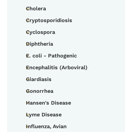
Cholera
Toggle submenu
Cryptosporidiosis
Toggle submenu
Cyclospora
Toggle submenu
Diphtheria
Toggle submenu
E. coli - Pathogenic
Toggle submenu
Encephalitis (Arboviral)
Toggle submenu
Giardiasis
Toggle submenu
Gonorrhea
Toggle submenu
Hansen's Disease
Toggle submenu
Lyme Disease
Toggle submenu
Influenza, Avian
Toggle submenu