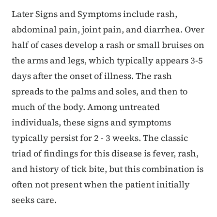
Later Signs and Symptoms include rash,
abdominal pain, joint pain, and diarrhea. Over
half of cases develop a rash or small bruises on
the arms and legs, which typically appears 3-5
days after the onset of illness. The rash
spreads to the palms and soles, and then to
much of the body. Among untreated
individuals, these signs and symptoms
typically persist for 2 - 3 weeks. The classic
triad of findings for this disease is fever, rash,
and history of tick bite, but this combination is
often not present when the patient initially
seeks care.