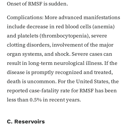
Onset of RMSF is sudden.
Complications: More advanced manifestations
include decrease in red blood cells (anemia)
and platelets (thrombocytopenia), severe
clotting disorders, involvement of the major
organ systems, and shock. Severe cases can
result in long-term neurological illness. If the
disease is promptly recognized and treated,
death is uncommon. For the United States, the
reported case-fatality rate for RMSF has been
less than 0.5% in recent years.
C. Reservoirs