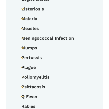
Toggle submenu
Listeriosis
Toggle submenu
Malaria
Toggle submenu
Measles
Toggle submenu
Meningococcal Infection
Toggle submenu
Mumps
Toggle submenu
Pertussis
Toggle submenu
Plague
Toggle submenu
Poliomyelitis
Toggle submenu
Psittacosis
Toggle submenu
Q Fever
Toggle submenu
Rabies