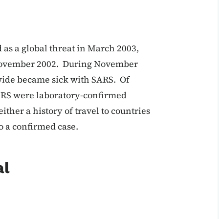
d as a global threat in March 2003,
n November 2002. During November
wide became sick with SARS. Of
 SARS were laboratory-confirmed
ither a history of travel to countries
o a confirmed case.
al