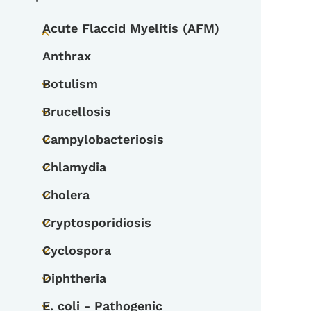
Acute Flaccid Myelitis (AFM)
Toggle submenu
Anthrax
Botulism
Toggle submenu
Brucellosis
Toggle submenu
Campylobacteriosis
Toggle submenu
Chlamydia
Toggle submenu
Cholera
Toggle submenu
Cryptosporidiosis
Toggle submenu
Cyclospora
Toggle submenu
Diphtheria
Toggle submenu
E. coli - Pathogenic