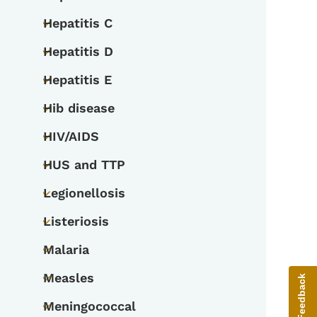
Toggle submenu
Hepatitis C
Toggle submenu
Hepatitis D
Toggle submenu
Hepatitis E
Toggle submenu
Hib disease
Toggle submenu
HIV/AIDS
Toggle submenu
HUS and TTP
Toggle submenu
Legionellosis
Toggle submenu
Listeriosis
Toggle submenu
Malaria
Toggle submenu
Measles
Give Feedback
Toggle submenu
Meningococcal
Toggle submenu