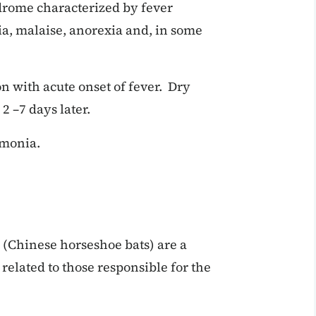
drome characterized by fever
gia, malaise, anorexia and, in some
on with acute onset of fever. Dry
 –7 days later.
umonia.
(Chinese horseshoe bats) are a
related to those responsible for the