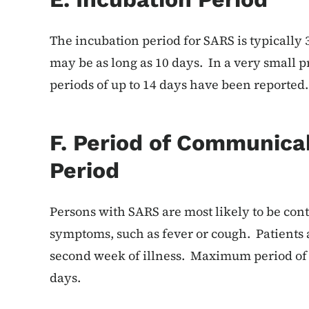
The incubation period for SARS is typically 
may be as long as 10 days. In a very small p
periods of up to 14 days have been reported.
F. Period of Communicab
Period
Persons with SARS are most likely to be co
symptoms, such as fever or cough. Patients 
second week of illness. Maximum period of 
days.