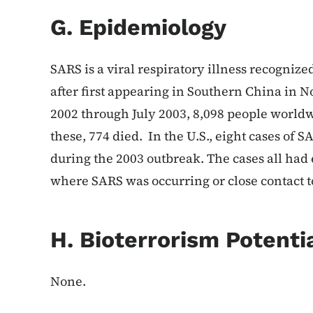
G. Epidemiology
SARS is a viral respiratory illness recognize
after first appearing in Southern China i
2002 through July 2003, 8,098 people world
these, 774 died. In the U.S., eight cases of
during the 2003 outbreak. The cases all had e
where SARS was occurring or close contact t
H. Bioterrorism Potenti
None.