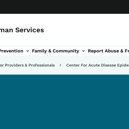
man Services
Prevention
Family & Community
Report Abuse & F
ud sub-navigation
out sub-navigation
or Providers & Professionals
Center For Acute Disease Epid