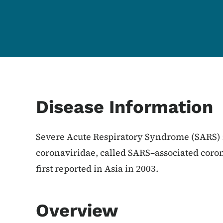
Content Information
Disease Information
Severe Acute Respiratory Syndrome (SARS) 
coronaviridae, called SARS–associated coro
first reported in Asia in 2003.
Overview