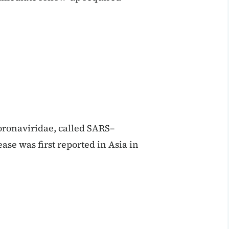
oronaviridae, called SARS–
se was first reported in Asia in