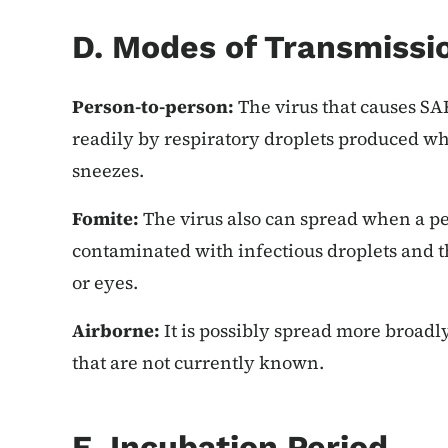
D. Modes of Transmissi
Person-to-person:
The virus that causes SA
readily by respiratory droplets produced w
sneezes.
Fomite:
The virus also can spread when a pe
contaminated with infectious droplets and t
or eyes.
Airborne:
It is possibly spread more broadl
that are not currently known.
E. Incubation Period