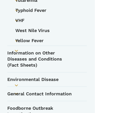
Tularemia
Toggle submenu
Typhoid Fever
Toggle submenu
VHF
Toggle submenu
West Nile Virus
Yellow Fever
Toggle submenu
Information on Other
Toggle submenu
Diseases and Conditions
(Fact Sheets)
Environmental Disease
Toggle submenu
General Contact Information
Toggle submenu
Foodborne Outbreak