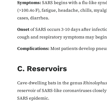
Symptoms:
SARS begins with a flu-like syn
(>100.4o F), fatigue, headache, chills, myal
cases, diarrhea.
Onset
of SARS occurs 3-10 days after infecti
cough and respiratory symptoms may begin 2
Complications:
Most patients develop pne
C. Reservoirs
Cave-dwelling bats in the genus
Rhinolophus
reservoir of SARS-like coronaviruses closely 
SARS epidemic.