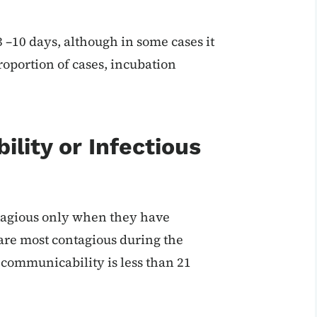
3 –10 days, although in some cases it
roportion of cases, incubation
ility or Infectious
ntagious only when they have
are most contagious during the
communicability is less than 21