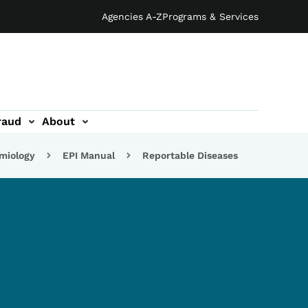
Agencies A-Z
Programs & Services
raud
About
emiology
EPI Manual
Reportable Diseases