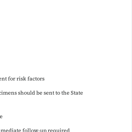
nt for risk factors
mens should be sent to the State
e
mediate follow-up required