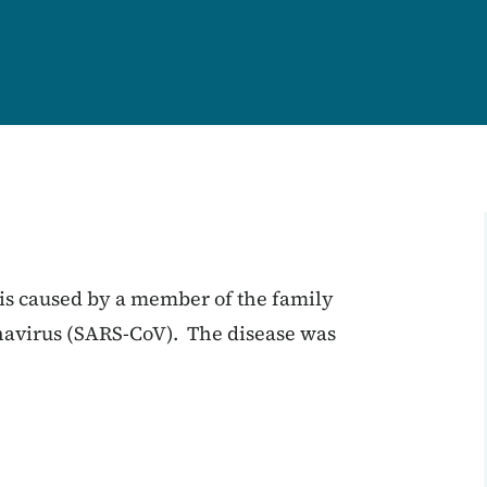
is caused by a member of the family
navirus (SARS-CoV). The disease was