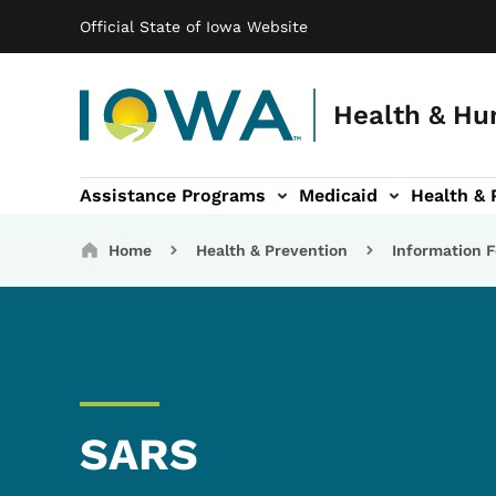
Main navigation
Skip to main content
Official State of Iowa Website
Health & Hu
Assistance Programs
Medicaid
Health & 
vention sub-navigation
Family & Community sub-navigation
Report Abuse & Fra
Ab
Breadcrumbs
Home
Health & Prevention
Information F
SARS