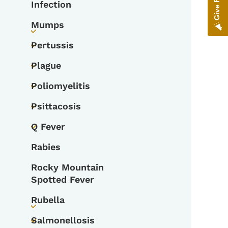
Infection
Mumps
Toggle submenu
Pertussis
Toggle submenu
Plague
Toggle submenu
Poliomyelitis
Toggle submenu
Psittacosis
Toggle submenu
Q Fever
Toggle submenu
Rabies
Rocky Mountain
Spotted Fever
Rubella
Toggle submenu
Salmonellosis
Toggle submenu