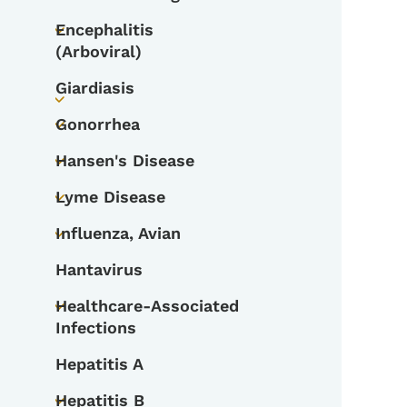
Toggle submenu
Encephalitis
Toggle submenu
(Arboviral)
Giardiasis
Toggle submenu
Gonorrhea
Toggle submenu
Hansen's Disease
Toggle submenu
Lyme Disease
Toggle submenu
Influenza, Avian
Toggle submenu
Hantavirus
Healthcare-Associated
Toggle submenu
Infections
Hepatitis A
Hepatitis B