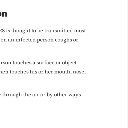
on
RS is thought to be transmitted most
hen an infected person coughs or
rson touches a surface or object
hen touches his or her mouth, nose,
y through the air or by other ways