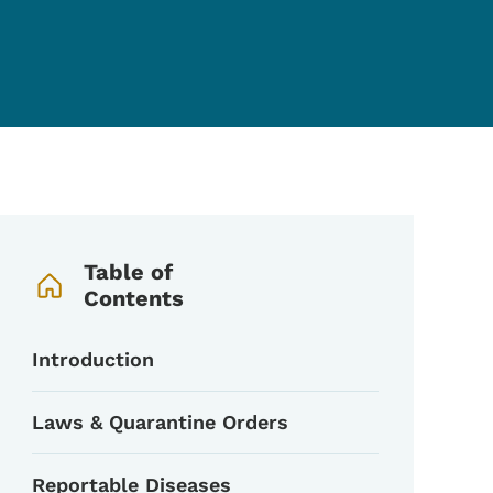
Book Navigation Menu
Table of
Contents
Introduction
Laws & Quarantine Orders
Reportable Diseases