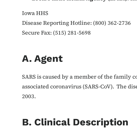
Iowa HHS
Disease Reporting Hotline: (800) 362-2736
Secure Fax: (515) 281-5698
A. Agent
SARS is caused by a member of the family c
associated coronavirus (SARS-CoV). The disea
2003.
B. Clinical Description