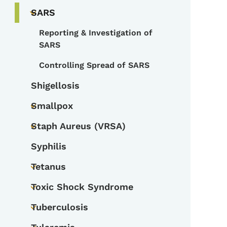
SARS
Toggle submenu
Reporting & Investigation of
Toggle submenu
SARS
Controlling Spread of SARS
Shigellosis
Smallpox
Toggle submenu
Staph Aureus (VRSA)
Toggle submenu
Syphilis
Tetanus
Toggle submenu
Toxic Shock Syndrome
Toggle submenu
Tuberculosis
Toggle submenu