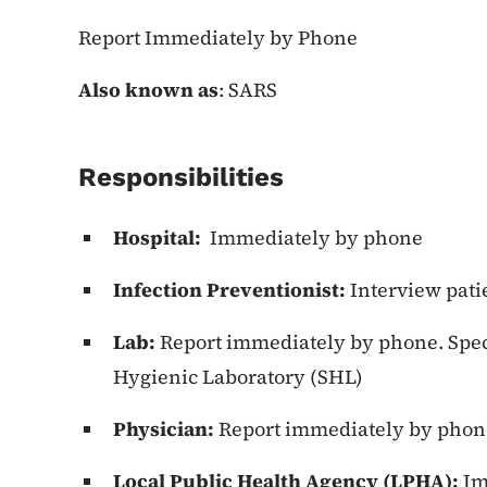
Report Immediately by Phone
Also known as
: SARS
Responsibilities
Hospital:
Immediately by phone
Infection Preventionist:
Interview patie
Lab:
Report immediately by phone. Speci
Hygienic Laboratory (SHL)
Physician:
Report immediately by phon
Local Public Health Agency (LPHA):
Im