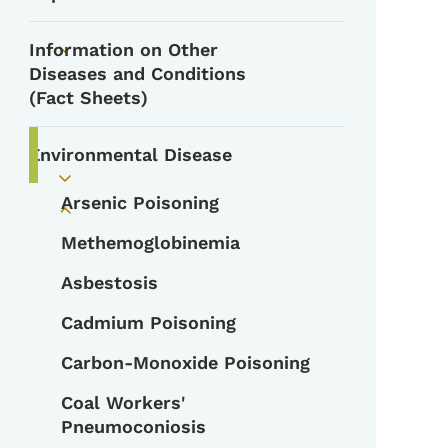
Information on Other
Toggle submenu
Diseases and Conditions
(Fact Sheets)
Environmental Disease
Toggle submenu
Arsenic Poisoning
Toggle submenu
Methemoglobinemia
Asbestosis
Cadmium Poisoning
Carbon-Monoxide Poisoning
Coal Workers'
Pneumoconiosis