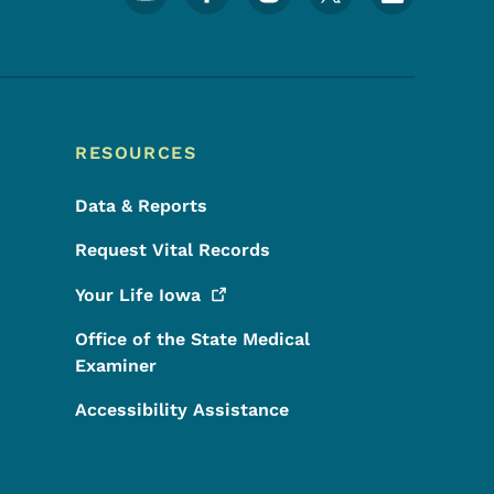
RESOURCES
Data & Reports
Request Vital Records
Your Life
Iowa
Office of the State Medical
Examiner
Accessibility Assistance