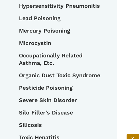
Hypersensitivity Pneumonitis
Lead Poisoning
Mercury Poisoning
Microcystin
Occupationally Related
Asthma, Etc.
Organic Dust Toxic Syndrome
Pesticide Poisoning
Severe Skin Disorder
Silo Filler's Disease
Silicosis
Toxic Hepatitis