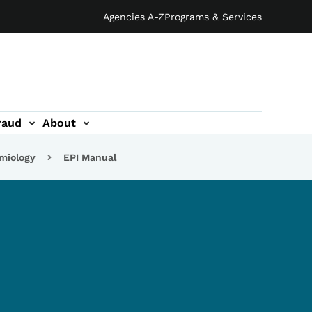
Agencies A-Z
Programs & Services
raud
About
emiology
EPI Manual