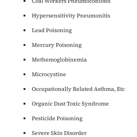
Coal Workers Pneumoconiosis
Hypersensitivity Pneumonitis
Lead Poisoning
Mercury Poisoning
Methemoglobinemia
Microcystine
Occupationally Related Asthma, Etc
Organic Dust Toxic Syndrome
Pesticide Poisoning
Severe Skin Disorder