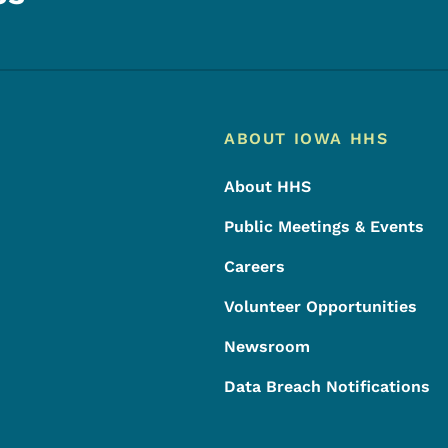
Footer
Footer Menu
ABOUT IOWA HHS
About HHS
Public Meetings & Events
Careers
Volunteer Opportunities
Newsroom
Data Breach Notifications