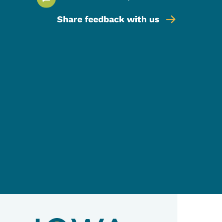
Share feedback with us