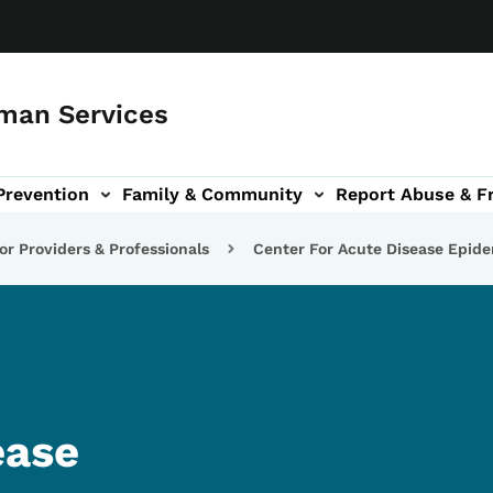
man Services
Prevention
Family & Community
Report Abuse & F
ud sub-navigation
out sub-navigation
or Providers & Professionals
Center For Acute Disease Epid
ease