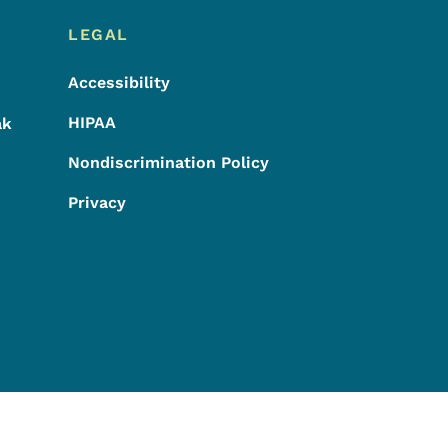
LEGAL
Accessibility
HIPAA
ak
Nondiscrimination Policy
Privacy