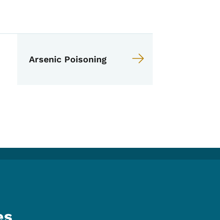
anual
Arsenic Poisoning
es