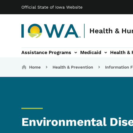
Main navigation
Skip to main content
Official State of Iowa Website
Health & Hu
Assistance Programs
Medicaid
Health & 
vention sub-navigation
Family & Community sub-navigation
Report Abuse & Fra
Ab
Breadcrumbs
Home
Health & Prevention
Information F
Environmental Dis