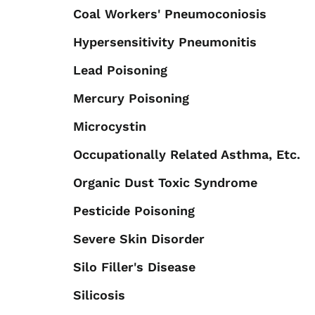
Coal Workers' Pneumoconiosis
Hypersensitivity Pneumonitis
Lead Poisoning
Mercury Poisoning
Microcystin
Occupationally Related Asthma, Etc.
Organic Dust Toxic Syndrome
Pesticide Poisoning
Severe Skin Disorder
Silo Filler's Disease
Silicosis