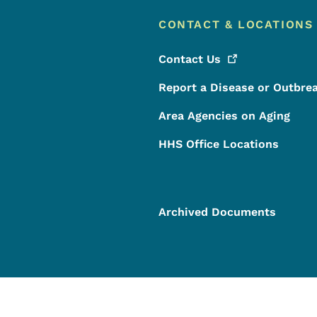
CONTACT & LOCATIONS
Contact
Us
Report a Disease or Outbre
Area Agencies on Aging
HHS Office Locations
Archived Documents