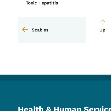
Toxic Hepatitis
Book links for EPI M
Scabies
Up
Health & Human Servic