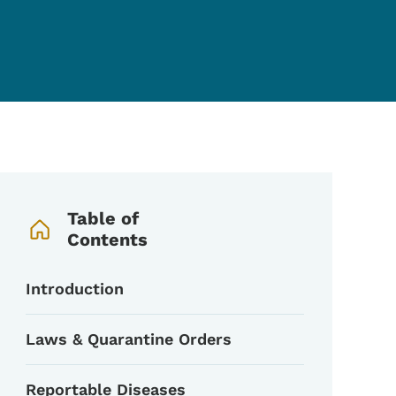
Book Navigation Menu
Table of
Contents
Introduction
Laws & Quarantine Orders
Reportable Diseases