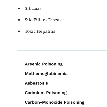
Silicosis
Silo Filler's Disease
Toxic Hepatitis
Book navigation for 
Arsenic Poisoning
Methemoglobinemia
Asbestosis
Cadmium Poisoning
Carbon-Monoxide Poisoning