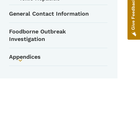
Give Feedback
General Contact Information
Foodborne Outbreak
Investigation
Appendices
Toggle submenu