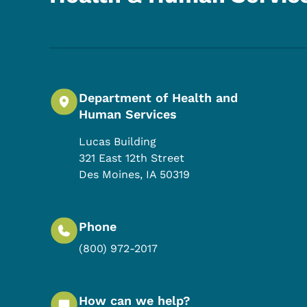
Department of Health and
Human Services
Lucas Building
321 East 12th Street
Des Moines
,
IA
50319
Phone
(800) 972-2017
How can we help?