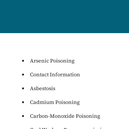
Content Information
Arsenic Poisoning
Contact Information
Asbestosis
Cadmium Poisoning
Carbon-Monoxide Poisoning