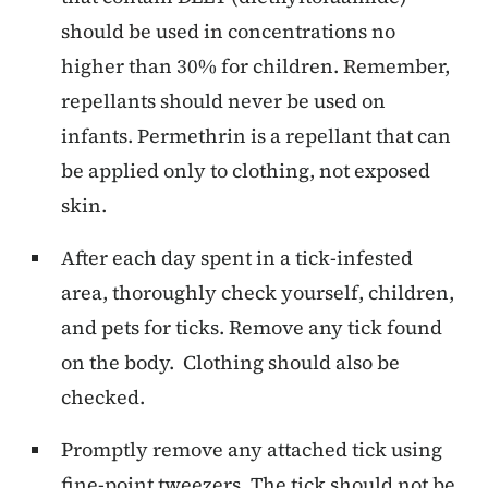
should be used in concentrations no
higher than 30% for children. Remember,
repellants should never be used on
infants. Permethrin is a repellant that can
be applied only to clothing, not exposed
skin.
After each day spent in a tick-infested
area, thoroughly check yourself, children,
and pets for ticks. Remove any tick found
on the body. Clothing should also be
checked.
Promptly remove any attached tick using
fine-point tweezers. The tick should not be