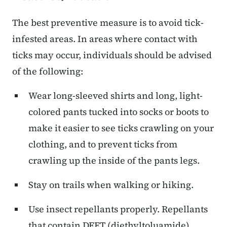
The best preventive measure is to avoid tick-
infested areas. In areas where contact with
ticks may occur, individuals should be advised
of the following:
Wear long-sleeved shirts and long, light-
colored pants tucked into socks or boots to
make it easier to see ticks crawling on your
clothing, and to prevent ticks from
crawling up the inside of the pants legs.
Stay on trails when walking or hiking.
Use insect repellants properly. Repellants
that contain DEET (diethyltoluamide)