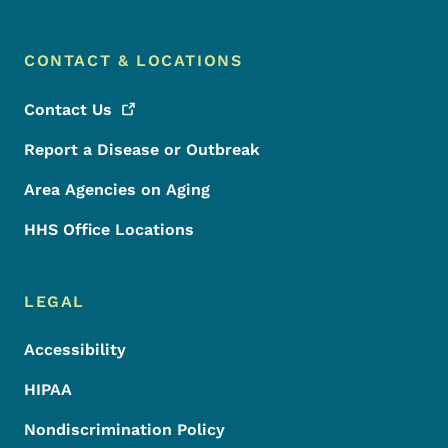
CONTACT & LOCATIONS
Contact
Us
Report a Disease or Outbreak
Area Agencies on Aging
HHS Office Locations
LEGAL
Accessibility
HIPAA
Nondiscrimination Policy