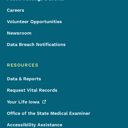
Careers
Volunteer Opportunities
Newsroom
Data Breach Notifications
RESOURCES
Data & Reports
Request Vital Records
Your Life
Iowa
Office of the State Medical Examiner
Accessibility Assistance