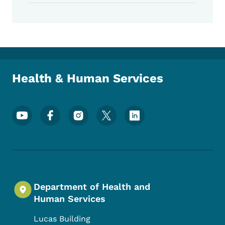
Health & Human Services
Footer Social Media Menu
Department of Health and
Human Services
Lucas Building