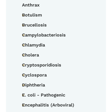
Anthrax
Botulism
Toggle submenu
Brucellosis
Toggle submenu
Campylobacteriosis
Toggle submenu
Chlamydia
Toggle submenu
Cholera
Toggle submenu
Cryptosporidiosis
Toggle submenu
Cyclospora
Toggle submenu
Diphtheria
Toggle submenu
E. coli - Pathogenic
Toggle submenu
Encephalitis (Arboviral)
Toggle submenu