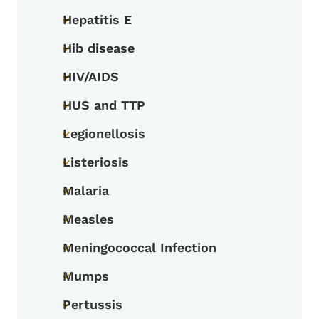
Hepatitis E
Toggle submenu
Hib disease
Toggle submenu
HIV/AIDS
Toggle submenu
HUS and TTP
Toggle submenu
Legionellosis
Toggle submenu
Listeriosis
Toggle submenu
Malaria
Toggle submenu
Measles
Toggle submenu
Meningococcal Infection
Toggle submenu
Mumps
Toggle submenu
Pertussis
Toggle submenu