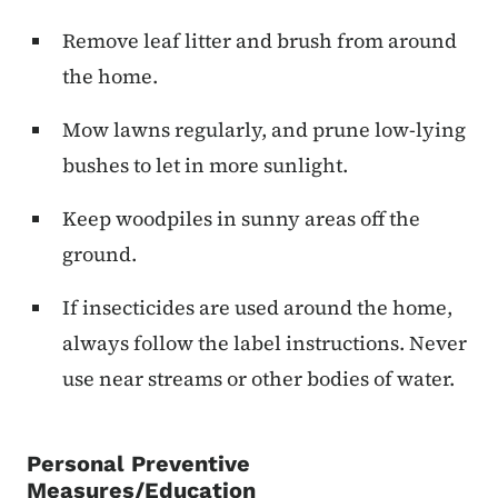
Remove leaf litter and brush from around
the home.
Mow lawns regularly, and prune low-lying
bushes to let in more sunlight.
Keep woodpiles in sunny areas off the
ground.
If insecticides are used around the home,
always follow the label instructions. Never
use near streams or other bodies of water.
Personal Preventive
Measures/Education