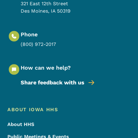
321 East 12th Street
Des Moines
,
IA
50319
Phone
(800) 972-2017
How can we help?
Share feedback with us
Footer Menu
Footer
ABOUT IOWA HHS
About HHS
Public Meetings & Events