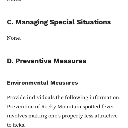
C. Managing Special Situations
None.
D. Preventive Measures
Environmental Measures
Provide individuals the following information:
Prevention of Rocky Mountain spotted fever
involves making one’s property less attractive
to ticks.