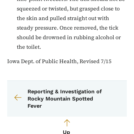
squeezed or twisted, but grasped close to
the skin and pulled straight out with
steady pressure. Once removed, the tick
should be drowned in rubbing alcohol or
the toilet.
Iowa Dept. of Public Health, Revised 7/15
Book navigation for EPI Manual
Book links for EPI Manual
Reporting & Investigation of
Rocky Mountain Spotted
Fever
Up