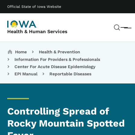
Skip to main content
Main navigation
Official State of Iowa Website
Sear
Menu
Health & Human Services
Breadcrumbs
Home
Health & Prevention
Information For Providers & Professionals
Center For Acute Disease Epidemiology
EPI Manual
Reportable Diseases
Controlling Spread of
Rocky Mountain Spotted