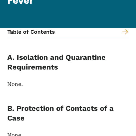
Fever
Table of Contents
Content Information
A. Isolation and Quarantine
Requirements
None.
B. Protection of Contacts of a
Case
None.