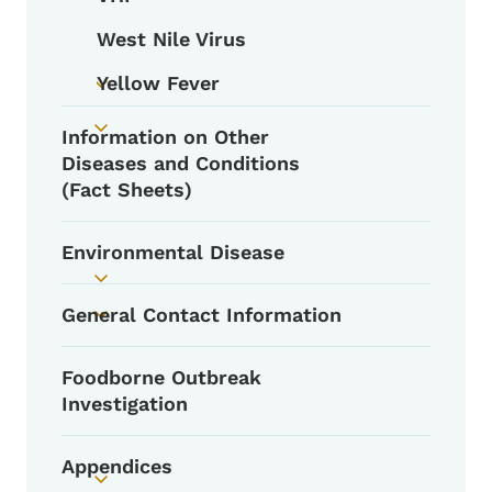
Toggle submenu
West Nile Virus
Yellow Fever
Toggle submenu
Information on Other
Toggle submenu
Diseases and Conditions
(Fact Sheets)
Environmental Disease
Toggle submenu
General Contact Information
Toggle submenu
Foodborne Outbreak
Investigation
Appendices
Toggle submenu