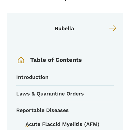
Rubella
Book Navigation Menu
Table of Contents
Introduction
Laws & Quarantine Orders
Reportable Diseases
Acute Flaccid Myelitis (AFM)
Toggle submenu