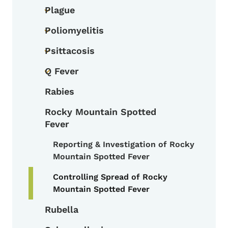
Plague
Toggle submenu
Poliomyelitis
Toggle submenu
Psittacosis
Toggle submenu
Q Fever
Toggle submenu
Rabies
Rocky Mountain Spotted
Fever
Reporting & Investigation of Rocky
Toggle submenu
Mountain Spotted Fever
Controlling Spread of Rocky
Mountain Spotted Fever
Rubella