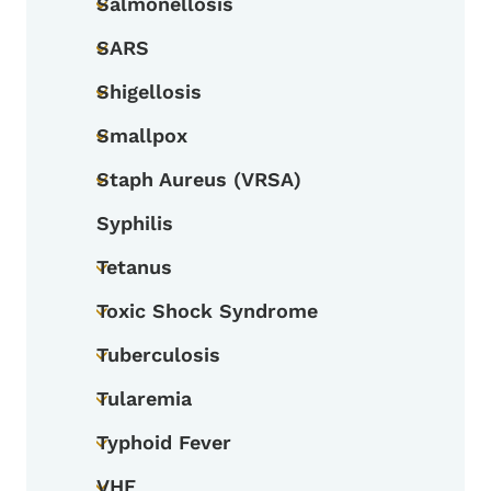
Salmonellosis
Toggle submenu
SARS
Toggle submenu
Shigellosis
Toggle submenu
Smallpox
Toggle submenu
Staph Aureus (VRSA)
Toggle submenu
Syphilis
Tetanus
Toggle submenu
Toxic Shock Syndrome
Toggle submenu
Tuberculosis
Toggle submenu
Tularemia
Toggle submenu
Typhoid Fever
Toggle submenu
VHF