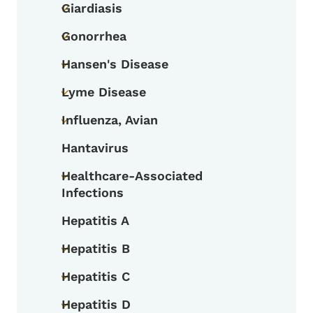
Giardiasis
Toggle submenu
Gonorrhea
Toggle submenu
Hansen's Disease
Toggle submenu
Lyme Disease
Toggle submenu
Influenza, Avian
Toggle submenu
Hantavirus
Healthcare-Associated
Toggle submenu
Infections
Hepatitis A
Hepatitis B
Toggle submenu
Hepatitis C
Toggle submenu
Hepatitis D
Toggle submenu