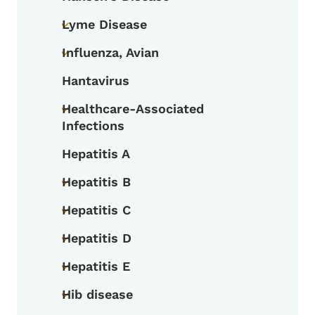
Toggle submenu
Lyme Disease
Toggle submenu
Influenza, Avian
Toggle submenu
Hantavirus
Healthcare-Associated
Toggle submenu
Infections
Hepatitis A
Hepatitis B
Toggle submenu
Hepatitis C
Toggle submenu
Hepatitis D
Toggle submenu
Hepatitis E
Toggle submenu
Hib disease
Toggle submenu