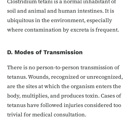
Clostridium tetani is a normal inhabitant of
soil and animal and human intestines. It is
ubiquitous in the environment, especially
where contamination by excreta is frequent.
D. Modes of Transmission
There is no person-to-person transmission of
tetanus. Wounds, recognized or unrecognized,
are the sites at which the organism enters the
body, multiplies, and produces toxin. Cases of
tetanus have followed injuries considered too
trivial for medical consultation.