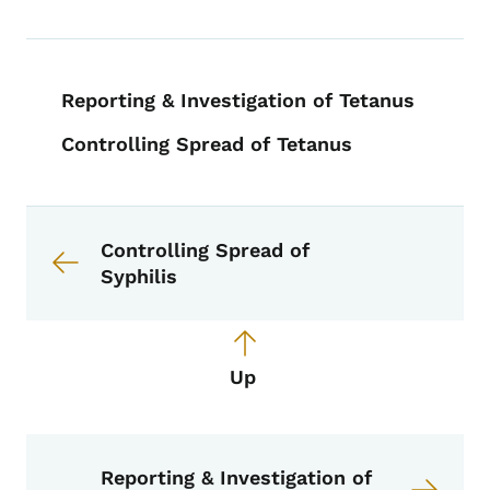
Book navigation for EPI Manual
Reporting & Investigation of Tetanus
Controlling Spread of Tetanus
Book links for EPI Manual
Controlling Spread of
Syphilis
Up
Reporting & Investigation of