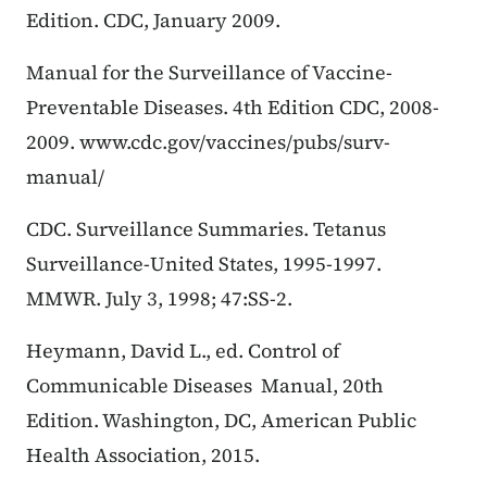
Edition. CDC, January 2009.
Manual for the Surveillance of Vaccine-
Preventable Diseases. 4th Edition CDC, 2008-
2009. www.cdc.gov/vaccines/pubs/surv-
manual/
CDC. Surveillance Summaries. Tetanus
Surveillance-United States, 1995-1997.
MMWR. July 3, 1998; 47:SS-2.
Heymann, David L., ed. Control of
Communicable Diseases Manual, 20th
Edition. Washington, DC, American Public
Health Association, 2015.