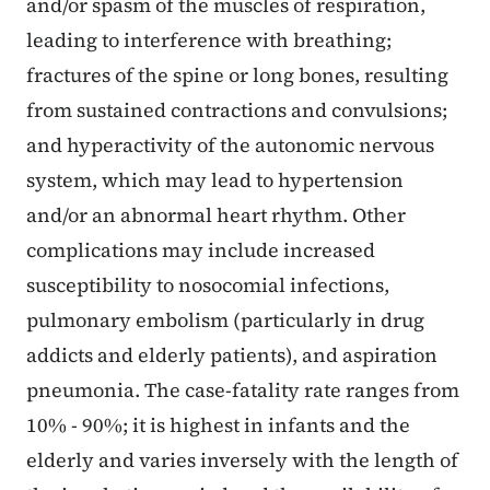
and/or spasm of the muscles of respiration,
leading to interference with breathing;
fractures of the spine or long bones, resulting
from sustained contractions and convulsions;
and hyperactivity of the autonomic nervous
system, which may lead to hypertension
and/or an abnormal heart rhythm. Other
complications may include increased
susceptibility to nosocomial infections,
pulmonary embolism (particularly in drug
addicts and elderly patients), and aspiration
pneumonia. The case-fatality rate ranges from
10% - 90%; it is highest in infants and the
elderly and varies inversely with the length of