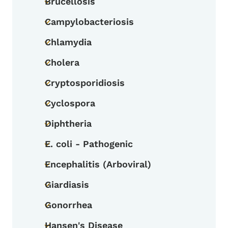
Brucellosis
Toggle submenu
Campylobacteriosis
Toggle submenu
Chlamydia
Toggle submenu
Cholera
Toggle submenu
Cryptosporidiosis
Toggle submenu
Cyclospora
Toggle submenu
Diphtheria
Toggle submenu
E. coli - Pathogenic
Toggle submenu
Encephalitis (Arboviral)
Toggle submenu
Giardiasis
Toggle submenu
Gonorrhea
Toggle submenu
Hansen's Disease