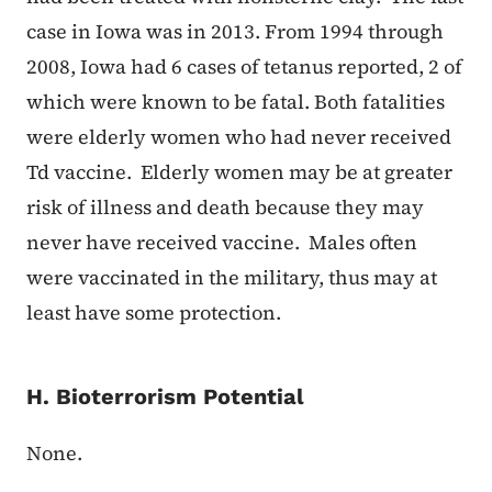
case in Iowa was in 2013. From 1994 through
2008, Iowa had 6 cases of tetanus reported, 2 of
which were known to be fatal. Both fatalities
were elderly women who had never received
Td vaccine. Elderly women may be at greater
risk of illness and death because they may
never have received vaccine. Males often
were vaccinated in the military, thus may at
least have some protection.
H. Bioterrorism Potential
None.