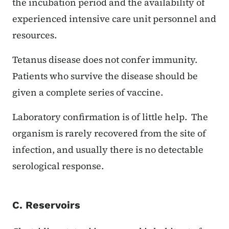
the incubation period and the availability of
experienced intensive care unit personnel and
resources.
Tetanus disease does not confer immunity.
Patients who survive the disease should be
given a complete series of vaccine.
Laboratory confirmation is of little help. The
organism is rarely recovered from the site of
infection, and usually there is no detectable
serological response.
C. Reservoirs