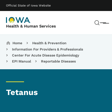
Skip to main content
Main navigation
Official State of Iowa Website
Sear
Menu
Health & Human Services
Breadcrumbs
Home
Health & Prevention
Information For Providers & Professionals
Center For Acute Disease Epidemiology
EPI Manual
Reportable Diseases
Tetanus