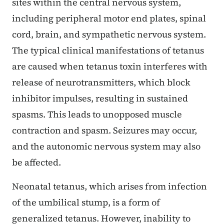
sites within the central nervous system,
including peripheral motor end plates, spinal
cord, brain, and sympathetic nervous system.
The typical clinical manifestations of tetanus
are caused when tetanus toxin interferes with
release of neurotransmitters, which block
inhibitor impulses, resulting in sustained
spasms. This leads to unopposed muscle
contraction and spasm. Seizures may occur,
and the autonomic nervous system may also
be affected.
Neonatal tetanus, which arises from infection
of the umbilical stump, is a form of
generalized tetanus. However, inability to