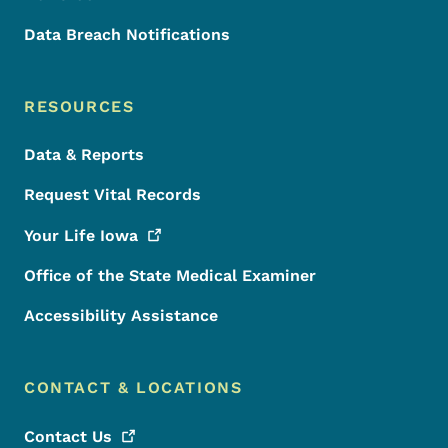
Data Breach Notifications
RESOURCES
Data & Reports
Request Vital Records
Your Life
Iowa
Office of the State Medical Examiner
Accessibility Assistance
CONTACT & LOCATIONS
Contact
Us