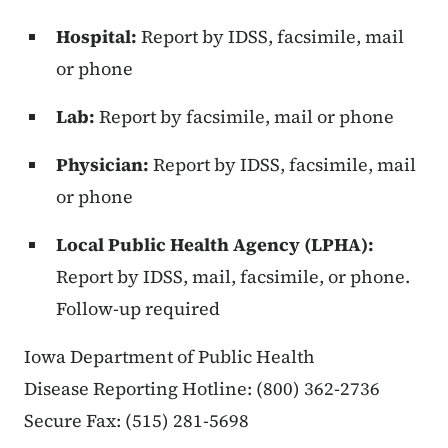
Hospital:
Report by IDSS, facsimile, mail
or phone
Lab:
Report by facsimile, mail or phone
Physician:
Report by IDSS, facsimile, mail
or phone
Local Public Health Agency (LPHA):
Report by IDSS, mail, facsimile, or phone.
Follow-up required
Iowa Department of Public Health
Disease Reporting Hotline: (800) 362-2736
Secure Fax: (515) 281-5698