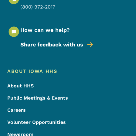
(800) 972-2017
How can we help?
Share feedback with us
Footer Menu
Footer
ABOUT IOWA HHS
About HHS
Public Meetings & Events
Careers
Volunteer Opportunities
Newsroom