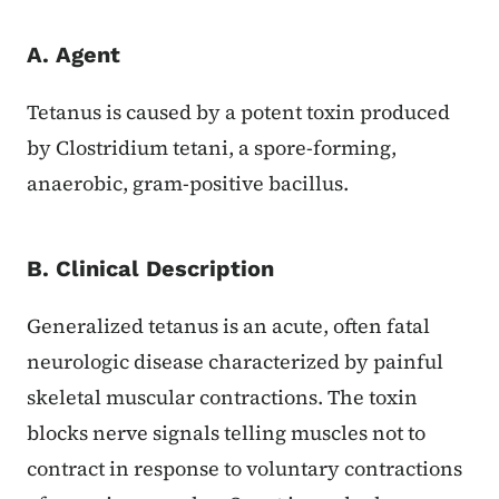
A. Agent
Tetanus is caused by a potent toxin produced
by Clostridium tetani, a spore-forming,
anaerobic, gram-positive bacillus.
B. Clinical Description
Generalized tetanus is an acute, often fatal
neurologic disease characterized by painful
skeletal muscular contractions. The toxin
blocks nerve signals telling muscles not to
contract in response to voluntary contractions