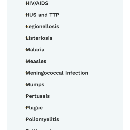
HIV/AIDS
Toggle submenu
HUS and TTP
Toggle submenu
Legionellosis
Toggle submenu
Listeriosis
Toggle submenu
Malaria
Toggle submenu
Measles
Toggle submenu
Meningococcal Infection
Toggle submenu
Mumps
Toggle submenu
Pertussis
Toggle submenu
Plague
Toggle submenu
Poliomyelitis
Toggle submenu