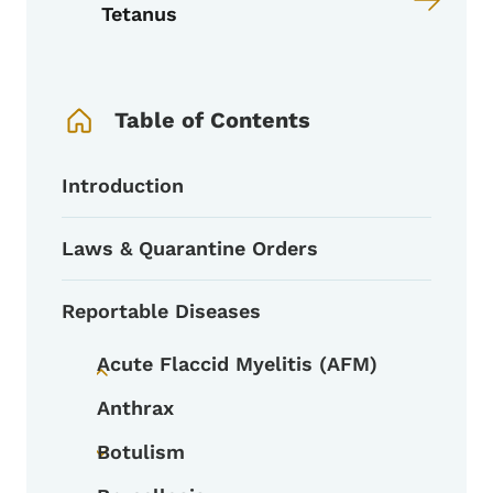
Tetanus
Book Navigation Menu
Table of Contents
Introduction
Laws & Quarantine Orders
Reportable Diseases
Acute Flaccid Myelitis (AFM)
Toggle submenu
Anthrax
Botulism
Toggle submenu