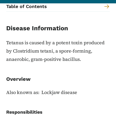
Table of Contents
Content Information
Disease Information
Tetanus is caused by a potent toxin produced
by Clostridium tetani, a spore-forming,
anaerobic, gram-positive bacillus.
Overview
Also known as: Lockjaw disease
Responsibilities