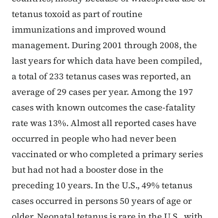
tetanus toxoid as part of routine
immunizations and improved wound
management. During 2001 through 2008, the
last years for which data have been compiled,
a total of 233 tetanus cases was reported, an
average of 29 cases per year. Among the 197
cases with known outcomes the case-fatality
rate was 13%. Almost all reported cases have
occurred in people who had never been
vaccinated or who completed a primary series
but had not had a booster dose in the
preceding 10 years. In the U.S., 49% tetanus
cases occurred in persons 50 years of age or
older. Neonatal tetanus is rare in the U.S., with