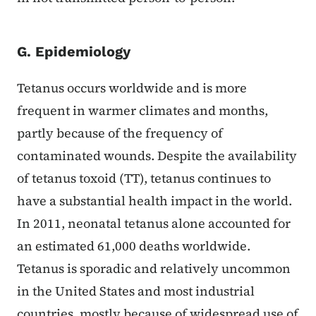
G. Epidemiology
Tetanus occurs worldwide and is more
frequent in warmer climates and months,
partly because of the frequency of
contaminated wounds. Despite the availability
of tetanus toxoid (TT), tetanus continues to
have a substantial health impact in the world.
In 2011, neonatal tetanus alone accounted for
an estimated 61,000 deaths worldwide.
Tetanus is sporadic and relatively uncommon
in the United States and most industrial
countries, mostly because of widespread use of