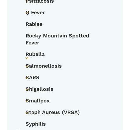
Psittacosis
Toggle submenu
Q Fever
Toggle submenu
Rabies
Rocky Mountain Spotted
Fever
Rubella
Toggle submenu
Salmonellosis
Toggle submenu
SARS
Toggle submenu
Shigellosis
Toggle submenu
Smallpox
Toggle submenu
Staph Aureus (VRSA)
Toggle submenu
Syphilis