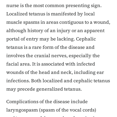
nurse is the most common presenting sign.
Localized tetanus is manifested by local
muscle spasms in areas contiguous to a wound,
although history of an injury or an apparent
portal of entry may be lacking. Cephalic
tetanus is a rare form of the disease and
involves the cranial nerves, especially the
facial area. It is associated with infected
wounds of the head and neck, including ear
infections. Both localized and cephalic tetanus
may precede generalized tetanus.
Complications of the disease include
laryngospasm (spasm of the vocal cords)