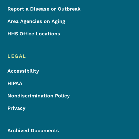
Report a Disease or Outbreak
Area Agencies on Aging
HHS Office Locations
LEGAL
Accessibility
HIPAA
Nondiscrimination Policy
Privacy
Archived Documents