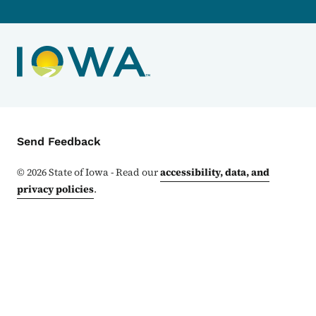
Contact Menu
Send Feedback
©
2026
State of Iowa - Read our
accessibility, data, and
privacy policies
.