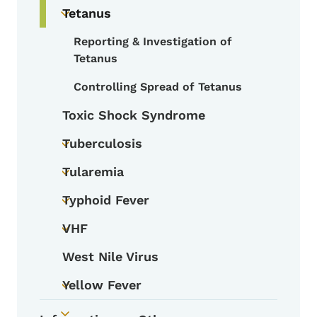
Tetanus
Toggle submenu
Reporting & Investigation of
Toggle submenu
Tetanus
Controlling Spread of Tetanus
Toxic Shock Syndrome
Tuberculosis
Toggle submenu
Tularemia
Toggle submenu
Typhoid Fever
Toggle submenu
VHF
Toggle submenu
West Nile Virus
Yellow Fever
Toggle submenu