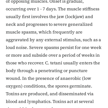
of opposing muscles. Onset is gradual,
occurring over 1 - 7 days. The muscle stiffness
usually first involves the jaw (lockjaw) and
neck and progresses to severe generalized
muscle spasms, which frequently are
aggravated by any external stimulus, such as a
loud noise. Severe spasms persist for one week
or more and subside over a period of weeks in
those who recover. C. tetani usually enters the
body through a penetrating or puncture
wound. In the presence of anaerobic (low
oxygen) conditions, the spores germinate.
Toxins are produced, and disseminated via
blood and lymphatics. Toxins act at several