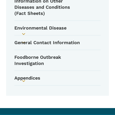
Information on Other
Toggle submenu
Diseases and Conditions
(Fact Sheets)
Environmental Disease
Toggle submenu
General Contact Information
Toggle submenu
Foodborne Outbreak
Investigation
Appendices
Toggle submenu