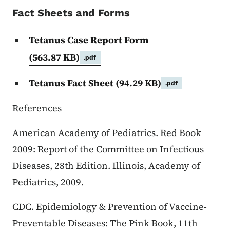
Fact Sheets and Forms
Tetanus Case Report Form
(563.87 KB)
.pdf
Tetanus Fact Sheet
(94.29 KB)
.pdf
References
American Academy of Pediatrics. Red Book
2009: Report of the Committee on Infectious
Diseases, 28th Edition. Illinois, Academy of
Pediatrics, 2009.
CDC. Epidemiology & Prevention of Vaccine-
Preventable Diseases: The Pink Book, 11th