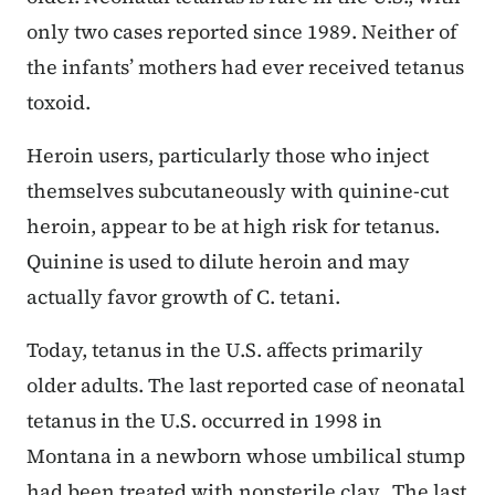
only two cases reported since 1989. Neither of
the infants’ mothers had ever received tetanus
toxoid.
Heroin users, particularly those who inject
themselves subcutaneously with quinine-cut
heroin, appear to be at high risk for tetanus.
Quinine is used to dilute heroin and may
actually favor growth of C. tetani.
Today, tetanus in the U.S. affects primarily
older adults. The last reported case of neonatal
tetanus in the U.S. occurred in 1998 in
Montana in a newborn whose umbilical stump
had been treated with nonsterile clay. The last