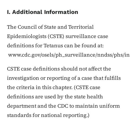
I. Additional Information
The Council of State and Territorial
Epidemiologists (CSTE) surveillance case
definitions for Tetanus can be found at:
www.cdc.gov/osels/ph_surveillance/nndss/phs/in
CSTE case definitions should not affect the
investigation or reporting of a case that fulfills
the criteria in this chapter. (CSTE case
definitions are used by the state health
department and the CDC to maintain uniform
standards for national reporting.)