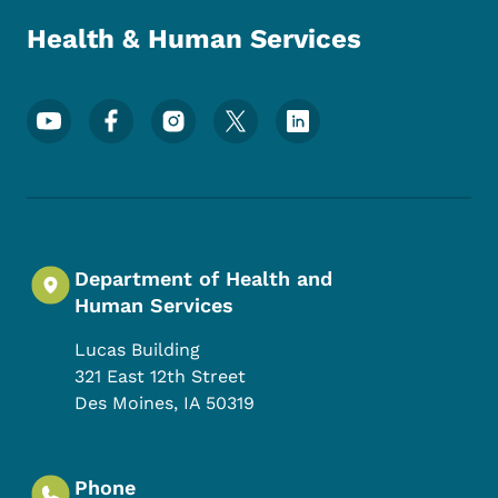
Health & Human Services
Footer Social Media Menu
Department of Health and
Human Services
Lucas Building
321 East 12th Street
Des Moines
,
IA
50319
Phone