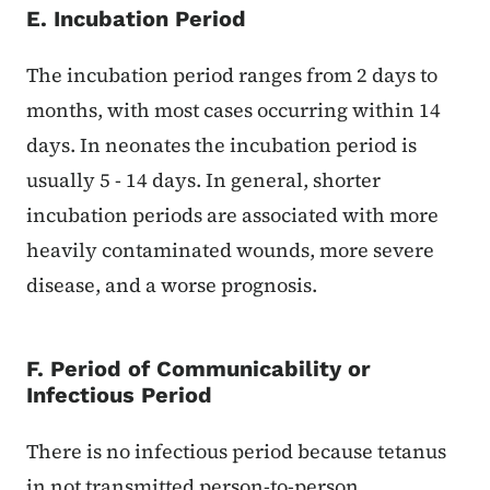
E. Incubation Period
The incubation period ranges from 2 days to
months, with most cases occurring within 14
days. In neonates the incubation period is
usually 5 - 14 days. In general, shorter
incubation periods are associated with more
heavily contaminated wounds, more severe
disease, and a worse prognosis.
F. Period of Communicability or
Infectious Period
There is no infectious period because tetanus
in not transmitted person-to-person.