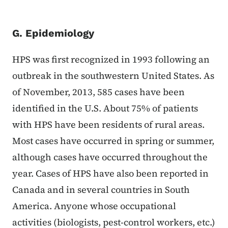
G. Epidemiology
HPS was first recognized in 1993 following an
outbreak in the southwestern United States. As
of November, 2013, 585 cases have been
identified in the U.S. About 75% of patients
with HPS have been residents of rural areas.
Most cases have occurred in spring or summer,
although cases have occurred throughout the
year. Cases of HPS have also been reported in
Canada and in several countries in South
America. Anyone whose occupational
activities (biologists, pest-control workers, etc.)