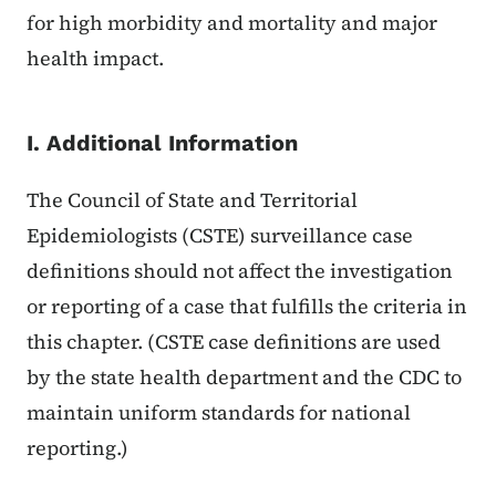
for high morbidity and mortality and major
health impact.
I. Additional Information
The Council of State and Territorial
Epidemiologists (CSTE) surveillance case
definitions should not affect the investigation
or reporting of a case that fulfills the criteria in
this chapter. (CSTE case definitions are used
by the state health department and the CDC to
maintain uniform standards for national
reporting.)