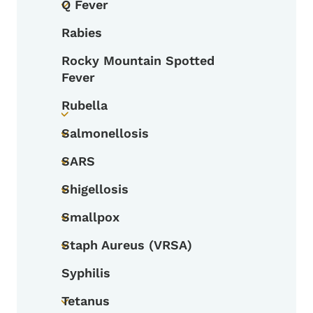
Q Fever
Toggle submenu
Rabies
Rocky Mountain Spotted
Fever
Rubella
Toggle submenu
Salmonellosis
Toggle submenu
SARS
Toggle submenu
Shigellosis
Toggle submenu
Smallpox
Toggle submenu
Staph Aureus (VRSA)
Toggle submenu
Syphilis
Tetanus
Toggle submenu