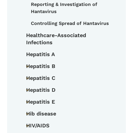
Reporting & Investigation of
Toggle submenu
Hantavirus
Controlling Spread of Hantavirus
Healthcare-Associated
Infections
Hepatitis A
Hepatitis B
Toggle submenu
Hepatitis C
Toggle submenu
Hepatitis D
Toggle submenu
Hepatitis E
Toggle submenu
Hib disease
Toggle submenu
HIV/AIDS
Toggle submenu