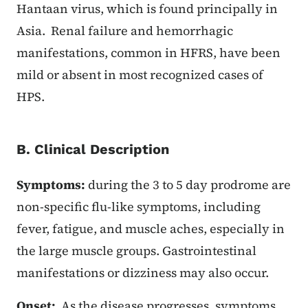
Hantaan virus, which is found principally in
Asia. Renal failure and hemorrhagic
manifestations, common in HFRS, have been
mild or absent in most recognized cases of
HPS.
B. Clinical Description
Symptoms:
during the 3 to 5 day prodrome are
non-specific flu-like symptoms, including
fever, fatigue, and muscle aches, especially in
the large muscle groups. Gastrointestinal
manifestations or dizziness may also occur.
Onset:
As the disease progresses, symptoms