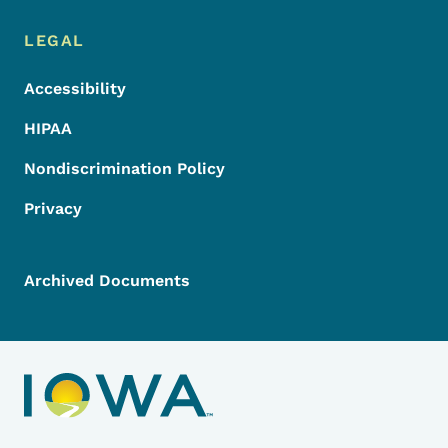
LEGAL
Accessibility
HIPAA
Nondiscrimination Policy
Privacy
Archived Documents