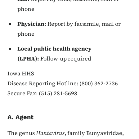
phone
Physician:
Report by facsimile, mail or
phone
Local public health agency
(LPHA):
Follow-up required
Iowa HHS
Disease Reporting Hotline: (800) 362-2736
Secure Fax: (515) 281-5698
A. Agent
The genus
Hantavirus
, family Bunyaviridae,