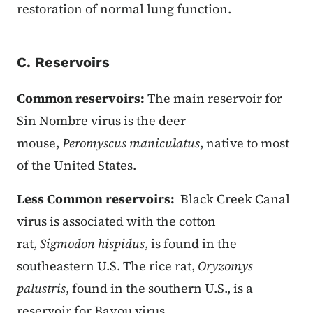
restoration of normal lung function.
C. Reservoirs
Common reservoirs:
The main reservoir for
Sin Nombre virus is the deer
mouse,
Peromyscus maniculatus
, native to most
of the United States.
Less Common reservoirs:
Black Creek Canal
virus is associated with the cotton
rat,
Sigmodon hispidus
, is found in the
southeastern U.S. The rice rat,
Oryzomys
palustris
, found in the southern U.S., is a
reservoir for Bayou virus.