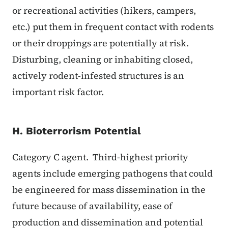
or recreational activities (hikers, campers,
etc.) put them in frequent contact with rodents
or their droppings are potentially at risk.
Disturbing, cleaning or inhabiting closed,
actively rodent-infested structures is an
important risk factor.
H. Bioterrorism Potential
Category C agent. Third-highest priority
agents include emerging pathogens that could
be engineered for mass dissemination in the
future because of availability, ease of
production and dissemination and potential