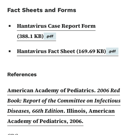
Fact Sheets and Forms
Hantavirus Case Report Form
(388.1 KB)
.pdf
Hantavirus Fact Sheet
(169.69 KB)
.pdf
References
American Academy of Pediatrics.
2006 Red
Book: Report of the Committee on Infectious
Diseases, 66th Edition
. Illinois, American
Academy of Pediatrics, 2006.