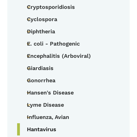
Cryptosporidiosis
Toggle submenu
Cyclospora
Toggle submenu
Diphtheria
Toggle submenu
E. coli - Pathogenic
Toggle submenu
Encephalitis (Arboviral)
Toggle submenu
Giardiasis
Toggle submenu
Gonorrhea
Toggle submenu
Hansen's Disease
Toggle submenu
Lyme Disease
Toggle submenu
Influenza, Avian
Toggle submenu
Hantavirus