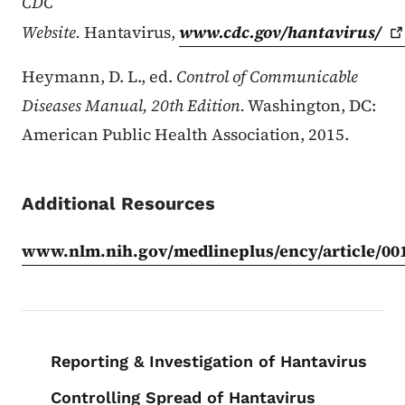
CDC
Website.
Hantavirus,
www.cdc.gov/hantavirus/
Heymann, D. L., ed.
Control of Communicable
Diseases Manual, 20th Edition.
Washington, DC:
American Public Health Association, 2015.
Additional Resources
www.nlm.nih.gov/medlineplus/ency/article/00
Book navigation for EPI Manual
Reporting & Investigation of Hantavirus
Controlling Spread of Hantavirus