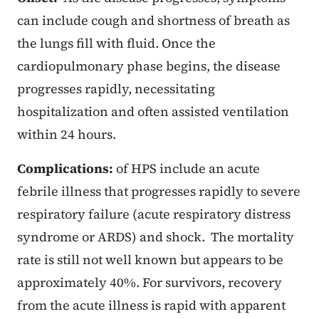
can include cough and shortness of breath as
the lungs fill with fluid. Once the
cardiopulmonary phase begins, the disease
progresses rapidly, necessitating
hospitalization and often assisted ventilation
within 24 hours.
Complications:
of HPS include an acute
febrile illness that progresses rapidly to severe
respiratory failure (acute respiratory distress
syndrome or ARDS) and shock. The mortality
rate is still not well known but appears to be
approximately 40%. For survivors, recovery
from the acute illness is rapid with apparent