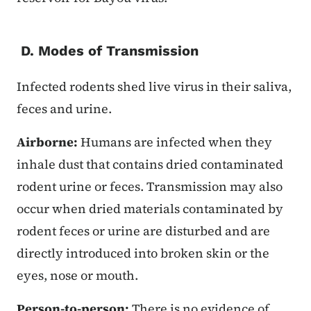
D. Modes of Transmission
Infected rodents shed live virus in their saliva,
feces and urine.
Airborne:
Humans are infected when they
inhale dust that contains dried contaminated
rodent urine or feces. Transmission may also
occur when dried materials contaminated by
rodent feces or urine are disturbed and are
directly introduced into broken skin or the
eyes, nose or mouth.
Person-to-person:
There is no evidence of