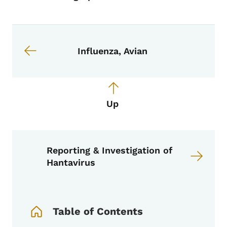
Book links for EPI Manual
Influenza, Avian
Up
Reporting & Investigation of
Hantavirus
Book Navigation Menu
Table of Contents