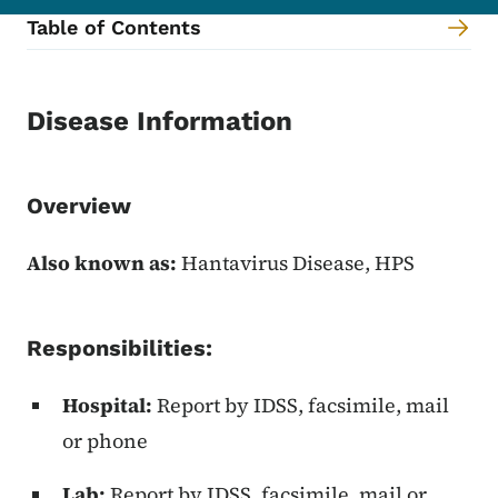
Table of Contents
Content Information
Disease Information
Overview
Also known as:
Hantavirus Disease, HPS
Responsibilities:
Hospital:
Report by IDSS, facsimile, mail
or phone
Lab:
Report by IDSS, facsimile, mail or