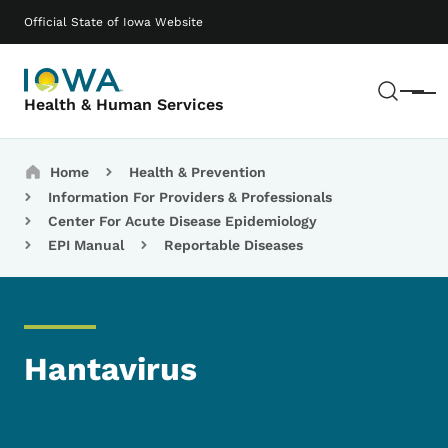
Skip to main content
Main navigation
Official State of Iowa Website
Sear
Menu
Health & Human Services
Breadcrumbs
Home
Health & Prevention
Information For Providers & Professionals
Center For Acute Disease Epidemiology
EPI Manual
Reportable Diseases
Hantavirus