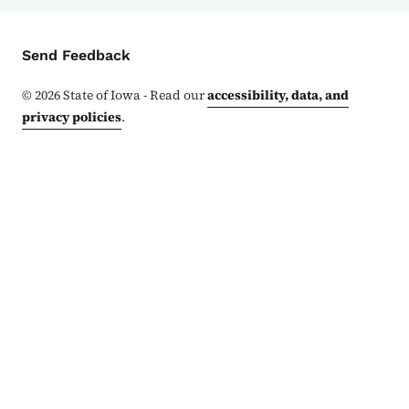
Contact Menu
Send Feedback
©
2026
State of Iowa - Read our
accessibility, data, and
privacy policies
.