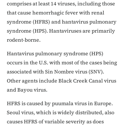
comprises at least 14 viruses, including those
that cause hemorrhagic fever with renal
syndrome (HFRS) and hantavirus pulmonary
syndrome (HPS). Hantaviruses are primarily
rodent-borne.
Hantavirus pulmonary syndrome (HPS)
occurs in the U.S. with most of the cases being
associated with Sin Nombre virus (SNV).
Other agents include Black Creek Canal virus
and Bayou virus.
HFRS is caused by puumala virus in Europe.
Seoul virus, which is widely distributed, also
causes HFRS of variable severity as does