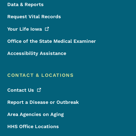
Data & Reports
Request Vital Records
Your Life
Iowa
Office of the State Medical Examiner
Accessibility Assistance
CONTACT & LOCATIONS
Contact
Us
Report a Disease or Outbreak
Area Agencies on Aging
HHS Office Locations