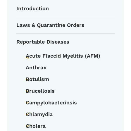
Introduction
Laws & Quarantine Orders
Reportable Diseases
Acute Flaccid Myelitis (AFM)
Toggle submenu
Anthrax
Botulism
Toggle submenu
Brucellosis
Toggle submenu
Campylobacteriosis
Toggle submenu
Chlamydia
Toggle submenu
Cholera
Toggle submenu