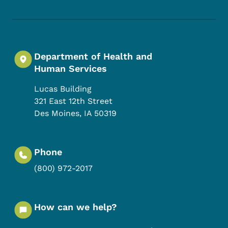
Department of Health and
Human Services
Lucas Building
321 East 12th Street
Des Moines
,
IA
50319
Phone
(800) 972-2017
How can we help?