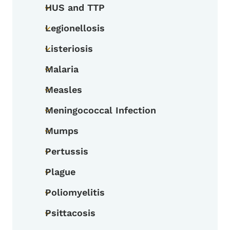
HUS and TTP
Toggle submenu
Legionellosis
Toggle submenu
Listeriosis
Toggle submenu
Malaria
Toggle submenu
Measles
Toggle submenu
Meningococcal Infection
Toggle submenu
Mumps
Toggle submenu
Pertussis
Toggle submenu
Plague
Toggle submenu
Poliomyelitis
Toggle submenu
Psittacosis
Toggle submenu