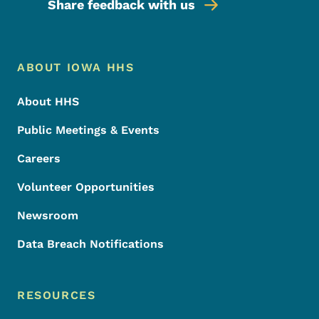
Share feedback with us
Footer Menu
Footer
ABOUT IOWA HHS
About HHS
Public Meetings & Events
Careers
Volunteer Opportunities
Newsroom
Data Breach Notifications
RESOURCES