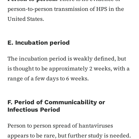
person-to-person transmission of HPS in the
United States.
E. Incubation period
The incubation period is weakly defined, but
is thought to be approximately 2 weeks, with a
range of a few days to 6 weeks.
F. Period of Communicability or
Infectious Period
Person to person spread of hantaviruses
appears to be rare, but further study is needed.