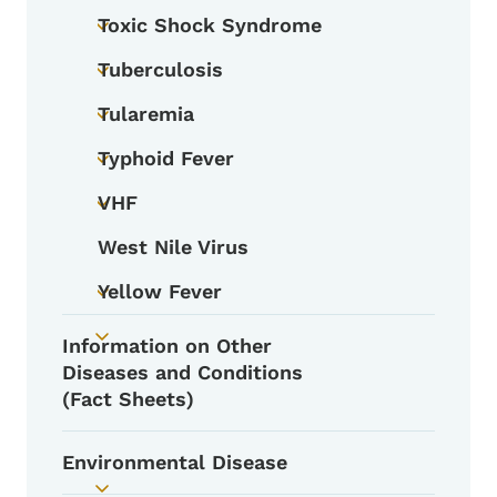
Toxic Shock Syndrome
Toggle submenu
Tuberculosis
Toggle submenu
Tularemia
Toggle submenu
Typhoid Fever
Toggle submenu
VHF
Toggle submenu
West Nile Virus
Yellow Fever
Toggle submenu
Information on Other
Toggle submenu
Diseases and Conditions
(Fact Sheets)
Environmental Disease