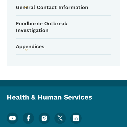
Toggle submenu
General Contact Information
Toggle submenu
Foodborne Outbreak
Investigation
Appendices
Toggle submenu
Health & Human Services
Footer Social Media Menu