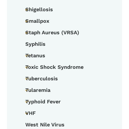
Toggle submenu
Shigellosis
Toggle submenu
Smallpox
Toggle submenu
Staph Aureus (VRSA)
Toggle submenu
Syphilis
Tetanus
Toggle submenu
Toxic Shock Syndrome
Toggle submenu
Tuberculosis
Toggle submenu
Tularemia
Toggle submenu
Typhoid Fever
Toggle submenu
VHF
Toggle submenu
West Nile Virus