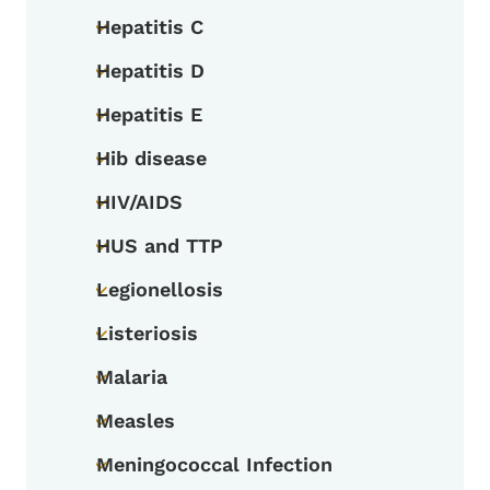
Hepatitis C
Toggle submenu
Hepatitis D
Toggle submenu
Hepatitis E
Toggle submenu
Hib disease
Toggle submenu
HIV/AIDS
Toggle submenu
HUS and TTP
Toggle submenu
Legionellosis
Toggle submenu
Listeriosis
Toggle submenu
Malaria
Toggle submenu
Measles
Toggle submenu
Meningococcal Infection
Toggle submenu