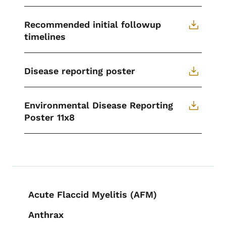
Recommended initial followup
timelines
Disease reporting poster
Environmental Disease Reporting
Poster 11x8
Book navigation for EPI Manual
Acute Flaccid Myelitis (AFM)
Anthrax