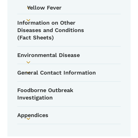
Yellow Fever
Toggle submenu
Information on Other
Toggle submenu
Diseases and Conditions
(Fact Sheets)
Environmental Disease
Toggle submenu
General Contact Information
Toggle submenu
Foodborne Outbreak
Investigation
Appendices
Toggle submenu