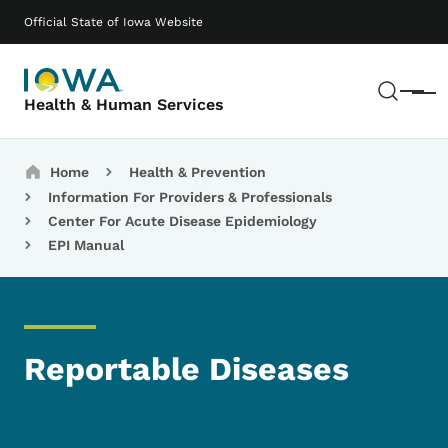
Skip to main content
Main navigation
Official State of Iowa Website
Sear
Menu
Health & Human Services
Breadcrumbs
Home
Health & Prevention
Information For Providers & Professionals
Center For Acute Disease Epidemiology
EPI Manual
Reportable Diseases