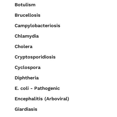
Botulism
Brucellosis
Campylobacteriosis
Chlamydia
Cholera
Cryptosporidiosis
Cyclospora
Diphtheria
E. coli - Pathogenic
Encephalitis (Arboviral)
Giardiasis