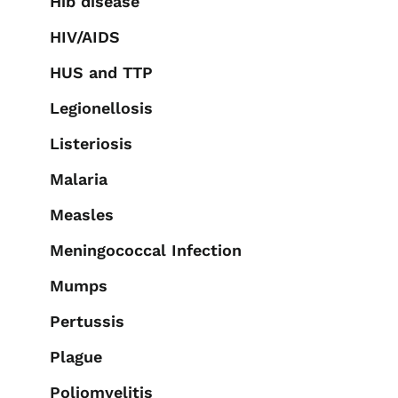
Hib disease
HIV/AIDS
HUS and TTP
Legionellosis
Listeriosis
Malaria
Measles
Meningococcal Infection
Mumps
Pertussis
Plague
Poliomyelitis