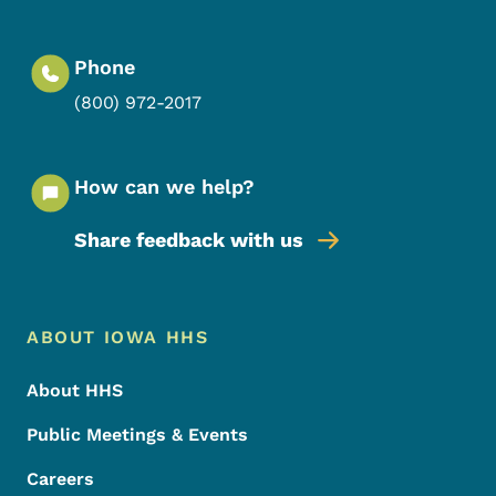
Phone
(800) 972-2017
How can we help?
Share feedback with us
Footer Menu
Footer
ABOUT IOWA HHS
About HHS
Public Meetings & Events
Careers