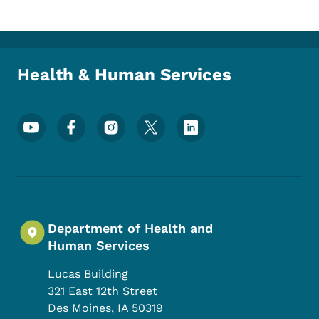
Health & Human Services
Footer Social Media Menu
Department of Health and
Human Services
Lucas Building
321 East 12th Street
Des Moines
,
IA
50319