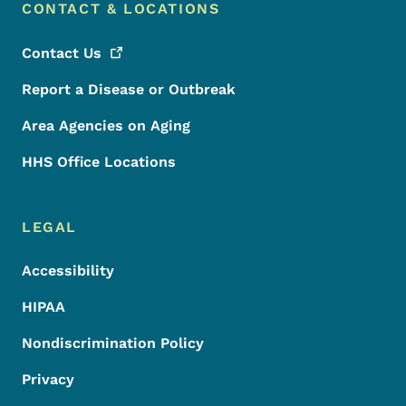
CONTACT & LOCATIONS
Contact
Us
Report a Disease or Outbreak
Area Agencies on Aging
HHS Office Locations
LEGAL
Accessibility
HIPAA
Nondiscrimination Policy
Privacy