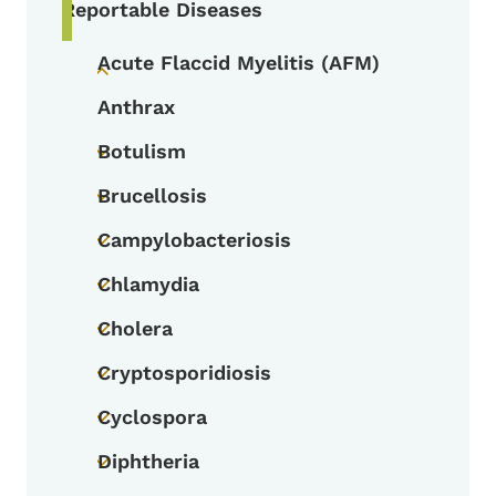
Reportable Diseases
Acute Flaccid Myelitis (AFM)
Toggle submenu
Anthrax
Botulism
Toggle submenu
Brucellosis
Toggle submenu
Campylobacteriosis
Toggle submenu
Chlamydia
Toggle submenu
Cholera
Toggle submenu
Cryptosporidiosis
Toggle submenu
Cyclospora
Toggle submenu
Diphtheria
Toggle submenu