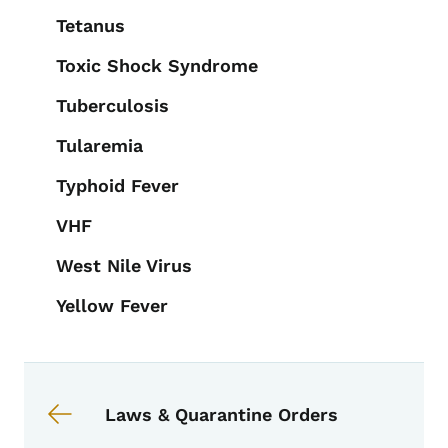
Tetanus
Toxic Shock Syndrome
Tuberculosis
Tularemia
Typhoid Fever
VHF
West Nile Virus
Yellow Fever
Book links for EPI Manual
Laws & Quarantine Orders