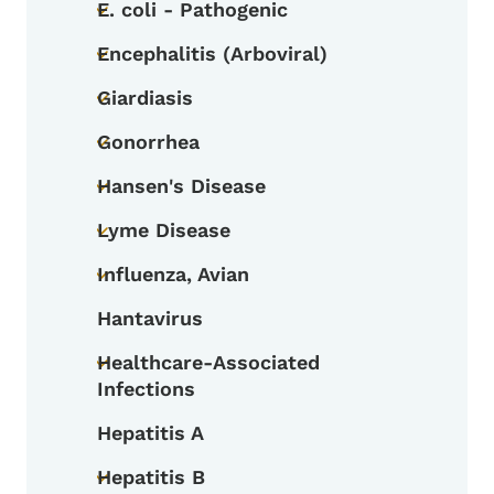
E. coli - Pathogenic
Toggle submenu
Encephalitis (Arboviral)
Toggle submenu
Giardiasis
Toggle submenu
Gonorrhea
Toggle submenu
Hansen's Disease
Toggle submenu
Lyme Disease
Toggle submenu
Influenza, Avian
Toggle submenu
Hantavirus
Healthcare-Associated
Toggle submenu
Infections
Hepatitis A
Hepatitis B
Toggle submenu