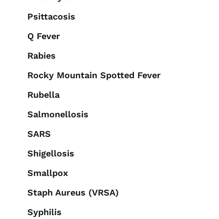
Psittacosis
Q Fever
Rabies
Rocky Mountain Spotted Fever
Rubella
Salmonellosis
SARS
Shigellosis
Smallpox
Staph Aureus (VRSA)
Syphilis