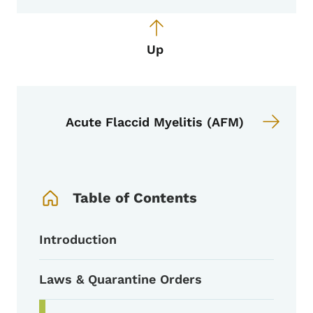
Up
Acute Flaccid Myelitis (AFM)
Book Navigation Menu
Table of Contents
Introduction
Laws & Quarantine Orders