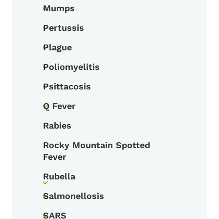
Mumps
Toggle submenu
Pertussis
Toggle submenu
Plague
Toggle submenu
Poliomyelitis
Toggle submenu
Psittacosis
Toggle submenu
Q Fever
Toggle submenu
Rabies
Rocky Mountain Spotted
Fever
Rubella
Toggle submenu
Salmonellosis
Toggle submenu
SARS