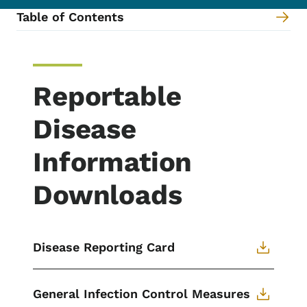
Table of Contents
Content Information
Reportable
Disease
Information
Downloads
Disease Reporting Card
General Infection Control Measures