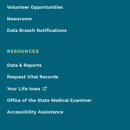
Volunteer Opportunities
Newsroom
Data Breach Notifications
RESOURCES
Data & Reports
Request Vital Records
Your Life
Iowa
Office of the State Medical Examiner
Accessibility Assistance