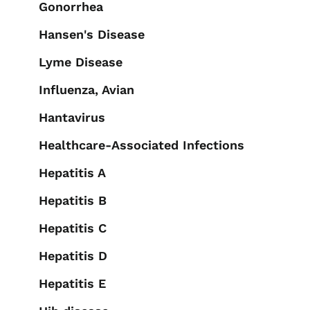
Gonorrhea
Hansen's Disease
Lyme Disease
Influenza, Avian
Hantavirus
Healthcare-Associated Infections
Hepatitis A
Hepatitis B
Hepatitis C
Hepatitis D
Hepatitis E