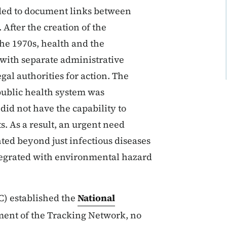
eded to document links between
After the creation of the
he 1970s, health and the
with separate administrative
gal authorities for action. The
ublic health system was
did not have the capability to
. As a result, an urgent need
nted beyond just infectious diseases
ntegrated with environmental hazard
C) established the
National
pment of the Tracking Network, no