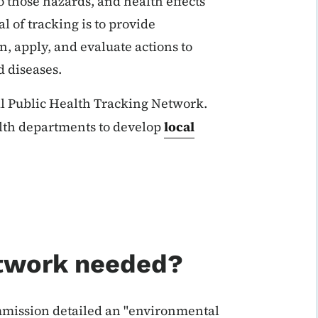
 those hazards, and health effects
l of tracking is to provide
n, apply, and evaluate actions to
 diseases.
al Public Health Tracking Network.
alth departments to develop
local
etwork needed?
mission detailed an "environmental