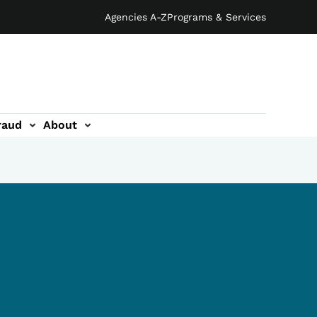
Agencies A-Z
Programs & Services
raud
About