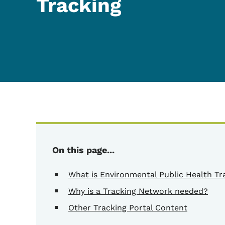
Tracking
On this page...
What is Environmental Public Health Tr
Why is a Tracking Network needed?
Other Tracking Portal Content