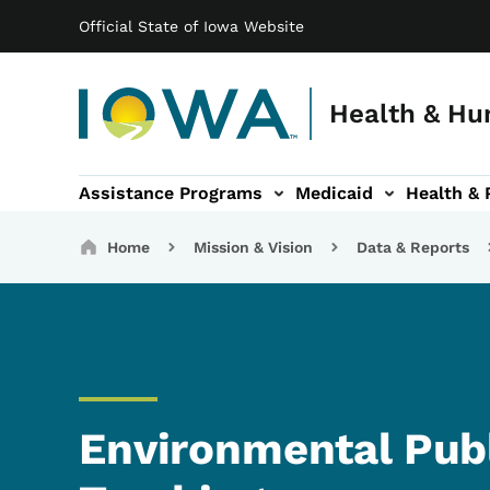
Main navigation
Skip to main content
Official State of Iowa Website
Health & Hu
Assistance Programs
Medicaid
Health & 
vention sub-navigation
Family & Community sub-navigation
Report Abuse & Fra
Ab
Breadcrumbs
Home
Mission & Vision
Data & Reports
Environmental Publ