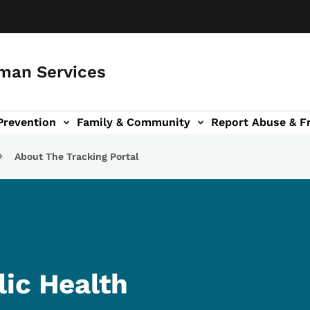
man Services
Prevention
Family & Community
Report Abuse & F
ud sub-navigation
out sub-navigation
About The Tracking Portal
ic Health