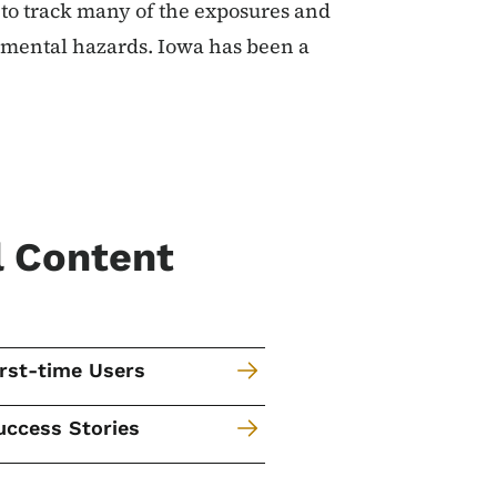
l to track many of the exposures and
onmental hazards. Iowa has been a
l Content
irst-time Users
uccess Stories