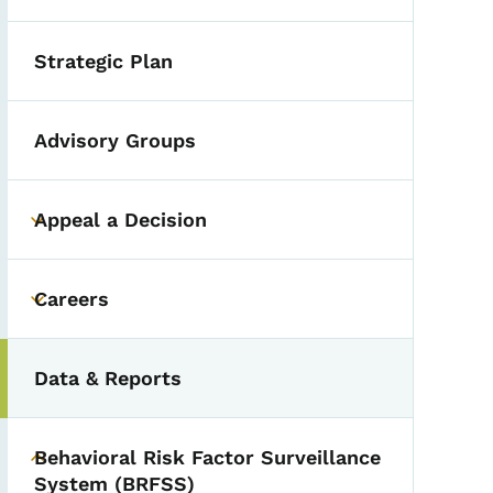
Strategic Plan
Advisory Groups
Appeal a Decision
Toggle submenu
Careers
Toggle submenu
Data & Reports
Behavioral Risk Factor Surveillance
Toggle submenu
System (BRFSS)