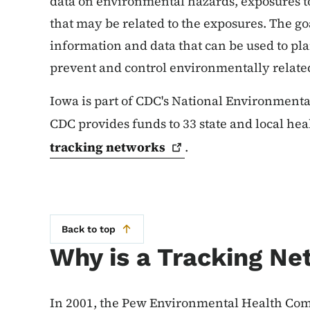
data on environmental hazards, exposures to
that may be related to the exposures. The goa
information and data that can be used to pla
prevent and control environmentally related
Iowa is part of CDC's National Environment
CDC provides funds to 33 state and local he
tracking
networks
.
Back to top
Why is a Tracking N
In 2001, the Pew Environmental Health Com