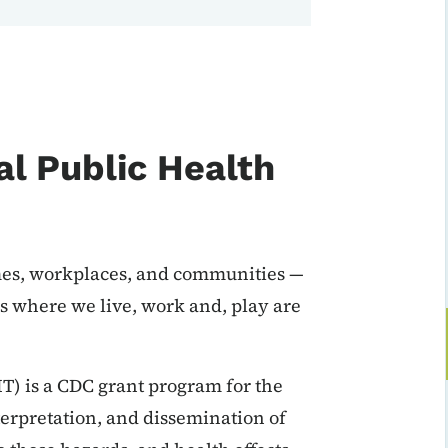
l Public Health
mes, workplaces, and communities —
ns where we live, work and, play are
) is a CDC grant program for the
nterpretation, and dissemination of