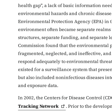
health gap", a lack of basic information ne
environmental hazards and chronic disease. 
Environmental Protection Agency (EPA) in t
environment often became separate realms 
structures, separate funding, and separate le
Commission found that the environmental p
fragmented, neglected, and ineffective, and 
respond adequately to environmental threats
existed for a surveillance system that prese
but also included noninfectious diseases i
and exposure data.
In 2002, the Centers for Disease Control (CD
Tracking
Network
. Prior to the develo