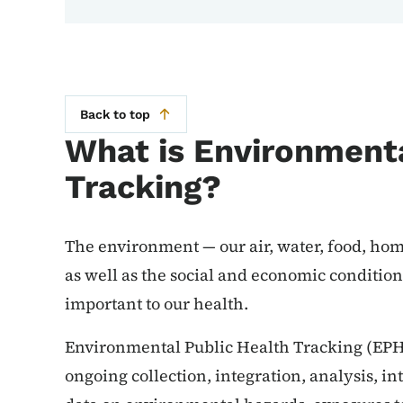
Back to top
What is Environmenta
Tracking?
The environment — our air, water, food, ho
as well as the social and economic conditio
important to our health.
Environmental Public Health Tracking (EPHT
ongoing collection, integration, analysis, i