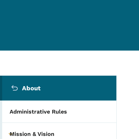
Secondary Navigation Me
About
Administrative Rules
Mission & Vision
Toggle submenu