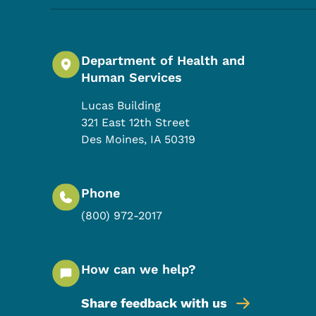
Department of Health and
Human Services
Lucas Building
321 East 12th Street
Des Moines
,
IA
50319
Phone
(800) 972-2017
How can we help?
Share feedback with us