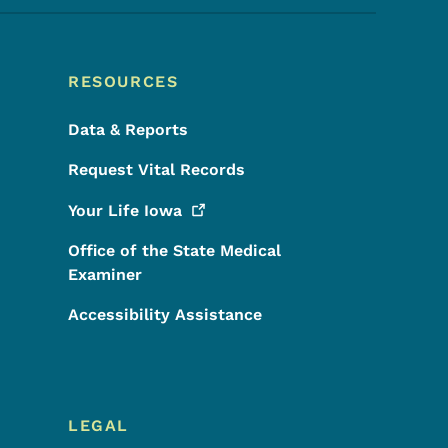
RESOURCES
Data & Reports
Request Vital Records
Your Life
Iowa
Office of the State Medical
Examiner
Accessibility Assistance
LEGAL