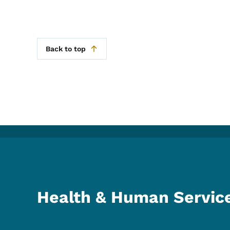
Back to top
Health & Human Servic