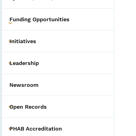
Funding Opportunities
Toggle submenu
Initiatives
Toggle submenu
Leadership
Toggle submenu
Newsroom
Open Records
Toggle submenu
PHAB Accreditation
Toggle submenu