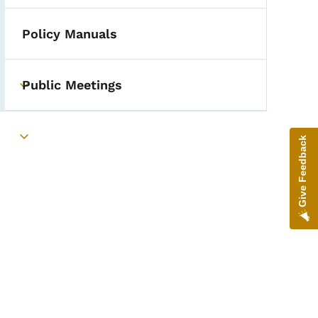
Policy Manuals
Public Meetings
Toggle submenu
Give Feedback
Toggle submenu