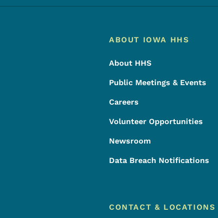
Footer
Footer Menu
ABOUT IOWA HHS
About HHS
Public Meetings & Events
Careers
Volunteer Opportunities
Newsroom
Data Breach Notifications
CONTACT & LOCATIONS