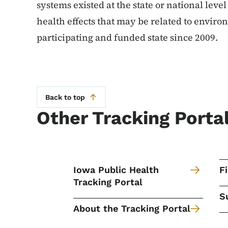
systems existed at the state or national leve
health effects that may be related to envir
participating and funded state since 2009.
Back to top
Other Tracking Porta
Iowa Public Health
F
Tracking Portal
S
About the Tracking Portal