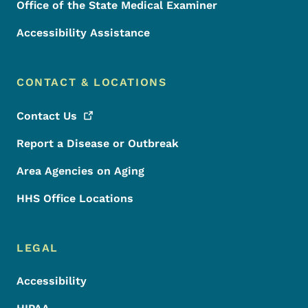
Office of the State Medical Examiner
Accessibility Assistance
CONTACT & LOCATIONS
Contact
Us
Report a Disease or Outbreak
Area Agencies on Aging
HHS Office Locations
LEGAL
Accessibility