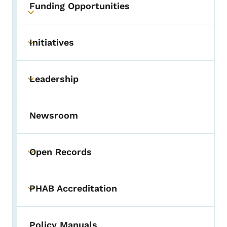
Funding Opportunities
Toggle submenu
Initiatives
Toggle submenu
Leadership
Toggle submenu
Newsroom
Open Records
Toggle submenu
PHAB Accreditation
Toggle submenu
Policy Manuals