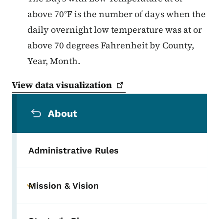
above 70°F is the number of days when the
daily overnight low temperature was at or
above 70 degrees Fahrenheit by County,
Year, Month.
View data
visualization
Secondary Navigation Menu
About
Administrative Rules
Mission & Vision
Toggle submenu