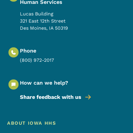
Human Services
Lucas Building
321 East 12th Street
Des Moines
,
IA
50319
Phone
(800) 972-2017
How can we help?
Share feedback with us
Footer Menu
Footer
ABOUT IOWA HHS