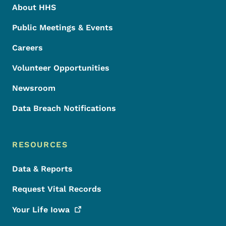
About HHS
Public Meetings & Events
Careers
Volunteer Opportunities
Newsroom
Data Breach Notifications
RESOURCES
Data & Reports
Request Vital Records
Your Life
Iowa