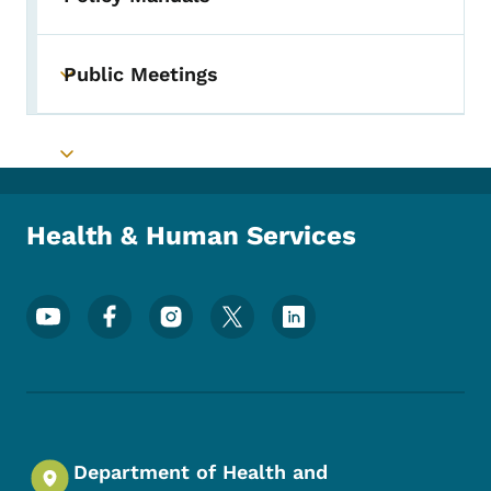
Public Meetings
Toggle submenu
Toggle submenu
Health & Human Services
Footer Social Media Menu
Department of Health and