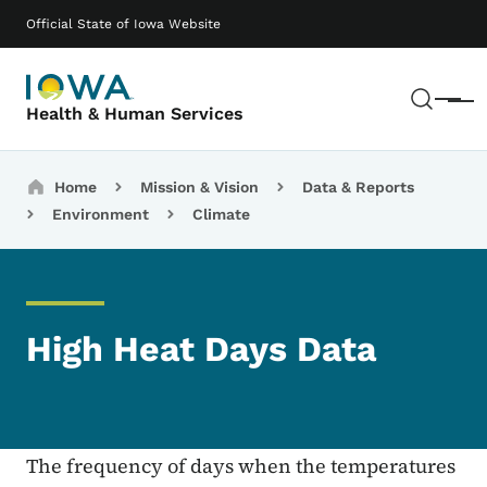
Skip to main content
Main navigation
Official State of Iowa Website
Sear
Menu
Health & Human Services
Breadcrumbs
Home
Mission & Vision
Data & Reports
Environment
Climate
High Heat Days Data
The frequency of days when the temperatures