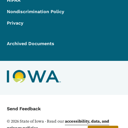
HIPAA
Nondiscrimination Policy
Privacy
Archived Documents
Contact Menu
Send Feedback
©
2026
State of Iowa - Read our
accessibility, data, and