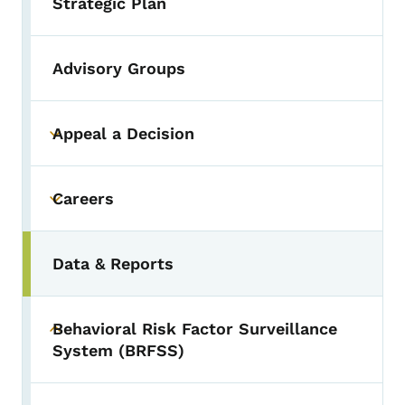
Strategic Plan
Advisory Groups
Appeal a Decision
Toggle submenu
Careers
Toggle submenu
Data & Reports
Behavioral Risk Factor Surveillance
Toggle submenu
System (BRFSS)