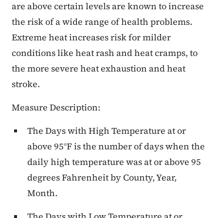
are above certain levels are known to increase
the risk of a wide range of health problems.
Extreme heat increases risk for milder
conditions like heat rash and heat cramps, to
the more severe heat exhaustion and heat
stroke.
Measure Description:
The Days with High Temperature at or
above 95°F is the number of days when the
daily high temperature was at or above 95
degrees Fahrenheit by County, Year,
Month.
The Days with Low Temperature at or