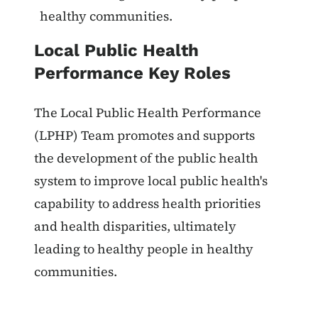
healthy communities.
Local Public Health
Performance Key Roles
The Local Public Health Performance
(LPHP) Team promotes and supports
the development of the public health
system to improve local public health's
capability to address health priorities
and health disparities, ultimately
leading to healthy people in healthy
communities.