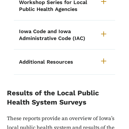
Workshop Series for Local
Public Health Agencies
Iowa Code and Iowa
Administrative Code (IAC)
Additional Resources
Results of the Local Public
Health System Surveys
These reports provide an overview of Iowa’s
local public health system and results of the