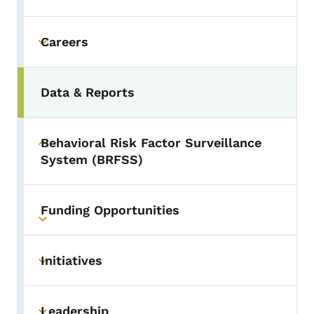
Careers
Toggle submenu
Data & Reports
Behavioral Risk Factor Surveillance
Toggle submenu
System (BRFSS)
Funding Opportunities
Toggle submenu
Initiatives
Toggle submenu
Leadership