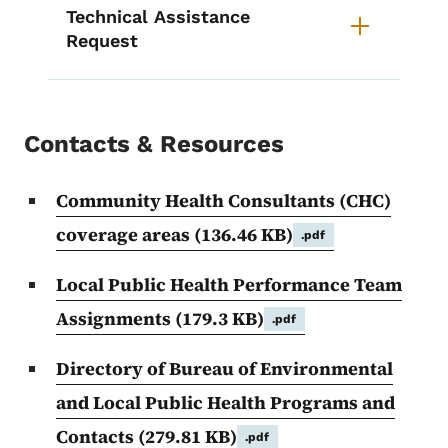
Technical Assistance
Request
Contacts & Resources
Community Health Consultants (CHC)
coverage areas
(136.46 KB)
.pdf
Local Public Health Performance Team
Assignments
(179.3 KB)
.pdf
Directory of Bureau of Environmental
and Local Public Health Programs and
Contacts
(279.81 KB)
.pdf