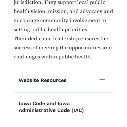
jurisdiction. They support local public
health vision, mission, and advocacy and
encourage community involvement in
setting public health priorities.
Their dedicated leadership ensures the
success of meeting the opportunities and
challenges within public health.
Website Resources
Iowa Code and Iowa
Administrative Code (IAC)