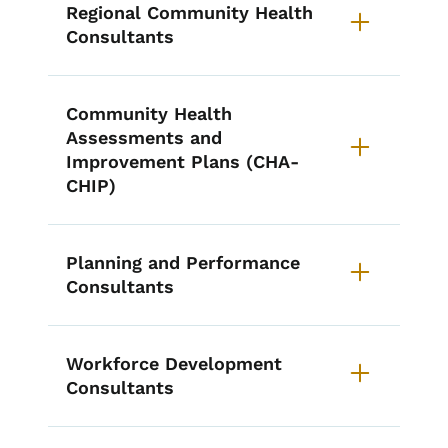
Regional Community Health
Consultants
Community Health
Assessments and
Improvement Plans (CHA-
CHIP)
Planning and Performance
Consultants
Workforce Development
Consultants