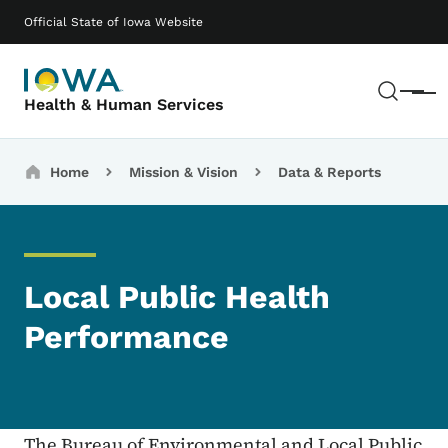
Skip to main content
Main navigation
Official State of Iowa Website
Sear
Menu
Health & Human Services
Breadcrumbs
Home
Mission & Vision
Data & Reports
Local Public Health
Performance
The Bureau of Environmental and Local Public