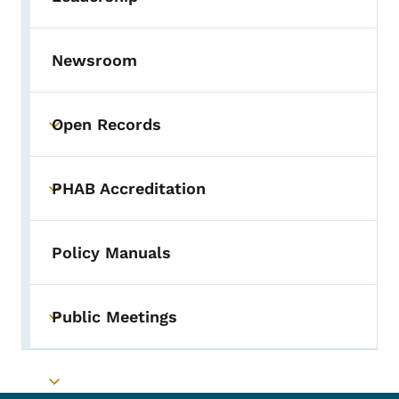
Toggle submenu
Newsroom
Open Records
Toggle submenu
PHAB Accreditation
Toggle submenu
Policy Manuals
Public Meetings
Toggle submenu
Toggle submenu