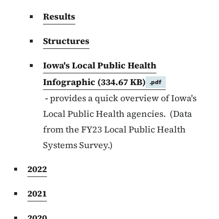
Results
Structures
Iowa's Local Public Health
Infographic
(334.67 KB)
.pdf
-
provides a quick overview of Iowa's
Local Public Health agencies. (Data
from the FY23 Local Public Health
Systems Survey.)
2022
2021
2020