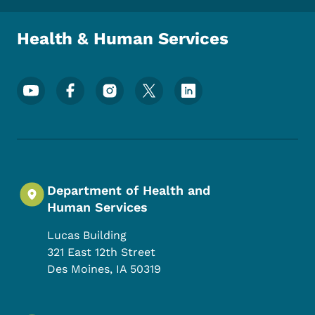
Health & Human Services
Footer Social Media Menu
Department of Health and
Human Services
Lucas Building
321 East 12th Street
Des Moines
,
IA
50319