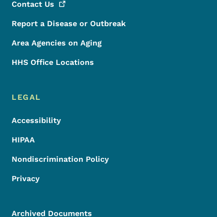
Contact
Us
Report a Disease or Outbreak
Area Agencies on Aging
HHS Office Locations
LEGAL
Accessibility
HIPAA
Nondiscrimination Policy
Privacy
Archived Documents