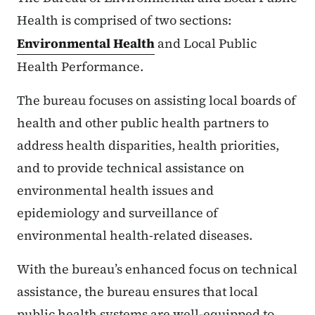
Health is comprised of two sections:
Environmental Health
and Local Public
Health Performance.
The bureau focuses on assisting local boards of
health and other public health partners to
address health disparities, health priorities,
and to provide technical assistance on
environmental health issues and
epidemiology and surveillance of
environmental health-related diseases.
With the bureau’s enhanced focus on technical
assistance, the bureau ensures that local
public health systems are well-equipped to