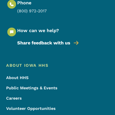
Phone
(800) 972-2017
How can we help?
Share feedback with us
Footer Menu
Footer
ABOUT IOWA HHS
About HHS
Public Meetings & Events
Careers
Volunteer Opportunities