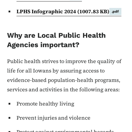
LPHS Infographic 2024
(1007.83 KB)
.pdf
Why are Local Public Health
Agencies important?
Public health strives to improve the quality of
life for all Iowans by assuring access to
evidence-based population-health programs,
services and activities in the following areas:
Promote healthy living
Prevent injuries and violence
Protect against environmental hazards