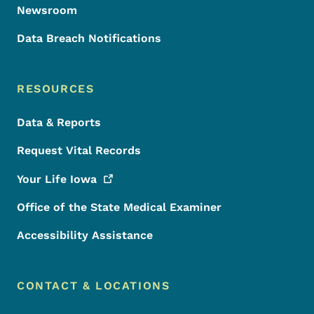
Newsroom
Data Breach Notifications
RESOURCES
Data & Reports
Request Vital Records
Your Life
Iowa
Office of the State Medical Examiner
Accessibility Assistance
CONTACT & LOCATIONS