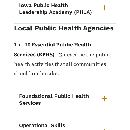
Iowa Public Health
Leadership Academy (PHLA)
Local Public Health Agencies
The
10 Essential Public Health
Services
(EPHS)
describe the public
health activities that all communities
should undertake.
Foundational Public Health
Services
Operational Skills