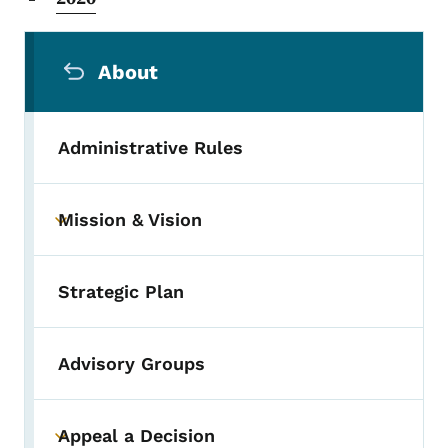
Secondary Navigation Menu
About
Administrative Rules
Mission & Vision
Toggle submenu
Strategic Plan
Advisory Groups
Appeal a Decision
Toggle submenu