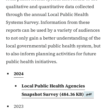
qualitative and quantitative data collected
through the annual Local Public Health
Systems Survey. Information from these
reports can be used by a variety of audiences
to not only gain a better understanding of the
local governmental public health system, but
to also inform planning activities for future
public health initiatives.
2024
Local Public Health Agencies
Snapshot Survey
(484.36 KB)
.pdf
2023