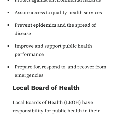
Assure access to quality health services
Prevent epidemics and the spread of
disease
Improve and support public health
performance
Prepare for, respond to, and recover from
emergencies
Local Board of Health
Local Boards of Health (LBOH) have
responsibility for public health in their