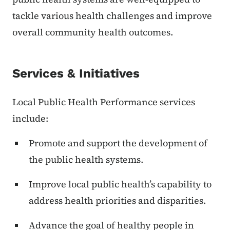
tackle various health challenges and improve
overall community health outcomes.
Services & Initiatives
Local Public Health Performance services
include:
Promote and support the development of
the public health systems.
Improve local public health’s capability to
address health priorities and disparities.
Advance the goal of healthy people in