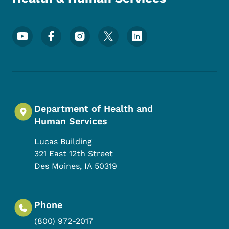
Footer Social Media Menu
Department of Health and
Human Services
Lucas Building
321 East 12th Street
Des Moines
,
IA
50319
Phone
(800) 972-2017