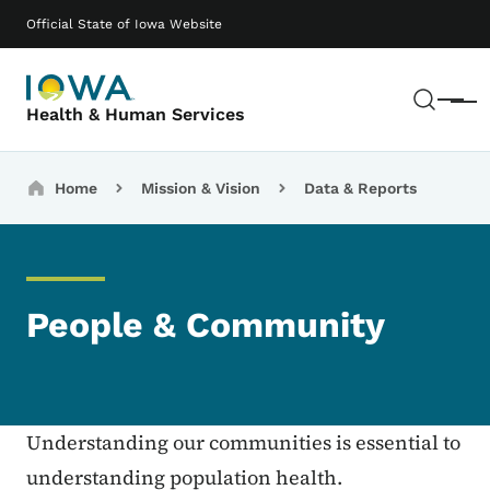
Skip to main content
Main navigation
Official State of Iowa Website
Sear
Menu
Health & Human Services
Breadcrumbs
Home
Mission & Vision
Data & Reports
People & Community
Understanding our communities is essential to
understanding population health.