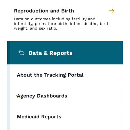
Reproduction and Birth
Data on outcomes including fertility and
infertility, premature birth, infant deaths, birth
weight, and sex ratio.
Secondary Navigation Menu
Data & Reports
About the Tracking Portal
Agency Dashboards
Toggle submenu
Medicaid Reports