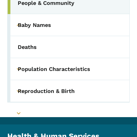
People & Community
Baby Names
Toggle submenu
Deaths
Population Characteristics
Toggle submenu
Reproduction & Birth
Toggle submenu
Toggle submenu
Health & Human Services