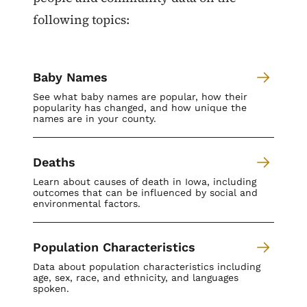
following topics:
Baby Names
See what baby names are popular, how their
popularity has changed, and how unique the
names are in your county.
Deaths
Learn about causes of death in Iowa, including
outcomes that can be influenced by social and
environmental factors.
Population Characteristics
Data about population characteristics including
age, sex, race, and ethnicity, and languages
spoken.