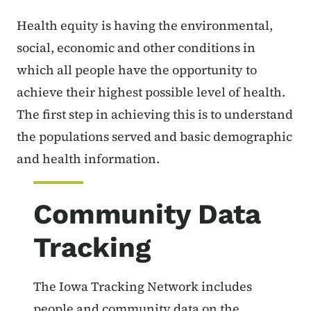
Health equity is having the environmental,
social, economic and other conditions in
which all people have the opportunity to
achieve their highest possible level of health.
The first step in achieving this is to understand
the populations served and basic demographic
and health information.
Community Data
Tracking
The Iowa Tracking Network includes
people and community data on the