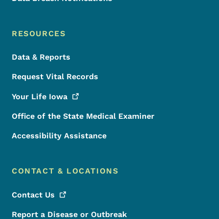
RESOURCES
Data & Reports
Request Vital Records
Your Life
Iowa
Office of the State Medical Examiner
Accessibility Assistance
CONTACT & LOCATIONS
Contact
Us
Report a Disease or Outbreak