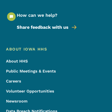
How can we help?
Share feedback with us
Footer Menu
Footer
ABOUT IOWA HHS
About HHS
Public Meetings & Events
Careers
Volunteer Opportunities
Newsroom
Data Breach Notifications