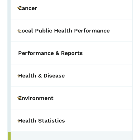
Cancer
Toggle submenu
Local Public Health Performance
Toggle submenu
Performance & Reports
Health & Disease
Toggle submenu
Environment
Toggle submenu
Health Statistics
Toggle submenu