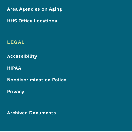
Area Agencies on Aging
HHS Office Locations
LEGAL
Accessibility
HIPAA
Nondiscrimination Policy
Privacy
Archived Documents