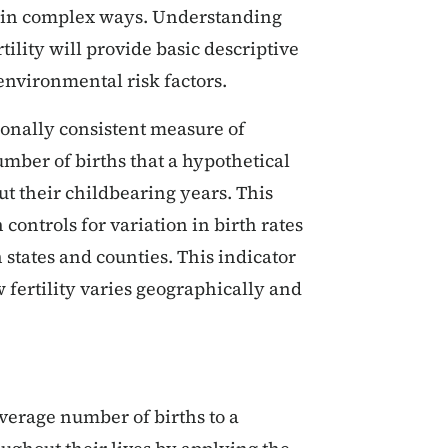
ty in complex ways. Understanding
tility will provide basic descriptive
environmental risk factors.
tionally consistent measure of
number of births that a hypothetical
 their childbearing years. This
 controls for variation in birth rates
states and counties. This indicator
fertility varies geographically and
 average number of births to a