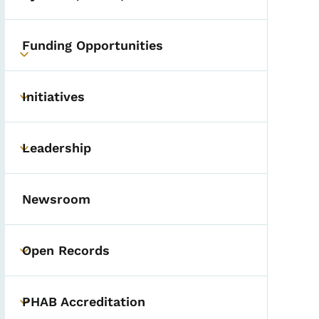
Funding Opportunities
Toggle submenu
Initiatives
Toggle submenu
Leadership
Toggle submenu
Newsroom
Open Records
Toggle submenu
PHAB Accreditation
Toggle submenu