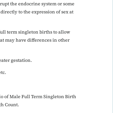
srupt the endocrine system or some
directly to the expression of sex at
ll term singleton births to allow
at may have differences in other
eater gestation.
tc.
io of Male Full Term Singleton Birth
th Count.