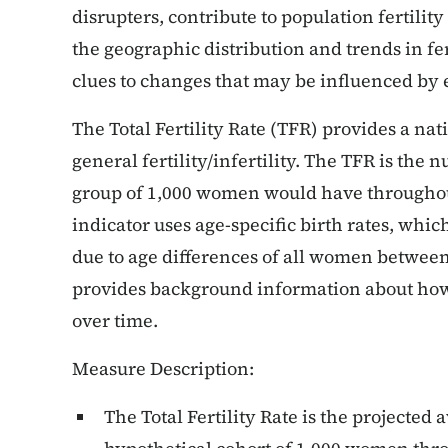
disrupters, contribute to population fertili
the geographic distribution and trends in fer
clues to changes that may be influenced by 
The Total Fertility Rate (TFR) provides a na
general fertility/infertility. The TFR is the 
group of 1,000 women would have throughout
indicator uses age-specific birth rates, which
due to age differences of all women between 
provides background information about how 
over time.
Measure Description:
The Total Fertility Rate is the projected