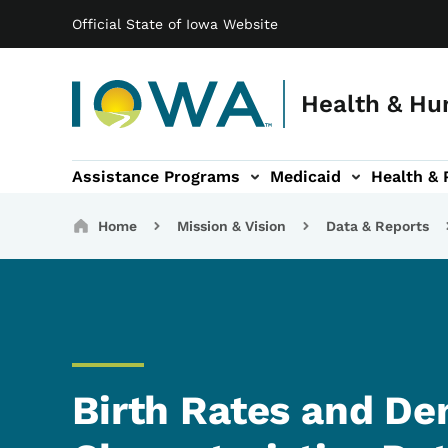
Main navigation
Skip to main content
Official State of Iowa Website
Health & Hu
Assistance Programs
Medicaid
Health & 
vention sub-navigation
Family & Community sub-navigation
Report Abuse & Fra
Ab
Breadcrumbs
Home
Mission & Vision
Data & Reports
Birth Rates and D