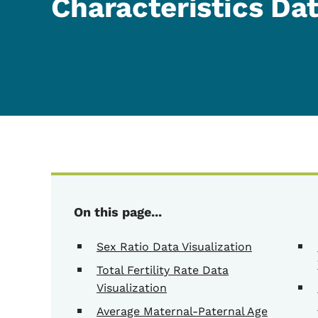
Characteristics Da
On this page...
Sex Ratio Data Visualization
Total Fertility Rate Data
Visualization
Average Maternal-Paternal Age