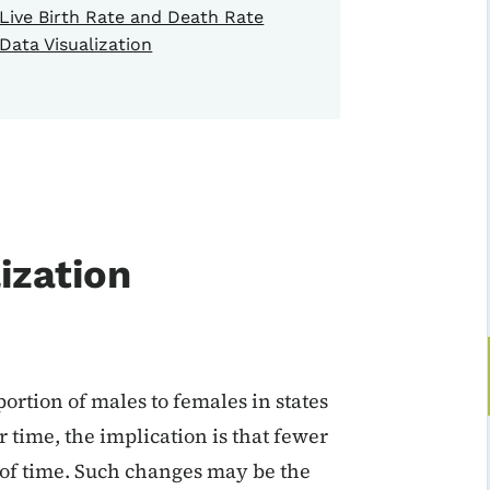
Live Birth Rate and Death Rate
Data Visualization
ization
ortion of males to females in states
er time, the implication is that fewer
 of time. Such changes may be the