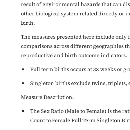
result of environmental hazards that can di
other biological system related directly or in
birth.
The measures presented here include only fu
comparisons across different geographies th
reproductive and birth outcome indicators.
Full term births occurs at 38 weeks or gr
Singleton births exclude twins, triplets, e
Measure Description:
The Sex Ratio (Male to Female) is the rat
Count to Female Full Term Singleton Bir