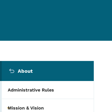
Secondary Navigation Me
About
Administrative Rules
Mission & Vision
Toggle submenu