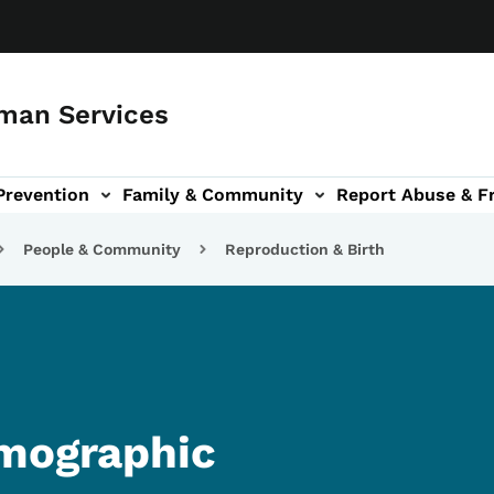
man Services
Prevention
Family & Community
Report Abuse & F
ud sub-navigation
out sub-navigation
People & Community
Reproduction & Birth
emographic