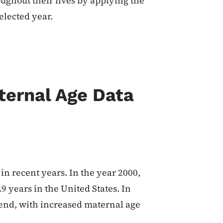
ughout their lives by applying the
elected year.
ternal Age Data
n recent years. In the year 2000,
9 years in the United States. In
trend, with increased maternal age