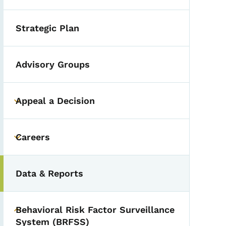
Strategic Plan
Advisory Groups
Appeal a Decision
Toggle submenu
Careers
Toggle submenu
Data & Reports
Behavioral Risk Factor Surveillance
Toggle submenu
System (BRFSS)