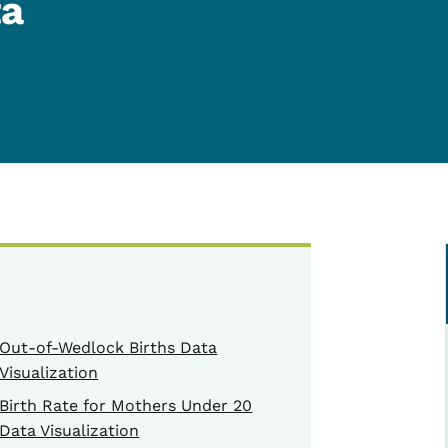
ta
Out-of-Wedlock Births Data
Visualization
Birth Rate for Mothers Under 20
Data Visualization