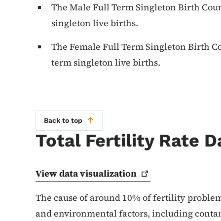
The Male Full Term Singleton Birth Coun
singleton live births.
The Female Full Term Singleton Birth Co
term singleton live births.
Back to top
Total Fertility Rate D
View data
visualization
The cause of around 10% of fertility problem
and environmental factors, including conta