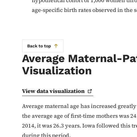
hypothetical cohort of 1,000 women thro
age-specific birth rates observed in the s
Back to top
Average Maternal-Pa
Visualization
View data
visualization
Average maternal age has increased greatly i
the average age of first-time mothers was 24.
2014, it was 26.3 years. Iowa followed this 
during this period.