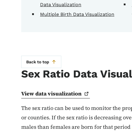
Data Visualization
Multiple Birth Data Visualization
Back to top
Sex Ratio Data Visual
View data
visualization
The sex ratio can be used to monitor the prop
or counties. If the sex ratio is decreasing ov
males than females are born for that period