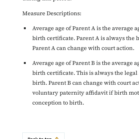
Measure Descriptions:
Average age of Parent A is the average age
birth certificate. Parent A is always the 
Parent A can change with court action.
Average age of Parent B is the average ag
birth certificate. This is always the legal
birth. Parent B can change with court a
voluntary paternity affidavit if birth mo
conception to birth.
Back to top