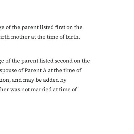
 of the parent listed first on the
birth mother at the time of birth.
e of the parent listed second on the
 spouse of Parent A at the time of
ction, and may be added by
ther was not married at time of