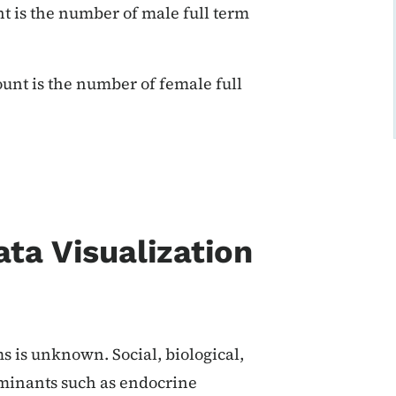
t is the number of male full term
unt is the number of female full
ata Visualization
s is unknown. Social, biological,
minants such as endocrine