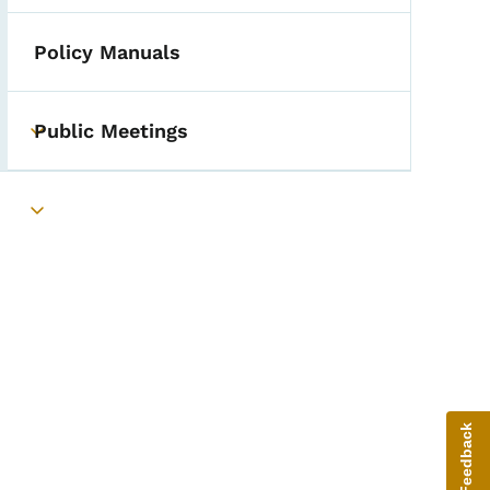
Policy Manuals
Public Meetings
Toggle submenu
Toggle submenu
Give Feedback