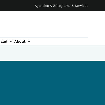
Agencies A-Z
Programs & Services
raud
About