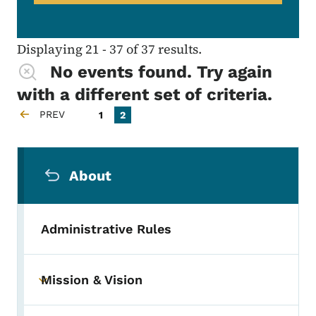
Displaying 21 - 37 of 37 results.
No events found. Try again
with a different set of criteria.
Pagination
PREV
Page
Current page
1
2
PREVIOUS PAGE
Secondary Navigation Menu
About
Administrative Rules
Mission & Vision
Toggle submenu