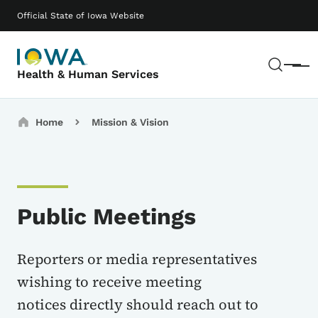
Skip to main content
Main navigation
Official State of Iowa Website
Sear
Menu
Health & Human Services
Breadcrumbs
Home
Mission & Vision
Public Meetings
Reporters or media representatives
wishing to receive meeting
notices directly should reach out to