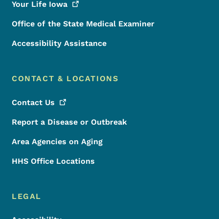
Your Life
Iowa
Office of the State Medical Examiner
Accessibility Assistance
CONTACT & LOCATIONS
Contact
Us
Report a Disease or Outbreak
Area Agencies on Aging
HHS Office Locations
LEGAL