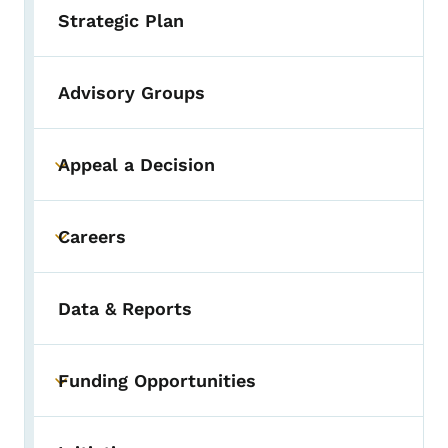
Strategic Plan
Advisory Groups
Appeal a Decision
Toggle submenu
Careers
Toggle submenu
Data & Reports
Funding Opportunities
Toggle submenu