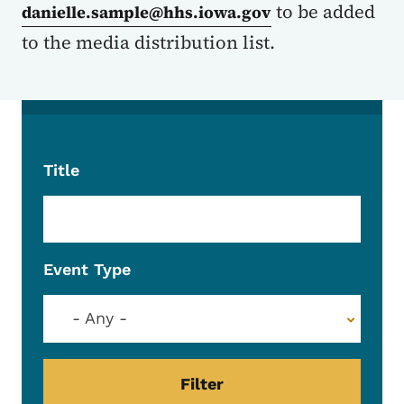
to be added
danielle.sample@hhs.iowa.gov
to the media distribution list.
Title
Event Type
- Any -