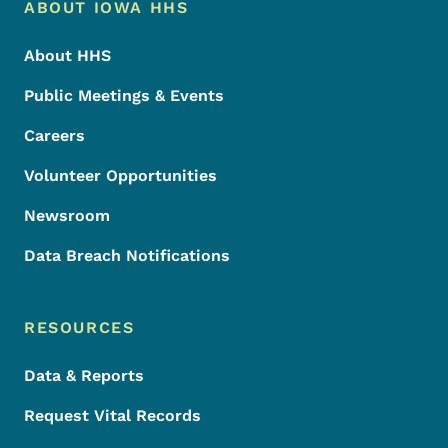
Footer Menu
Footer
ABOUT IOWA HHS
About HHS
Public Meetings & Events
Careers
Volunteer Opportunities
Newsroom
Data Breach Notifications
RESOURCES
Data & Reports
Request Vital Records