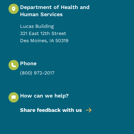
Department of Health and
Human Services
Lucas Building
321 East 12th Street
Des Moines
,
IA
50319
Phone
(800) 972-2017
How can we help?
Share feedback with us