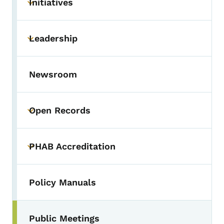
Initiatives
Toggle submenu
Leadership
Toggle submenu
Newsroom
Open Records
Toggle submenu
PHAB Accreditation
Toggle submenu
Policy Manuals
Public Meetings
Toggle submenu