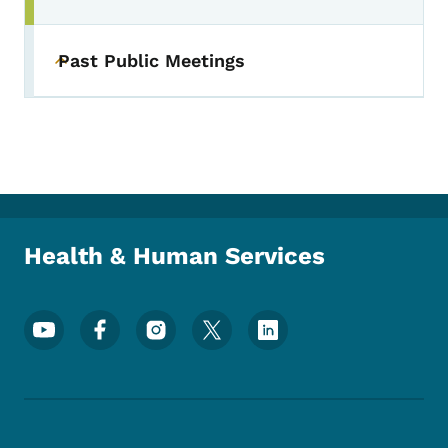
Past Public Meetings
Toggle submenu
Health & Human Services
Footer Social Media Menu