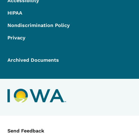
Accessibility
HIPAA
Nondiscrimination Policy
Privacy
Archived Documents
Contact Menu
Send Feedback