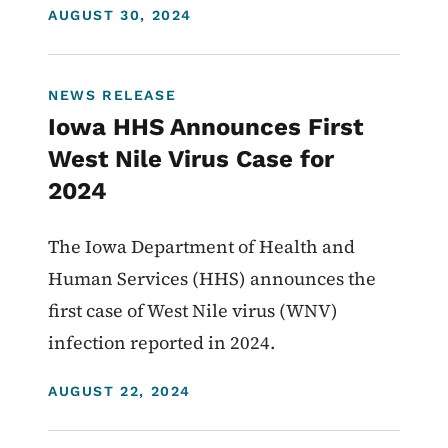
DISPLAY DATE
AUGUST 30, 2024
NEWS RELEASE
Iowa HHS Announces First
West Nile Virus Case for
2024
The Iowa Department of Health and
Human Services (HHS) announces the
first case of West Nile virus (WNV)
infection reported in 2024.
DISPLAY DATE
AUGUST 22, 2024