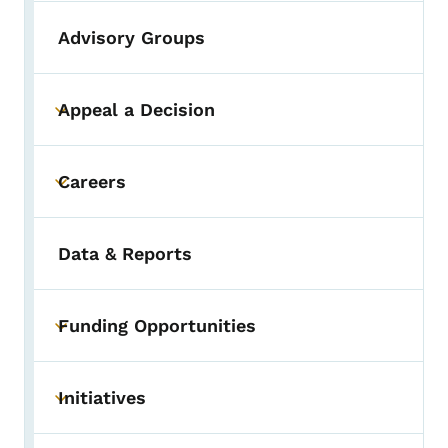
Advisory Groups
Appeal a Decision
Toggle submenu
Careers
Toggle submenu
Data & Reports
Funding Opportunities
Toggle submenu
Initiatives
Toggle submenu