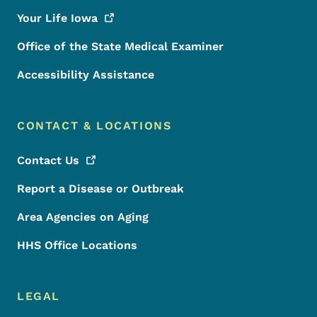
Your Life
Iowa
Office of the State Medical Examiner
Accessibility Assistance
CONTACT & LOCATIONS
Contact
Us
Report a Disease or Outbreak
Area Agencies on Aging
HHS Office Locations
LEGAL