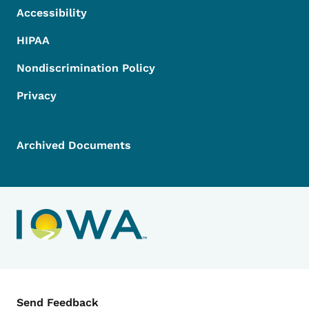
Accessibility
HIPAA
Nondiscrimination Policy
Privacy
Archived Documents
Contact Menu
Send Feedback