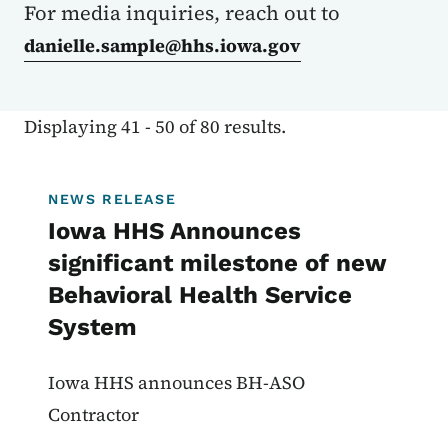
For media inquiries, reach out to
danielle.sample@hhs.iowa.gov
Displaying 41 - 50 of 80 results.
NEWS RELEASE
Iowa HHS Announces
significant milestone of new
Behavioral Health Service
System
Iowa HHS announces BH-ASO
Contractor