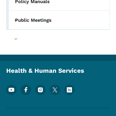
Policy Manuals
Public Meetings
Toggle submenu
Toggle submenu
Health & Human Services
Footer Social Media Menu