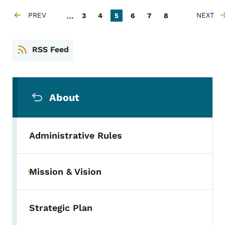
Pagination
…
PREV
Page
Page
Current page
Page
Page
Page
NEXT
3
4
5
6
7
8
PREVIOUS PAGE
NEXT P
RSS Feed
Secondary Navigation Menu
About
Administrative Rules
Mission & Vision
Toggle submenu
Strategic Plan