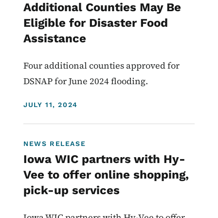
Additional Counties May Be
Eligible for Disaster Food
Assistance
Four additional counties approved for
DSNAP for June 2024 flooding.
DISPLAY DATE
JULY 11, 2024
NEWS RELEASE
Iowa WIC partners with Hy-
Vee to offer online shopping,
pick-up services
Iowa WIC partners with Hy-Vee to offer