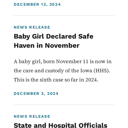
DISPLAY DATE
DECEMBER 13, 2024
NEWS RELEASE
Baby Girl Declared Safe
Haven in November
A baby girl, born November 11 is now in
the care and custody of the Iowa (HHS).
This is the sixth case so far in 2024.
DISPLAY DATE
DECEMBER 3, 2024
NEWS RELEASE
State and Hospital Officials