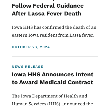
Follow Federal Guidance
After Lassa Fever Death
Iowa HHS has confirmed the death of an
eastern Iowa resident from Lassa fever.
DISPLAY DATE
OCTOBER 28, 2024
NEWS RELEASE
Iowa HHS Announces Intent
to Award Medicaid Contract
The Iowa Department of Health and
Human Services (HHS) announced the