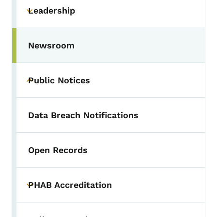
Leadership
Toggle submenu
Newsroom
Public Notices
Toggle submenu
Data Breach Notifications
Open Records
PHAB Accreditation
Toggle submenu