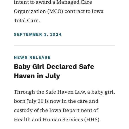
intent to award a Managed Care
Organization (MCO) contract to Iowa
Total Care.
DISPLAY DATE
SEPTEMBER 3, 2024
NEWS RELEASE
Baby Girl Declared Safe
Haven in July
Through the Safe Haven Law, a baby girl,
born July 30 is now in the care and
custody of the Iowa Department of
Health and Human Services (HHS).