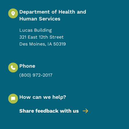
Department of Health and
Human Services
Lucas Building
321 East 12th Street
Des Moines
,
IA
50319
Phone
(800) 972-2017
How can we help?
Share feedback with us