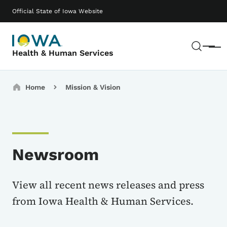
Skip to main content
Main navigation
Official State of Iowa Website
Sear
Menu
Health & Human Services
Breadcrumbs
Home
Mission & Vision
Newsroom
View all recent news releases and press
from Iowa Health & Human Services.