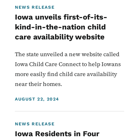
NEWS RELEASE
Iowa unveils first-of-its-
kind-in-the-nation child
care availability website
The state unveiled a new website called
Iowa Child Care Connect to help Iowans
more easily find child care availability
near their homes.
DISPLAY DATE
AUGUST 22, 2024
NEWS RELEASE
Iowa Residents in Four