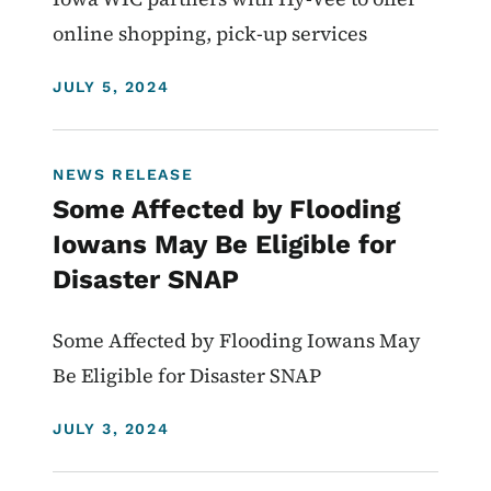
online shopping, pick-up services
DISPLAY DATE
JULY 5, 2024
NEWS RELEASE
Some Affected by Flooding
Iowans May Be Eligible for
Disaster SNAP
Some Affected by Flooding Iowans May
Be Eligible for Disaster SNAP
DISPLAY DATE
JULY 3, 2024