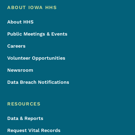
Footer Menu
Footer
ABOUT IOWA HHS
About HHS
Public Meetings & Events
Careers
Volunteer Opportunities
Newsroom
Data Breach Notifications
RESOURCES
Data & Reports
Request Vital Records