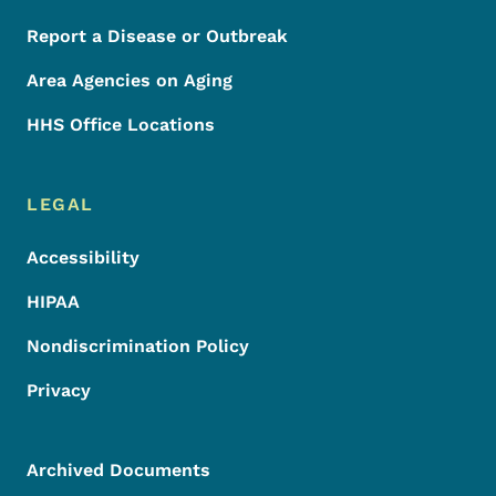
Report a Disease or Outbreak
Area Agencies on Aging
HHS Office Locations
LEGAL
Accessibility
HIPAA
Nondiscrimination Policy
Privacy
Archived Documents