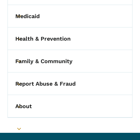
Medicaid
Toggle submenu
Health & Prevention
Toggle submenu
Family & Community
Toggle submenu
Report Abuse & Fraud
Toggle submenu
About
Toggle submenu
Toggle submenu