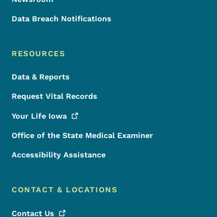
Data Breach Notifications
RESOURCES
Data & Reports
Request Vital Records
Your Life
Iowa
Office of the State Medical Examiner
Accessibility Assistance
CONTACT & LOCATIONS
Contact
Us