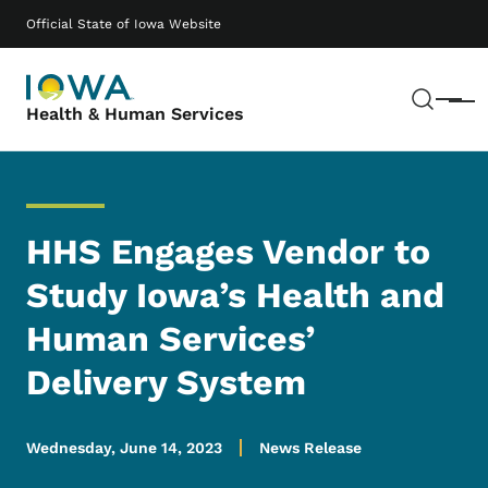
Skip to main content
Main navigation
Official State of Iowa Website
Sear
Menu
Health & Human Services
HHS Engages Vendor to
Study Iowa’s Health and
Human Services’
Delivery System
Wednesday, June 14, 2023
News Release