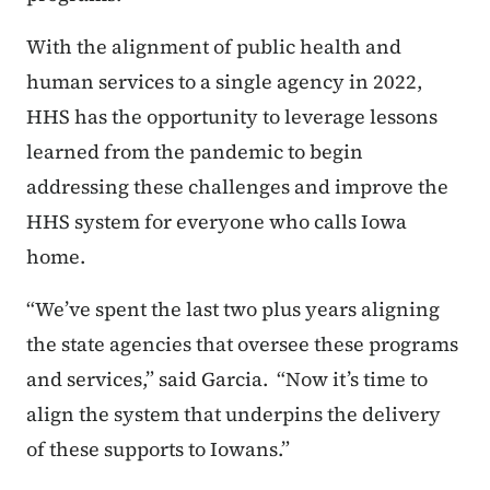
With the alignment of public health and
human services to a single agency in 2022,
HHS has the opportunity to leverage lessons
learned from the pandemic to begin
addressing these challenges and improve the
HHS system for everyone who calls Iowa
home.
“We’ve spent the last two plus years aligning
the state agencies that oversee these programs
and services,” said Garcia. “Now it’s time to
align the system that underpins the delivery
of these supports to Iowans.”