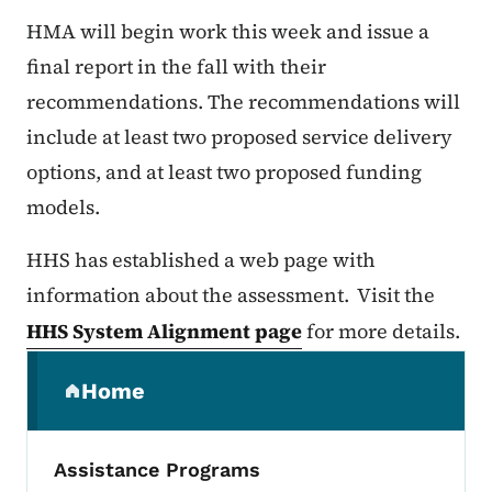
HMA will begin work this week and issue a
final report in the fall with their
recommendations. The recommendations will
include at least two proposed service delivery
options, and at least two proposed funding
models.
HHS has established a web page with
information about the assessment. Visit the
HHS System Alignment page
for more details.
Secondary Navigation Menu
Home
(parent section)
Assistance Programs