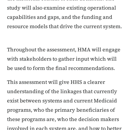
study will also examine existing operational
capabilities and gaps, and the funding and
resource models that drive the current system.
Throughout the assessment, HMA will engage
with stakeholders to gather input which will
be used to form the final recommendations.
This assessment will give HHS a clearer
understanding of the linkages that currently
exist between systems and current Medicaid
programs, who the primary beneficiaries of
these programs are, who the decision makers
involved in each system are, and how to better