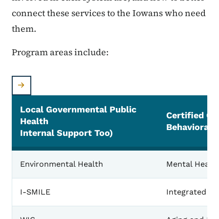
connect these services to the Iowans who need
them.
Program areas include:
Local Governmental Public
Certified C
Health
Behavioral 
Internal Support Too)
Environmental Health
Mental Health
I-SMILE
Integrated Pr