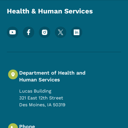
Health & Human Services
Footer Social Media Menu
Department of Health and
Human Services
Lucas Building
321 East 12th Street
Des Moines
,
IA
50319
Phone