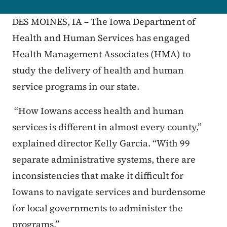
DES MOINES, IA – The Iowa Department of
Health and Human Services has engaged
Health Management Associates (HMA) to
study the delivery of health and human
service programs in our state.
“How Iowans access health and human
services is different in almost every county,”
explained director Kelly Garcia. “With 99
separate administrative systems, there are
inconsistencies that make it difficult for
Iowans to navigate services and burdensome
for local governments to administer the
programs.”