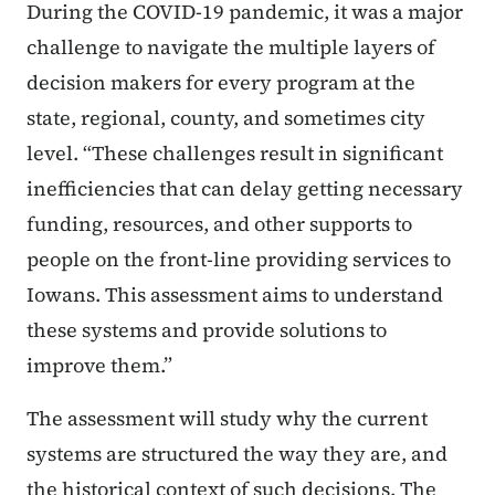
During the COVID-19 pandemic, it was a major
challenge to navigate the multiple layers of
decision makers for every program at the
state, regional, county, and sometimes city
level. “These challenges result in significant
inefficiencies that can delay getting necessary
funding, resources, and other supports to
people on the front-line providing services to
Iowans. This assessment aims to understand
these systems and provide solutions to
improve them.”
The assessment will study why the current
systems are structured the way they are, and
the historical context of such decisions. The