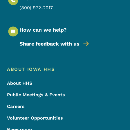
(800) 972-2017
How can we help?
Share feedback with us
Footer Menu
Footer
ABOUT IOWA HHS
About HHS
Public Meetings & Events
Careers
Volunteer Opportunities
Newsroom