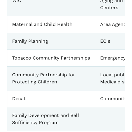
WIC
Aging and Dis
Centers
Maternal and Child Health
Area Agencies
Family Planning
ECIs
Tobacco Community Partnerships
Emergency Pr
Community Partnership for
Local public 
Protecting Children
Medicaid serv
Decat
Community Ac
Family Development and Self
Sufficiency Program