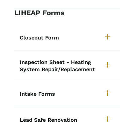
LIHEAP Forms
Closeout Form
Inspection Sheet - Heating
System Repair/Replacement
Intake Forms
Lead Safe Renovation