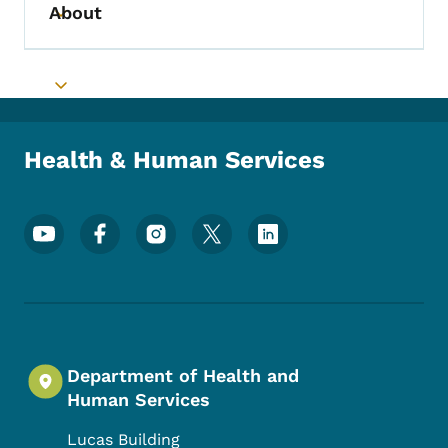
About
Toggle submenu
Toggle submenu
Health & Human Services
Footer Social Media Menu
Department of Health and
Human Services
Lucas Building