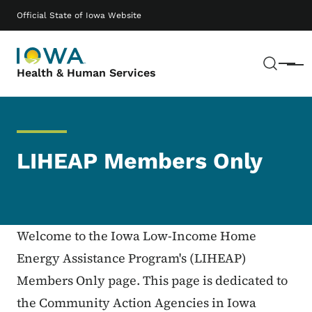
Skip to main content
Main navigation
Official State of Iowa Website
Sear
Menu
Health & Human Services
LIHEAP Members Only
Welcome to the Iowa Low-Income Home
Energy Assistance Program's (LIHEAP)
Members Only page. This page is dedicated to
the Community Action Agencies in Iowa