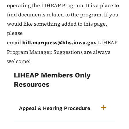
operating the LIHEAP Program. It is a place to
find documents related to the program. If you
would like something added to this page,
please
email
bill.marquess@hhs.iowa.gov
LIHEAP
Program Manager. Suggestions are always
welcome!
LIHEAP Members Only
Resources
Appeal & Hearing Procedure