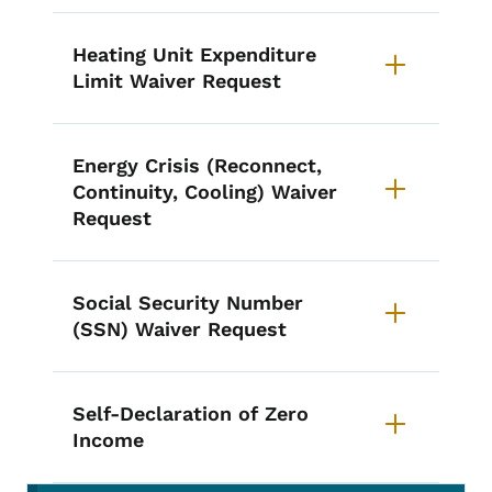
Heating Unit Expenditure
Limit Waiver Request
Energy Crisis (Reconnect,
Continuity, Cooling) Waiver
Request
Social Security Number
(SSN) Waiver Request
Self-Declaration of Zero
Income