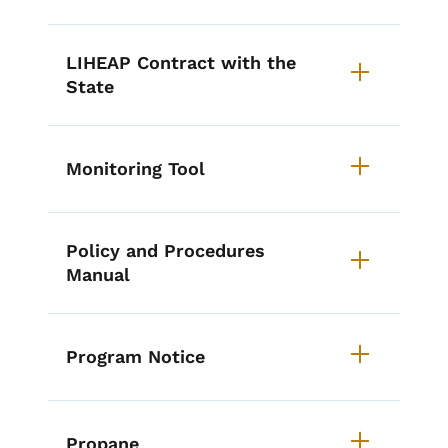
LIHEAP Contract with the
State
Monitoring Tool
Policy and Procedures
Manual
Program Notice
Propane