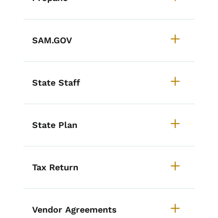
SAM.GOV
State Staff
State Plan
Tax Return
Vendor Agreements