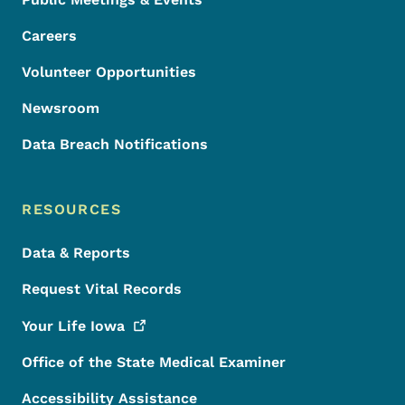
Careers
Volunteer Opportunities
Newsroom
Data Breach Notifications
RESOURCES
Data & Reports
Request Vital Records
Your Life
Iowa
Office of the State Medical Examiner
Accessibility Assistance