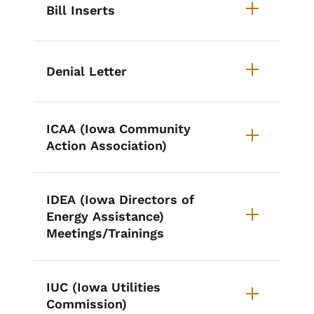
Bill Inserts
Denial Letter
ICAA (Iowa Community
Action Association)
IDEA (Iowa Directors of
Energy Assistance)
Meetings/Trainings
IUC (Iowa Utilities
Commission)