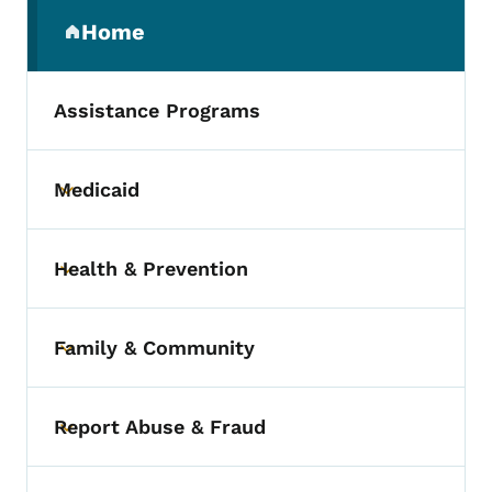
Secondary Navigation Menu
Home
(parent section)
Assistance Programs
Medicaid
Toggle submenu
Health & Prevention
Toggle submenu
Family & Community
Toggle submenu
Report Abuse & Fraud
Toggle submenu