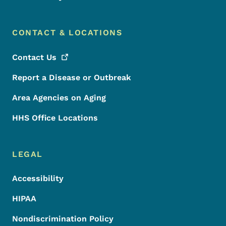
CONTACT & LOCATIONS
Contact
Us
Report a Disease or Outbreak
Area Agencies on Aging
HHS Office Locations
LEGAL
Accessibility
HIPAA
Nondiscrimination Policy