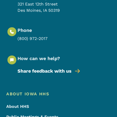
321 East 12th Street
Des Moines
,
IA
50319
Phone
(800) 972-2017
How can we help?
Share feedback with us
Footer Menu
Footer
ABOUT IOWA HHS
About HHS
Public Meetings & Events