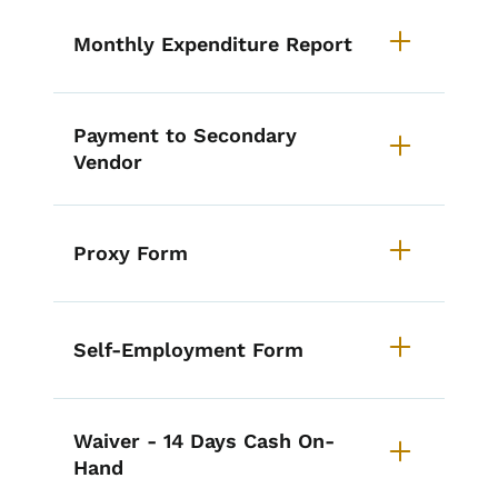
Monthly Expenditure Report
Payment to Secondary
Vendor
Proxy Form
Self-Employment Form
Waiver - 14 Days Cash On-
Hand