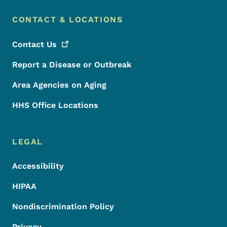
CONTACT & LOCATIONS
Contact
Us
Report a Disease or Outbreak
Area Agencies on Aging
HHS Office Locations
LEGAL
Accessibility
HIPAA
Nondiscrimination Policy
Privacy