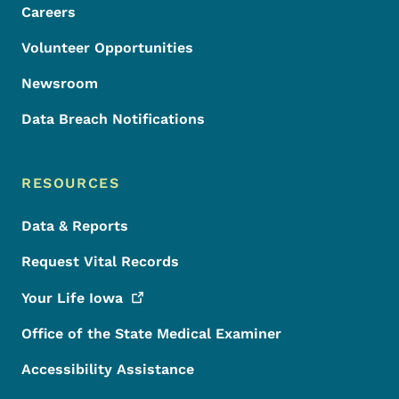
Careers
Volunteer Opportunities
Newsroom
Data Breach Notifications
RESOURCES
Data & Reports
Request Vital Records
Your Life
Iowa
Office of the State Medical Examiner
Accessibility Assistance