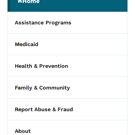
Home
(parent section)
Assistance Programs
Medicaid
Toggle submenu
Health & Prevention
Toggle submenu
Family & Community
Toggle submenu
Report Abuse & Fraud
Toggle submenu
About
Toggle submenu