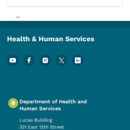
Toggle submenu
Health & Human Services
Footer Social Media Menu
Department of Health and
Human Services
Lucas Building
321 East 12th Street