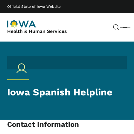
Skip to main content
Main navigation
Official State of Iowa Website
Sear
Menu
Health & Human Services
Iowa Spanish Helpline
Contact Information