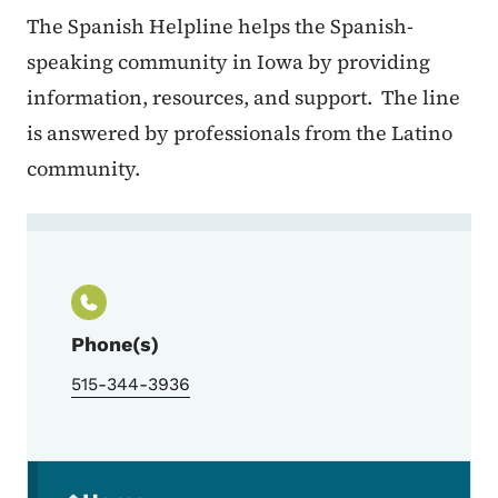
The Spanish Helpline helps the Spanish-
speaking community in Iowa by providing
information, resources, and support. The line
is answered by professionals from the Latino
community.
Contact Iowa Spanish Helpline
Phone(s)
515-344-3936
Secondary Navigation Menu