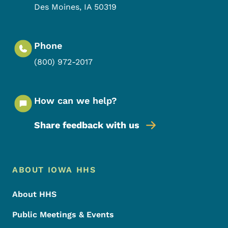
Des Moines
,
IA
50319
Phone
(800) 972-2017
How can we help?
Share feedback with us
Footer Menu
Footer
ABOUT IOWA HHS
About HHS
Public Meetings & Events