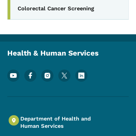
Colorectal Cancer Screening
Toggle submenu
Health & Human Services
Footer Social Media Menu
Department of Health and
Human Services