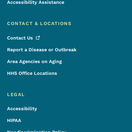
Accessibility Assistance
CONTACT & LOCATIONS
Contact
Us
Report a Disease or Outbreak
Area Agencies on Aging
HHS Office Locations
LEGAL
Accessibility
HIPAA