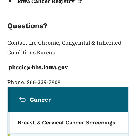
Iowa Cancer
Registry
Questions?
Contact the Chronic, Congenital & Inherited
Conditions Bureau
phccic@hhs.iowa.gov
Phone: 866-339-7909
Secondary Navigation Menu
Cancer
Breast & Cervical Cancer Screenings