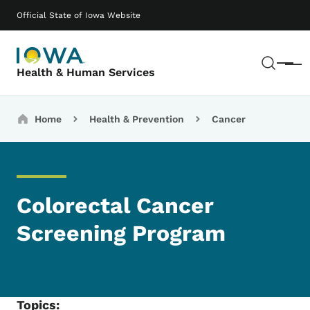
Skip to main content
Main navigation
Official State of Iowa Website
Sear
Menu
Health & Human Services
Breadcrumbs
Home
Health & Prevention
Cancer
Colorectal Cancer
Screening Program
Topics: