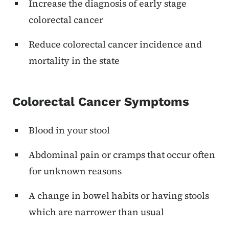
Increase the diagnosis of early stage
colorectal cancer
Reduce colorectal cancer incidence and
mortality in the state
Colorectal Cancer Symptoms
Blood in your stool
Abdominal pain or cramps that occur often
for unknown reasons
A change in bowel habits or having stools
which are narrower than usual