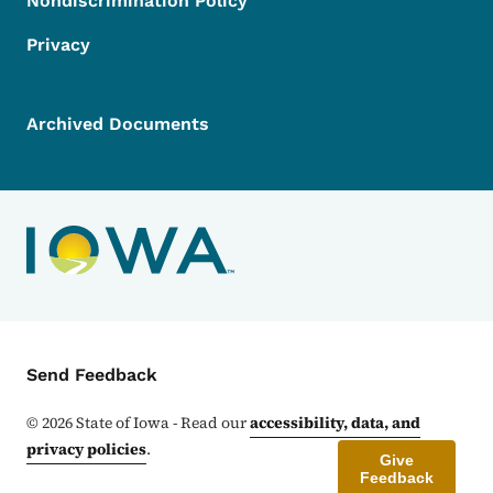
Nondiscrimination Policy
Privacy
Archived Documents
Contact Menu
Send Feedback
©
2026
State of Iowa - Read our
accessibility, data, and
privacy policies
.
Give
Feedback