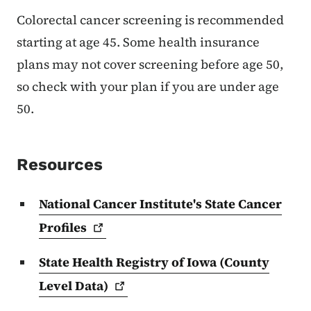
Colorectal cancer screening is recommended
starting at age 45. Some health insurance
plans may not cover screening before age 50,
so check with your plan if you are under age
50.
Resources
National Cancer Institute's State Cancer
Profiles
State Health Registry of Iowa (County
Level
Data)