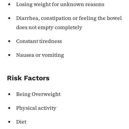
Losing weight for unknown reasons
Diarrhea, constipation or feeling the bowel
does not empty completely
Constant tiredness
Nausea or vomiting
Risk Factors
Being Overweight
Physical activity
Diet