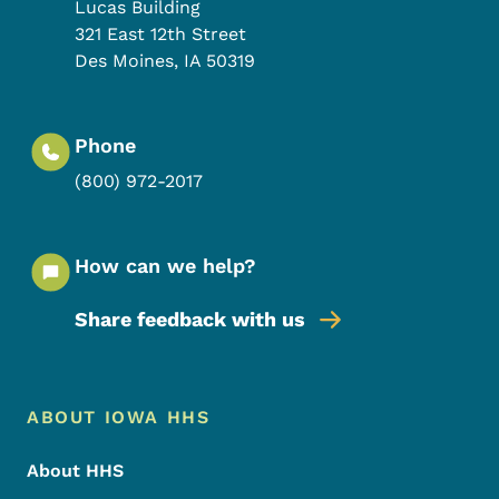
Lucas Building
321 East 12th Street
Des Moines
,
IA
50319
Phone
(800) 972-2017
How can we help?
Share feedback with us
Footer Menu
Footer
ABOUT IOWA HHS
About HHS