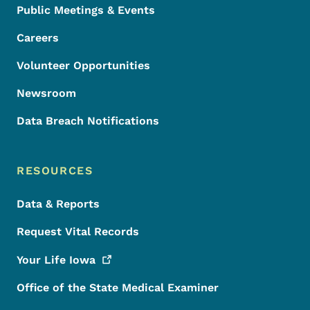
Public Meetings & Events
Careers
Volunteer Opportunities
Newsroom
Data Breach Notifications
RESOURCES
Data & Reports
Request Vital Records
Your Life
Iowa
Office of the State Medical Examiner