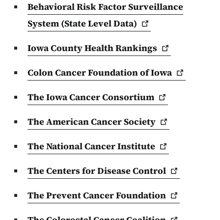
Behavioral Risk Factor Surveillance
System (State Level
Data)
Iowa County Health
Rankings
Colon Cancer Foundation of
Iowa
The Iowa Cancer
Consortium
The American Cancer
Society
The National Cancer
Institute
The Centers for Disease
Control
The Prevent Cancer
Foundation
The Colorectal Cancer
Coalition