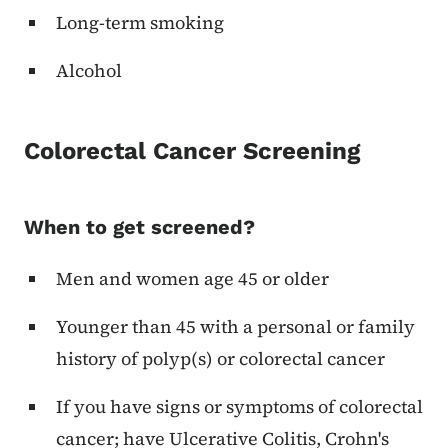
Long-term smoking
Alcohol
Colorectal Cancer Screening
When to get screened?
Men and women age 45 or older
Younger than 45 with a personal or family
history of polyp(s) or colorectal cancer
If you have signs or symptoms of colorectal
cancer; have Ulcerative Colitis, Crohn's