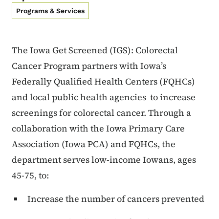
Programs & Services
The Iowa Get Screened (IGS): Colorectal
Cancer Program partners with Iowa’s
Federally Qualified Health Centers (FQHCs)
and local public health agencies to increase
screenings for colorectal cancer. Through a
collaboration with the Iowa Primary Care
Association (Iowa PCA) and FQHCs, the
department serves low-income Iowans, ages
45-75, to:
Increase the number of cancers prevented