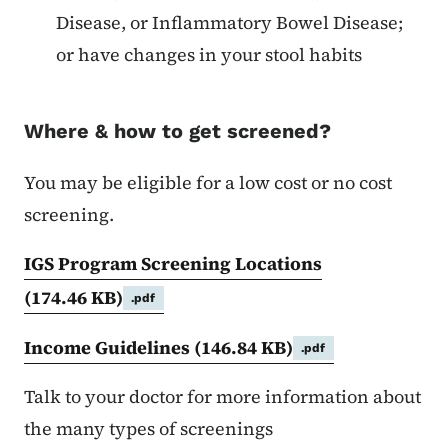
Disease, or Inflammatory Bowel Disease;
or have changes in your stool habits
Where & how to get screened?
You may be eligible for a low cost or no cost
screening.
IGS Program Screening Locations
(174.46 KB)
.pdf
Income Guidelines
(146.84 KB)
.pdf
Talk to your doctor for more information about
the many types of screenings