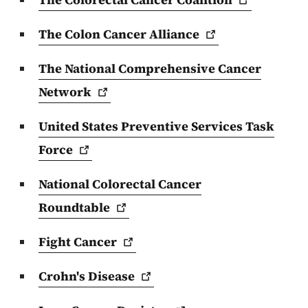
The Colon Cancer
Alliance
The National Comprehensive Cancer
Network
United States Preventive Services Task
Force
National Colorectal Cancer
Roundtable
Fight
Cancer
Crohn's
Disease