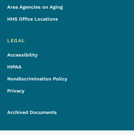
Area Agencies on Aging
HHS Office Locations
LEGAL
Accessibility
HIPAA
Nondiscrimination Policy
Privacy
Archived Documents