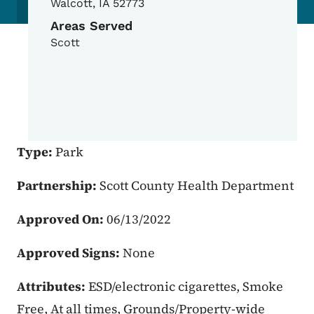
Walcott
,
IA
52773
Areas Served
Scott
Type:
Park
Partnership:
Scott County Health Department
Approved On:
06/13/2022
Approved Signs:
None
Attributes:
ESD/electronic cigarettes, Smoke
Free, At all times, Grounds/Property-wide