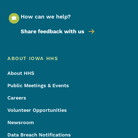
How can we help?
Share feedback with us
Footer Menu
Footer
ABOUT IOWA HHS
About HHS
Public Meetings & Events
Careers
Volunteer Opportunities
Newsroom
Data Breach Notifications