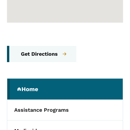
Get Directions
Secondary Navigation Menu
Home
(parent section)
Assistance Programs