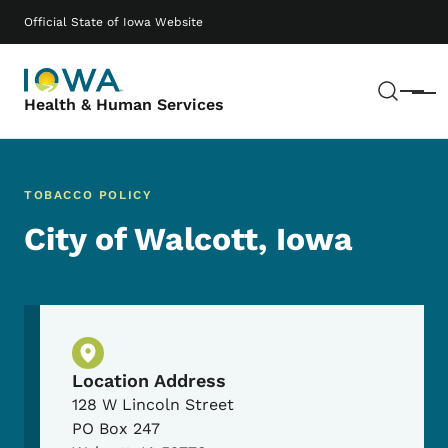
Skip to main content
Main navigation
Official State of Iowa Website
Sear
Menu
Health & Human Services
TOBACCO POLICY
City of Walcott, Iowa
Physical Location
Location Address
128 W Lincoln Street
PO Box 247