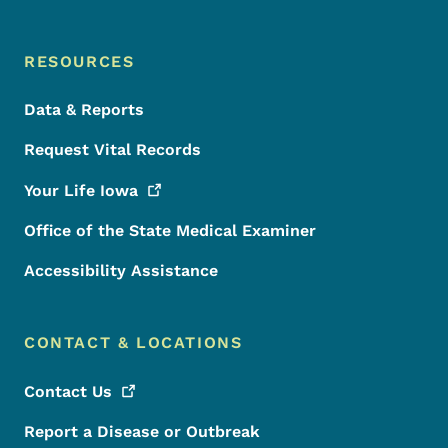
RESOURCES
Data & Reports
Request Vital Records
Your Life
Iowa
Office of the State Medical Examiner
Accessibility Assistance
CONTACT & LOCATIONS
Contact
Us
Report a Disease or Outbreak