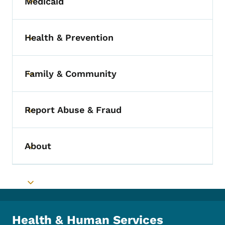
Medicaid
Toggle submenu
Health & Prevention
Toggle submenu
Family & Community
Toggle submenu
Report Abuse & Fraud
Toggle submenu
About
Toggle submenu
Toggle submenu
Health & Human Services