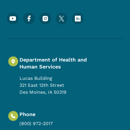
Footer Social Media Menu
Department of Health and
Human Services
Lucas Building
321 East 12th Street
Des Moines
,
IA
50319
Phone
(800) 972-2017