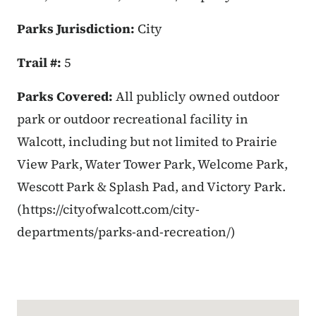
Parks Jurisdiction:
City
Trail #:
5
Parks Covered:
All publicly owned outdoor
park or outdoor recreational facility in
Walcott, including but not limited to Prairie
View Park, Water Tower Park, Welcome Park,
Wescott Park & Splash Pad, and Victory Park.
(https://cityofwalcott.com/city-
departments/parks-and-recreation/)
Google Map