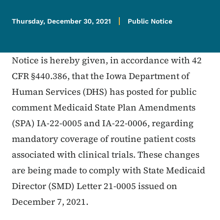
Thursday, December 30, 2021
Public Notice
Notice is hereby given, in accordance with 42
CFR §440.386, that the Iowa Department of
Human Services (DHS) has posted for public
comment Medicaid State Plan Amendments
(SPA) IA-22-0005 and IA-22-0006, regarding
mandatory coverage of routine patient costs
associated with clinical trials. These changes
are being made to comply with State Medicaid
Director (SMD) Letter 21-0005 issued on
December 7, 2021.