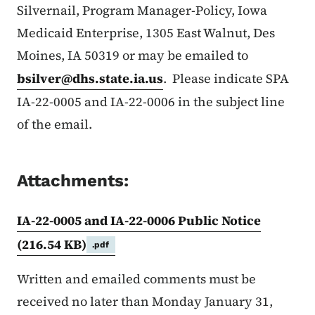
Silvernail, Program Manager-Policy, Iowa
Medicaid Enterprise, 1305 East Walnut, Des
Moines, IA 50319 or may be emailed to
bsilver@dhs.state.ia.us
. Please indicate SPA
IA-22-0005 and IA-22-0006 in the subject line
of the email.
Attachments:
IA-22-0005 and IA-22-0006 Public Notice
(216.54 KB)
.pdf
Written and emailed comments must be
received no later than Monday January 31,