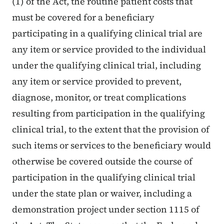
(1) of the Act, the routine patient costs that
must be covered for a beneficiary
participating in a qualifying clinical trial are
any item or service provided to the individual
under the qualifying clinical trial, including
any item or service provided to prevent,
diagnose, monitor, or treat complications
resulting from participation in the qualifying
clinical trial, to the extent that the provision of
such items or services to the beneficiary would
otherwise be covered outside the course of
participation in the qualifying clinical trial
under the state plan or waiver, including a
demonstration project under section 1115 of