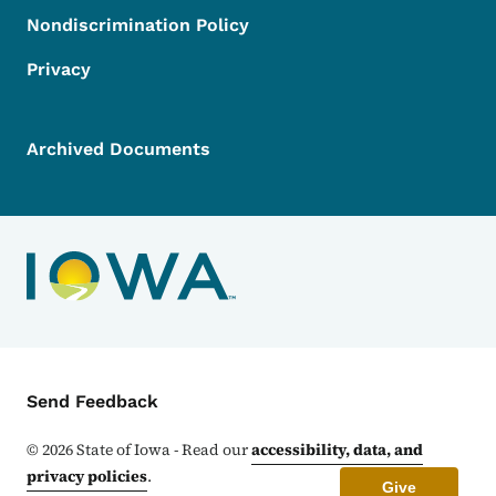
Nondiscrimination Policy
Privacy
Archived Documents
Contact Menu
Send Feedback
©
2026
State of Iowa - Read our
accessibility, data, and
privacy policies
.
Give