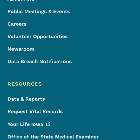
Public Meetings & Events
Careers
Volunteer Opportunities
Newsroom
Data Breach Notifications
RESOURCES
Data & Reports
Request Vital Records
Your Life
Iowa
Office of the State Medical Examiner