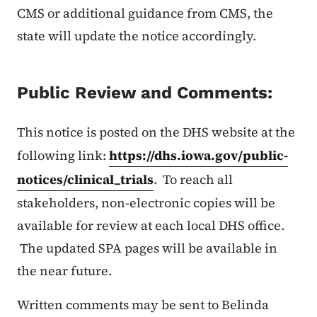
CMS or additional guidance from CMS, the
state will update the notice accordingly.
Public Review and Comments:
This notice is posted on the DHS website at the
following link:
https://dhs.iowa.gov/public-
notices/clinical_trials
. To reach all
stakeholders, non-electronic copies will be
available for review at each local DHS office.
The updated SPA pages will be available in
the near future.
Written comments may be sent to Belinda