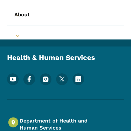
About
Toggle submenu
Toggle submenu
Health & Human Services
Footer Social Media Menu
Department of Health and
Human Services