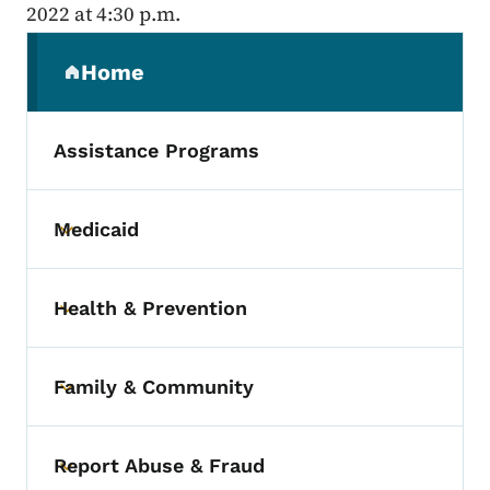
2022 at 4:30 p.m.
Secondary Navigation Menu
Home
(parent section)
Assistance Programs
Medicaid
Toggle submenu
Health & Prevention
Toggle submenu
Family & Community
Toggle submenu
Report Abuse & Fraud
Toggle submenu