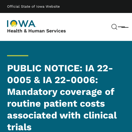
Skip to main content
Main navigation
Official State of Iowa Website
Sear
Menu
Health & Human Services
PUBLIC NOTICE: IA 22-
0005 & IA 22-0006:
Mandatory coverage of
routine patient costs
associated with clinical
trials