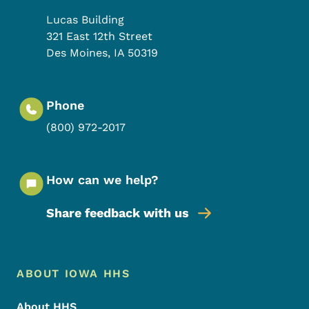
Lucas Building
321 East 12th Street
Des Moines
,
IA
50319
Phone
(800) 972-2017
How can we help?
Share feedback with us
Footer Menu
Footer
ABOUT IOWA HHS
About HHS