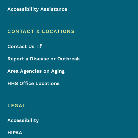
Accessibility Assistance
CONTACT & LOCATIONS
Contact
Us
Report a Disease or Outbreak
Area Agencies on Aging
HHS Office Locations
LEGAL
Accessibility
HIPAA