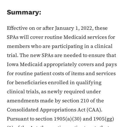
Summary:
Effective on or after January 1, 2022, these
SPAs will cover routine Medicaid services for
members who are participating in a clinical
trial. The new SPAs are needed to ensure that
Iowa Medicaid appropriately covers and pays
for routine patient costs of items and services
for beneficiaries enrolled in qualifying
clinical trials, as newly required under
amendments made by section 210 of the
Consolidated Appropriations Act (CAA).
Pursuant to section 1905(a)(30) and 1905(gg)