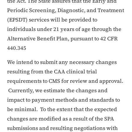
the Act. The State assures that the Early and
Periodic Screening, Diagnostic, and Treatment
(EPSDT) services will be provided to
individuals under 21 years of age through the
Alternative Benefit Plan, pursuant to 42 CFR
440.345
We intend to submit any necessary changes
resulting from the CAA clinical trial
requirements to CMS for review and approval.
Currently, we estimate the changes and
impact to payment methods and standards to
be minimal. To the extent that the expected
changes are modified as a result of the SPA
submissions and resulting negotiations with