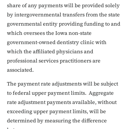
share of any payments will be provided solely
by intergovernmental transfers from the state
governmental entity providing funding to and
which oversees the Iowa non-state
government-owned dentistry clinic with
which the affiliated physicians and
professional services practitioners are
associated.
The payment rate adjustments will be subject
to federal upper payment limits. Aggregate
rate adjustment payments available, without
exceeding upper payment limits, will be
determined by measuring the difference