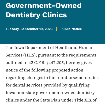
Government-Owned
Dentistry Clinics
Tuesday, September 19, 2023
Public Notice
The Iowa Department of Health and Human
Services (HHS), pursuant to the requirements
outlined in 42 C.F.R. §447.205, hereby gives
notice of the following proposed action
regarding changes to the reimbursement rates
for dental services provided by qualifying
Iowa non-state government-owned dentistry
clinics under the State Plan under Title XIX of