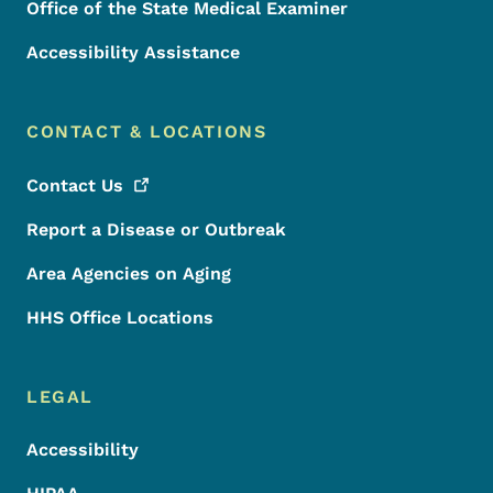
Office of the State Medical Examiner
Accessibility Assistance
CONTACT & LOCATIONS
Contact
Us
Report a Disease or Outbreak
Area Agencies on Aging
HHS Office Locations
LEGAL
Accessibility