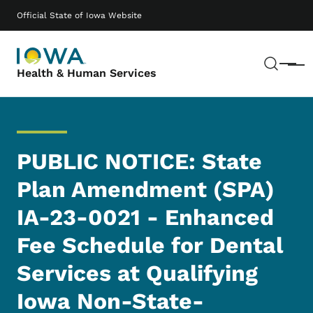
Skip to main content
Main navigation
Official State of Iowa Website
Sear
Menu
Health & Human Services
PUBLIC NOTICE: State
Plan Amendment (SPA)
IA-23-0021 - Enhanced
Fee Schedule for Dental
Services at Qualifying
Iowa Non-State-