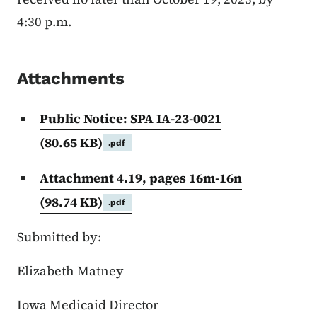
4:30 p.m.
Attachments
Public Notice: SPA IA-23-0021
(80.65 KB)
.pdf
Attachment 4.19, pages 16m-16n
(98.74 KB)
.pdf
Submitted by:
Elizabeth Matney
Iowa Medicaid Director