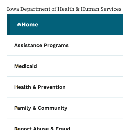
Iowa Department of Health & Human Services
Secondary Navigation Menu
Home
(parent section)
Assistance Programs
Medicaid
Toggle submenu
Health & Prevention
Toggle submenu
Family & Community
Toggle submenu
Report Abuse & Fraud