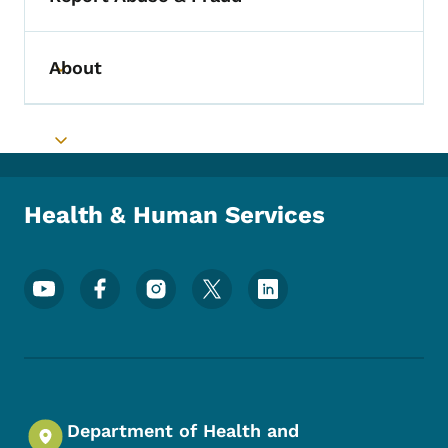
Toggle submenu
About
Toggle submenu
Toggle submenu
Health & Human Services
Footer Social Media Menu
Department of Health and