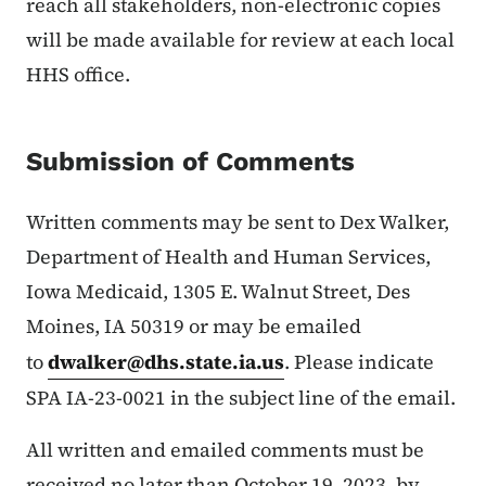
reach all stakeholders, non-electronic copies
will be made available for review at each local
HHS office.
Submission of Comments
Written comments may be sent to Dex Walker,
Department of Health and Human Services,
Iowa Medicaid, 1305 E. Walnut Street, Des
Moines, IA 50319 or may be emailed
to
dwalker@dhs.state.ia.us
. Please indicate
SPA IA-23-0021 in the subject line of the email.
All written and emailed comments must be
received no later than October 19, 2023, by