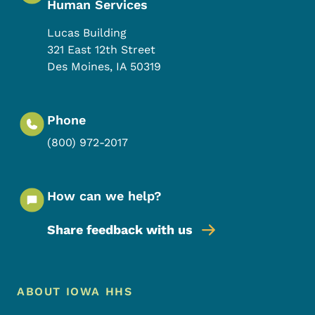
Human Services
Lucas Building
321 East 12th Street
Des Moines
,
IA
50319
Phone
(800) 972-2017
How can we help?
Share feedback with us
Footer Menu
Footer
ABOUT IOWA HHS