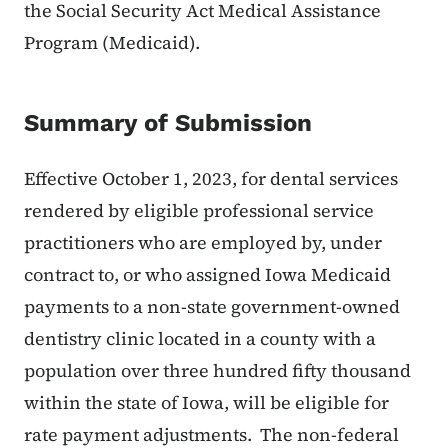
the Social Security Act Medical Assistance
Program (Medicaid).
Summary of Submission
Effective October 1, 2023, for dental services
rendered by eligible professional service
practitioners who are employed by, under
contract to, or who assigned Iowa Medicaid
payments to a non-state government-owned
dentistry clinic located in a county with a
population over three hundred fifty thousand
within the state of Iowa, will be eligible for
rate payment adjustments. The non-federal