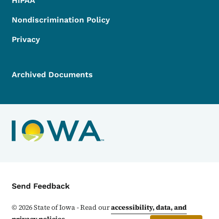
HIPAA
Nondiscrimination Policy
Privacy
Archived Documents
Contact Menu
Send Feedback
©
2026
State of Iowa - Read our
accessibility, data, and