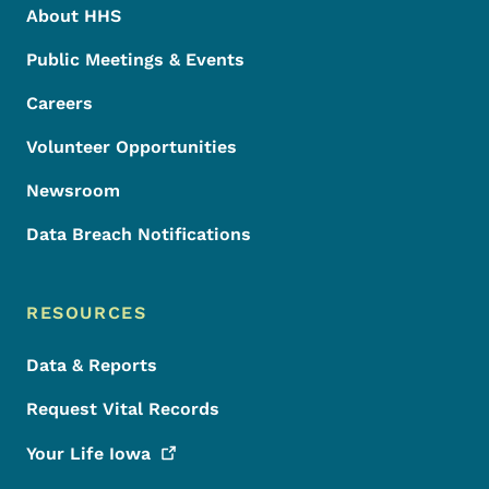
About HHS
Public Meetings & Events
Careers
Volunteer Opportunities
Newsroom
Data Breach Notifications
RESOURCES
Data & Reports
Request Vital Records
Your Life
Iowa