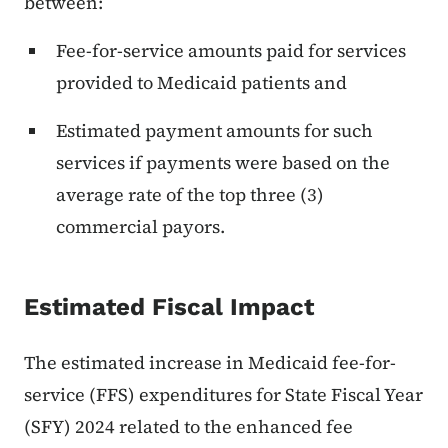
between:
Fee-for-service amounts paid for services
provided to Medicaid patients and
Estimated payment amounts for such
services if payments were based on the
average rate of the top three (3)
commercial payors.
Estimated Fiscal Impact
The estimated increase in Medicaid fee-for-
service (FFS) expenditures for State Fiscal Year
(SFY) 2024 related to the enhanced fee