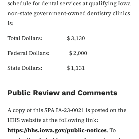
schedule for dental services at qualifying Iowa
non-state government-owned dentistry clinics
is:
Total Dollars: $ 3,130
Federal Dollars: $ 2,000
State Dollars: $ 1,131
Public Review and Comments
A copy of this SPA IA-23-0021 is posted on the
HHS website at the following link:
https://hhs.iowa.gov/public-notices
. To