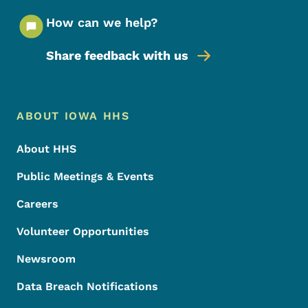
How can we help?
Share feedback with us
Footer Menu
Footer
ABOUT IOWA HHS
About HHS
Public Meetings & Events
Careers
Volunteer Opportunities
Newsroom
Data Breach Notifications