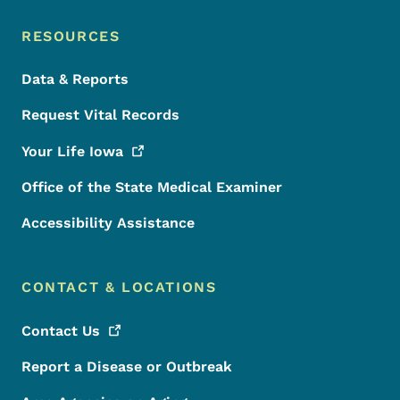
RESOURCES
Data & Reports
Request Vital Records
Your Life
Iowa
Office of the State Medical Examiner
Accessibility Assistance
CONTACT & LOCATIONS
Contact
Us
Report a Disease or Outbreak