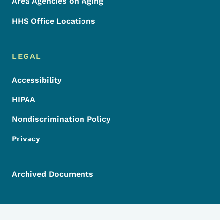
Area Agencies on Aging
HHS Office Locations
LEGAL
Accessibility
HIPAA
Nondiscrimination Policy
Privacy
Archived Documents