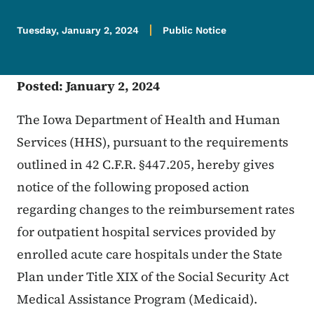
Tuesday, January 2, 2024
Public Notice
Posted: January 2, 2024
The Iowa Department of Health and Human
Services (HHS), pursuant to the requirements
outlined in 42 C.F.R. §447.205, hereby gives
notice of the following proposed action
regarding changes to the reimbursement rates
for outpatient hospital services provided by
enrolled acute care hospitals under the State
Plan under Title XIX of the Social Security Act
Medical Assistance Program (Medicaid).