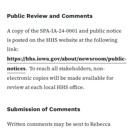
Public Review and Comments
A copy of the SPA-IA-24-0001 and public notice
is posted on the HHS website at the following
link:
https://hhs.iowa.gov/about/newsroom/public-
notices
. To reach all stakeholders, non-
electronic copies will be made available for
review at each local HHS office.
Submission of Comments
Written comments may be sent to Rebecca