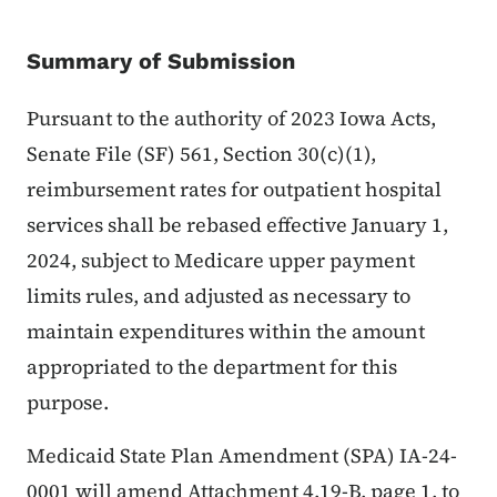
Summary of Submission
Pursuant to the authority of 2023 Iowa Acts,
Senate File (SF) 561, Section 30(c)(1),
reimbursement rates for outpatient hospital
services shall be rebased effective January 1,
2024, subject to Medicare upper payment
limits rules, and adjusted as necessary to
maintain expenditures within the amount
appropriated to the department for this
purpose.
Medicaid State Plan Amendment (SPA) IA-24-
0001 will amend Attachment 4.19-B, page 1, to