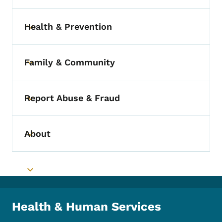
Health & Prevention
Toggle submenu
Family & Community
Toggle submenu
Report Abuse & Fraud
Toggle submenu
About
Toggle submenu
Toggle submenu
Health & Human Services