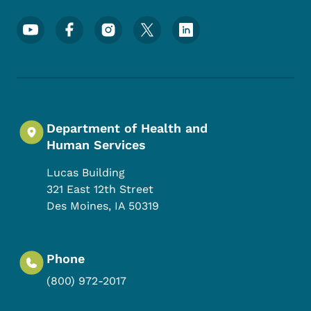
Footer Social Media Menu
Department of Health and
Human Services
Lucas Building
321 East 12th Street
Des Moines
,
IA
50319
Phone
(800) 972-2017