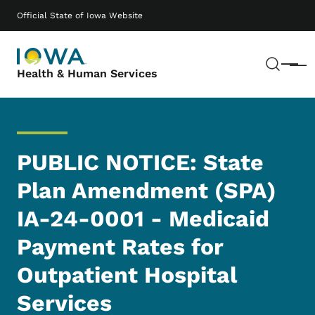
Skip to main content
Main navigation
Official State of Iowa Website
Sear
Menu
Health & Human Services
PUBLIC NOTICE: State
Plan Amendment (SPA)
IA-24-0001 - Medicaid
Payment Rates for
Outpatient Hospital
Services