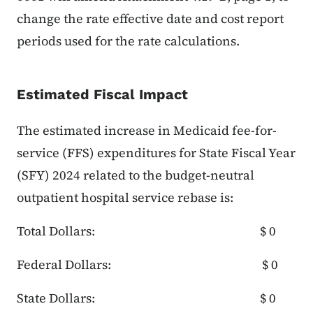
change the rate effective date and cost report
periods used for the rate calculations.
Estimated Fiscal Impact
The estimated increase in Medicaid fee-for-
service (FFS) expenditures for State Fiscal Year
(SFY) 2024 related to the budget-neutral
outpatient hospital service rebase is:
Total Dollars: $ 0
Federal Dollars: $ 0
State Dollars: $ 0