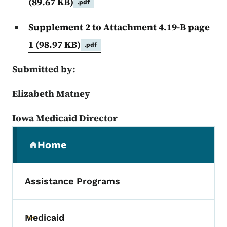
(89.67 KB)
.pdf
Supplement 2 to Attachment 4.19-B page
1
(98.97 KB)
.pdf
Submitted by:
Elizabeth Matney
Iowa Medicaid Director
Secondary Navigation Menu
Home
(parent section)
Assistance Programs
Medicaid
Toggle submenu