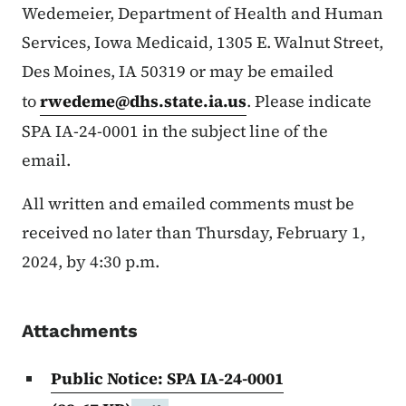
Wedemeier, Department of Health and Human
Services, Iowa Medicaid, 1305 E. Walnut Street,
Des Moines, IA 50319 or may be emailed
to
rwedeme@dhs.state.ia.us
. Please indicate
SPA IA-24-0001 in the subject line of the
email.
All written and emailed comments must be
received no later than Thursday, February 1,
2024, by 4:30 p.m.
Attachments
Public Notice: SPA IA-24-0001