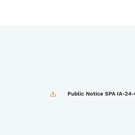
Public Notice SPA IA-24