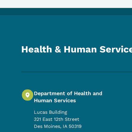
Health & Human Servic
Department of Health and
Human Services
Lucas Building
321 East 12th Street
Des Moines
,
IA
50319