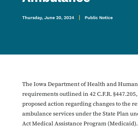
Thursday, June 20, 2024
Public Notice
The Iowa Department of Health and Human S
requirements outlined in 42 C.F.R. §447.205,
proposed action regarding changes to the re
ambulance services under the State Plan unde
Act Medical Assistance Program (Medicaid).