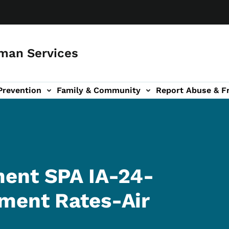
man Services
Prevention
Family & Community
Report Abuse & F
ud sub-navigation
out sub-navigation
ent SPA IA-24-
ment Rates-Air