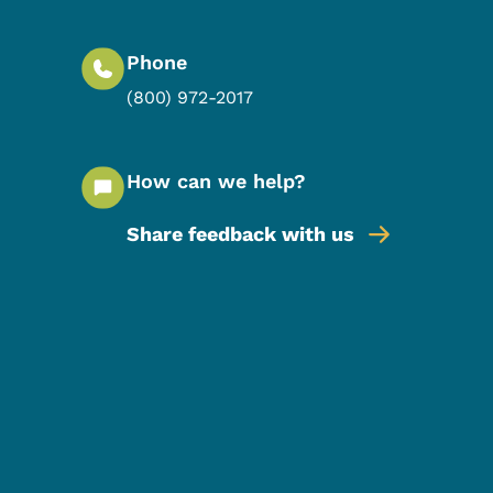
Phone
(800) 972-2017
How can we help?
Share feedback with us