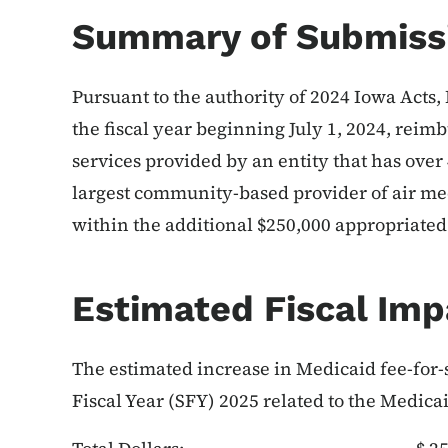
Summary of Submiss
Pursuant to the authority of 2024 Iowa Acts, 
the fiscal year beginning July 1, 2024, reim
services provided by an entity that has over
largest community-based provider of air med
within the additional $250,000 appropriated 
Estimated Fiscal Imp
The estimated increase in Medicaid fee-for-s
Fiscal Year (SFY) 2025 related to the Medica