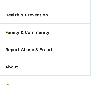
Toggle submenu
Health & Prevention
Toggle submenu
Family & Community
Toggle submenu
Report Abuse & Fraud
Toggle submenu
About
Toggle submenu
Toggle submenu