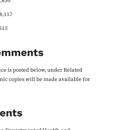
630
117
13
Comments
ice is posted below, under Related
onic copies will be made available for
ents