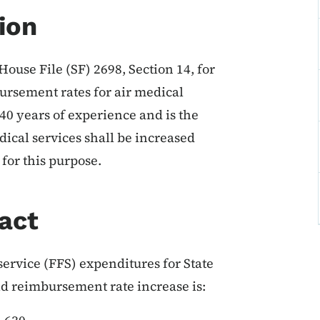
ion
House File (SF) 2698, Section 14, for
bursement rates for air medical
 40 years of experience and is the
ical services shall be increased
for this purpose.
act
ervice (FFS) expenditures for State
id reimbursement rate increase is: