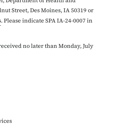
r, Department of Health and
nut Street, Des Moines, IA 50319 or
s
. Please indicate SPA IA-24-0007 in
eceived no later than Monday, July
vices