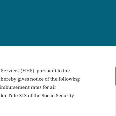
ervices (HHS), pursuant to the
 hereby gives notice of the following
imbursement rates for air
r Title XIX of the Social Security