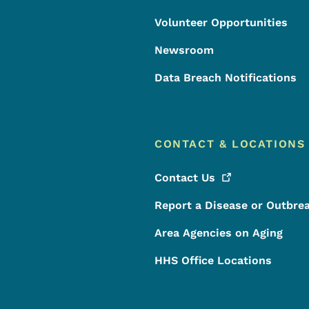
Volunteer Opportunities
Newsroom
Data Breach Notifications
CONTACT & LOCATIONS
Contact
Us
Report a Disease or Outbre
Area Agencies on Aging
HHS Office Locations