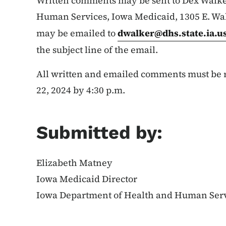
Written comments may be sent to Dex Walke
Human Services, Iowa Medicaid, 1305 E. Wal
may be emailed to
dwalker@dhs.state.ia.u
the subject line of the email.
All written and emailed comments must be r
22, 2024 by 4:30 p.m.
Submitted by:
Elizabeth Matney
Iowa Medicaid Director
Iowa Department of Health and Human Ser