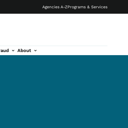
Agencies A-Z
Programs & Services
raud
About