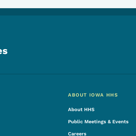
es
Footer
Footer Menu
ABOUT IOWA HHS
About HHS
Public Meetings & Events
Careers