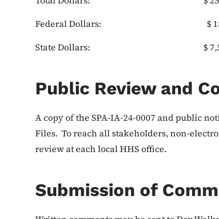
Total Dollars: $ 25,
Federal Dollars: $ 18,
State Dollars: $ 7,5
Public Review and 
A copy of the SPA-IA-24-0007 and public not
Files. To reach all stakeholders, non-electr
review at each local HHS office.
Submission of Comm