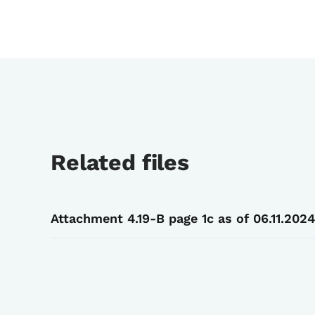
Related files
Attachment 4.19-B page 1c as of 06.11.2024