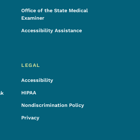
Office of the State Medical
Examiner
Accessibility Assistance
LEGAL
Accessibility
HIPAA
ak
Nondiscrimination Policy
Privacy