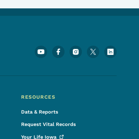
Footer Social Media Menu
RESOURCES
Data & Reports
Request Vital Records
Your Life
Iowa