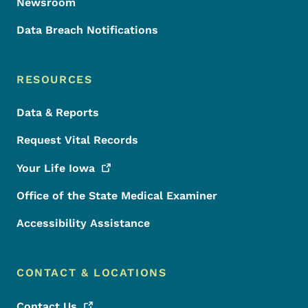
Newsroom
Data Breach Notifications
RESOURCES
Data & Reports
Request Vital Records
Your Life
Iowa
Office of the State Medical Examiner
Accessibility Assistance
CONTACT & LOCATIONS
Contact
Us