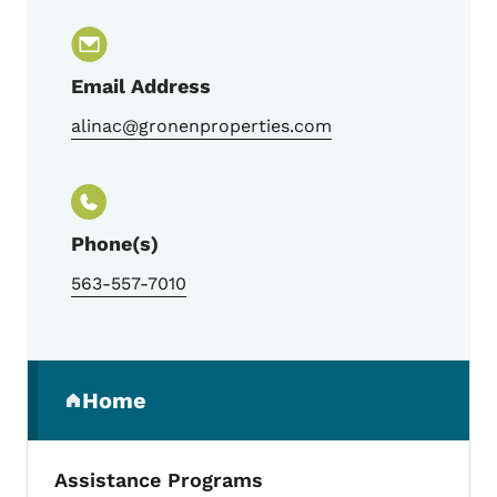
Email Address
alinac@gronenproperties.com
Phone(s)
563-557-7010
Secondary Navigation Menu
Home
(parent section)
Assistance Programs