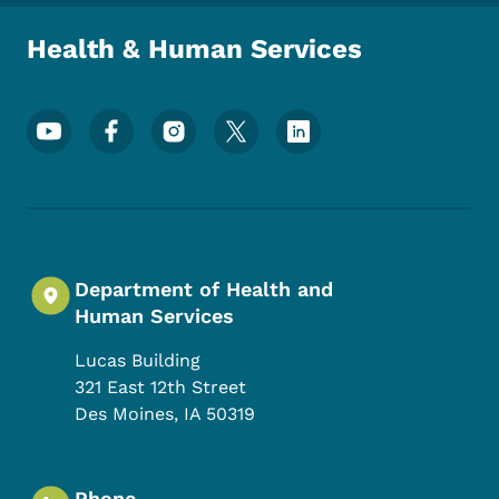
Health & Human Services
Footer Social Media Menu
Department of Health and
Human Services
Lucas Building
321 East 12th Street
Des Moines
,
IA
50319
Phone