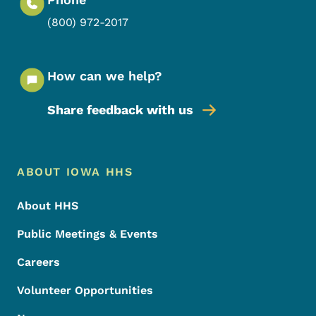
(800) 972-2017
How can we help?
Share feedback with us
Footer Menu
Footer
ABOUT IOWA HHS
About HHS
Public Meetings & Events
Careers
Volunteer Opportunities