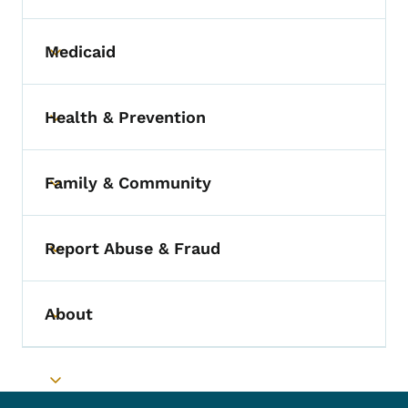
Medicaid
Toggle submenu
Health & Prevention
Toggle submenu
Family & Community
Toggle submenu
Report Abuse & Fraud
Toggle submenu
About
Toggle submenu
Toggle submenu