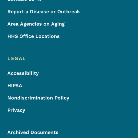
Report a Disease or Outbreak
Area Agencies on Aging
HHS Office Locations
LEGAL
Accessibility
HIPAA
Nondiscrimination Policy
Privacy
Archived Documents