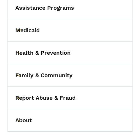
Assistance Programs
Medicaid
Toggle submenu
Health & Prevention
Toggle submenu
Family & Community
Toggle submenu
Report Abuse & Fraud
Toggle submenu
About
Toggle submenu