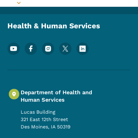
Toggle submenu
Health & Human Services
Footer Social Media Menu
Department of Health and
Human Services
Lucas Building
321 East 12th Street
Des Moines
,
IA
50319