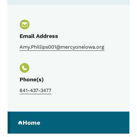
Contact Amy Phillips, Trauma Program M
Email Address
Amy.Phillips001@mercyoneiowa.org
Phone(s)
641-437-3477
Secondary Navigation Menu
Home
(parent section)