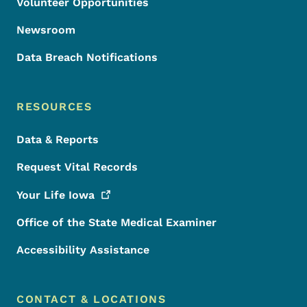
Volunteer Opportunities
Newsroom
Data Breach Notifications
RESOURCES
Data & Reports
Request Vital Records
Your Life
Iowa
Office of the State Medical Examiner
Accessibility Assistance
CONTACT & LOCATIONS