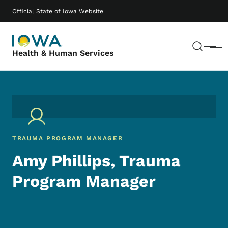
Skip to main content
Main navigation
Official State of Iowa Website
Sear
Menu
Health & Human Services
TRAUMA PROGRAM MANAGER
Amy Phillips, Trauma
Program Manager