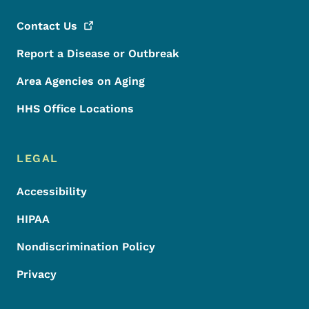
Contact
Us
Report a Disease or Outbreak
Area Agencies on Aging
HHS Office Locations
LEGAL
Accessibility
HIPAA
Nondiscrimination Policy
Privacy