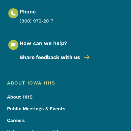
Phone
(800) 972-2017
How can we help?
Share feedback with us
Footer Menu
Footer
ABOUT IOWA HHS
About HHS
Public Meetings & Events
Careers