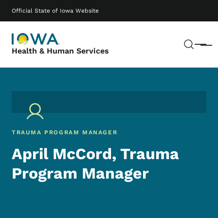
Skip to main content
Main navigation
Official State of Iowa Website
Sear
Menu
Health & Human Services
TRAUMA PROGRAM MANAGER
April McCord, Trauma
Program Manager