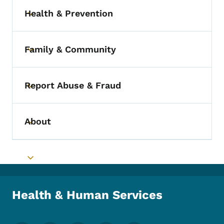
Health & Prevention
Toggle submenu
Family & Community
Toggle submenu
Report Abuse & Fraud
Toggle submenu
About
Toggle submenu
Toggle submenu
Health & Human Services