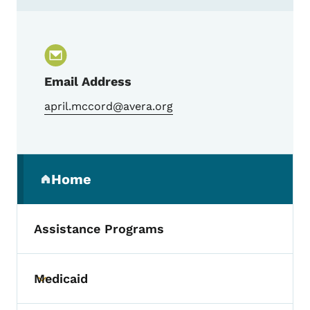
Contact April McCord, Trauma Program M
Email Address
april.mccord@avera.org
Secondary Navigation Menu
Home
(parent section)
Assistance Programs
Medicaid
Toggle submenu