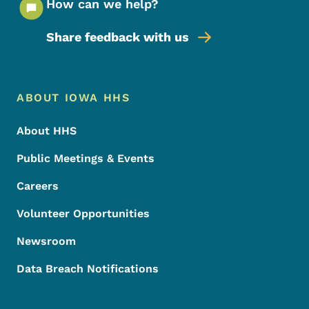
How can we help?
Share feedback with us
Footer Menu
Footer
ABOUT IOWA HHS
About HHS
Public Meetings & Events
Careers
Volunteer Opportunities
Newsroom
Data Breach Notifications