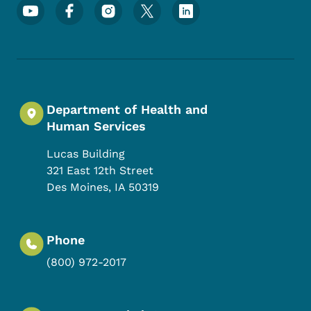
Footer Social Media Menu
Department of Health and
Human Services
Lucas Building
321 East 12th Street
Des Moines
,
IA
50319
Phone
(800) 972-2017