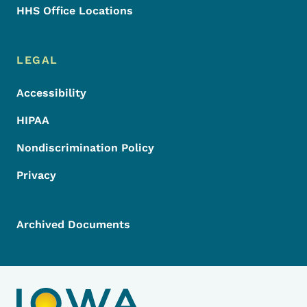
HHS Office Locations
LEGAL
Accessibility
HIPAA
Nondiscrimination Policy
Privacy
Archived Documents