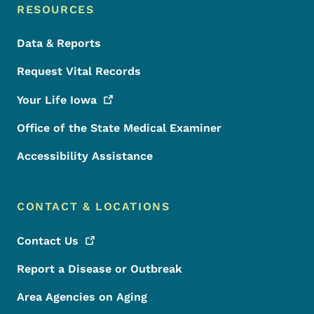
RESOURCES
Data & Reports
Request Vital Records
Your Life
Iowa
Office of the State Medical Examiner
Accessibility Assistance
CONTACT & LOCATIONS
Contact
Us
Report a Disease or Outbreak
Area Agencies on Aging