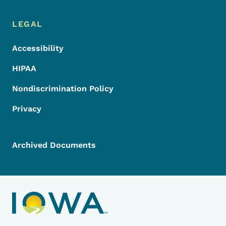
LEGAL
Accessibility
HIPAA
Nondiscrimination Policy
Privacy
Archived Documents