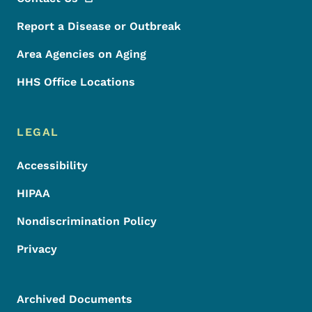
Report a Disease or Outbreak
Area Agencies on Aging
HHS Office Locations
LEGAL
Accessibility
HIPAA
Nondiscrimination Policy
Privacy
Archived Documents