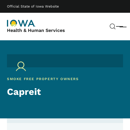
Skip to main content
Main navigation
Official State of Iowa Website
Sear
Menu
Health & Human Services
SMOKE FREE PROPERTY OWNERS
Capreit
Contact Capreit