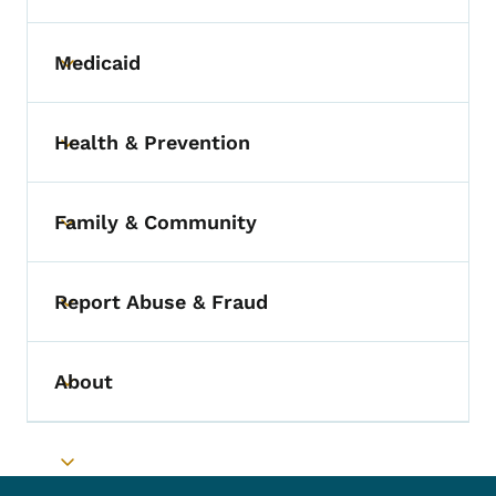
Medicaid
Toggle submenu
Health & Prevention
Toggle submenu
Family & Community
Toggle submenu
Report Abuse & Fraud
Toggle submenu
About
Toggle submenu
Toggle submenu