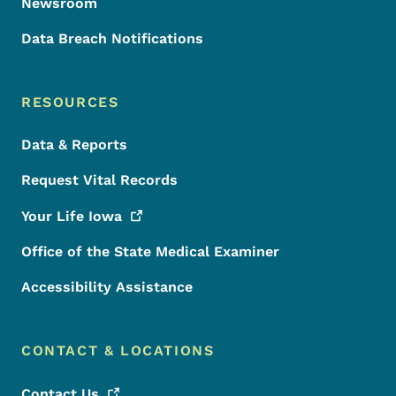
Newsroom
Data Breach Notifications
RESOURCES
Data & Reports
Request Vital Records
Your Life
Iowa
Office of the State Medical Examiner
Accessibility Assistance
CONTACT & LOCATIONS
Contact
Us