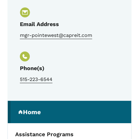
Email Address
mgr-pointewest@capreit.com
Phone(s)
515-223-6544
Secondary Navigation Menu
Home
(parent section)
Assistance Programs