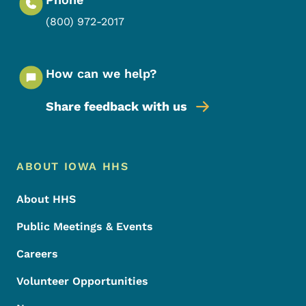
(800) 972-2017
How can we help?
Share feedback with us
Footer Menu
Footer
ABOUT IOWA HHS
About HHS
Public Meetings & Events
Careers
Volunteer Opportunities