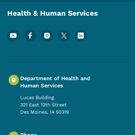
Health & Human Services
Footer Social Media Menu
Department of Health and
Human Services
Lucas Building
321 East 12th Street
Des Moines
,
IA
50319
Phone