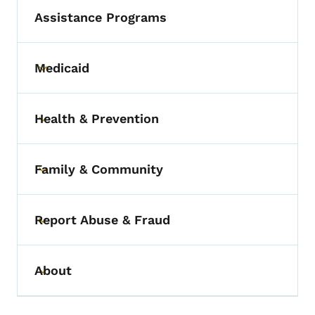
Assistance Programs
Medicaid
Toggle submenu
Health & Prevention
Toggle submenu
Family & Community
Toggle submenu
Report Abuse & Fraud
Toggle submenu
About
Toggle submenu