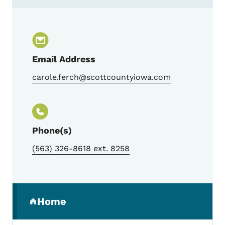
Contact Carole Ferch, I-Smile Silver Coor
Email Address
carole.ferch@scottcountyiowa.com
Phone(s)
(563) 326-8618 ext. 8258
Secondary Navigation Menu
Home
(parent section)