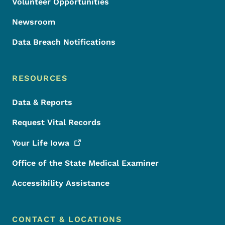
Volunteer Opportunities
Newsroom
Data Breach Notifications
RESOURCES
Data & Reports
Request Vital Records
Your Life
Iowa
Office of the State Medical Examiner
Accessibility Assistance
CONTACT & LOCATIONS