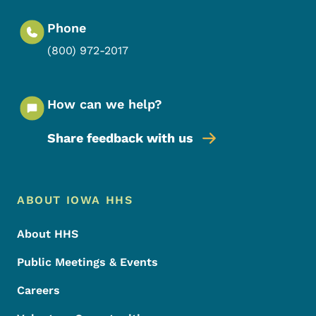
Phone
(800) 972-2017
How can we help?
Share feedback with us
Footer Menu
Footer
ABOUT IOWA HHS
About HHS
Public Meetings & Events
Careers