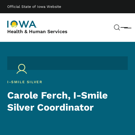
Skip to main content
Main navigation
Official State of Iowa Website
Sear
Menu
Health & Human Services
I-SMILE SILVER
Carole Ferch, I-Smile
Silver Coordinator