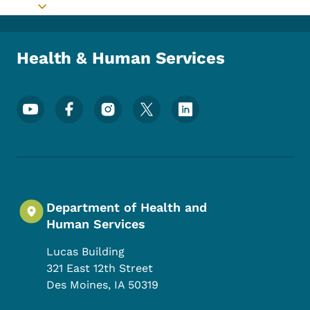
Toggle submenu
Health & Human Services
Footer Social Media Menu
Department of Health and
Human Services
Lucas Building
321 East 12th Street
Des Moines
,
IA
50319