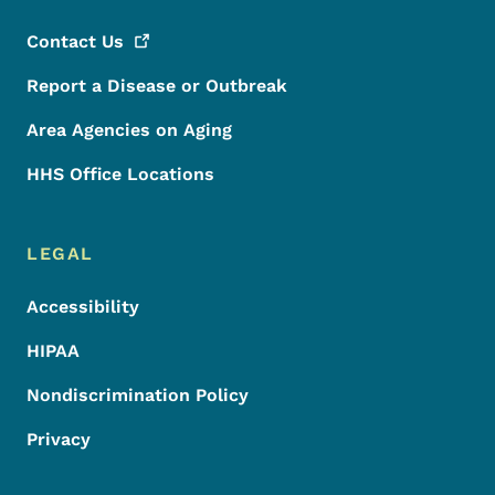
Contact
Us
Report a Disease or Outbreak
Area Agencies on Aging
HHS Office Locations
LEGAL
Accessibility
HIPAA
Nondiscrimination Policy
Privacy