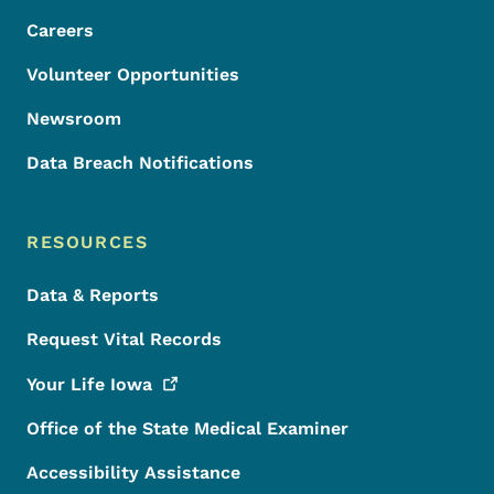
Careers
Volunteer Opportunities
Newsroom
Data Breach Notifications
RESOURCES
Data & Reports
Request Vital Records
Your Life
Iowa
Office of the State Medical Examiner
Accessibility Assistance