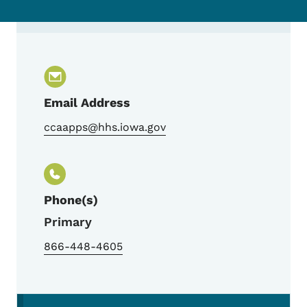
Contact Centralized Child Care Assistance 
Email Address
ccaapps@hhs.iowa.gov
Phone(s)
Primary
866-448-4605
Secondary Navigation Menu