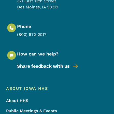
321 East 12th Street
Des Moines
,
IA
50319
Phone
(800) 972-2017
How can we help?
Share feedback with us
Footer Menu
Footer
ABOUT IOWA HHS
About HHS
Public Meetings & Events