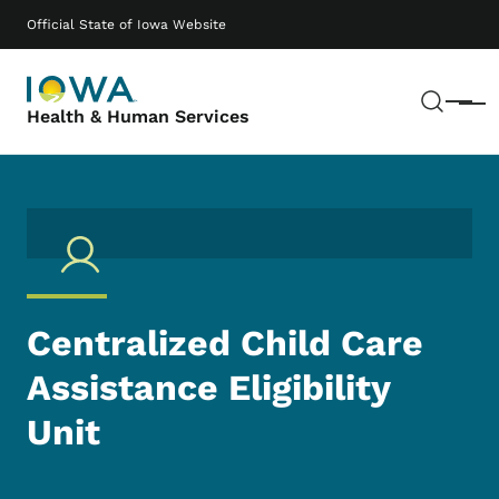
Skip to main content
Main navigation
Official State of Iowa Website
Sear
Menu
Health & Human Services
Centralized Child Care
Assistance Eligibility
Unit