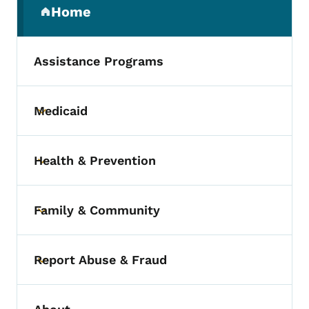
Home
(parent section)
Assistance Programs
Medicaid
Toggle submenu
Health & Prevention
Toggle submenu
Family & Community
Toggle submenu
Report Abuse & Fraud
Toggle submenu