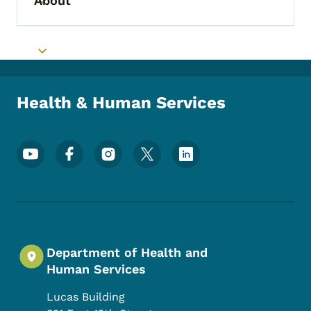
About
Toggle submenu
Toggle submenu
Health & Human Services
Footer Social Media Menu
Department of Health and
Human Services
Lucas Building