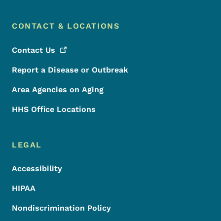
CONTACT & LOCATIONS
Contact
Us
Report a Disease or Outbreak
Area Agencies on Aging
HHS Office Locations
LEGAL
Accessibility
HIPAA
Nondiscrimination Policy