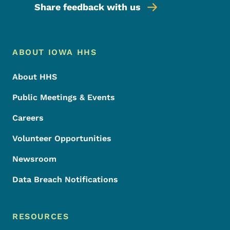
Share feedback with us
Footer Menu
Footer
ABOUT IOWA HHS
About HHS
Public Meetings & Events
Careers
Volunteer Opportunities
Newsroom
Data Breach Notifications
RESOURCES