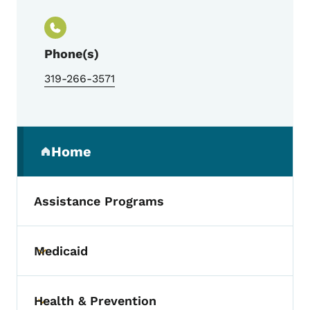
Phone(s)
319-266-3571
Secondary Navigation Menu
Home
(parent section)
Assistance Programs
Medicaid
Toggle submenu
Health & Prevention
Toggle submenu