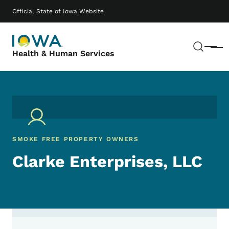
Skip to main content
Main navigation
Official State of Iowa Website
Sear
Menu
Health & Human Services
SMOKE FREE PROPERTY OWNERS
Clarke Enterprises, LLC
Contact Clarke Enterprises, LLC