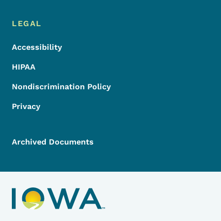
LEGAL
Accessibility
HIPAA
Nondiscrimination Policy
Privacy
Archived Documents