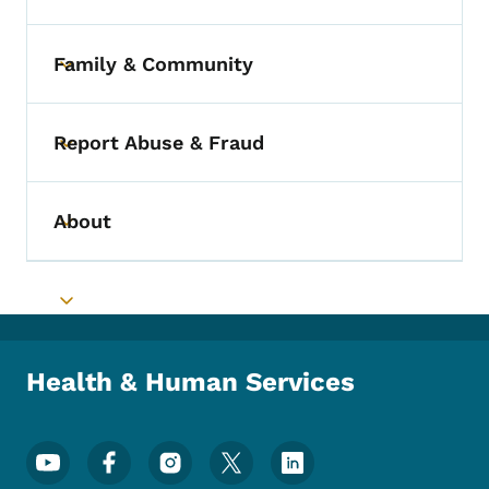
Family & Community
Toggle submenu
Report Abuse & Fraud
Toggle submenu
About
Toggle submenu
Toggle submenu
Health & Human Services
Footer Social Media Menu