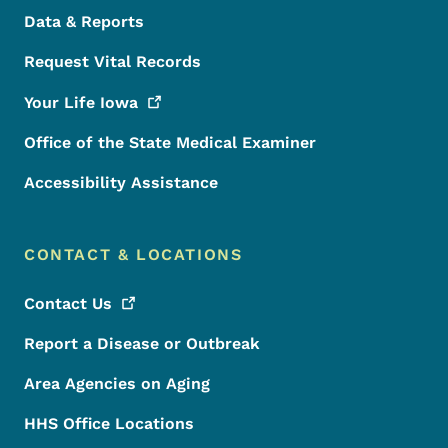
Data & Reports
Request Vital Records
Your Life
Iowa
Office of the State Medical Examiner
Accessibility Assistance
CONTACT & LOCATIONS
Contact
Us
Report a Disease or Outbreak
Area Agencies on Aging
HHS Office Locations