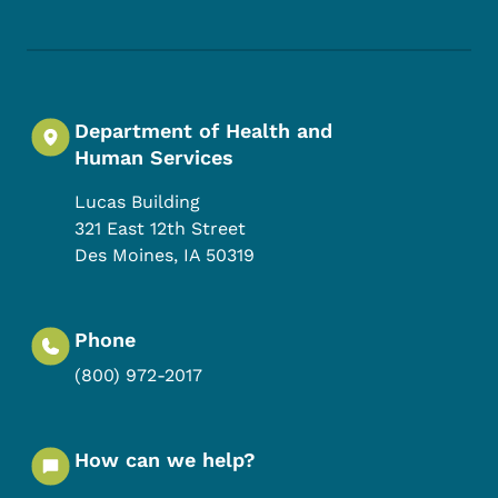
Department of Health and
Human Services
Lucas Building
321 East 12th Street
Des Moines
,
IA
50319
Phone
(800) 972-2017
How can we help?