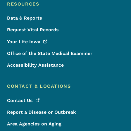
RESOURCES
Data & Reports
Request Vital Records
Your Life
Iowa
Office of the State Medical Examiner
Accessibility Assistance
CONTACT & LOCATIONS
Contact
Us
Report a Disease or Outbreak
Area Agencies on Aging