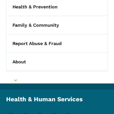
Health & Prevention
Toggle submenu
Family & Community
Toggle submenu
Report Abuse & Fraud
Toggle submenu
About
Toggle submenu
Toggle submenu
Health & Human Services