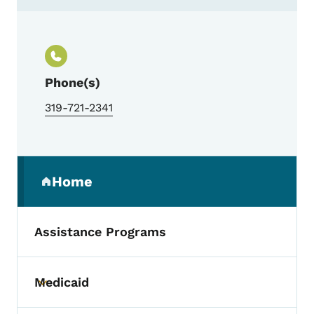
Contact Custom Rentals Property Manag
Phone(s)
319-721-2341
Secondary Navigation Menu
Home
(parent section)
Assistance Programs
Medicaid
Toggle submenu