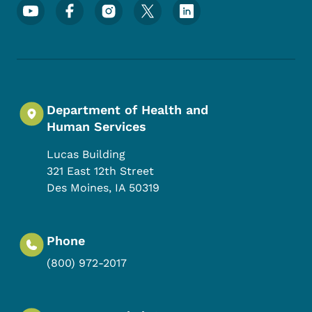
Footer Social Media Menu
Department of Health and
Human Services
Lucas Building
321 East 12th Street
Des Moines
,
IA
50319
Phone
(800) 972-2017