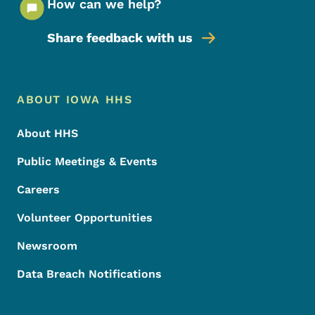
How can we help?
Share feedback with us
Footer Menu
Footer
ABOUT IOWA HHS
About HHS
Public Meetings & Events
Careers
Volunteer Opportunities
Newsroom
Data Breach Notifications