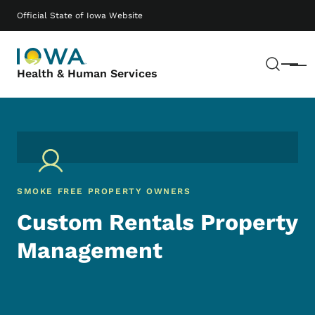
Skip to main content
Main navigation
Official State of Iowa Website
Sear
Menu
Health & Human Services
SMOKE FREE PROPERTY OWNERS
Custom Rentals Property
Management