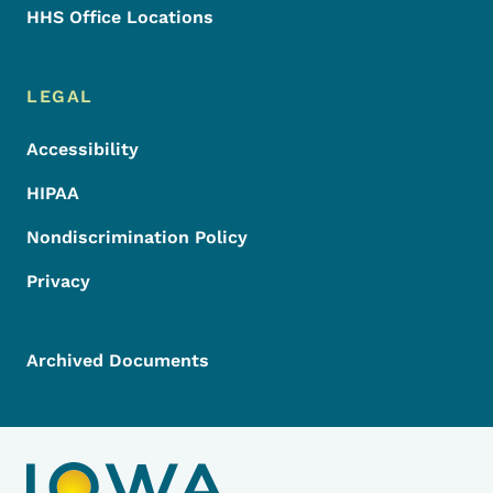
HHS Office Locations
LEGAL
Accessibility
HIPAA
Nondiscrimination Policy
Privacy
Archived Documents